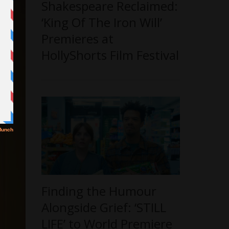
Shakespeare Reclaimed:
‘King Of The Iron Will’
Premieres at
HollyShorts Film Festival
Finding the Humour
Alongside Grief: ‘STILL
LIFE’ to World Premiere