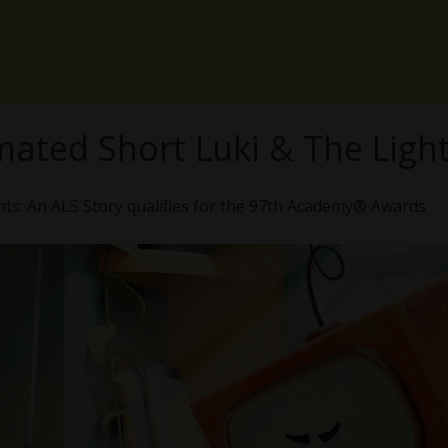
mated Short Luki & The Ligh
ts: An ALS Story qualifies for the 97th Academy® Awards