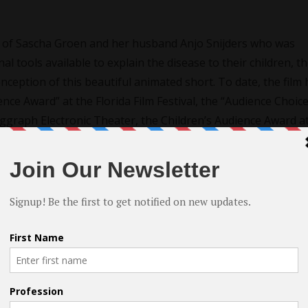
ry of Sascha Groen and her husband Anjo Snijders who was
l tools available to explain the disease to their children, t
nception of this beautiful animated short. To date, the film 
ce Award” at the Florida Film Festival, the “Audience Choic
Siggraph Electronic Theater, the Children’s Audience Award a
 the Phoenix Film Festival, and the “FilmSlam Student Choi
 Film Festival.