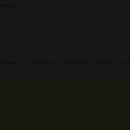
 HEALTH
nterviews
Filmmaking
Case Study
Favorites
Pr