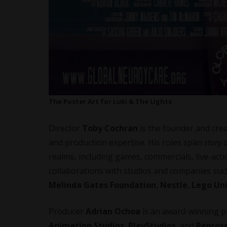
The Poster Art for Luki & The Lights
Director
Toby Cochran
is the founder and cre
and production expertise. His roles span
story a
realms, including games, commercials, live-acti
collaborations with studios and companies su
Melinda Gates Foundation
,
Nestle
,
Lego Un
Producer
Adrian Ochoa
is an award-winning pr
Animation Studios
,
PlayStudios
, and
Penrose