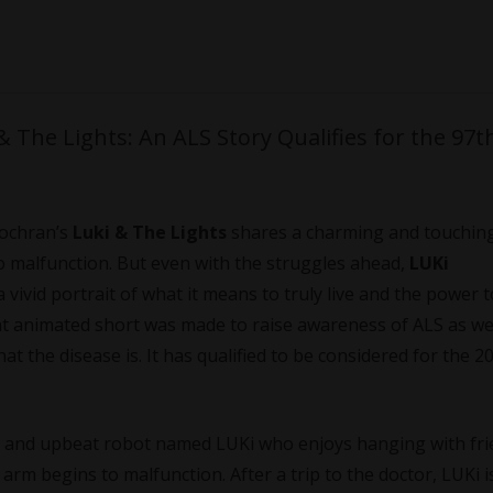
 The Lights: An ALS Story Qualifies for the 97t
Cochran’s
Luki & The Lights
shares a charming and touching
to malfunction. But even with the struggles ahead,
LUKi
vivid portrait of what it means to truly live and the power t
ant animated short was made to raise awareness of ALS as wel
t the disease is. It has qualified to be considered for the 2
g, and upbeat robot named LUKi who enjoys hanging with fri
arm begins to malfunction. After a trip to the doctor, LUKi i