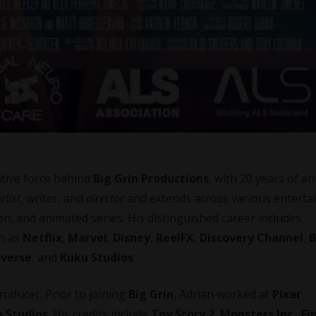
ative force behind
Big Grin Productions
, with 20 years of a
rtist
, writer, and
director
and extends across various entert
on, and animated series. His distinguished career includes
ch as
Netflix
,
Marvel
,
Disney
,
ReelFX
,
Discovery Channel
,
B
iverse
, and
Kuku Studios
.
oducer. Prior to joining
Big Grin
, Adrian worked at
Pixar
 Studios
. His credits include
Toy Story 2
,
Monsters Inc.
,
Fi