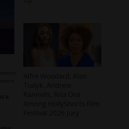
nimation
Alfre Woodard, Alan
ainment
Tudyk, Andrew
Rannells, Rita Ora
ill &
Among HollyShorts Film
Festival 2026 Jury
nding