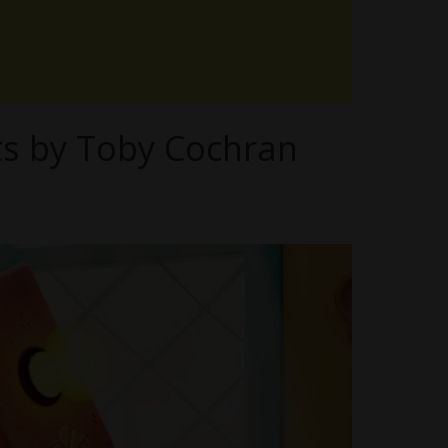
ts by Toby Cochran