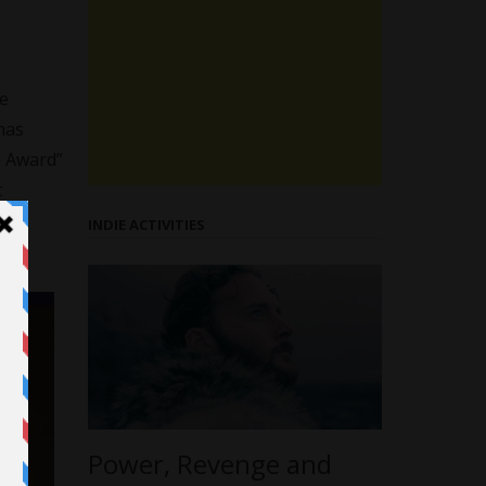
he
has
e Award”
t
ce
INDIE ACTIVITIES
Power, Revenge and