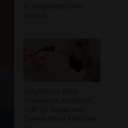
at HollyShorts Film
Festival
HollyShorts 2026
Champions Authentic
LGBTQ+ Voices with
Diverse Short Film Line-
Up