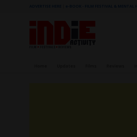
ADVERTISE HERE
|
e-BOOK - FILM FESTIVAL & MENTAL
Home
Updates
Films
Reviews
I