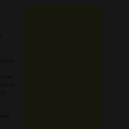
h
 story
o find
l as to
025
ends.
s