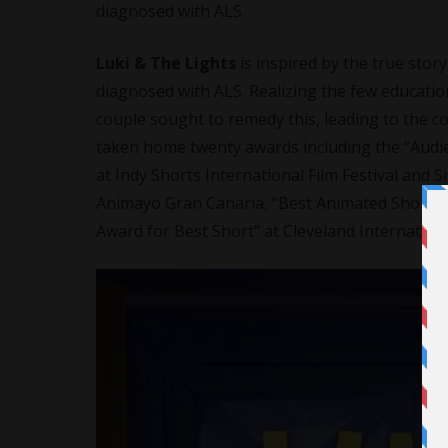
diagnosed with ALS.
Luki & The Lights
is inspired by the true sto
diagnosed with ALS. Realizing the few educationa
couple sought to remedy this, leading to the co
taken home twenty awards including the “Audien
at Indy Shorts International Film Festival and 
Animayo Gran Canaria, “Best Animated Short” at
Award for Best Short” at Cleveland International