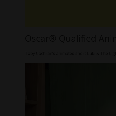
Oscar® Qualified Ani
Toby Cochran’s animated short Luki & The Ligh