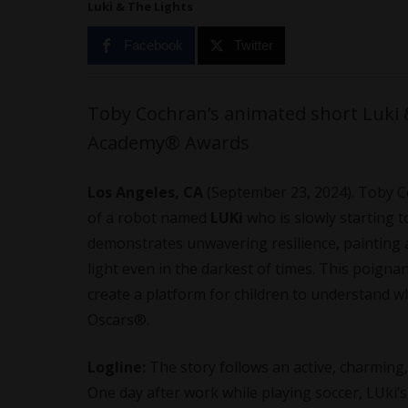
Luki & The Lights
Facebook
Twitter
Toby Cochran’s animated short Luki &
Academy® Awards
Los Angeles, CA
(September 23, 2024). Toby 
of a robot named
LUKi
who is slowly starting 
demonstrates unwavering resilience, painting a 
light even in the darkest of times. This poign
create a platform for children to understand wha
Oscars®.
Logline:
The story follows an active, charmin
One day after work while playing soccer, LUki’s 