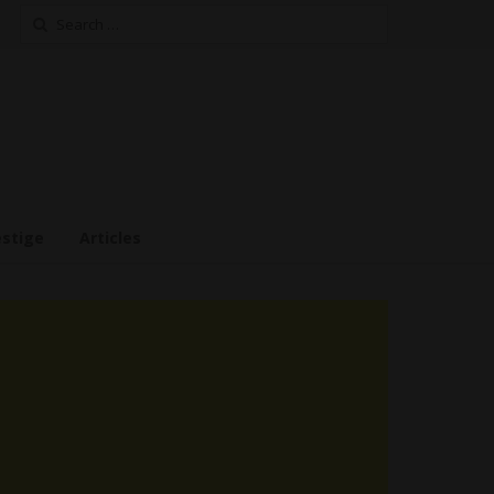
Search
for:
estige
Articles