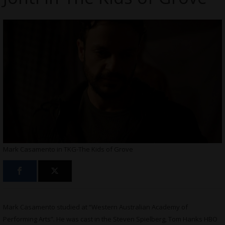
Mark Casamento in TKG-The Kids of Grove
Mark Casamento studied at “Western Australian Academy of
Performing Arts”. He was cast in the Steven Spielberg, Tom Hanks HBO