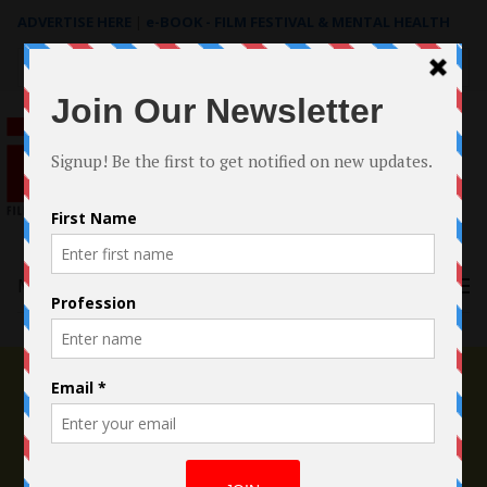
ADVERTISE HERE
|
e-BOOK - FILM FESTIVAL & MENTAL HEALTH
Search
for:
Menu