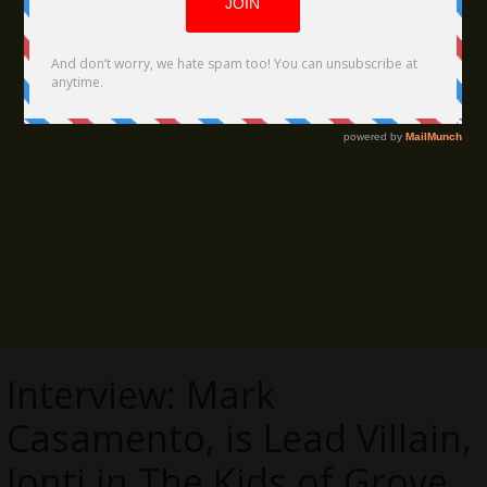
Interview: Mark
Casamento, is Lead Villain,
Jonti in The Kids of Grove