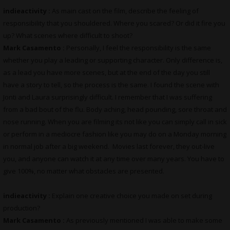
indieactivity :
As main cast on the film, describe the feeling of
responsibility that you shouldered. Where you scared? Or did it fire you
up? What scenes where difficult to shoot?
Mark Casamento :
Personally, I feel the responsibility is the same
whether you play a leading or supporting character. Only difference is,
as a lead you have more scenes, but at the end of the day you still
have a story to tell, so the process is the same. I found the scene with
Jonti and Laura surprisingly difficult. I remember that I was suffering
from a bad bout of the flu. Body aching, head pounding, sore throat and
nose running. When you are filming its not like you can simply call in sick
or perform in a mediocre fashion like you may do on a Monday morning
in normal job after a big weekend. Movies last forever, they out-live
you, and anyone can watch it at any time over many years. You have to
give 100%, no matter what obstacles are presented.
indieactivity :
Explain one creative choice you made on set during
production?
Mark Casamento :
As previously mentioned I was able to make some