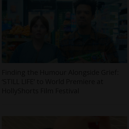
Finding the Humour Alongside Grief:
‘STILL LIFE’ to World Premiere at
HollyShorts Film Festival