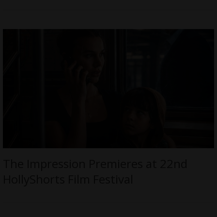
The Impression Premieres at 22nd
HollyShorts Film Festival