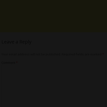
Leave a Reply
Your email address will not be published.
Required fields are marked
*
Comment
*