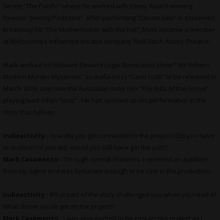
Series “The Pacific” where he worked with Emmy Award winning
Director “Jeremy Podeswa”. After performing “Cousin Julio” in esteemed
Broadway hit “The MotherFucker with the Hat”, Mark became a member
at Melbourne’s influential theatre company ‘Red Stitch Actors Theatre’.
Mark worked on Network Seven’s Logie Nominated show ” Ms Fishers
Modern Murder Mysteries” as mafia boss “Carlo Liotti” to be released in
March 2019, and now the Australian Indie film “The Kids of the Grove”
playing lead villain “Jonti” . He has opened up his performance in the
story that follows
indieactivity :
How did you get connected to the project? Did you have
to audition? If you did, would you still have got the part?
Mark Casamento :
Through normal channels. I received an audition
from my agent and was fortunate enough to be cast in the production.
indieactivity :
What part of the story challenged you when you read it?
What drove you to get on the project?
Mark Casamento :
I was very excited to be cast on this project as I