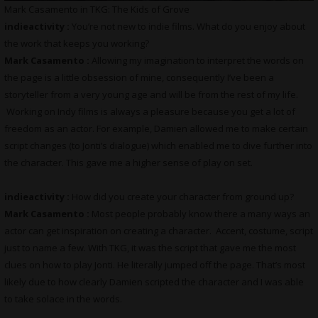
Mark Casamento in TKG: The Kids of Grove
indieactivity :
You’re not new to indie films. What do you enjoy about
the work that keeps you working?
Mark Casamento :
Allowing my imagination to interpret the words on
the page is a little obsession of mine, consequently I’ve been a
storyteller from a very young age and will be from the rest of my life.
Working on Indy films is always a pleasure because you get a lot of
freedom as an actor. For example, Damien allowed me to make certain
script changes (to Jonti’s dialogue) which enabled me to dive further into
the character. This gave me a higher sense of play on set.
indieactivity :
How did you create your character from ground up?
Mark Casamento :
Most people probably know there a many ways an
actor can get inspiration on creating a character. Accent, costume, script
just to name a few. With TKG, it was the script that gave me the most
clues on how to play Jonti. He literally jumped off the page. That’s most
likely due to how clearly Damien scripted the character and I was able
to take solace in the words.