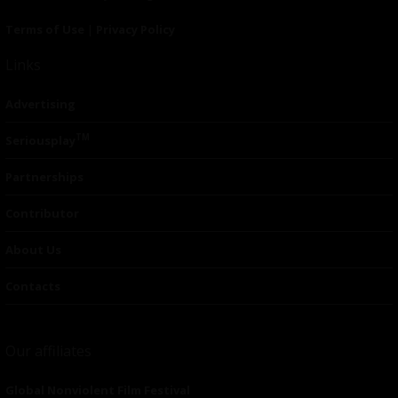
Terms of Use
|
Privacy Policy
Links
Advertising
TM
Seriousplay
Partnerships
Contributor
About Us
Contacts
Our affiliates
Global Nonviolent Film Festival