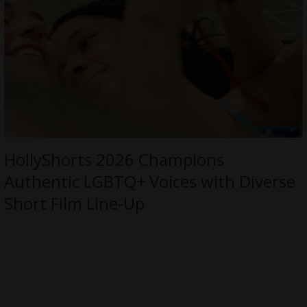
HollyShorts 2026 Champions
Authentic LGBTQ+ Voices with Diverse
Short Film Line-Up