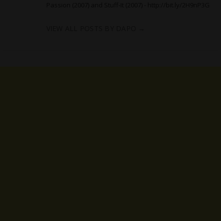
Passion (2007) and Stuff-It (2007) -
http://bit.ly/2H9nP3G
VIEW ALL POSTS BY DAPO
→