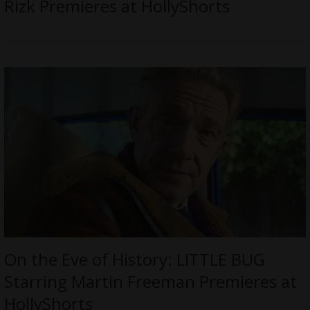
Rizk Premieres at HollyShorts
On the Eve of History: LITTLE BUG
Starring Martin Freeman Premieres at
HollyShorts