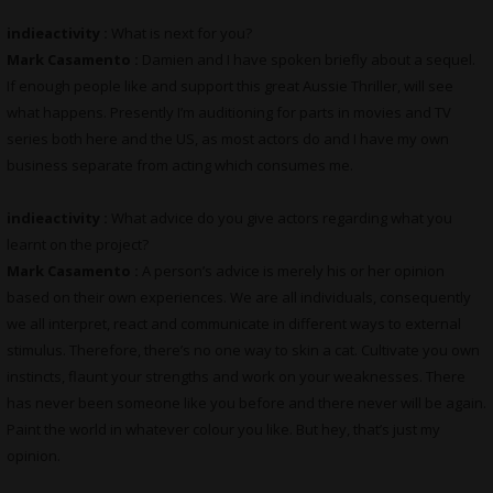
indieactivity :
What is next for you?
Mark Casamento :
Damien and I have spoken briefly about a sequel.
If enough people like and support this great Aussie Thriller, will see
what happens. Presently I’m auditioning for parts in movies and TV
series both here and the US, as most actors do and I have my own
business separate from acting which consumes me.
indieactivity :
What advice do you give actors regarding what you
learnt on the project?
Mark Casamento :
A person’s advice is merely his or her opinion
based on their own experiences. We are all individuals, consequently
we all interpret, react and communicate in different ways to external
stimulus. Therefore, there’s no one way to skin a cat. Cultivate you own
instincts, flaunt your strengths and work on your weaknesses. There
has never been someone like you before and there never will be again.
Paint the world in whatever colour you like. But hey, that’s just my
opinion.