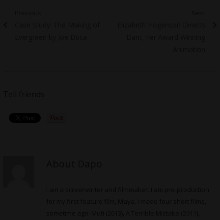
Post
Previous
Next
Previous
Next
Case Study: The Making of
Elizabeth Hogenson Directs
navigation
post:
post:
Evergreen by Joe Duca
Dani, Her Award Winning
Animation
Tell friends
About Dapo
I am a screenwriter and filmmaker. I am pre-production
for my first feature film, Maya. I made four short films,
sometime ago: Muti (2013), A Terrible Mistake (2011),