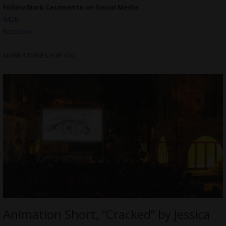
Follow Mark Casamento on Social Media
IMDb
Facebook
MORE STORIES FOR YOU
Animation Short, “Cracked” by Jessica