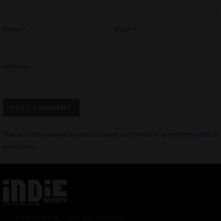
Name
*
Email
*
Website
This site uses Akismet to reduce spam.
Learn how your comment data is
processed.
© 2024 Indieactivity™ All Rights Reserved