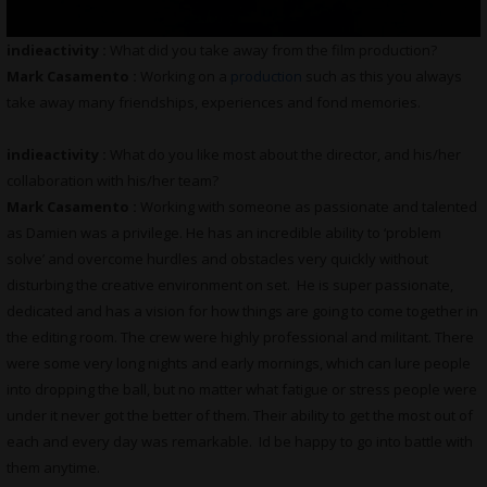
indieactivity :
What did you take away from the film production?
Mark Casamento :
Working on a
production
such as this you always
take away many friendships, experiences and fond memories.
indieactivity :
What do you like most about the director, and his/her
collaboration with his/her team?
Mark Casamento :
Working with someone as passionate and talented
as Damien was a privilege. He has an incredible ability to ‘problem
solve’ and overcome hurdles and obstacles very quickly without
disturbing the creative environment on set. He is super passionate,
dedicated and has a vision for how things are going to come together in
the editing room. The crew were highly professional and militant. There
were some very long nights and early mornings, which can lure people
into dropping the ball, but no matter what fatigue or stress people were
under it never got the better of them. Their ability to get the most out of
each and every day was remarkable. Id be happy to go into battle with
them anytime.