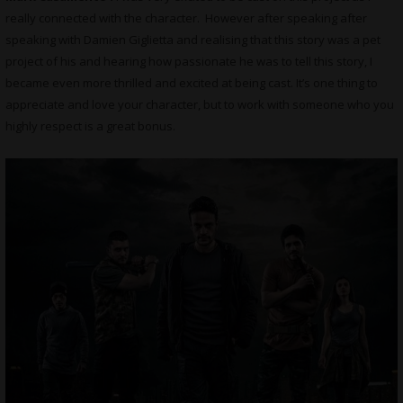
really connected with the character. However after speaking after
speaking with Damien Giglietta and realising that this story was a pet
project of his and hearing how passionate he was to tell this story, I
became even more thrilled and excited at being cast. It’s one thing to
appreciate and love your character, but to work with someone who you
highly respect is a great bonus.