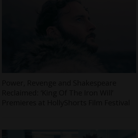
Power, Revenge and Shakespeare
Reclaimed: ‘King Of The Iron Will’
Premieres at HollyShorts Film Festival