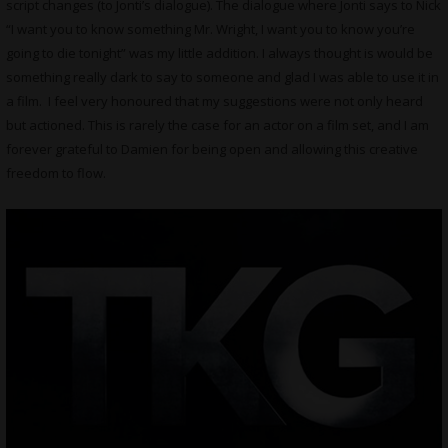
script changes (to Jonti’s dialogue). The dialogue where Jonti says to Nick
“I want you to know something Mr. Wright, I want you to know you’re
going to die tonight” was my little addition. I always thought is would be
something really dark to say to someone and glad I was able to use it in
a film. I feel very honoured that my suggestions were not only heard
but actioned. This is rarely the case for an actor on a film set, and I am
forever grateful to Damien for being open and allowing this creative
freedom to flow.