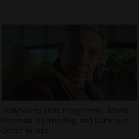
HollyShorts 2026 Programme: Martin
Freeman in Little Bug, and Dame Judi
Dench in Joke