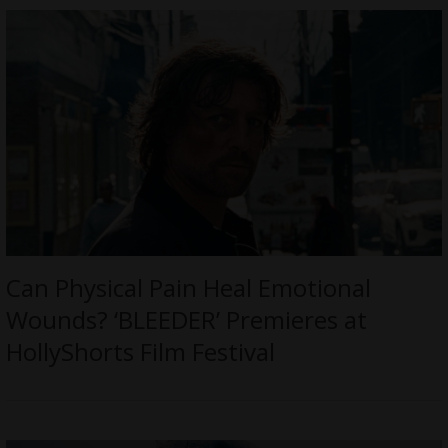
Can Physical Pain Heal Emotional
Wounds? ‘BLEEDER’ Premieres at
HollyShorts Film Festival