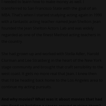
I needed to learn how to make money as well. I
transferred to San Francisco State with the goal of an
MBA. That’s when I started studying acting again in 1990
with a fantastic acting teacher named Jean Shelton. Jean
founded the Jean Shelton Actors Lab and was widely
regarded as one of the finest Method acting teachers in
the country.
She had grown up and worked with Stella Adler, Harold
Clurman and Lee Strasberg in the heart of the New York
stage community and brought that craft sensibility to the
west coast. It gets no more real that Jean. I knew then
that I’d be heading back home to the Los Angeles area to
continue my acting pursuits.
And why movies? What was it about movies that had
you fixed on building a career around making them?