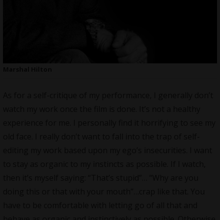
Marshal Hilton
As for a self-critique of my performance, I generally don’t
watch my work once the film is done. It’s not a healthy
experience for me. I personally find it horrifying to see my
old face. I really don’t want to fall into the trap of self-
editing my work based upon my ego’s insecurities. I want
to stay as organic to my instincts as possible. If I watch,
then it’s myself saying: “That’s stupid”… “Why are you
doing this or that with your mouth”…crap like that. You
have to be comfortable with letting go of all that and
behave as organic and instinctively as possible. Otherwise