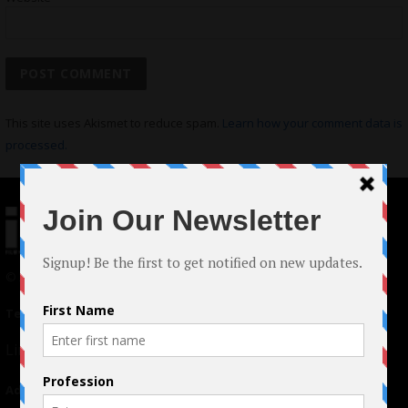
This site uses Akismet to reduce spam.
Learn how your comment data is
processed.
© 2024 Indieactivity™ All Rights Reserved
Terms of Use
|
Privacy Policy
Links
Advertising