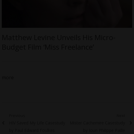
Matthew Levine Unveils His Micro-
Budget Film ‘Miss Freelance’
more
Post
Previous
Next
Previous
Next
HIV Saved My Life Casestudy
Mister Cachemire Casestudy
navigation
post:
post:
by Paul Edward Foulkes
by Iouri Philippe Paille