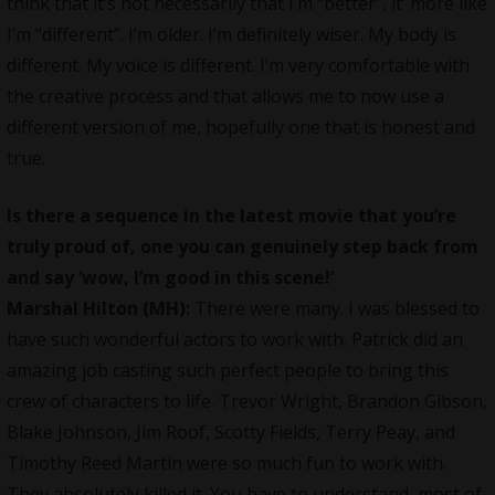
think that it’s not necessarily that I’m “better”, it’ more like
I’m “different”. I’m older. I’m definitely wiser. My body is
different. My voice is different. I’m very comfortable with
the creative process and that allows me to now use a
different version of me, hopefully one that is honest and
true.
Is there a sequence in the latest movie that you’re
truly proud of, one you can genuinely step back from
and say ‘wow, I’m good in this scene!’
Marshal Hilton (MH):
There were many. I was blessed to
have such wonderful actors to work with. Patrick did an
amazing job casting such perfect people to bring this
crew of characters to life. Trevor Wright, Brandon Gibson,
Blake Johnson, Jim Roof, Scotty Fields, Terry Peay, and
Timothy Reed Martin were so much fun to work with.
They absolutely killed it. You have to understand, most of