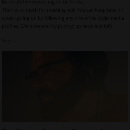
Be careful when walking in the forest…
Thanks so much for reaching out! You can keep tabs on
what’s going on by following any one of my social media
profiles. We’re constantly putting up news and info.
Peace…