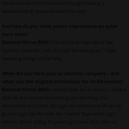
found out about the pool and thought having a
skateboarding sequence would be cool.
And how do you think you’ve improved as an actor
since then?
Marshal Hilton (MH):
The first draft was about two
months, however, over the past thirteen years I kept
tweaking things all the time.
When did you form your production company – and
what was the original motivation for its formation?
Marshal Hilton (MH):
I would hope so. As actors, I believe
that we are constantly evolving and learning. Our
instrument isn’t static. We age. We experience life as we
go through the life cycle. Am I better than when I got
serious about acting 25 years ago? Sure. But I also so