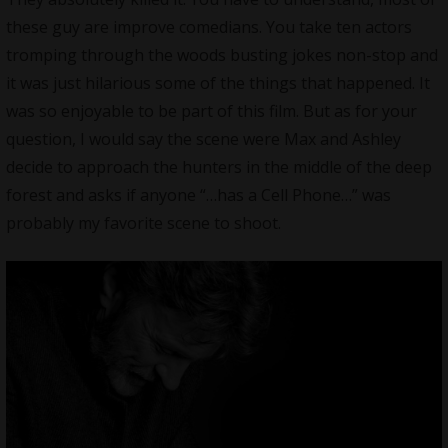
these guy are improve comedians. You take ten actors
tromping through the woods busting jokes non-stop and
it was just hilarious some of the things that happened. It
was so enjoyable to be part of this film. But as for your
question, I would say the scene were Max and Ashley
decide to approach the hunters in the middle of the deep
forest and asks if anyone “…has a Cell Phone…” was
probably my favorite scene to shoot.