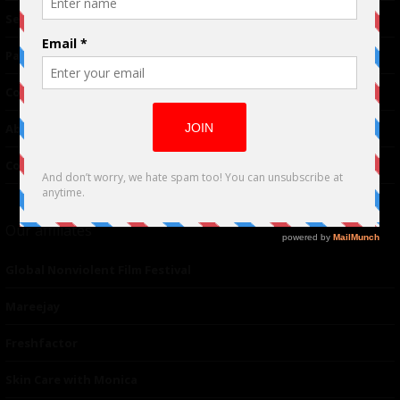
TM
Seriousplay
Partnerships
Contributor
About Us
Contacts
Our affiliates
Global Nonviolent Film Festival
Mareejay
Freshfactor
Skin Care with Monica