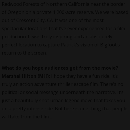
Redwood Forests of Northern California near the border
of Oregon on a private 1,200-acre reserve. We were based
out of Crescent City, CA. It was one of the most
spectacular locations that I’ve ever experienced for a film
production. It was truly inspiring and an absolutely
perfect location to capture Patrick’s vision of Bigfoot’s
return to the screen.
What do you hope audiences get from the movie?
Marshal Hilton (MH):
I hope they have a fun ride. It’s
truly an action adventure thriller escape film. There’s no
political or social message underneath the narrative. It’s
just a beautifully shot urban legend move that takes you
on a pretty intense ride. But here is one thing that people
will take from the film…