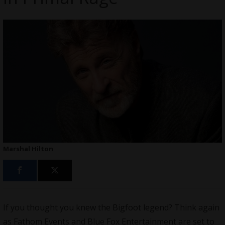
Marshal Hilton
If you thought you knew the Bigfoot legend? Think again
as Fathom Events and Blue Fox Entertainment are set to