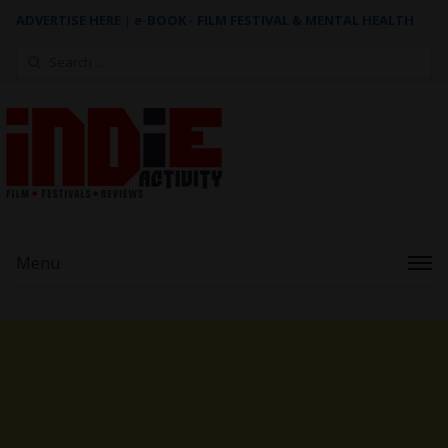
ADVERTISE HERE
|
e-BOOK - FILM FESTIVAL & MENTAL HEALTH
Search
for:
Menu