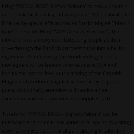
bring “
PRIMAL RAGE
. Bigfoot Reborn” to movie theaters
nationwide on Tuesday, February 27 at 7:00 pm local time.
Directed by special effects master Patrick Magee (“Men in
Black 3,” “Spider-Man,” “AVP: Alien vs. Predator”), the
movie follows a newly reunited young couple as their
drive through the Pacific Northwest turns into a hellish
nightmare. After viewing the bloodcurdling feature,
moviegoers will be treated to an exclusive Q&A and
behind-the-scenes look at the making of the film with
Magee and producer Angela Lee, hosted by a special
guest. Additionally, attendees will receive a free
commemorative mini poster (while supplies last).
Tickets for “
PRIMAL RAGE
– Bigfoot Reborn” can be
purchased beginning Friday, January 26, online by visiting
www.FathomEvents.com or at participating theater box