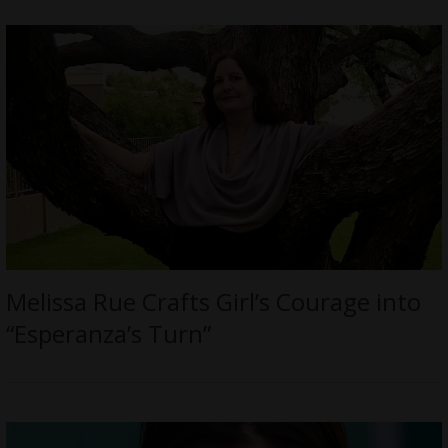
Melissa Rue Crafts Girl’s Courage into
“Esperanza’s Turn”