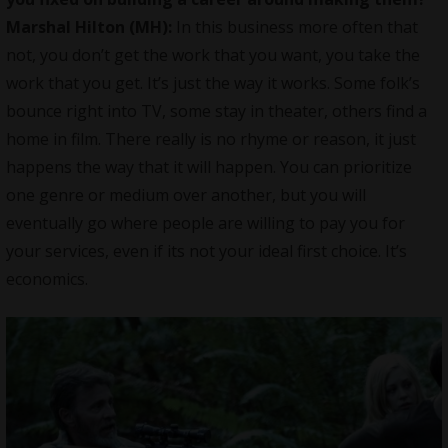
Marshal Hilton (MH):
In this business more often that
not, you don’t get the work that you want, you take the
work that you get. It’s just the way it works. Some folk’s
bounce right into TV, some stay in theater, others find a
home in film. There really is no rhyme or reason, it just
happens the way that it will happen. You can prioritize
one genre or medium over another, but you will
eventually go where people are willing to pay you for
your services, even if its not your ideal first choice. It’s
economics.