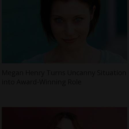
Megan Henry Turns Uncanny Situation
into Award-Winning Role