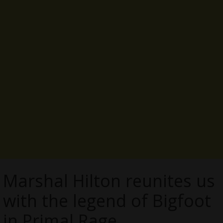
Marshal Hilton reunites us
with the legend of Bigfoot
in Primal Rage