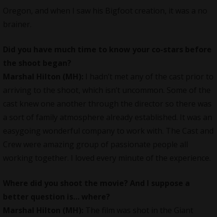
Oregon, and when I saw his Bigfoot creation, it was a no
brainer.
Did you have much time to know your co-stars before
the shoot began?
Marshal Hilton (MH):
I hadn’t met any of the cast prior to
arriving to the shoot, which isn’t uncommon. Some of the
cast knew one another through the director so there was
a sort of family atmosphere already established. It was an
easygoing wonderful company to work with. The Cast and
Crew were amazing group of passionate people all
working together. I loved every minute of the experience.
Where did you shoot the movie? And I suppose a
better question is… where?
Marshal Hilton (MH):
The film was shot in the Giant