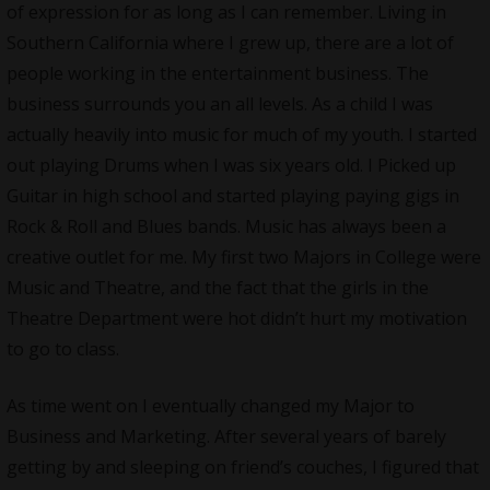
of expression for as long as I can remember. Living in
Southern California where I grew up, there are a lot of
people working in the entertainment business. The
business surrounds you an all levels. As a child I was
actually heavily into music for much of my youth. I started
out playing Drums when I was six years old. I Picked up
Guitar in high school and started playing paying gigs in
Rock & Roll and Blues bands. Music has always been a
creative outlet for me. My first two Majors in College were
Music and Theatre, and the fact that the girls in the
Theatre Department were hot didn’t hurt my motivation
to go to class.
As time went on I eventually changed my Major to
Business and Marketing. After several years of barely
getting by and sleeping on friend’s couches, I figured that