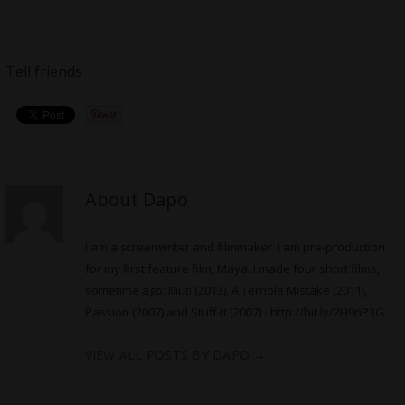
Tell friends
About Dapo
I am a screenwriter and filmmaker. I am pre-production
for my first feature film, Maya. I made four short films,
sometime ago: Muti (2013), A Terrible Mistake (2011),
Passion (2007) and Stuff-It (2007) -
http://bit.ly/2H9nP3G
VIEW ALL POSTS BY DAPO
→