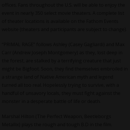
offices. Fans throughout the U.S. will be able to enjoy the
event in nearly 350 select movie theaters. A complete list
of theater locations is available on the Fathom Events
website (theaters and participants are subject to change).
“
PRIMAL RAGE
” follows Ashley (Casey Gagliardi) and Max
Carr (Andrew Joseph Montgomery) as they, lost deep in
the forest, are stalked by a terrifying creature that just
might be Bigfoot. Soon, they find themselves embroiled in
a strange land of Native American myth and legend
turned all too real. Hopelessly trying to survive, with a
handful of unsavory locals, they must fight against the
monster in a desperate battle of life or death.
Marshal Hilton
(The Perfect Weapon, Beetleborgs
Metallix) plays the rough and tough B.D in the film.