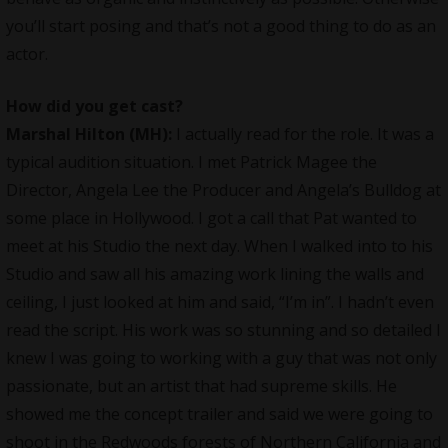
you’ll start posing and that’s not a good thing to do as an
actor.
How did you get cast?
Marshal Hilton (MH):
I actually read for the role. It was a
typical audition situation. I met Patrick Magee the
Director, Angela Lee the Producer and Angela’s Bulldog at
some place in Hollywood. I got a call that Pat wanted to
meet at his Studio the next day. When I walked into to his
Studio and saw all his amazing work lining the walls and
ceiling, I just looked at him and said, “I’m in”. I hadn’t even
read the script. His work was so stunning and so detailed I
knew I was going to working with a guy that was not only
passionate, but an artist that had supreme skills. He
showed me the concept trailer and said we were going to
shoot in the Redwoods forests of Northern California and