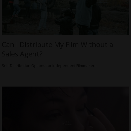
Can I Distribute My Film Without a
Sales Agent?
Self-Distribution Options for Independent Filmmakers