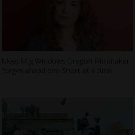
Meet Mig Windows Oregon Filmmaker
forges ahead one Short at a time