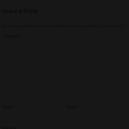
Leave a Reply
Your email address will not be published.
Required fields are marked
*
Comment
*
Name
*
Email
*
Website