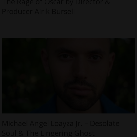
The Rage of Oscar by Director &
Producer Alrik Bursell
Michael Angel Loayza Jr. – Desolate
Soul & The Lingering Ghost