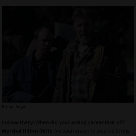
Primal Rage
indieactivity: When did your acting career kick off?
Marshal Hilton (MH):
I’ve been drawn to creative forms