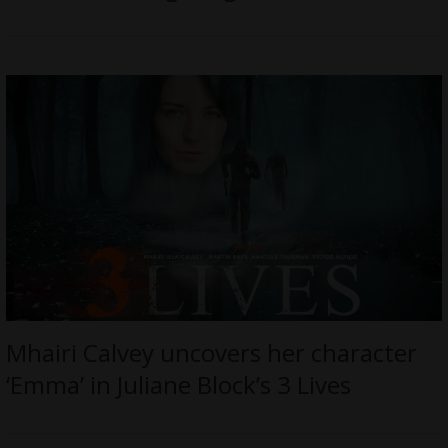
Mhairi Calvey uncovers her character
‘Emma’ in Juliane Block’s 3 Lives