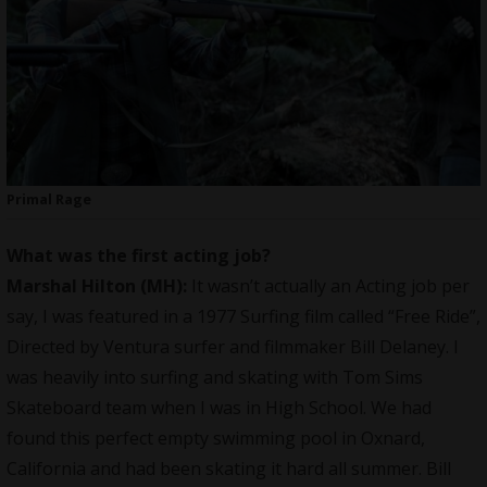
Primal Rage
What was the first acting job?
Marshal Hilton (MH):
It wasn’t actually an Acting job per
say, I was featured in a 1977 Surfing film called “Free Ride”,
Directed by Ventura surfer and filmmaker Bill Delaney. I
was heavily into surfing and skating with Tom Sims
Skateboard team when I was in High School. We had
found this perfect empty swimming pool in Oxnard,
California and had been skating it hard all summer. Bill