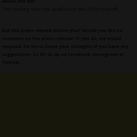
About the film
This touching short has qualified for the 2025 Oscars®.
Did this press release inform you? Would you like to
comment on the press release? If you do, we would
respond. Do let us know your thoughts if you have any
suggestions. So hit us up on
Facebook
,
Instagram
! or
Twitter
.