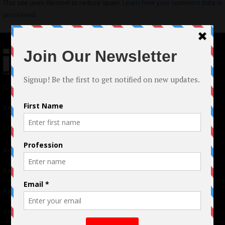
This site uses Akismet to reduce spam.
Learn how your comment data is
processed.
© 2024 Indieactivity™ All Rights Reserved
Terms of Use
|
Privacy Policy
Links
Advertising
TM
Seriousplay
Partnerships
Contributor