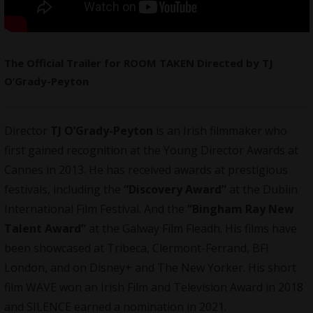
The Official Trailer for ROOM TAKEN Directed by TJ
O’Grady-Peyton
Director
TJ O’Grady-Peyton
is an Irish
filmmaker
who
first gained recognition at the Young Director Awards at
Cannes in 2013. He has received awards at prestigious
festivals, including the
“Discovery Award”
at the Dublin
International Film Festival. And the
”Bingham Ray New
Talent Award”
at the Galway Film Fleadh. His films have
been showcased at Tribeca, Clermont-Ferrand, BFI
London, and on Disney+ and The New Yorker. His short
film WAVE won an Irish Film and Television Award in 2018
and SILENCE earned a nomination in 2021.