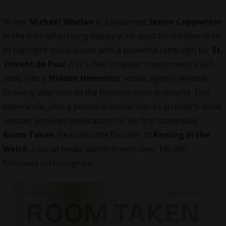
Writer
Michael Whelan
is a seasoned
Senior Copywriter
in the Irish advertising industry. He used his creative skills
to highlight social issues with a powerful campaign for
St.
Vincent de Paul
(SVP). The Initiative transformed a SVP
shop into a ‘
Hidden Homeless
’ estate agency window.
Drawing attention to the housing crisis in Ireland. This
experience, plus a personal connection to an elderly blind
woman, provided inspiration for his first screenplay,
Room Taken
. He is also the founder of
Reeling in the
Weird
, a social media platform with over 149,000
followers on Instagram.