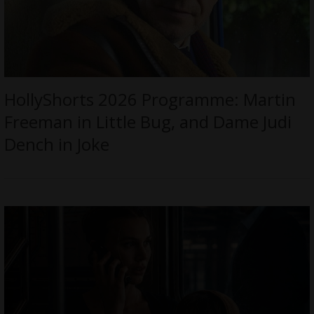
HollyShorts 2026 Programme: Martin
Freeman in Little Bug, and Dame Judi
Dench in Joke