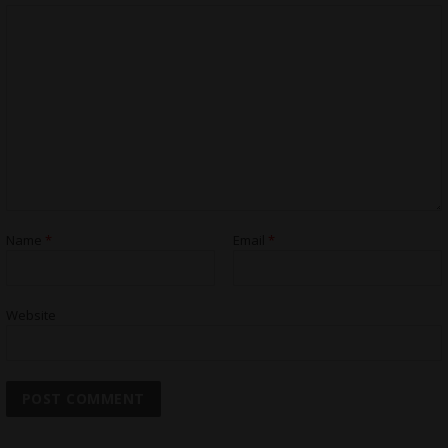
Name
*
Email
*
Website