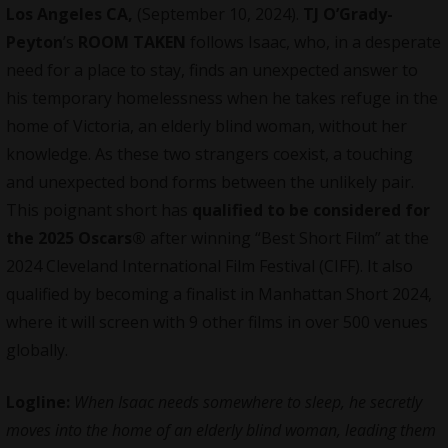
Los Angeles CA,
(September 10, 2024).
TJ O’Grady-
Peyton
’s
ROOM TAKEN
follows Isaac, who, in a desperate
need for a place to stay, finds an unexpected answer to
his temporary homelessness when he takes refuge in the
home of Victoria, an elderly blind woman, without her
knowledge. As these two strangers coexist, a touching
and unexpected bond forms between the unlikely pair.
This poignant short has
qualified to be considered for
the 2025 Oscars®
after winning
“Best Short Film” at the
2024 Cleveland International Film Festival (CIFF). It also
qualified by becoming a finalist in Manhattan Short 2024,
where it will screen with 9 other films in over 500 venues
globally.
Logline:
When Isaac needs somewhere to sleep, he secretly
moves into the home of an elderly blind woman, leading them