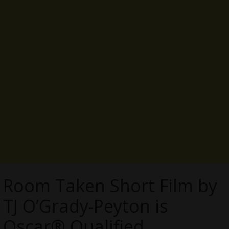
Room Taken Short Film by
TJ O’Grady-Peyton is
Oscar® Qualified