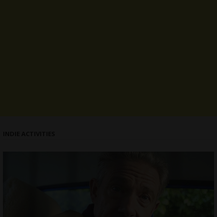
INDIE ACTIVITIES