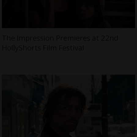
The Impression Premieres at 22nd
HollyShorts Film Festival