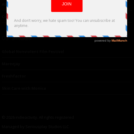
About Us
Contacts
Our affiliates
Global Nonviolent Film Festival
Mareejay
Freshfactor
Skin Care with Monica
© 2026 indieactivity. All rights registered
Managed by Seriousplay Studios LLC.