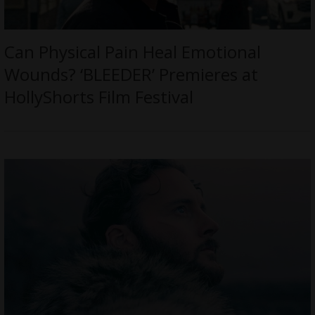
Can Physical Pain Heal Emotional
Wounds? ‘BLEEDER’ Premieres at
HollyShorts Film Festival