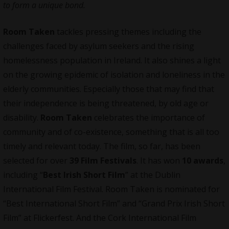
to form a unique bond.
Room Taken
tackles pressing themes including the
challenges faced by asylum seekers and the rising
homelessness population in Ireland. It also shines a light
on the growing epidemic of isolation and loneliness in the
elderly communities. Especially those that may find that
their independence is being threatened, by old age or
disability.
Room Taken
celebrates the importance of
community and of co-existence, something that is all too
timely and relevant today. The film, so far, has been
selected for over
39 Film Festivals
. It has won
10 awards
,
including “
Best Irish Short Film
” at the Dublin
International Film Festival. Room Taken is nominated for
“Best International Short Film” and “Grand Prix Irish Short
Film” at Flickerfest. And the Cork International Film