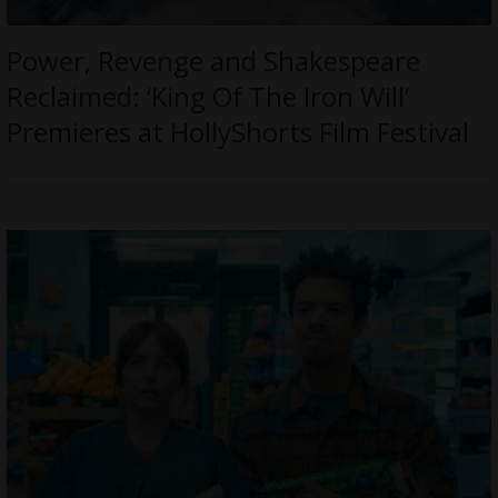
Power, Revenge and Shakespeare
Reclaimed: ‘King Of The Iron Will’
Premieres at HollyShorts Film Festival