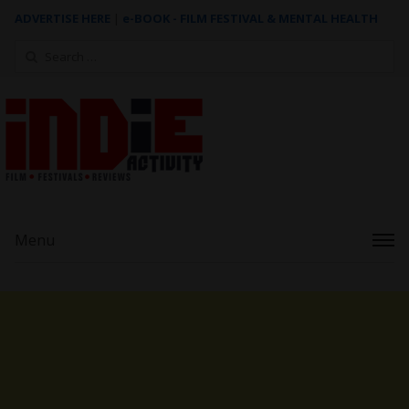
ADVERTISE HERE
|
e-BOOK - FILM FESTIVAL & MENTAL HEALTH
Search
for:
Menu