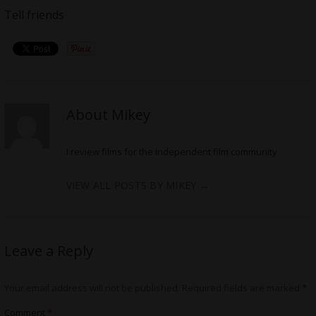
Tell friends
About Mikey
I review films for the independent film community
VIEW ALL POSTS BY MIKEY
→
Leave a Reply
Your email address will not be published.
Required fields are marked
*
Comment
*