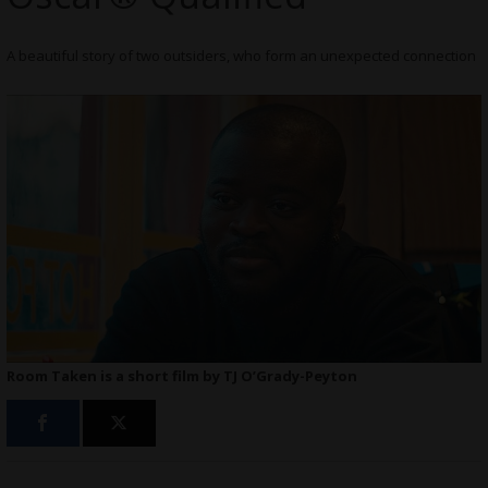
A beautiful story of two outsiders, who form an unexpected connection
Room Taken is a short film by TJ O’Grady-Peyton