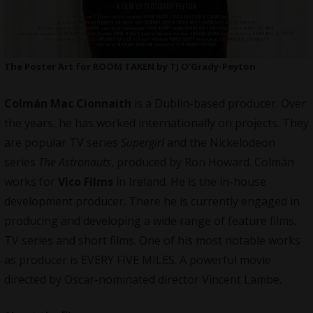
The Poster Art for ROOM TAKEN by TJ O’Grady-Peyton
Colmán Mac Cionnaith
is a Dublin-based producer. Over
the years, he has worked internationally on projects. They
are popular TV series
Supergirl
and the Nickelodeon
series
The Astronauts
, produced by Ron Howard. Colmán
works for
Vico Films
in Ireland. He is the in-house
development producer. There he is currently engaged in
producing and developing a wide range of feature films,
TV series and short films. One of his most notable works
as
producer
is EVERY FIVE MILES. A powerful movie
directed by Oscar-nominated director Vincent Lambe.