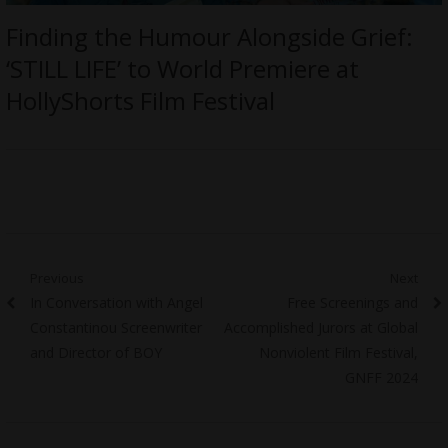
Finding the Humour Alongside Grief:
‘STILL LIFE’ to World Premiere at
HollyShorts Film Festival
Post
Previous
Next
Previous
Next
In Conversation with Angel
Free Screenings and
navigation
post:
post:
Constantinou Screenwriter
Accomplished Jurors at Global
and Director of BOY
Nonviolent Film Festival,
GNFF 2024