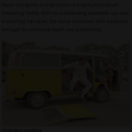
depict the quirks and dynamics of a dysfunctional yet
endearing family. With an outstanding ensemble cast and
a touching narrative, the movie resonates with audiences
through its emotional depth and authenticity.
Little Miss Sunshine