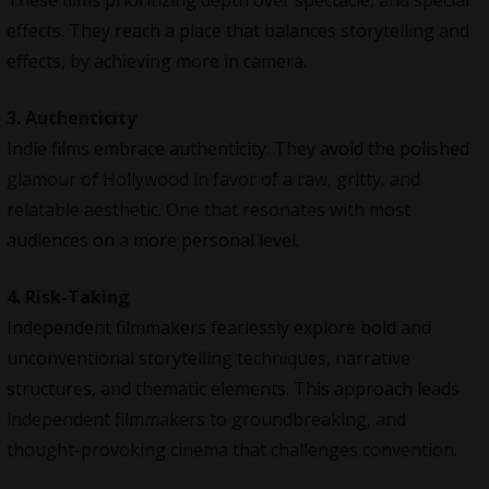
effects. They reach a place that balances storytelling and
effects, by achieving more in camera.
3. Authenticity
Indie films embrace authenticity. They avoid the polished
glamour of Hollywood in favor of a raw, gritty, and
relatable aesthetic. One that resonates with most
audiences on a more personal level.
4. Risk-Taking
Independent filmmakers fearlessly explore bold and
unconventional storytelling techniques, narrative
structures, and thematic elements. This approach leads
independent filmmakers to groundbreaking, and
thought-provoking cinema that challenges convention.