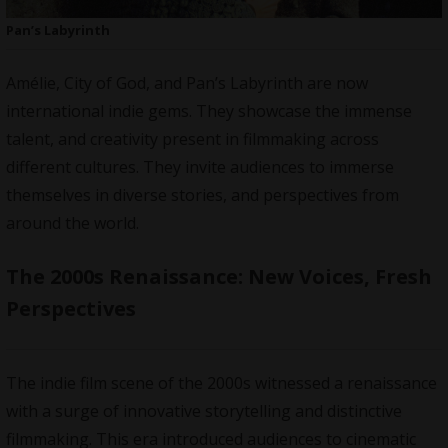
Pan’s Labyrinth
Amélie, City of God, and Pan’s Labyrinth are now
international indie gems. They showcase the immense
talent, and creativity present in filmmaking across
different cultures. They invite audiences to immerse
themselves in diverse stories, and perspectives from
around the world.
The 2000s Renaissance: New Voices, Fresh
Perspectives
The indie film scene of the 2000s witnessed a renaissance
with a surge of innovative storytelling and distinctive
filmmaking. This era introduced audiences to cinematic