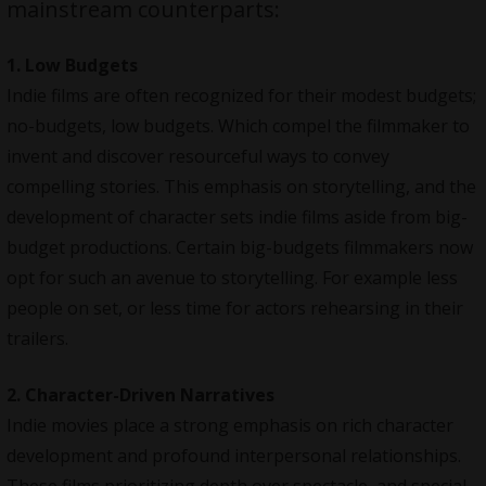
mainstream counterparts:
1. Low Budgets
Indie films are often recognized for their modest budgets;
no-budgets, low budgets. Which compel the filmmaker to
invent and discover resourceful ways to convey
compelling stories. This emphasis on storytelling, and the
development of character sets indie films aside from big-
budget productions. Certain big-budgets filmmakers now
opt for such an avenue to storytelling. For example less
people on set, or less time for actors rehearsing in their
trailers.
2. Character-Driven Narratives
Indie movies place a strong emphasis on rich character
development and profound interpersonal relationships.
These films prioritizing depth over spectacle, and special