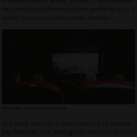
in a diverse range of genres, and styles. These transcend
the traditional classifications of genre and film design. It is
leading to a much enriched cinematic landscape.
Photo by Tima Miroshnichenko
The indie attitude is characterized by several
key features that distinguish these films from