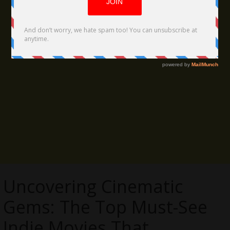
Uncovering Cinematic
Gems: The Top Must-See
Indie Movies That