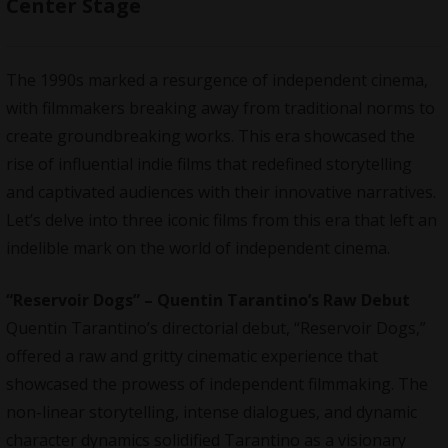
Center Stage
The 1990s marked a resurgence of independent cinema,
with filmmakers breaking away from traditional norms to
create groundbreaking works. This era showcased the
rise of influential indie films that redefined storytelling
and captivated audiences with their innovative narratives.
Let’s delve into three iconic films from this era that left an
indelible mark on the world of independent cinema.
“Reservoir Dogs” – Quentin Tarantino’s Raw Debut
Quentin Tarantino’s directorial debut, “Reservoir Dogs,”
offered a raw and gritty cinematic experience that
showcased the prowess of independent filmmaking. The
non-linear storytelling, intense dialogues, and dynamic
character dynamics solidified Tarantino as a visionary