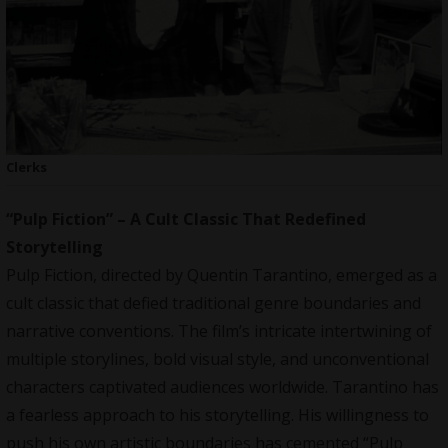
Clerks
“Pulp Fiction” – A Cult Classic That Redefined
Storytelling
Pulp Fiction, directed by Quentin Tarantino, emerged as a
cult classic that defied traditional genre boundaries and
narrative conventions. The film’s intricate intertwining of
multiple storylines, bold visual style, and unconventional
characters captivated audiences worldwide. Tarantino has
a fearless approach to his storytelling. His willingness to
push his own artistic boundaries has cemented “Pulp