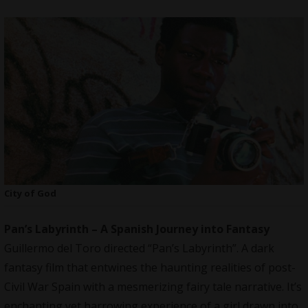
City of God
Pan’s Labyrinth – A Spanish Journey into Fantasy
Guillermo del Toro directed “Pan’s Labyrinth”. A dark
fantasy film that entwines the haunting realities of post-
Civil War Spain with a mesmerizing fairy tale narrative. It’s
enchanting yet harrowing experience of a girl drawn into