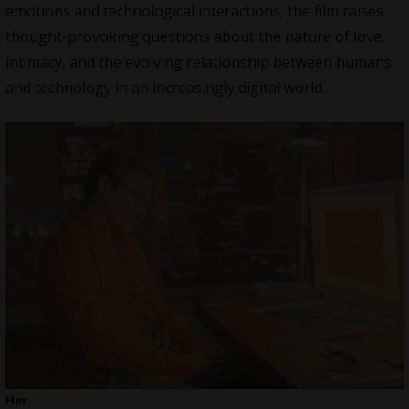
emotions and technological interactions, the film raises
thought-provoking questions about the nature of love,
intimacy, and the evolving relationship between humans
and technology in an increasingly digital world.
Her