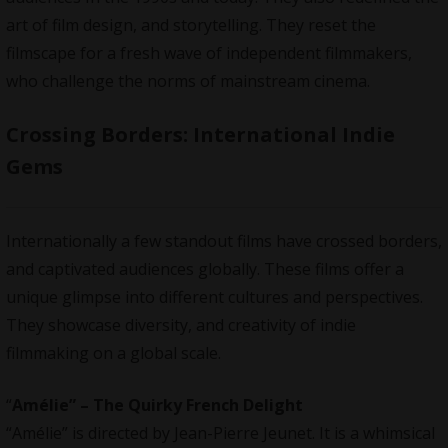
art of film design, and storytelling. They reset the
filmscape for a fresh wave of independent filmmakers,
who challenge the norms of mainstream cinema.
Crossing Borders: International Indie
Gems
Internationally a few standout films have crossed borders,
and captivated audiences globally. These films offer a
unique glimpse into different cultures and perspectives.
They showcase diversity, and creativity of indie
filmmaking on a global scale.
“
Amélie” – The Quirky French Delight
“Amélie” is directed by Jean-Pierre Jeunet. It is a whimsical