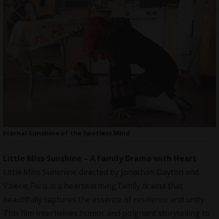
Eternal Sunshine of the Spotless Mind
Little Miss Sunshine – A Family Drama with Heart
Little Miss Sunshine directed by Jonathan Dayton and
Valerie Faris is a heartwarming family drama that
beautifully captures the essence of resilience and unity.
This film intertwines humor and poignant storytelling to