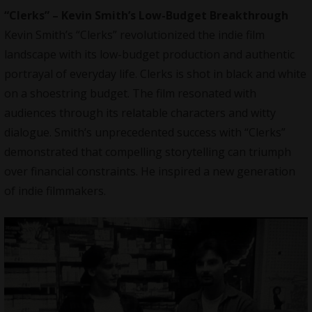
“Clerks” – Kevin Smith’s Low-Budget Breakthrough
Kevin Smith’s “Clerks” revolutionized the indie film
landscape with its low-budget production and authentic
portrayal of everyday life. Clerks is shot in black and white
on a shoestring budget. The film resonated with
audiences through its relatable characters and witty
dialogue. Smith’s unprecedented success with “Clerks”
demonstrated that compelling storytelling can triumph
over financial constraints. He inspired a new generation
of indie filmmakers.