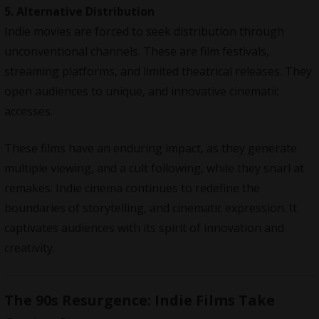
5. Alternative Distribution
Indie movies are forced to seek distribution through
unconventional channels. These are film festivals,
streaming platforms, and limited theatrical releases. They
open audiences to unique, and innovative cinematic
accesses.
These films have an enduring impact, as they generate
multiple viewing, and a cult following, while they snarl at
remakes. Indie cinema continues to redefine the
boundaries of storytelling, and cinematic expression. It
captivates audiences with its spirit of innovation and
creativity.
The 90s Resurgence: Indie Films Take