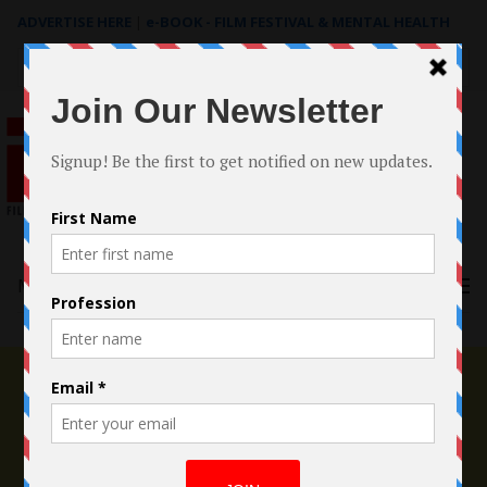
ADVERTISE HERE
|
e-BOOK - FILM FESTIVAL & MENTAL HEALTH
Search
for:
Menu