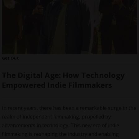
Get Out
The Digital Age: How Technology
Empowered Indie Filmmakers
In recent years, there has been a remarkable surge in the
realm of independent filmmaking, propelled by
advancements in technology. This new era of indie
filmmaking is reshaping the industry and enabling