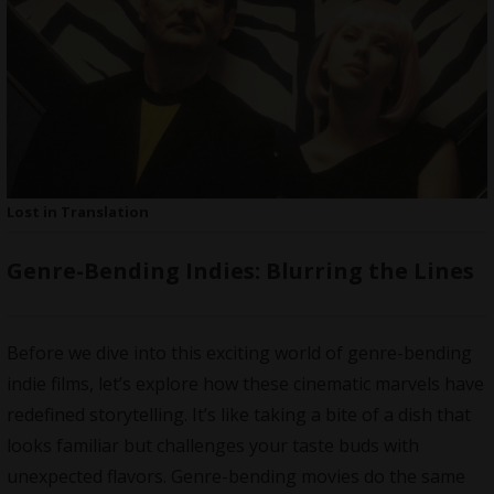
Lost in Translation
Genre-Bending Indies: Blurring the Lines
Before we dive into this exciting world of genre-bending
indie films, let’s explore how these cinematic marvels have
redefined storytelling. It’s like taking a bite of a dish that
looks familiar but challenges your taste buds with
unexpected flavors. Genre-bending movies do the same