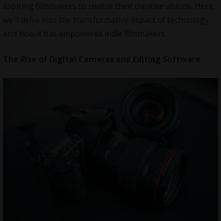
aspiring filmmakers to realize their creative visions. Here,
we’ll delve into the transformative impact of technology
and how it has empowered indie filmmakers.
The Rise of Digital Cameras and Editing Software