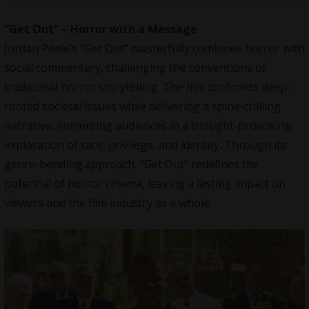
“Get Out” – Horror with a Message
Jordan Peele’s “Get Out” masterfully combines horror with
social commentary, challenging the conventions of
traditional horror storytelling. The film confronts deep-
rooted societal issues while delivering a spine-chilling
narrative, immersing audiences in a thought-provoking
exploration of race, privilege, and identity. Through its
genre-bending approach, “Get Out” redefines the
potential of horror cinema, leaving a lasting impact on
viewers and the film industry as a whole