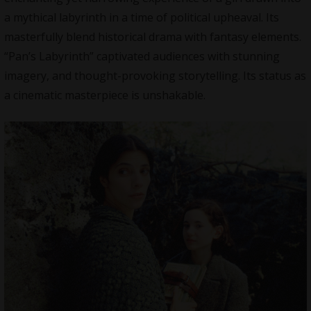
a mythical labyrinth in a time of political upheaval. Its
masterfully blend historical drama with fantasy elements.
“Pan’s Labyrinth” captivated audiences with stunning
imagery, and thought-provoking storytelling. Its status as
a cinematic masterpiece is unshakable.