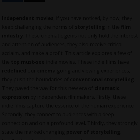
Independent movies
, if you have noticed, by now, they
keep challenging the norms of
storytelling
in the
film
industry
. These cinematic gems not only hold the interest
and attention of audiences, they also receive critical
acclaim, and make a profit. This article explores a few of
the
top must-see
indie movies. These indie films have
redefined
our
cinema
going and viewing experiences,
they push the boundaries of
conventional storytelling
.
They paved the way for this new era of
cinematic
expression
by
independent filmmakers
. Firstly, these
indie films capture the essence of the human experience.
Secondly, they connect to audiences with a deep
connection and on a profound level. Thirdly, they strongly
state the marked changing
power of storytelling
.