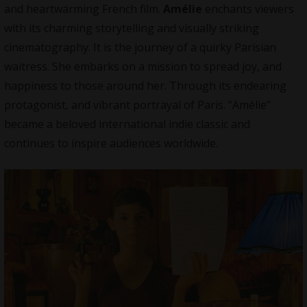
and heartwarming French film.
Amélie
enchants viewers
with its charming storytelling and visually striking
cinematography. It is the journey of a quirky Parisian
waitress. She embarks on a mission to spread joy, and
happiness to those around her. Through its endearing
protagonist, and vibrant portrayal of Paris. “Amélie”
became a beloved international indie classic and
continues to inspire audiences worldwide.