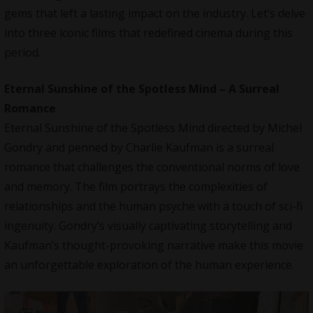
gems that left a lasting impact on the industry. Let’s delve
into three iconic films that redefined cinema during this
period.
Eternal Sunshine of the Spotless Mind – A Surreal
Romance
Eternal Sunshine of the Spotless Mind directed by Michel
Gondry and penned by Charlie Kaufman is a surreal
romance that challenges the conventional norms of love
and memory. The film portrays the complexities of
relationships and the human psyche with a touch of sci-fi
ingenuity. Gondry’s visually captivating storytelling and
Kaufman’s thought-provoking narrative make this movie
an unforgettable exploration of the human experience.