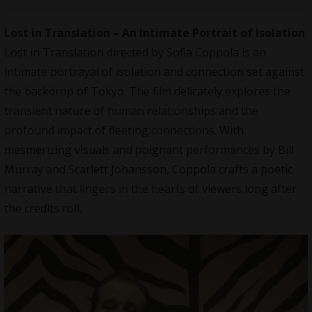
Lost in Translation – An Intimate Portrait of Isolation
Lost in Translation directed by Sofia Coppola is an
intimate portrayal of isolation and connection set against
the backdrop of Tokyo. The film delicately explores the
transient nature of human relationships and the
profound impact of fleeting connections. With
mesmerizing visuals and poignant performances by Bill
Murray and Scarlett Johansson, Coppola crafts a poetic
narrative that lingers in the hearts of viewers long after
the credits roll.