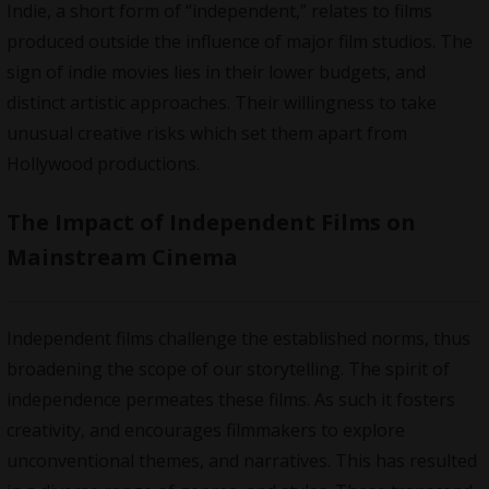
Indie, a short form of “independent,” relates to films
produced outside the influence of major film studios. The
sign of indie movies lies in their lower budgets, and
distinct artistic approaches. Their willingness to take
unusual creative risks which set them apart from
Hollywood productions
.
The Impact of Independent Films on
Mainstream Cinema
Independent films challenge the established norms, thus
broadening the scope of our
storytelling
. The spirit of
independence permeates these films. As such it fosters
creativity, and encourages filmmakers to explore
unconventional themes, and narratives. This has resulted