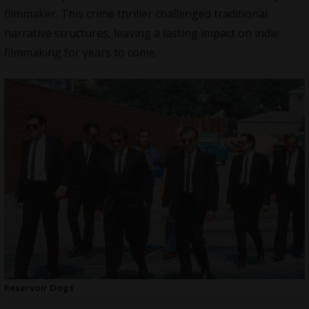
filmmaker. This crime thriller challenged traditional
narrative structures, leaving a lasting impact on indie
filmmaking for years to come.
Reservoir Dogs