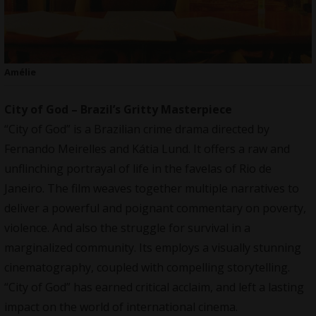
Amélie
City of God – Brazil’s Gritty Masterpiece
“City of God” is a Brazilian crime drama directed by
Fernando Meirelles and Kátia Lund. It offers a raw and
unflinching portrayal of life in the favelas of Rio de
Janeiro. The film weaves together multiple narratives to
deliver a powerful and poignant commentary on poverty,
violence. And also the struggle for survival in a
marginalized community. Its employs a visually stunning
cinematography, coupled with compelling storytelling.
“City of God” has earned critical acclaim, and left a lasting
impact on the world of international cinema.