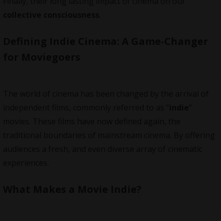
Finally, their long lasting impact of cinema on our
collective consciousness
.
Defining Indie Cinema: A Game-Changer
for Moviegoers
The world of cinema has been changed by the arrival of
independent films
, commonly referred to as “
indie
”
movies. These films have now defined again, the
traditional boundaries of mainstream cinema. By offering
audiences a fresh, and even diverse array of cinematic
experiences.
What Makes a Movie Indie?