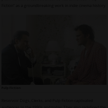
Fiction” as a groundbreaking work in indie cinema history.
Pulp Fiction
Reservoir Dogs, Clerks, and Pulp Fiction captivated
audiences In the 1990s and today. They also redefined the