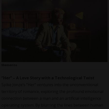
Memento
“Her” – A Love Story with a Technological Twist
Spike Jonze’s “Her” ventures into the unconventional
territory of romance, exploring the profound emotional
connection between a man and an artificial intelligence
operating system. By blurring the lines between human