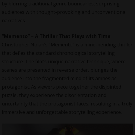
by blurring traditional genre boundaries, surprising
audiences with thought-provoking and unconventional
narratives.
“Memento” – A Thriller That Plays with Time
Christopher Nolan’s “Memento” is a mind-bending thriller
that defies the standard chronological storytelling
structure. The film’s unique narrative technique, where
scenes are presented in reverse order, plunges the
audience into the fragmented mind of its amnesiac
protagonist. As viewers piece together the disjointed
puzzle, they experience the disorientation and
uncertainty that the protagonist faces, resulting in a truly
immersive and unforgettable storytelling experience.