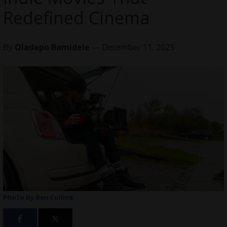
Redefined Cinema
By
Oladapo Bamidele
— December 11, 2023
Photo by Ben Collins