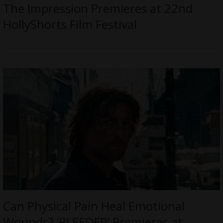
The Impression Premieres at 22nd
HollyShorts Film Festival
Can Physical Pain Heal Emotional
Wounds? ‘BLEEDER’ Premieres at