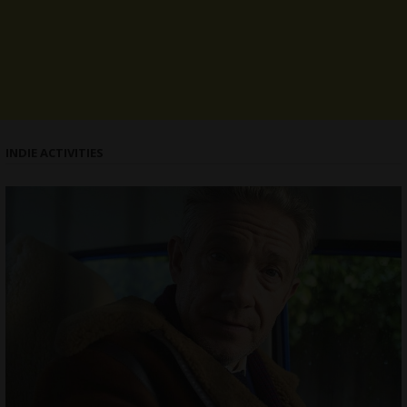
INDIE ACTIVITIES