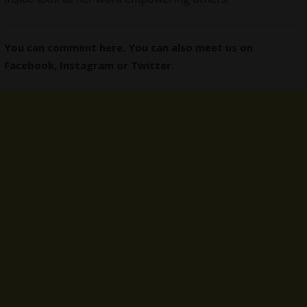
You can comment here. You can also meet us on
Facebook
,
Instagram
or
Twitter
.