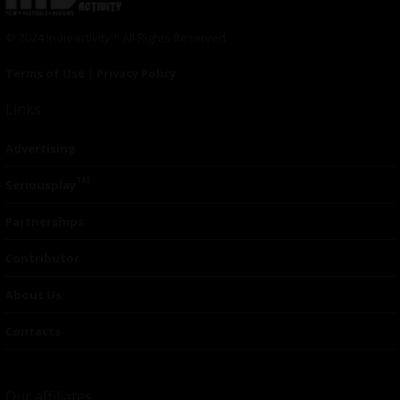
© 2024 Indieactivity™ All Rights Reserved
Terms of Use
|
Privacy Policy
Links
Advertising
TM
Seriousplay
Partnerships
Contributor
About Us
Contacts
Our affiliates