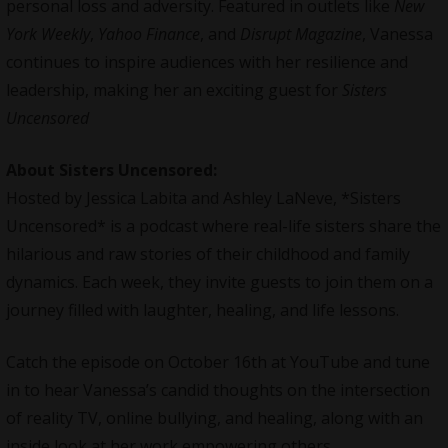
personal loss and adversity. Featured in outlets like
New
York Weekly
,
Yahoo Finance
, and
Disrupt Magazine
, Vanessa
continues to inspire audiences with her resilience and
leadership, making her an exciting guest for
Sisters
Uncensored
About Sisters Uncensored:
Hosted by Jessica Labita and Ashley LaNeve, *Sisters
Uncensored* is a podcast where real-life sisters share the
hilarious and raw stories of their childhood and family
dynamics. Each week, they invite guests to join them on a
journey filled with laughter, healing, and life lessons.
Catch the episode on October 16th at
YouTube
and tune
in to hear Vanessa’s candid thoughts on the intersection
of reality TV, online bullying, and healing, along with an
inside look at her work empowering others.