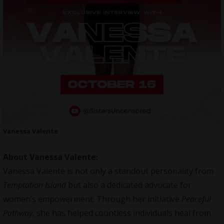
Vanessa Valente
About Vanessa Valente:
Vanessa Valente is not only a standout personality from
Temptation Island
but also a dedicated advocate for
women’s empowerment. Through her initiative
Peaceful
Pathway
, she has helped countless individuals heal from