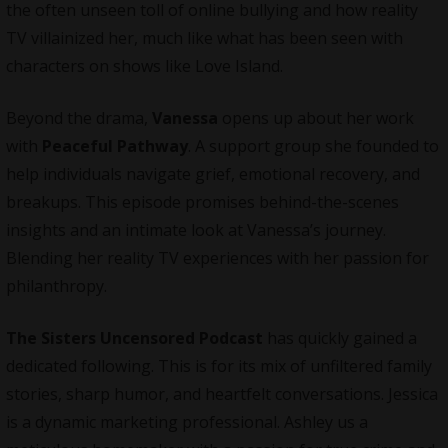
the often unseen toll of online bullying and how reality
TV villainized her, much like what has been seen with
characters on shows like Love Island.
Beyond the drama,
Vanessa
opens up about her work
with
Peaceful Pathway
. A support group she founded to
help individuals navigate grief, emotional recovery, and
breakups. This episode promises behind-the-scenes
insights and an intimate look at Vanessa’s journey.
Blending her reality TV experiences with her passion for
philanthropy.
The Sisters Uncensored Podcast
has quickly gained a
dedicated following. This is for its mix of unfiltered family
stories, sharp humor, and heartfelt conversations. Jessica
is a dynamic marketing professional. Ashley us a