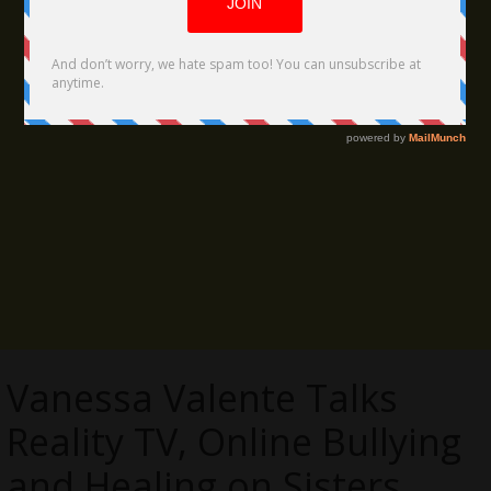
Vanessa Valente Talks
Reality TV, Online Bullying
and Healing on Sisters