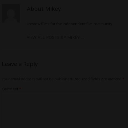
About Mikey
I review films for the independent film community
VIEW ALL POSTS BY MIKEY
→
Leave a Reply
Your email address will not be published.
Required fields are marked
*
Comment
*