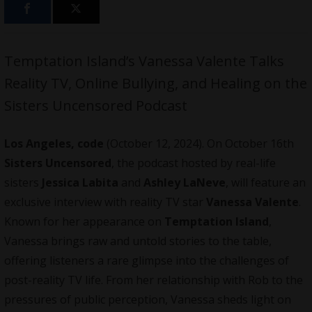
Temptation Island’s Vanessa Valente Talks
Reality TV, Online Bullying, and Healing on the
Sisters Uncensored Podcast
Los Angeles, code
(October 12, 2024). On October 16th
Sisters Uncensored
, the podcast hosted by real-life
sisters
Jessica Labita
and
Ashley LaNeve
, will feature an
exclusive interview with reality TV star
Vanessa Valente
.
Known for her appearance on
Temptation Island
,
Vanessa brings raw and untold stories to the table,
offering listeners a rare glimpse into the challenges of
post-reality TV life. From her relationship with Rob to the
pressures of public perception, Vanessa sheds light on