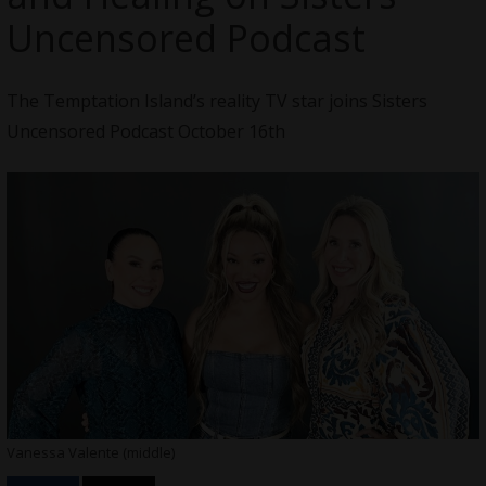
Uncensored Podcast
The Temptation Island’s reality TV star joins Sisters
Uncensored Podcast October 16th
Vanessa Valente (middle)