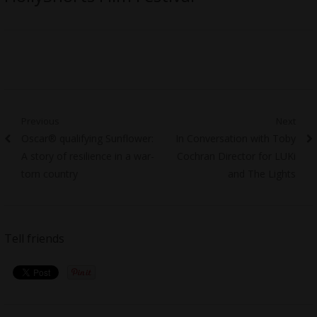
Post
Previous
Next
Previous
Next
Oscar® qualifying Sunflower:
In Conversation with Toby
navigation
post:
post:
A story of resilience in a war-
Cochran Director for LUKi
torn country
and The Lights
Tell friends