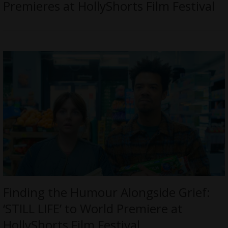
Premieres at HollyShorts Film Festival
Finding the Humour Alongside Grief:
‘STILL LIFE’ to World Premiere at
HollyShorts Film Festival