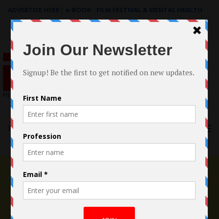
ADVERTISE HERE
|
e-BOOK - FILM FESTIVAL & MENTAL HEALTH
Search
for:
Menu