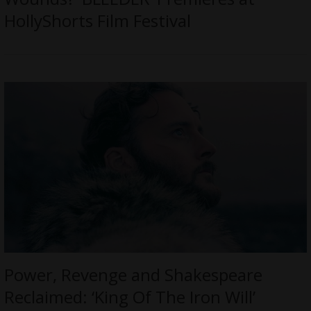
HollyShorts Film Festival
Power, Revenge and Shakespeare
Reclaimed: ‘King Of The Iron Will’