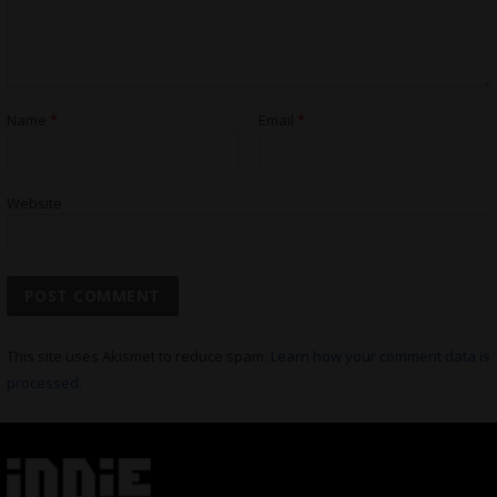
Name
*
Email
*
Website
This site uses Akismet to reduce spam.
Learn how your comment data is
processed.