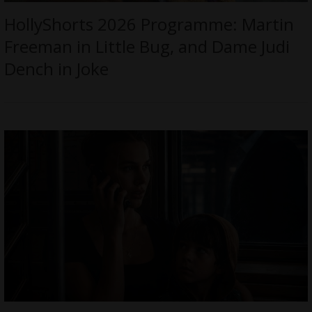
HollyShorts 2026 Programme: Martin
Freeman in Little Bug, and Dame Judi
Dench in Joke