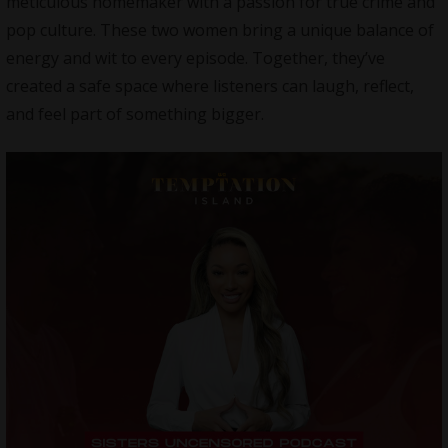
meticulous homemaker with a passion for true crime and
pop culture. These two women bring a unique balance of
energy and wit to every episode. Together, they’ve
created a safe space where listeners can laugh, reflect,
and feel part of something bigger.