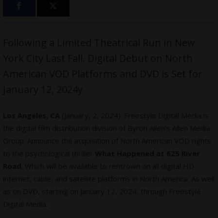
Following a Limited Theatrical Run in New
York City Last Fall. Digital Debut on North
American VOD Platforms and DVD is Set for
January 12, 2024y
Los Angeles, CA
(January, 2, 2024). Freestyle Digital Media is
the digital film distribution division of Byron Allen’s Allen Media
Group. Announce the acquisition of North American VOD rights
to the psychological thriller
What Happened at 625 River
Road
. Which will be available to rent/own on all digital HD
internet, cable, and satellite platforms in North America. As well
as on DVD, starting on January 12, 2024, through Freestyle
Digital Media.