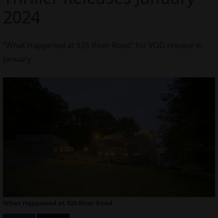
2024
“What Happened at 625 River Road” for VOD release in
January
What Happened at 625 River Road