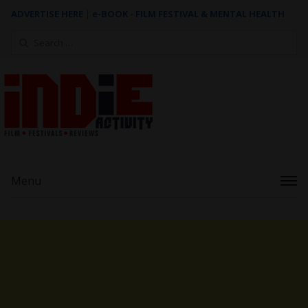
ADVERTISE HERE
|
e-BOOK - FILM FESTIVAL & MENTAL HEALTH
Search
for:
Menu