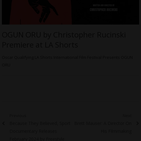
OGUN ORU by Christopher Rucinski
Premiere at LA Shorts
Oscar Qualifying LA Shorts International Film Festival Presents OGUN
ORU
Post
Previous
Next
Previous
Next
Because They Believed, Sport
Brett Mauser: A Director On
navigation
post:
post:
Documentary Releases
His Filmmaking
February 2024 by Freestyle