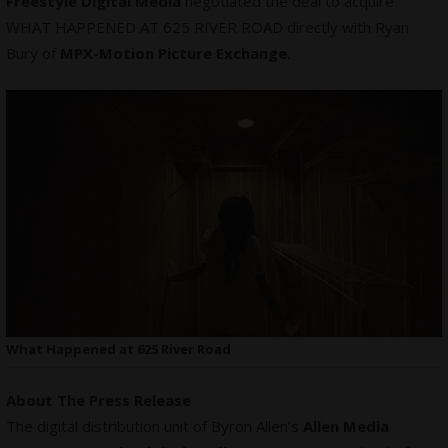
Freestyle Digital Media
negotiated the deal to acquire
WHAT HAPPENED AT 625 RIVER ROAD directly with Ryan
Bury of
MPX-Motion Picture Exchange
.
What Happened at 625 River Road
About The Press Release
The digital distribution unit of Byron Allen’s
Allen Media