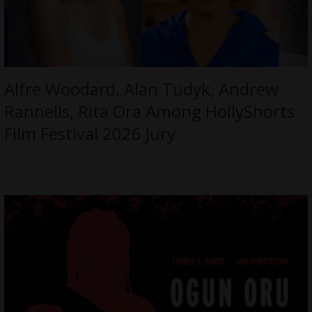
Alfre Woodard, Alan Tudyk, Andrew
Rannells, Rita Ora Among HollyShorts
Film Festival 2026 Jury