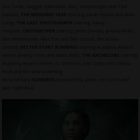
Lee Curtis, Maggie Gyllenhaal, Mary Steenburgen and Ted
Danson,
THE WEDDING YEAR
starring Sarah Hyland and Anna
Camp,
THE LAST PHOTOGRAPH
starring Danny
Houston,
UNTOGETHER
starring Jamie Dornan, Jemima Kirke,
Ben Mendelsohn, Alice Eve and Billy Crystal, the action-
comedy
BETTER START RUNNING
starring Academy Award-
winner Jeremy Irons and Maria Bello,
THE BACHELORS
starring
Academy Award-winner J.K. Simmons, Julie Delpy and Odeya
Rush and the award-winning
documentary
HONDROS
produced by Jamie Lee Curtis and
Jake Gyllenhaal.