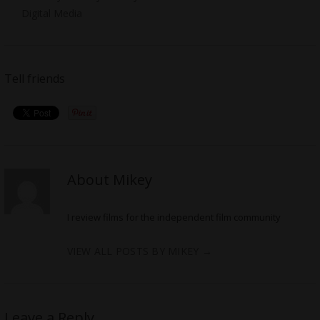
Digital Media
Tell friends
About Mikey
I review films for the independent film community
VIEW ALL POSTS BY MIKEY
→
Leave a Reply