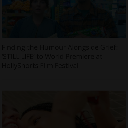
Finding the Humour Alongside Grief:
‘STILL LIFE’ to World Premiere at
HollyShorts Film Festival