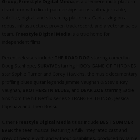
Group, Freestyle Digital Media
, is a premiere multi-platform
distributor with direct partnerships across all major cable,
satellite, digital, and streaming platforms. Capitalizing on a
robust infrastructure, proven track record, and a veteran sales
team,
Freestyle Digital Media
is a true home for
independent films.
Recent releases include
THE ROAD DOG
starring comedian
Doug Stanhope,
SURVIVE
starring HBO’s GAME OF THRONES
star Sophie Turner and Corey Hawkins, the music documentary
profiling blues guitar legends Jimmie Vaughan & Stevie Ray
Vaughan,
BROTHERS IN BLUES,
and
DEAR ZOE
starring Sadie
Sink from the hit Netflix series STRANGER THINGS, Jessica
Capshaw and Theo Rossi.
Other
Freestyle Digital Media
titles include
BEST SUMMER
EVER
the teen musical featuring a fully integrated cast and
crew of people with and without disabilities, produced by Jamie