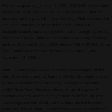
Prior to its upcoming January 12, 2024 VOD/DVD release date.
WHAT HAPPENED AT 625 RIVER ROAD just had a limited
theatrical run this past fall in New York City. What Happened at
625 River Road had an impactful release. Selling out
designated auditoriums during seven out of its eight screening
dates at the Regal Union Square theater. Even outperforming
the likes of Marvel Studio’s 2023 release THE MARVELS. At the
Regal Union Square theater between November 2, and
November 13, 2023.
What Happened at 625 River Road is a psychological thriller
that follows two students, Laura and Kelly. Who eagerly travel
to New York where their seemingly ordinary rental home
on 625 River Road. Becomes the epicenter of a spiral of
enigmatic events. As the layers of mystery unfold. The pair
must navigate a web of intrigue that blurs the line between
reality and illusion. What Happened at 625 River Road entices