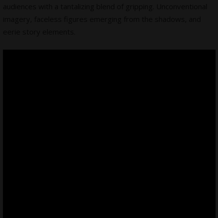
audiences with a tantalizing blend of gripping.
Unconventional
imagery
, faceless figures emerging from the shadows, and
eerie story elements.