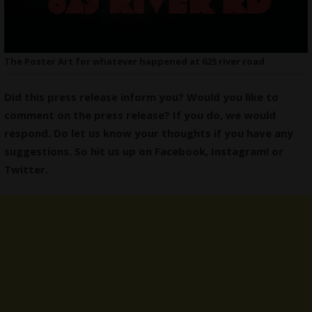
The Poster Art for whatever happened at 625 river road
Did this press release inform you? Would you like to
comment on the press release? If you do, we would
respond. Do let us know your thoughts if you have any
suggestions. So hit us up on
Facebook
,
Instagram
! or
Twitter
.