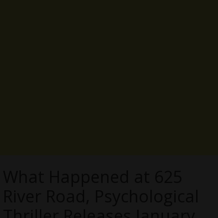
What Happened at 625
River Road, Psychological
Thriller Releases January