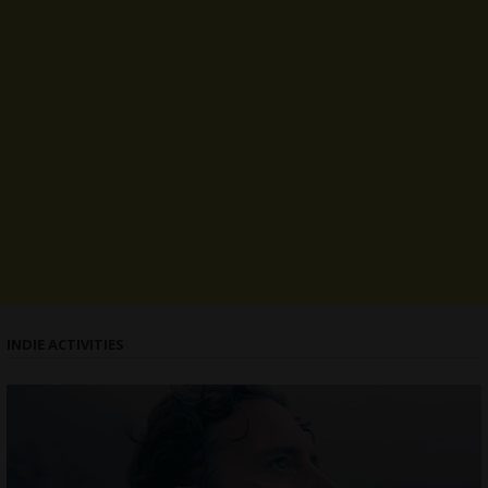
INDIE ACTIVITIES