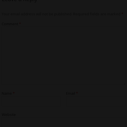
Your email address will not be published.
Required fields are marked
*
Comment
*
Name
*
Email
*
Website