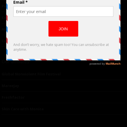
Partnerships
Contributor
About Us
Contacts
Our affiliates
Global Nonviolent Film Festival
Mareejay
Freshfactor
Skin Care with Monica