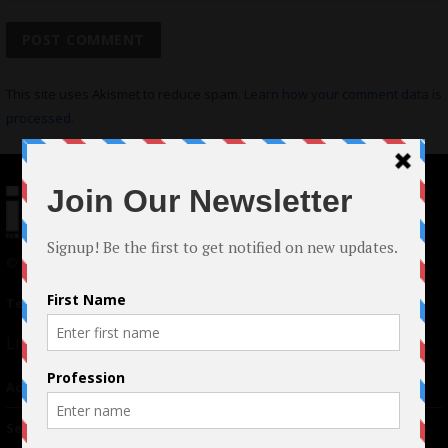
This site uses Akismet to reduce spam.
Learn how your comment data is
processed.
© 2024 Indieactivity™ All Rights Reserved
Terms of Use
|
Privacy Policy
Links
Advertising
TM
Seriousplay