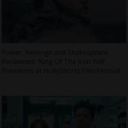
Power, Revenge and Shakespeare
Reclaimed: ‘King Of The Iron Will’
Premieres at HollyShorts Film Festival