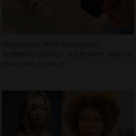
HollyShorts 2026 Champions
Authentic LGBTQ+ Voices with Diverse
Short Film Line-Up