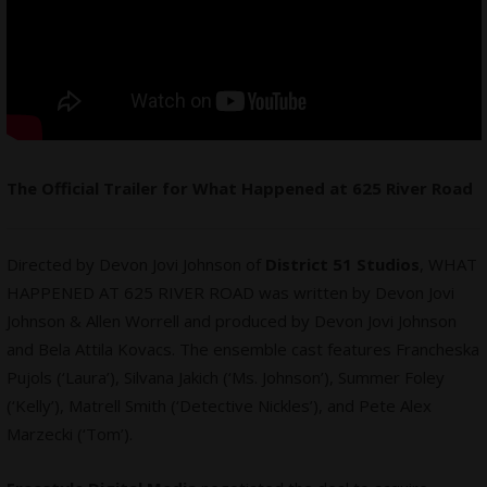
The Official Trailer for What Happened at 625 River Road
Directed by Devon Jovi Johnson of
District 51 Studios
, WHAT
HAPPENED AT 625 RIVER ROAD was written by Devon Jovi
Johnson & Allen Worrell and produced by Devon Jovi Johnson
and Bela Attila Kovacs. The ensemble cast features Francheska
Pujols (‘Laura’), Silvana Jakich (‘Ms. Johnson’), Summer Foley
(‘Kelly’), Matrell Smith (‘Detective Nickles’), and Pete Alex
Marzecki (‘Tom’).