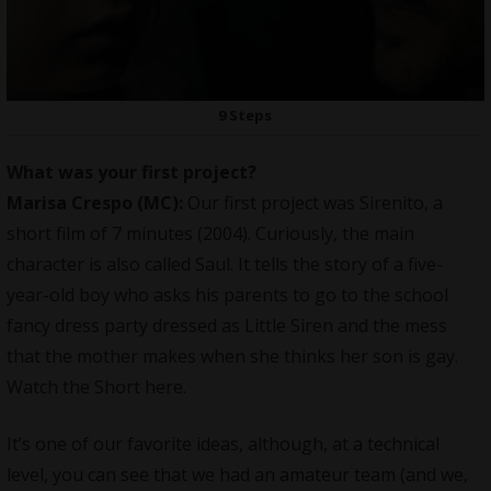
9 Steps
What was your first project?
Marisa Crespo (MC):
Our first project was Sirenito, a
short film of 7 minutes (2004). Curiously, the main
character is also called Saul. It tells the story of a five-
year-old boy who asks his parents to go to the school
fancy dress party dressed as Little Siren and the mess
that the mother makes when she thinks her son is gay.
Watch the Short
here
.
It’s one of our favorite ideas, although, at a technical
level, you can see that we had an amateur team (and we,