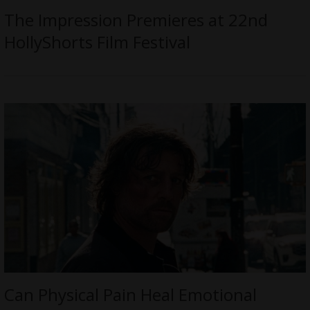
The Impression Premieres at 22nd
HollyShorts Film Festival
Can Physical Pain Heal Emotional