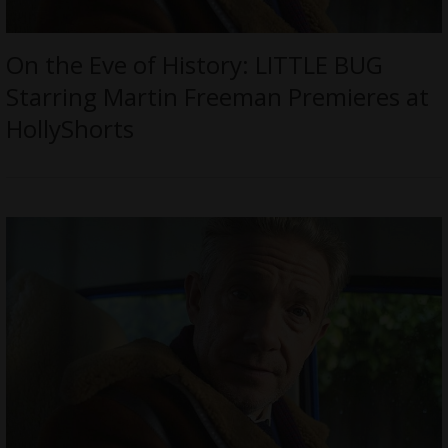
On the Eve of History: LITTLE BUG
Starring Martin Freeman Premieres at
HollyShorts