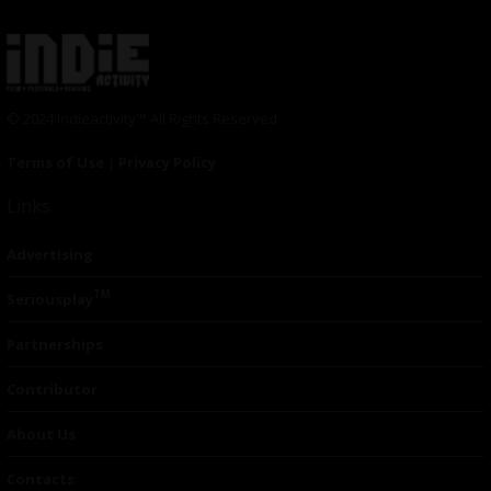
© 2024 Indieactivity™ All Rights Reserved
Terms of Use
|
Privacy Policy
Links
Advertising
TM
Seriousplay
Partnerships
Contributor
About Us
Contacts