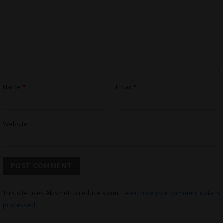
Name
*
Email
*
Website
This site uses Akismet to reduce spam.
Learn how your comment data is
processed.