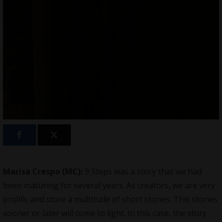
Marisa Crespo (MC):
9 Steps was a story that we had
been maturing for several years. As creators, we are very
prolific and store a multitude of short stories. This stories
sooner or later will come to light. In this case, the story