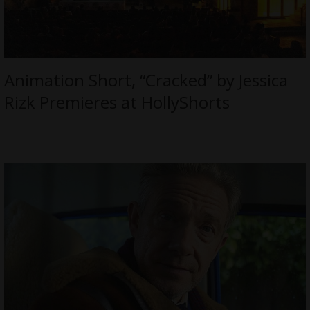
Animation Short, “Cracked” by Jessica
Rizk Premieres at HollyShorts