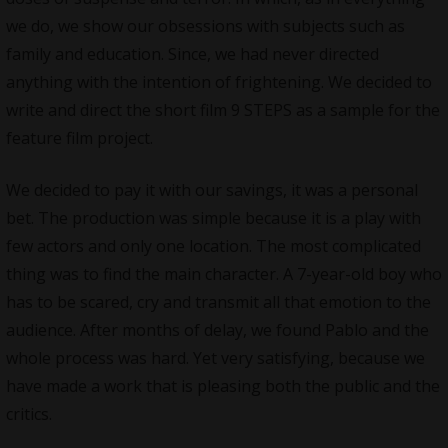
we do, we show our obsessions with subjects such as
family and education. Since, we had never directed
anything with the intention of frightening. We decided to
write and direct the short film 9 STEPS as a sample for the
feature film project.
We decided to pay it with our savings, it was a personal
bet. The production was simple because it is a play with
few actors and only one location. The most complicated
thing was to find the main character. A 7-year-old boy who
has to be scared, cry and transmit all that emotion to the
audience. After months of delay, we found Pablo and the
whole process was hard. Yet very satisfying, because we
have made a work that is pleasing both the public and the
critics.