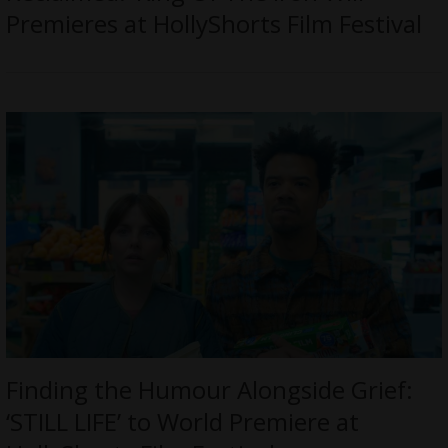
Premieres at HollyShorts Film Festival
Finding the Humour Alongside Grief:
‘STILL LIFE’ to World Premiere at