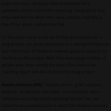
enjoy the short, we enjoy their sensations. It’s a
symbiosis. At the end of the screening, many tell us that
they have felt like when they were children, that this is
one of our goals, and we love this.
On the other hand, as we did 9 steps as a sample for a
long project, the great acceptance it is having (9 Steps has
won more than 30 Audience Awards) gives us security on
the feature film project. Well, that and a large number of
people who, after seeing the short film, claim to be
“wanting more” and ask us about the long project.
Moisés Romera (MR):
Tension, terror, grief, surprise,
laughter, tenderness and anger. Pure emotion. And a
reflection when they finish watching the film. Yes, we
know it’s very ambitious for a short film of seven minutes