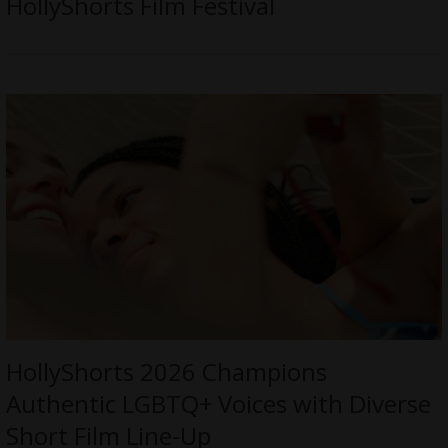
HollyShorts Film Festival
HollyShorts 2026 Champions
Authentic LGBTQ+ Voices with Diverse
Short Film Line-Up