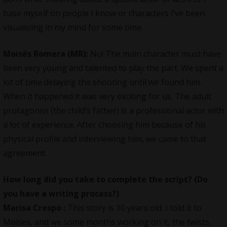
base myself on people I know or characters I’ve been
visualizing in my mind for some time.
Moisés Romera (MR):
No! The main character must have
been very young and talented to play the part. We spent a
lot of time delaying the shooting until we found him.
When it happened it was very exciting for us. The adult
protagonist (the child’s father) is a professional actor with
a lot of experience. After choosing him because of his
physical profile and interviewing him, we came to that
agreement.
How long did you take to complete the script? (Do
you have a writing process?)
Marisa Crespo
:
This story is 10 years old. I told it to
Moises, and we some months working on it, the twists,