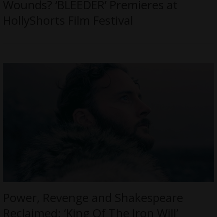
Wounds? ‘BLEEDER’ Premieres at
HollyShorts Film Festival
Power, Revenge and Shakespeare
Reclaimed: ‘King Of The Iron Will’