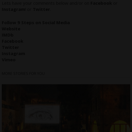
Lets have your comments below and/or on
Facebook
or
Instagram
! or
Twitter
.
Follow 9 Steps on Social Media
Website
IMDb
Facebook
Twitter
Instagram
Vimeo
MORE STORIES FOR YOU