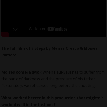
The full film of 9 Steps by Marisa Crespo & Moisés
Romera
Moisés Romera (MR):
When Paul-Saul has to suffer from
the panic of darkness and the pressure of his father.
Fortunately, we rehearsed long before the shooting.
What worked better in this production that mightn’t
worked well in the last one?