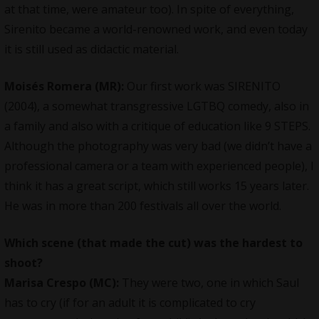
at that time, were amateur too). In spite of everything,
Sirenito became a world-renowned work, and even today
it is still used as didactic material.
Moisés Romera (MR):
Our first work was SIRENITO
(2004), a somewhat transgressive LGTBQ comedy, also in
a family and also with a critique of education like 9 STEPS.
Although the photography was very bad (we didn’t have a
professional camera or a team with experienced people), I
think it has a great script, which still works 15 years later.
He was in more than 200 festivals all over the world.
Which scene (that made the cut) was the hardest to
shoot?
Marisa Crespo (MC):
They were two, one in which Saul
has to cry (if for an adult it is complicated to cry