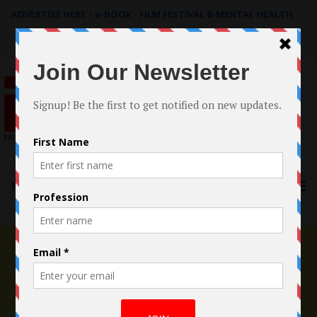
ADVERTISE HERE
|
e-BOOK - FILM FESTIVAL & MENTAL HEALTH
Search
for:
Menu