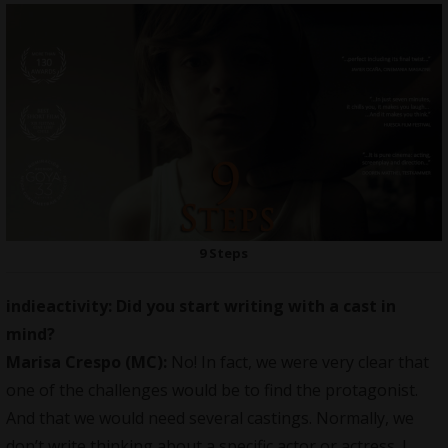
9 Steps
indieactivity: Did you start writing with a cast in
mind?
Marisa Crespo (MC):
No! In fact, we were very clear that
one of the challenges would be to find the protagonist.
And that we would need several castings. Normally, we
don’t write thinking about a specific actor or actress. I