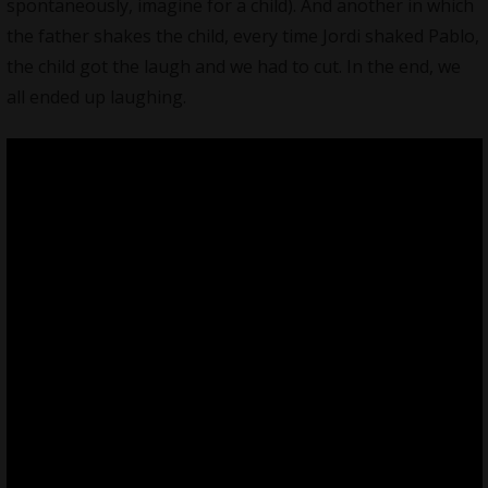
spontaneously, imagine for a child). And another in which
the father shakes the child, every time Jordi shaked Pablo,
the child got the laugh and we had to cut. In the end, we
all ended up laughing.