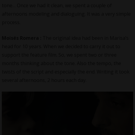
tone… Once we had it clean, we spent a couple of
afternoons modeling and dialoguing. It was a very simple
process.
Moisés Romera
:
The original idea had been in Marisa’s
head for 10 years. When we decided to carry it out to
support the feature film. So, we spent two or three
months thinking about the tone. Also the tempo, the
twists of the script and especially the end. Writing it took
several afternoons, 2 hours each day.