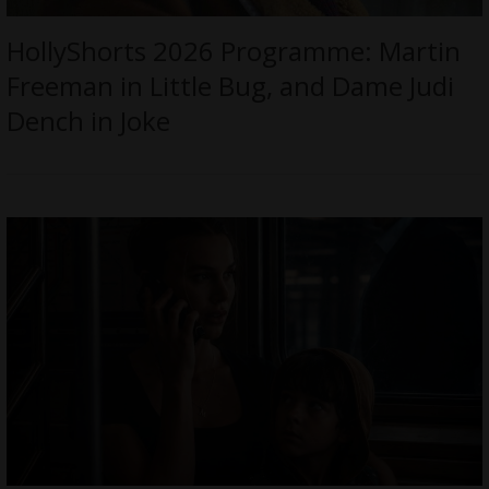
HollyShorts 2026 Programme: Martin
Freeman in Little Bug, and Dame Judi
Dench in Joke