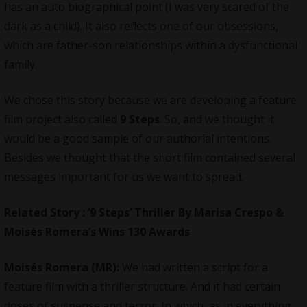
has an auto biographical point (I was very scared of the
dark as a child). It also reflects one of our obsessions,
which are father-son relationships within a dysfunctional
family.
We chose this story because we are developing a feature
film project also called
9 Steps
. So, and we thought it
would be a good sample of our authorial intentions.
Besides we thought that the short film contained several
messages important for us we want to spread.
Related Story : ‘9 Steps’ Thriller By Marisa Crespo &
Moisés Romera’s Wins 130 Awards
Moisés Romera (MR):
We had written a script for a
feature film with a thriller structure. And it had certain
doses of suspense and terror. In which, as in everything