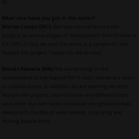
😉
What else have you got in the works?
Marisa Crespo (MC):
We have several feature film
projects at various stages of development. One of them is
9 STEPS, in fact, we shot the short as a sample for this
feature film project. I hope this will be next..
Moisés Romera (MR):
We are working on the
development of the feature film 9 steps and we are open
to collaborations. In addition, we are working on other
feature film projects, most of them very different from
each other but with some innovative and genuine ideas.
Always with the idea of entertaining, surprising and
making people think.