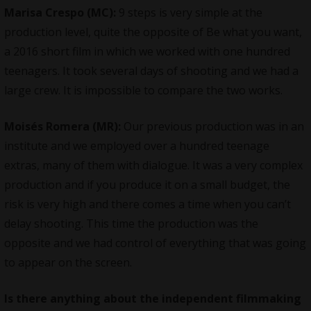
Marisa Crespo (MC):
9 steps is very simple at the
production level, quite the opposite of Be what you want,
a 2016 short film in which we worked with one hundred
teenagers. It took several days of shooting and we had a
large crew. It is impossible to compare the two works.
Moisés Romera (MR):
Our previous production was in an
institute and we employed over a hundred teenage
extras, many of them with dialogue. It was a very complex
production and if you produce it on a small budget, the
risk is very high and there comes a time when you can’t
delay shooting. This time the production was the
opposite and we had control of everything that was going
to appear on the screen.
Is there anything about the independent filmmaking