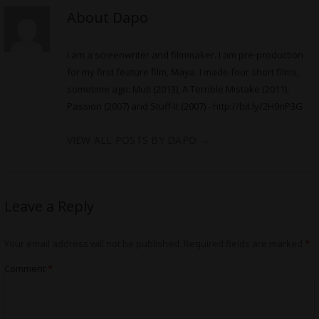
About Dapo
I am a screenwriter and filmmaker. I am pre-production
for my first feature film, Maya. I made four short films,
sometime ago: Muti (2013), A Terrible Mistake (2011),
Passion (2007) and Stuff-It (2007) -
http://bit.ly/2H9nP3G
VIEW ALL POSTS BY DAPO
→
Leave a Reply
Your email address will not be published.
Required fields are marked
*
Comment
*