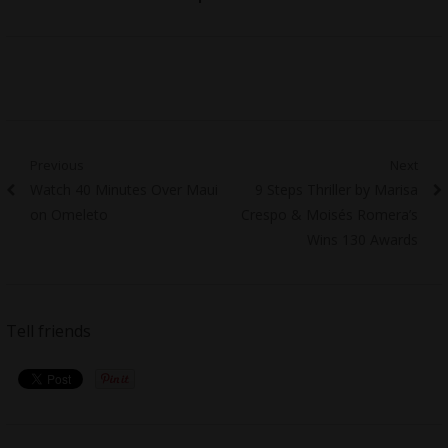
Post
Previous
Next
Previous
Next
Watch 40 Minutes Over Maui
9 Steps Thriller by Marisa
navigation
post:
post:
on Omeleto
Crespo & Moisés Romera’s
Wins 130 Awards
Tell friends