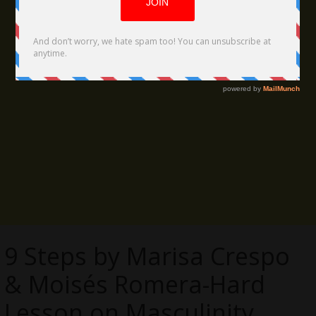
9 Steps by Marisa Crespo
& Moisés Romera-Hard
Lesson on Masculinity