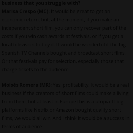
business that you struggle with?
Marisa Crespo (MC):
It would be great to get an
economic return, but, at the moment, if you make an
independent short film, you can only recover part of the
costs if you win cash awards at festivals, or if you get a
local television to buy it. It would be wonderful if the big
Spanish TV Channels bought and broadcast short films.
Or that festivals pay for selection, especially those that
charge tickets to the audience.
Moisés Romera (MR):
Yes: profitability. It would be a real
business if the creators of short films could make a living
from them, but at least in Europe this is a utopia. If big
platforms like Netflix or Amazon bought quality short
films, we would all win. And I think it would be a success in
terms of audience.