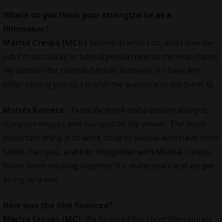
Where do you think your strengths lie as a
filmmaker?
Marisa Crespo (MC):
I believe in what I do, and I love my
job. I’m also lucky to have a person next to me who shares
my passion for cinema (Moisés Romera). If I have any
other strong points, I prefer the audience to list them. 😛
Moisés Romera
:
Tenacity, smell and a certain ability to
compose images and manipulate the viewer. The most
important thing is to work close to people who have more
talent than you, and I do it together with Marisa Crespo.
We’ve been working together for many years and we get
along very well.
How was the film financed?
Marisa Crespo (MC):
We financed the short film entirely