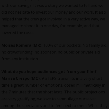
with our savings. It was a story we wanted to tell and we
did not hesitate to invest our money and our work. It also
helped that the crew got involved in a very active way, we
managed to shoot it in one day, for example, and that
lowered the costs.
Moisés Romera (MR):
100% of our pockets. No family aid,
no crowdfunding, no sponsor, no public or private aid
from any institution.
What do you hope audiences get from your film?
Marisa Crespo (MC):
9 STEPS transmits in a very short
time a great number of emotions, dosed millimetrically in
the 7 minutes that the short lasts. The public projections
are very gratifying, we love to camouflage ourselves
among the spectators and to feel next to them. While they