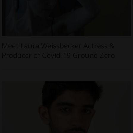
Meet Laura Weissbecker Actress &
Producer of Covid-19 Ground Zero