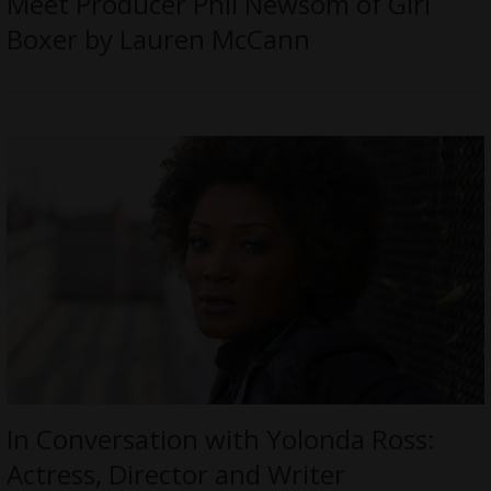
Meet Producer Phil Newsom of Girl
Boxer by Lauren McCann
In Conversation with Yolonda Ross:
Actress, Director and Writer