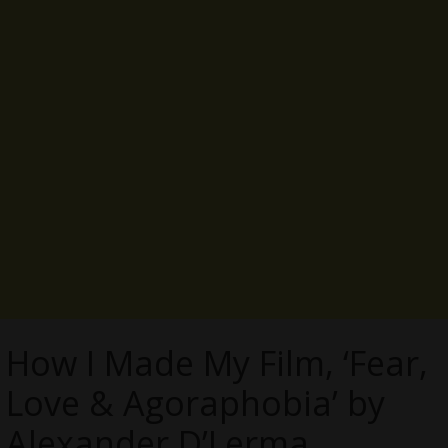
How I Made My Film, ‘Fear,
Love & Agoraphobia’ by
Alexander D’Lerma