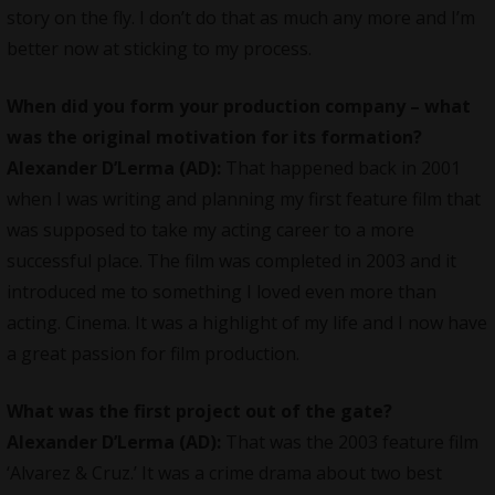
story on the fly. I don’t do that as much any more and I’m
better now at sticking to my process.
When did you form your production company – what
was the original motivation for its formation?
Alexander D’Lerma (AD):
That happened back in 2001
when I was writing and planning my first feature film that
was supposed to take my acting career to a more
successful place. The film was completed in 2003 and it
introduced me to something I loved even more than
acting. Cinema. It was a highlight of my life and I now have
a great passion for film production.
What was the first project out of the gate?
Alexander D’Lerma (AD):
That was the 2003 feature film
‘Alvarez & Cruz.’ It was a crime drama about two best