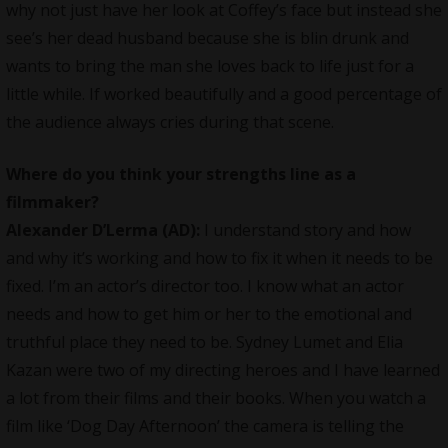
why not just have her look at Coffey’s face but instead she
see’s her dead husband because she is blin drunk and
wants to bring the man she loves back to life just for a
little while. If worked beautifully and a good percentage of
the audience always cries during that scene.
Where do you think your strengths line as a
filmmaker?
Alexander D’Lerma (AD):
I understand story and how
and why it’s working and how to fix it when it needs to be
fixed. I’m an actor’s director too. I know what an actor
needs and how to get him or her to the emotional and
truthful place they need to be. Sydney Lumet and Elia
Kazan were two of my directing heroes and I have learned
a lot from their films and their books. When you watch a
film like ‘Dog Day Afternoon’ the camera is telling the