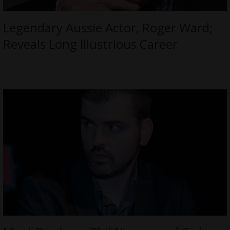
Legendary Aussie Actor, Roger Ward;
Reveals Long Illustrious Career