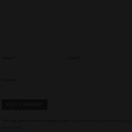
Name
*
Email
*
Website
This site uses Akismet to reduce spam.
Learn how your comment data is
processed.