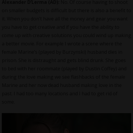
Alexander D’Lerma (AD):
No. Of course having to shoot
on smaller budgets is difficult but there is also a benefit to
it. When you don’t have all the money and gear you want
you have to get creative and if you have the ability to
come up with creative solutions you could wind up making
a better movie. For example I wrote a scene where the
female Marine’s (played by Burzynski) husband dies in
prison. She is distraught and gets blind drunk. She goes
to bed with her roommate (played by Dustin Coffey) and
during the love making we see flashbacks of the female
Marine and her now dead husband making love in the
past. I had too many locations and I had to get rid of
some.