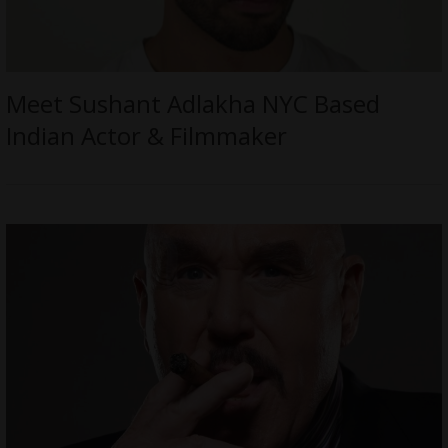
Meet Sushant Adlakha NYC Based
Indian Actor & Filmmaker