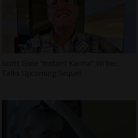
Scott Gore “Instant Karma” Writer,
Talks Upcoming Sequel