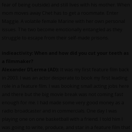
fear of being outside) and still lives with his mother. When
mom moves away Chet has to get a roommate. Enter
Maggie. A volatile female Marine with her own personal
issues. The two become emotionally entangled as they
struggle to escape from their self-made prisons.
indieactivity: When and how did you cut your teeth as
a filmmaker?
Alexander D’Lerma (AD):
It was my first feature film back
in 2003. I was an actor desperate to book my first leading
role in a feature film. I was booking small acting jobs here
and there but the big movie break was not coming fast
enough for me. I had made some very good money as a
radio broadcaster and in commercials. One day I was
playing one on one basketball with a friend. I told him I
was going to write, produce, and star in a feature film that