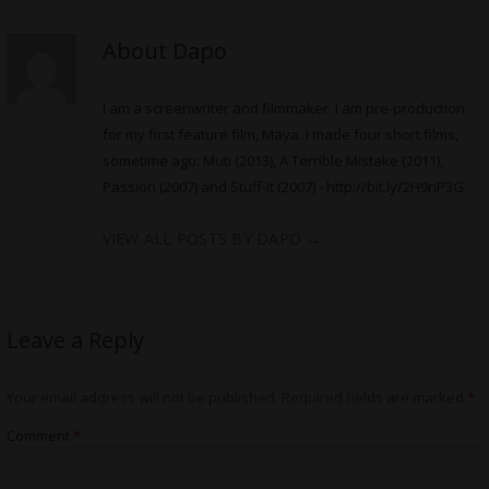
About Dapo
I am a screenwriter and filmmaker. I am pre-production
for my first feature film, Maya. I made four short films,
sometime ago: Muti (2013), A Terrible Mistake (2011),
Passion (2007) and Stuff-It (2007) -
http://bit.ly/2H9nP3G
VIEW ALL POSTS BY DAPO
→
Leave a Reply
Your email address will not be published.
Required fields are marked
*
Comment
*