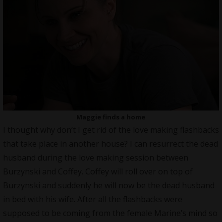
Maggie finds a home
I thought why don’t I get rid of the love making flashbacks
that take place in another house? I can resurrect the dead
husband during the love making session between
Burzynski and Coffey. Coffey will roll over on top of
Burzynski and suddenly he will now be the dead husband
in bed with his wife. After all the flashbacks were
supposed to be coming from the female Marine’s mind so