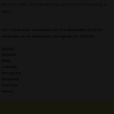
working with a female writing partner and I’m having a
blast.
Let’s have your comments on the Alexander D’Lerma
interview or on
Facebook
,
Instagram
or
Twitter
Socials
Website
IMDb
LinkedIn
Instagram
Facebook
YouTube
Vimeo