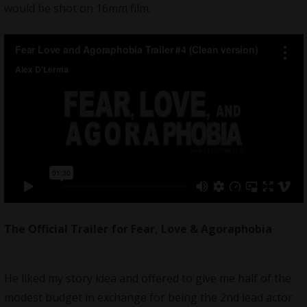
would be shot on 16mm film.
The Official Trailer for Fear, Love & Agoraphobia
He liked my
story idea
and offered to give me half of the
modest budget in exchange for being the 2nd lead actor