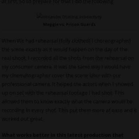
at first. So to prepare for that I did the following.
Maggie vs. Prison Guards
When We had rehearsal (fully clothed) I choreographed
the scene exactly as it would happen on the day of the
real shoot. I recorded all the shots from the rehearsal on
my consumer camera. It was the same way I would have
my cinematographer cover the scene later with our
professional camera. It helped the actors when I showed
up on set with the rehearsal footage I had shot. This
allowed them to know exactly what the camera would be
recording in every shot. This put them more at ease and it
worked out great.
What works better in this latest production that