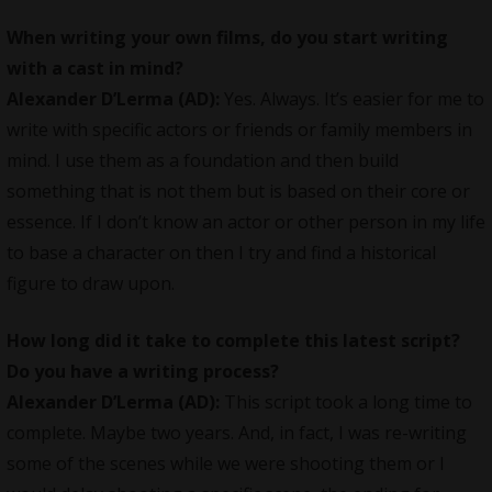
When writing your own films, do you start writing
with a cast in mind?
Alexander D’Lerma (AD):
Yes. Always. It’s easier for me to
write with specific actors or friends or family members in
mind. I use them as a foundation and then build
something that is not them but is based on their core or
essence. If I don’t know an actor or other person in my life
to base a character on then I try and find a historical
figure to draw upon.
How long did it take to complete this latest script?
Do you have a writing process?
Alexander D’Lerma (AD):
This script took a long time to
complete. Maybe two years. And, in fact, I was re-writing
some of the scenes while we were shooting them or I