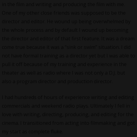
in the film and writing and producing the film with me.
One of my other close friends was supposed to be the
director and editor. He wound up being overwhelmed by
the whole process and by default I wound up becoming
the director and editor of that first feature. It was a dream
come true because it was a “sink or swim” situation. I did
not have formal training as a director yet but I was able to
pull it off because of my training and experience in the
theater as well as radio where I was not only a D.J. but
also a program director and production director.
I had hundreds of hours of experience writing and editing
commercials and weekend radio plays. Ultimately I fell in
love with writing, directing, producing, and editing for the
cinema. I transitioned from acting into filmmaking and got
my start as complete fluke.