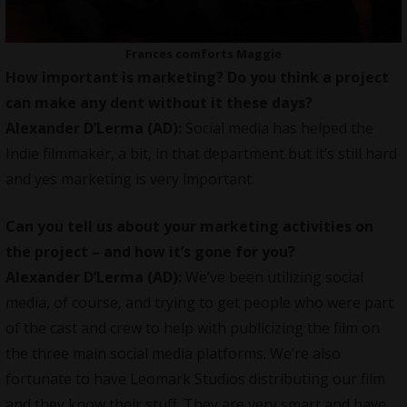
Frances comforts Maggie
How important is marketing? Do you think a project
can make any dent without it these days?
Alexander D’Lerma (AD):
Social media has helped the
Indie filmmaker
, a bit, in that department but it’s still hard
and yes marketing is very important.
Can you tell us about your marketing activities on
the project – and how it’s gone for you?
Alexander D’Lerma (AD):
We’ve been utilizing social
media, of course, and trying to get people who were part
of the cast and crew to help with publicizing the film on
the three main social media platforms. We’re also
fortunate to have Leomark Studios distributing our film
and they know their stuff. They are very smart and have