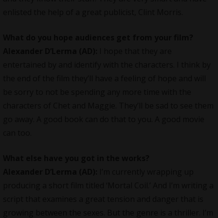
enlisted the help of a great publicist, Clint Morris.
What do you hope audiences get from your film?
Alexander D’Lerma (AD):
I hope that they are
entertained by and identify with the characters. I think by
the end of the film they’ll have a feeling of hope and will
be sorry to not be spending any more time with the
characters of Chet and Maggie. They’ll be sad to see them
go away. A good book can do that to you. A good movie
can too.
What else have you got in the works?
Alexander D’Lerma (AD):
I’m currently wrapping up
producing a short film titled ‘Mortal Coil.’ And I’m writing a
script that examines a great tension and danger that is
growing between the sexes. But the genre is a thriller. I’m