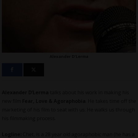
Alexander D’Lerma
Alexander D’Lerma
talks about his work in making
his
new film
Fear, Love & Agoraphobia
. He takes time off the
marketing of his film to seat with us. He walks us through
his filmmaking process.
Logline:
Chet, is a 28 year old agoraphobic man (he has a