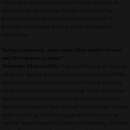
friends who are house breakers / thieves and both of
them have issues with their fathers. Since then I’ve
produced, written, directed, and edited a total of 13
projects, not including training videos and regional
commercials.
During production, what scene (that made the cut)
was the hardest to shoot?
Alexander D’Lerma (AD):
That would have to be the love
scene. Our leading actors Linda Burzynski, Dustin Coffey,
and Ed Aristone had to be naked and in bed in the same
scene. It’s not a threesome by the way. You’ll need to see
the film to understand why all three of them are in the
same scene together. And although they had their private
areas covered by the the unusual items used in movie
making I knew it would be a little nerve wracking for them