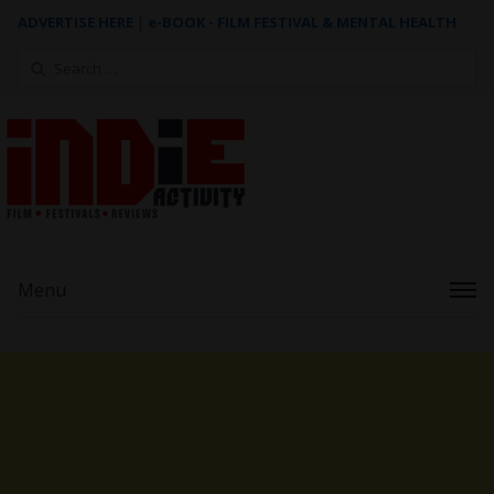
ADVERTISE HERE
|
e-BOOK - FILM FESTIVAL & MENTAL HEALTH
Search
for:
Menu