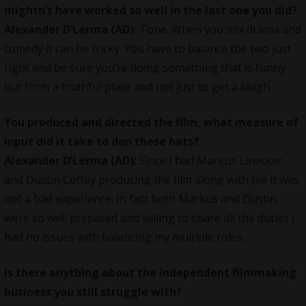
mightn’t have worked so well in the last one you did?
Alexander D’Lerma (AD):
Tone. When you mix drama and
comedy it can be tricky. You have to balance the two just
right and be sure you’re doing something that is funny
but from a truthful place and not just to get a laugh.
You produced and directed the film, what measure of
input did it take to don these hats?
Alexander D’Lerma (AD):
Since I had Markus Linecker
and Dustin Coffey producing the film along with me it was
not a bad experience. In fact both Markus and Dustin
were so well prepared and willing to share all the duties I
had no issues with balancing my multiple roles.
Is there anything about the independent filmmaking
business you still struggle with?