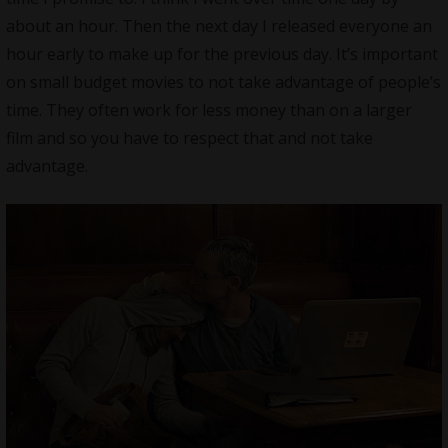
about an hour. Then the next day I released everyone an
hour early to make up for the previous day. It’s important
on small budget movies to not take advantage of people’s
time. They often work for less money than on a larger
film and so you have to respect that and not take
advantage.