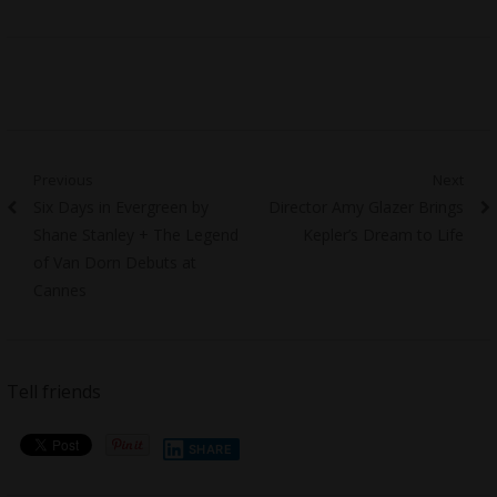
Post
Previous
Next
Previous
Next
Six Days in Evergreen by
Director Amy Glazer Brings
navigation
post:
post:
Shane Stanley + The Legend
Kepler’s Dream to Life
of Van Dorn Debuts at
Cannes
Tell friends
SHARE