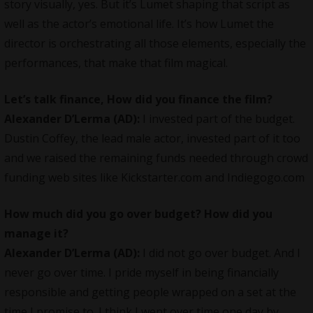
story visually, yes. But it’s Lumet shaping that script as
well as the actor’s emotional life. It’s how Lumet the
director is orchestrating all those elements, especially the
performances, that make that film magical.
Let’s talk finance, How did you finance the film?
Alexander D’Lerma (AD):
I invested part of the budget.
Dustin Coffey, the lead male actor, invested part of it too
and we raised the remaining funds needed through crowd
funding web sites like Kickstarter.com and Indiegogo.com
How much did you go over budget? How did you
manage it?
Alexander D’Lerma (AD):
I did not go over budget. And I
never go over time. I pride myself in being financially
responsible and getting people wrapped on a set at the
time I promise to. I think I went over time one day by