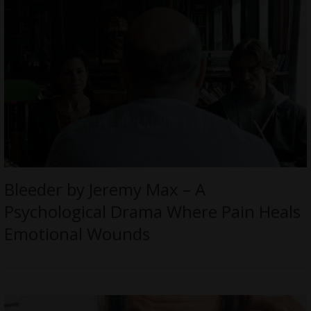
Bleeder by Jeremy Max – A
Psychological Drama Where Pain Heals
Emotional Wounds