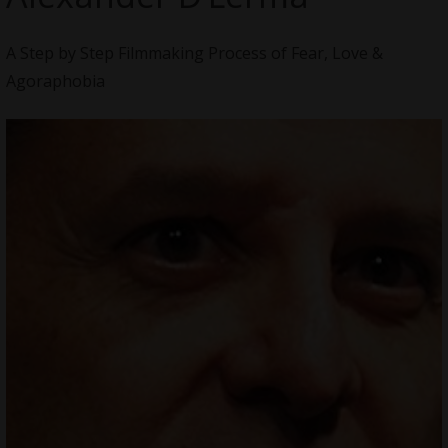
A Step by Step Filmmaking Process of Fear, Love &
Agoraphobia