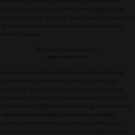
would delay shooting a specific scene, the ending for
example, so that I could re-write it over night and start
fresh the next day. You really never know if the material is
going to work until you see it with an audience but by
then it’s too late.
Mom comforts Chet
So when I direct a film I watch the monitor and try and
pretend I’m at home watching a film. I try and forget
everything I know about the material and just see the
scenes with fresh eyes. If the scene doesn’t work then I
trouble shoot to figure out what’s wrong. Sometimes the
material needs trimming or in one case a complete
overhaul. I do have a writing process but in the past I
would resist it and just want to write and figure out the