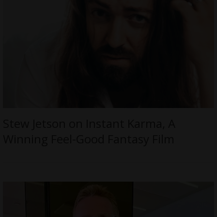
Stew Jetson on Instant Karma, A
Winning Feel-Good Fantasy Film