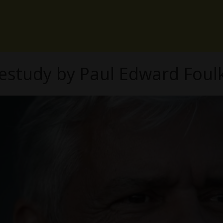
sestudy by Paul Edward Foul