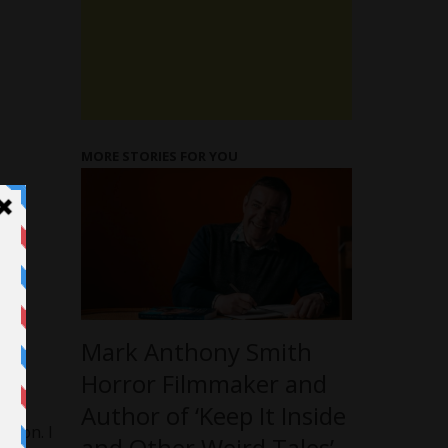
MORE STORIES FOR YOU
Mark Anthony Smith
 in
Horror Filmmaker and
Author of ‘Keep It Inside
sion. I
and Other Weird Tales’