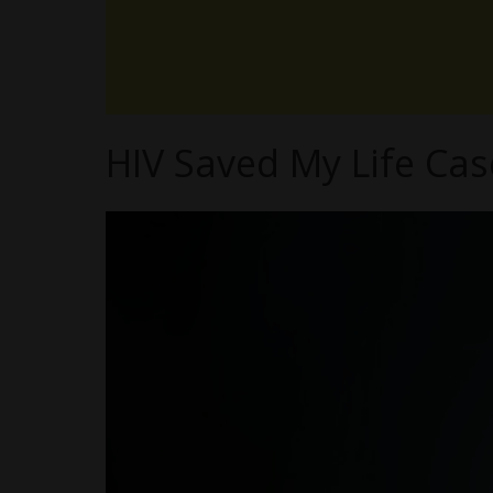
HIV Saved My Life Ca