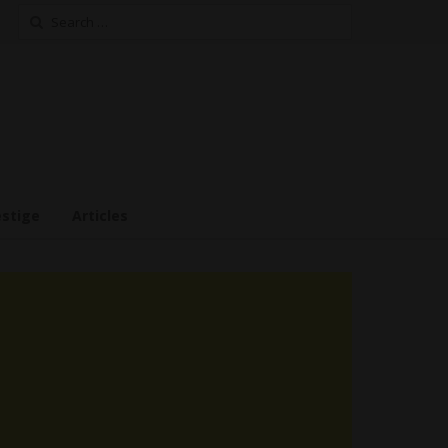
Search
for:
estige
Articles