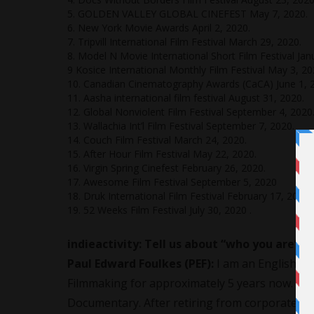
5. GOLDEN VALLEY GLOBAL CINEFEST May 7, 2020.
6. New York Movie Awards April 2, 2020.
7. Tripvill International Film Festival March 29, 2020.
8. Model N Movie International Short Film Festival Jan
9 Kosice International Monthly Film Festival May 3, 20
10. Canadian Cinematography Awards (CaCA) June 1, 
11. Aasha international film festival August 31, 2020.
12. Global Nonviolent Film Festival September 4, 2020
13. Wallachia Int’l Film Festival September 7, 2020.
14. Couch Film Festival March 24, 2020.
15. After Hour Film Festival May 22, 2020.
16. Virgin Spring Cinefest February 26, 2020.
17. Awesome Film Festival September 5, 2020
18. Druk International Film Festival February 17, 2020.
19. 52 Weeks Film Festival July 30, 2020 .
indieactivity: Tell us about “who you are”?
Paul Edward Foulkes (PEF):
I am an English
Fi
Filmmaking for approximately 5 years now. So,
Documentary. After retiring from corporate b