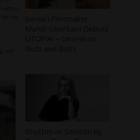
h within
Iranian Filmmaker
life. Hw
Mahdi Ghorbani Debuts
UTOPIA! – Unveils its
Nuts and Bolts
g, non
Rhythm or Smooth by