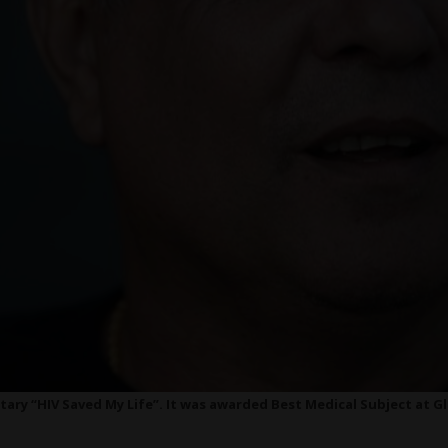
ary “HIV Saved My Life”. It was awarded Best Medical Subject at Gl