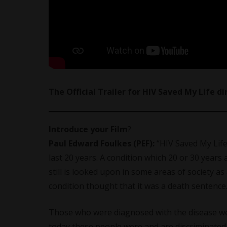
The Official Trailer for HIV Saved My Life d
Introduce your Film
?
Paul Edward Foulkes (PEF):
“HIV Saved My Life
last 20 years. A condition which 20 or 30 year
still is looked upon in some areas of society 
condition thought that it was a death sentence
Those who were diagnosed with the disease were
today these people were and are discriminated 