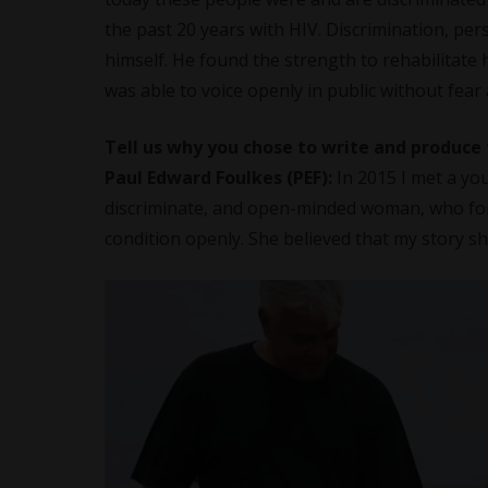
the past 20 years with HIV. Discrimination, pers
himself. He found the strength to rehabilitate 
was able to voice openly in public without fear
Tell us why you chose to write and produce
Paul Edward Foulkes (PEF):
In 2015 I met a y
discriminate, and open-minded woman, who for 
condition openly. She believed that my story sh