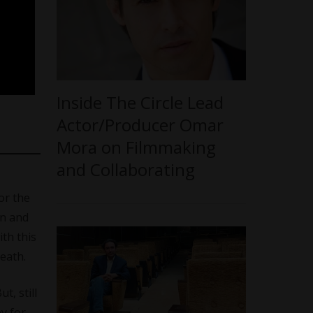
Inside The Circle Lead
Actor/Producer Omar
Mora on Filmmaking
and Collaborating
or the
en and
th this
eath.
t, still
y for