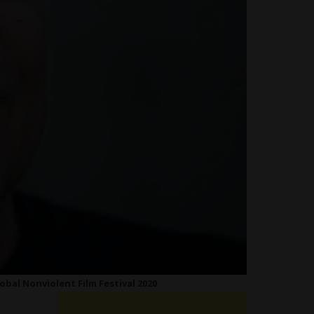
obal Nonviolent Film Festival 2020