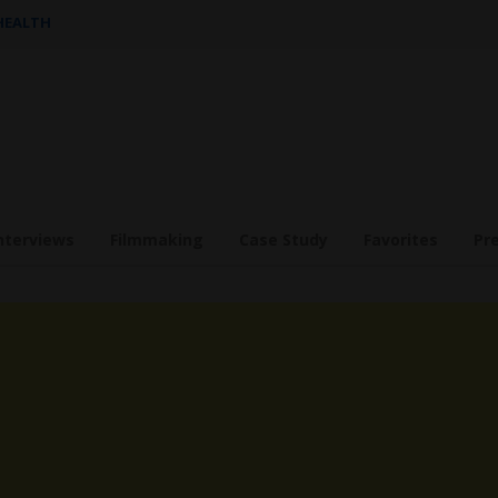
 HEALTH
nterviews
Filmmaking
Case Study
Favorites
Pr