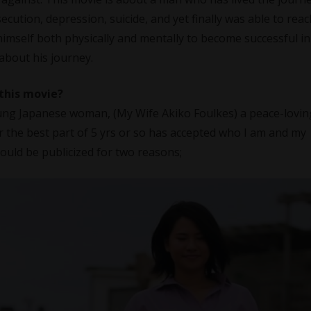
ecution, depression, suicide, and yet finally was able to reac
himself both physically and mentally to become successful in 
 about his journey.
 this movie?
oung Japanese woman, (My Wife Akiko Foulkes) a peace-lovin
the best part of 5 yrs or so has accepted who I am and my
ould be publicized for two reasons;