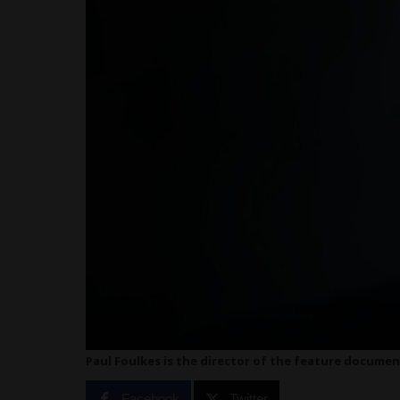
Paul Foulkes is the director of the feature document
Facebook
Twitter