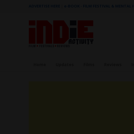
ADVERTISE HERE
|
e-BOOK - FILM FESTIVAL & MENTAL
Home
Updates
Films
Reviews
I