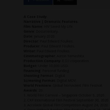
A Case Study
.
Narrative | Dramatic Features
.
Film Name
: HIV Saved My Life.
Genre
: Documentary.
Date
: January 2020.
Director
: Paul Edward Foulkes.
Producer
: Paul Edward Foulkes.
Writer
: Paul Edward Foulkes.
Cinematographer
: Aaron Yamashita.
Production Company
: E.D.I corporation.
Budget
: Under 10,000 USD.
Financing
: Personal funding.
Shooting Format
: Digital.
Screening Format
: Digital MOV.
World Premiere
: Global Nonviolent Film Festival.
Awards
: 20.
1. World Film Carnival – Singapore October 5, 2020.
2. CKF International Film Festival September 30, 2020.
3. Accolade Global Film Competition August 24, 2020.
4. Docs Without Borders Film Festival August 23, 2020