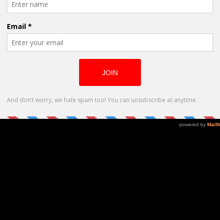
o tell. I like to focus on social issues which affect our ever
es a voice to those who are normally less willing to “come o