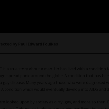
irected by Paul Edward Foulkes
” is a true story about a man. Ho has lived with a condition f
s ago spread panic around the globe. A condition that has be
as a gay disease. Many years ago those who were diagnosed wi
. A condition which would eventually develop into AIDS and d
 looked upon by society as dirty, gay, and more so then. Bu
against. This movie is about a man who has lived the journe