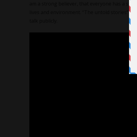
am a strong believer, that everyone has a story t
lives and environment. “The untold stories” giv
talk publicly.