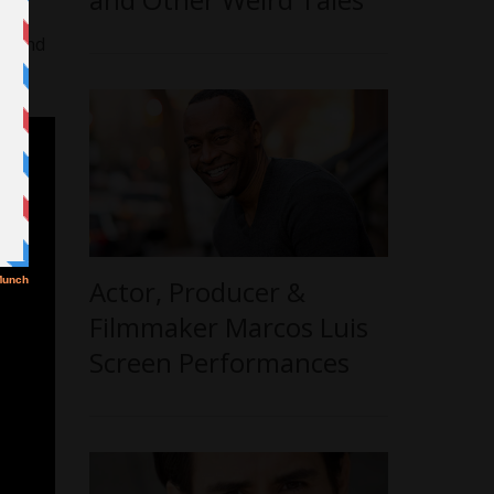
yday
ut and
Actor, Producer &
Filmmaker Marcos Luis
Screen Performances