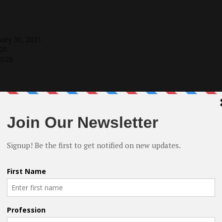
uary 30, 2021.
20.
2020.
.
lmmaker
, Composer, and Entrepreneur. I have been involved
 I have directed and produced 5 movies both “Shorts” and
usiness in 2017 I have made movies making my hobby and pas