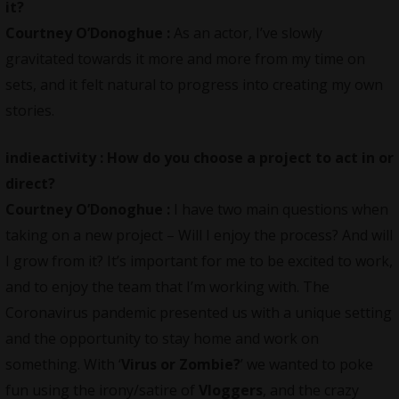
it?
Courtney O’Donoghue :
As an actor, I’ve slowly
gravitated towards it more and more from my time on
sets, and it felt natural to progress into creating my own
stories.
indieactivity :
How do you choose a project to act in or
direct?
Courtney O’Donoghue :
I have two main questions when
taking on a new project – Will I enjoy the process? And will
I grow from it? It’s important for me to be excited to work,
and to enjoy the team that I’m working with. The
Coronavirus pandemic presented us with a unique setting
and the opportunity to stay home and work on
something. With ‘
Virus or Zombie?
’ we wanted to poke
fun using the irony/satire of
Vloggers
, and the crazy