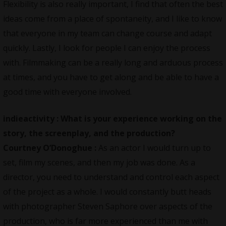
Flexibility is also really important, I find that often the best
ideas come from a place of spontaneity, and I like to know
that everyone in my team can change course and adapt
quickly. Lastly, I look for people I can enjoy the process
with. Filmmaking can be a really long and arduous process
at times, and you have to get along and be able to have a
good time with everyone involved.
indieactivity :
What is your experience working on the
story, the screenplay, and the production?
Courtney O’Donoghue :
As an actor I would turn up to
set, film my scenes, and then my job was done. As a
director, you need to understand and control each aspect
of the project as a whole. I would constantly butt heads
with photographer Steven Saphore over aspects of the
production, who is far more experienced than me with