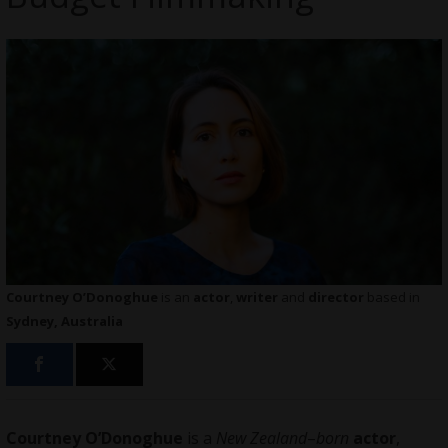
Courtney O’Donoghue
is an
actor
,
writer
and
director
based in
Sydney, Australia
Courtney O’Donoghue
is a
New Zealand
–
born
actor
,