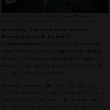
Virus or Zombie?
is a web series by
Courtney O’Donoghue
indieactivity :
How do you find the process of
filmmaking as an indie filmmaker?
Courtney O’Donoghue :
There’s so much freedom in
indie filmmaking. Obviously budget can be an obstacle,
however, if you treat your obstacles as challenges to
overcome, it can make your project better. It’s fun and
fulfilling to find ways around them.
We faced many creative difficulties filming during the
Covid-19 Lockdown, especially the challenge of trying to
create content while adhering to the social distancing
guidelines set out by the government. We had to be very