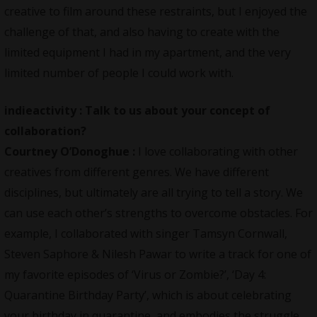
creative to film around these restraints, but I enjoyed the
challenge of that, and also having to create with the
limited equipment I had in my apartment, and the very
limited number of people I could work with.
indieactivity :
Talk to us about your concept of
collaboration?
Courtney O’Donoghue :
I love collaborating with other
creatives from different genres. We have different
disciplines, but ultimately are all trying to tell a story. We
can use each other’s strengths to overcome obstacles. For
example, I collaborated with singer Tamsyn Cornwall,
Steven Saphore & Nilesh Pawar to write a track for one of
my favorite episodes of ‘Virus or Zombie?’, ‘Day 4:
Quarantine Birthday Party’, which is about celebrating
your birthday in quarantine, and embodies the struggle