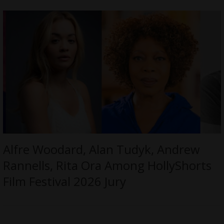
Alfre Woodard, Alan Tudyk, Andrew
Rannells, Rita Ora Among HollyShorts
Film Festival 2026 Jury