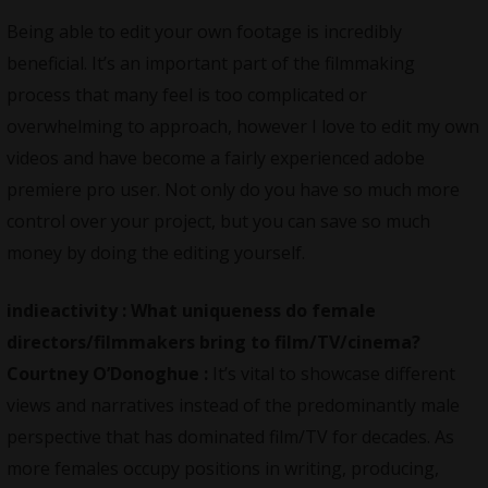
Being able to edit your own footage is incredibly
beneficial. It’s an important part of the filmmaking
process that many feel is too complicated or
overwhelming to approach, however I love to edit my own
videos and have become a fairly experienced adobe
premiere pro user. Not only do you have so much more
control over your project, but you can save so much
money by doing the editing yourself.
indieactivity :
What uniqueness do female
directors/filmmakers bring to film/TV/cinema?
Courtney O’Donoghue :
It’s vital to showcase different
views and narratives instead of the predominantly male
perspective that has dominated film/TV for decades. As
more females occupy positions in writing, producing,