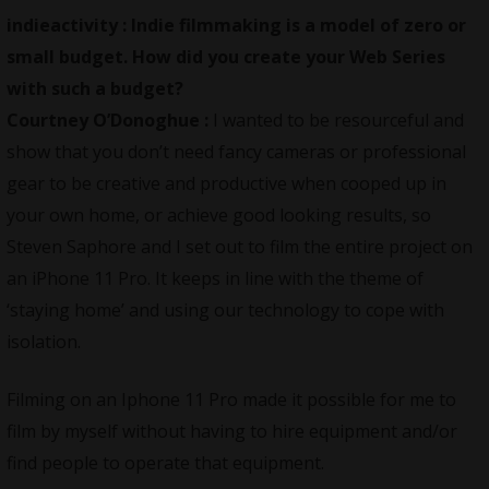
indieactivity :
Indie filmmaking is a model of zero or
small budget. How did you create your Web Series
with such a budget?
Courtney O’Donoghue :
I wanted to be resourceful and
show that you don’t need fancy cameras or professional
gear to be creative and productive when cooped up in
your own home, or achieve good looking results, so
Steven Saphore and I set out to film the entire project on
an iPhone 11 Pro. It keeps in line with the theme of
‘staying home’ and using our technology to cope with
isolation.
Filming on an Iphone 11 Pro made it possible for me to
film by myself without having to hire equipment and/or
find people to operate that equipment.