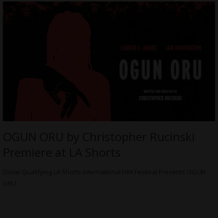
OGUN ORU by Christopher Rucinski
Premiere at LA Shorts
Oscar Qualifying LA Shorts International Film Festival Presents OGUN
ORU