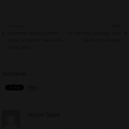
Post
Previous
Next
Previous
Next
Interview: Lindsay Bennett
The 24H Play Company: Here
navigation
post:
post:
Writer of PUPPY: The Devil is
We Go’s Zoom Fest
in the detail
Tell friends
About Dapo