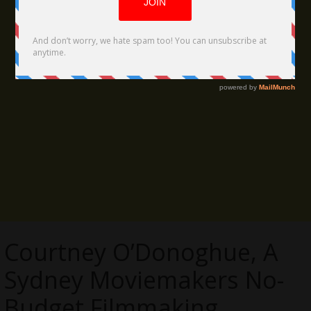
Courtney O’Donoghue, A
Sydney Moviemakers No-
Budget Filmmaking