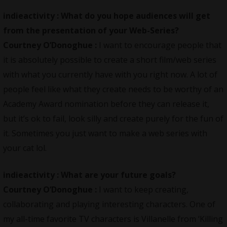
indieactivity :
What do you hope audiences will get
from the presentation of your Web-Series?
Courtney O’Donoghue :
I want to encourage people that
it is absolutely possible to create a short film/web series
with what you currently have with you right now. A lot of
people feel like what they create needs to be worthy of an
Academy Award nomination before they can release it,
but it’s ok to fail, look silly and create purely for the fun of
it. Sometimes you just want to make a web series with
your cat lol.
indieactivity :
What are your future goals?
Courtney O’Donoghue :
I want to keep creating,
collaborating and playing interesting characters. One of
my all-time favorite TV characters is Villanelle from ‘Killing