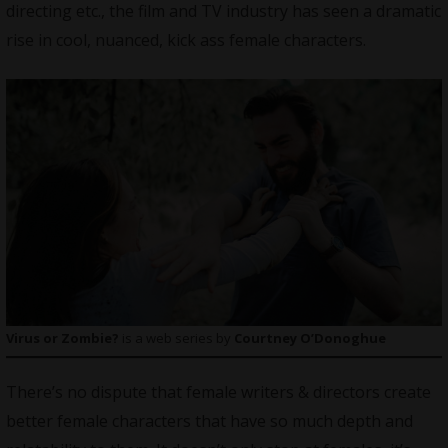
directing etc., the film and TV industry has seen a dramatic
rise in cool, nuanced, kick ass female characters.
Virus or Zombie?
is a web series by
Courtney O’Donoghue
There’s no dispute that female writers & directors create
better female characters that have so much depth and