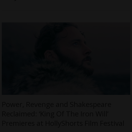
Power, Revenge and Shakespeare
Reclaimed: ‘King Of The Iron Will’
Premieres at HollyShorts Film Festival