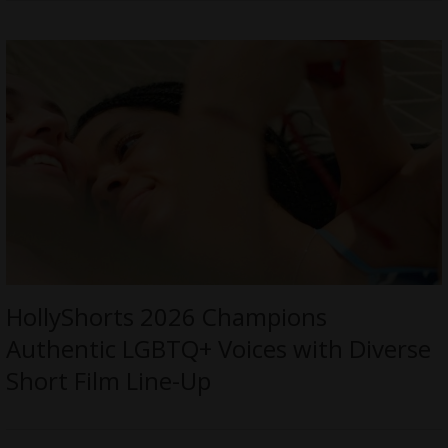
HollyShorts 2026 Champions
Authentic LGBTQ+ Voices with Diverse
Short Film Line-Up