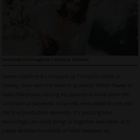
Courtney O’Donoghue
in
Virus or Zombie
?
Steven Saphore & I chopped up Tamsyn’s vocals in
Sydney, then sent the track to producer Nilesh Pawar in
India (Nilesh was visiting his parents in India when the
Coronavirus pandemic occurred), who added drums and
the final production elements. It’s amazing how
technology can really bring us together and allow us to
create despite thousands of miles between us.