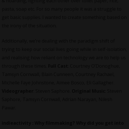
& hoarding, fighting each other over toilet paper, rice,
pasta, soap etc. For so many people it was a struggle to
get basic supplies. I wanted to create something based on
the irony of the situation.
Additionally, we’re dealing with the paradigm shift of
trying to keep our social lives going while in self-isolation,
and realising how reliant on technology we are to help us
through these times.
Full Cast
: Courtney O’Donoghue,
Tamsyn Cornwall, Blain Cunneen, Courtney Rachael,
Michelle Faye Johnstone, Aimee Bosco, Eli Gallagher.
Videographer
: Steven Saphore.
Original Music
: Steven
Saphore, Tamsyn Cornwall, Adrian Narayan, Nilesh
Pawar.
indieactivity :
Why filmmaking? Why did you get into