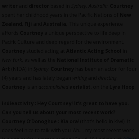
writer
and
director
based in
Sydney, Australia
.
Courtney
spent her childhood years in the Pacific Nations of
New
Zealand
,
Fiji
and
Australia
, This unique experience
affords
Courtney
a unique perspective to life deep in
Pacific Culture and deep regard for the environment.
Courtney
studied acting at
Atlantic Acting School
in
New York
, as well as the
National Institute of Dramatic
Art
(NIDA) in
Sydney
.
Courtney
has been an actor for four
(4) years and has lately began
writing
and
directing
.
Courtney
is an
accomplished
aerialist
, on the
Lyra Hoop
.
indieactivity :
Hey Courtney! It’s great to have you.
Can you tell us about your most recent work?
Courtney O’Donoghue : Kia ora
! (that’s hello in kiwi). It
does feel nice to talk with you. Ah…, my most recent work