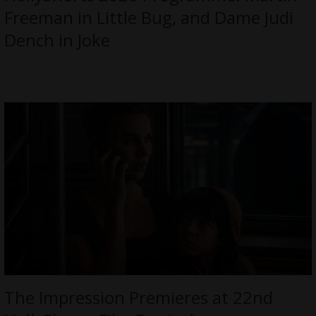
Freeman in Little Bug, and Dame Judi
Dench in Joke
The Impression Premieres at 22nd