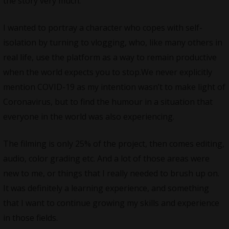
the story very much.
I wanted to portray a character who copes with self-
isolation by turning to vlogging, who, like many others in
real life, use the platform as a way to remain productive
when the world expects you to
stop.We
never explicitly
mention COVID-19 as my intention wasn’t to make light of
Coronavirus, but to find the humour in a situation that
everyone in the world was also experiencing.
The filming is only 25% of the project, then comes editing,
audio, color grading etc. And a lot of those areas were
new to me, or things that I really needed to brush up on.
It was definitely a learning experience, and something
that I want to continue growing my skills and experience
in those fields.