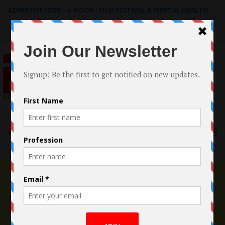
ADVERTISE HERE
|
e-BOOK - FILM FESTIVAL & MENTAL HEALTH
Search
for:
Menu