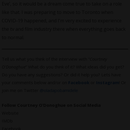
Eve’, so it would be a dream come true to take on a role
like that. I was preparing to move to Toronto when
COVID-19 happened, and I’m very excited to experience
the tv and film industry there when everything goes back
to normal.
Tell us what you think of the interview with “
Courtney
O’Donoghue
” What do you think of it? What ideas did you get?
Do you have any suggestions? Or did it help you? Lets have
your comments below and/or on
Facebook
or
Instagram
! Or
join me on Twitter
@oladapobamidele
Follow Courtney O’Donoghue on Social Media
Website
IMDb
Facebook