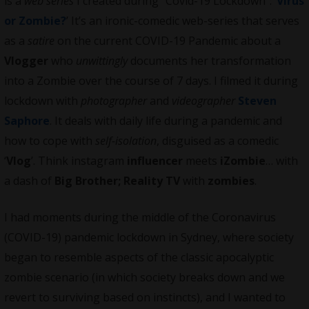
is a
web series
I created during “Covid-19 Lockdown”: ‘
Virus
or Zombie?
’ It’s an ironic-comedic web-series that serves
as a
satire
on the current COVID-19 Pandemic about a
Vlogger
who
unwittingly
documents her transformation
into a Zombie over the course of 7 days. I filmed it during
lockdown with
photographer
and
videographer
Steven
Saphore
. It deals with daily life during a pandemic and
how to cope with
self-isolation
, disguised as a comedic
‘
Vlog
’. Think instagram
influencer
meets
iZombie
… with
a dash of
Big Brother; Reality TV
with
zombies
.
I had moments during the middle of the Coronavirus
(COVID-19) pandemic lockdown in Sydney, where society
began to resemble aspects of the classic apocalyptic
zombie scenario (in which society breaks down and we
revert to surviving based on instincts), and I wanted to