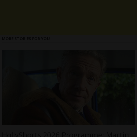
MORE STORIES FOR YOU
HollyShorts 2026 Programme: Martin