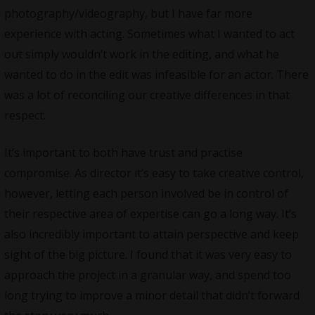
photography/videography, but I have far more
experience with acting. Sometimes what I wanted to act
out simply wouldn’t work in the editing, and what he
wanted to do in the edit was infeasible for an actor. There
was a lot of reconciling our creative differences in that
respect.
It’s important to both have trust and practise
compromise. As director it’s easy to take creative control,
however, letting each person involved be in control of
their respective area of expertise can go a long way. It’s
also incredibly important to attain perspective and keep
sight of the big picture. I found that it was very easy to
approach the project in a granular way, and spend too
long trying to improve a minor detail that didn’t forward