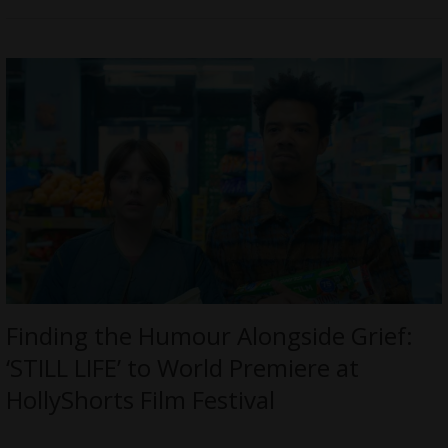
Finding the Humour Alongside Grief:
‘STILL LIFE’ to World Premiere at
HollyShorts Film Festival