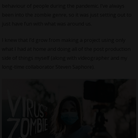
behaviour of people during the pandemic. I’ve always
been into the zombie genre, so it was just setting out to
just have fun with what was around us.
I knew that I’d grow from making a project using only
what I had at home and doing all of the post production
side of things myself (along with videographer and my
long-time collaborator Steven Saphore).