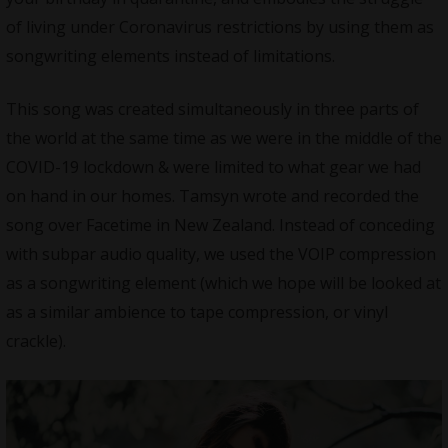
of living under Coronavirus restrictions by using them as
songwriting elements instead of limitations.
This song was created simultaneously in three parts of
the world at the same time as we were in the middle of the
COVID-19 lockdown & were limited to what gear we had
on hand in our homes. Tamsyn wrote and recorded the
song over Facetime in New Zealand. Instead of conceding
with subpar audio quality, we used the VOIP compression
as a songwriting element (which we hope will be looked at
as a similar ambience to tape compression, or vinyl
crackle).