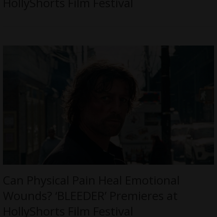
HollyShorts Film Festival
Can Physical Pain Heal Emotional
Wounds? ‘BLEEDER’ Premieres at
HollyShorts Film Festival