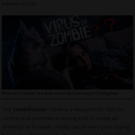
expand on that.
Virus or Zombie? is a web series by Courtney O’Donoghue
The ‘
zombification
’ theme is a metaphor for how the
current virus pandemic is making a lot of people act
‘brainless’ so to speak. Initially people were panic buying