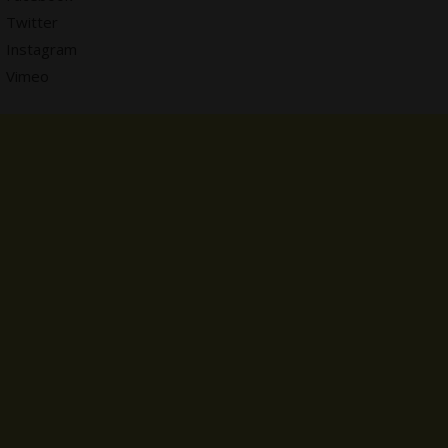
Twitter
Instagram
Vimeo