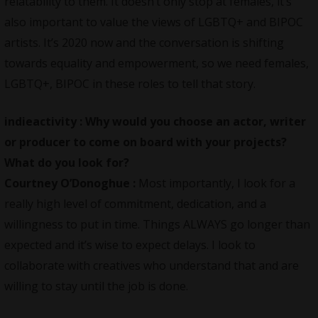
relatability to them. It doesn’t only stop at females, it’s
also important to value the views of LGBTQ+ and BIPOC
artists. It’s 2020 now and the conversation is shifting
towards equality and empowerment, so we need females,
LGBTQ+, BIPOC in these roles to tell that story.
indieactivity :
Why would you choose an actor, writer
or producer to come on board with your projects?
What do you look for?
Courtney O’Donoghue :
Most importantly, I look for a
really high level of commitment, dedication, and a
willingness to put in time. Things ALWAYS go longer than
expected and it’s wise to expect delays. I look to
collaborate with creatives who understand that and are
willing to stay until the job is done.