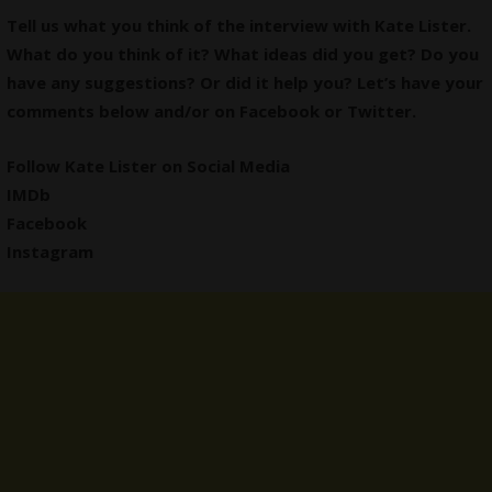
Tell us what you think of the interview with Kate Lister.
What do you think of it? What ideas did you get? Do you
have any suggestions? Or did it help you? Let’s have your
comments below and/or on
Facebook
or
Twitter
.
Follow Kate Lister on Social Media
IMDb
Facebook
Instagram