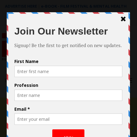
ADVERTISE HERE
|
e-BOOK - FILM FESTIVAL & MENTAL HEALTH
Search
for:
Menu