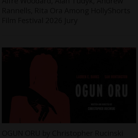
Alfre Woodard, Alan Tudyk, Andrew
Rannells, Rita Ora Among HollyShorts
Film Festival 2026 Jury
OGUN ORU by Christopher Rucinski