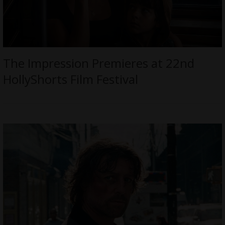
The Impression Premieres at 22nd
HollyShorts Film Festival