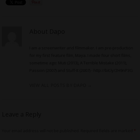
About Dapo
I am a screenwriter and filmmaker. I am pre-production
for my first feature film, Maya. I made four short films,
sometime ago: Muti (2013), A Terrible Mistake (2011),
Passion (2007) and Stuff-It (2007) -
http://bit.ly/2H9nP3G
VIEW ALL POSTS BY DAPO
→
Leave a Reply
Your email address will not be published.
Required fields are marked
*