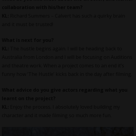
collaboration with his/her team?
KL:
Richard Summers – Calvert has such a quirky brain
and it must be trusted!
What is next for you?
KL:
The hustle begins again. I will be heading back to
Australia from London and I will be focusing on Auditions
and theatre work. When a project comes to an end it’s
funny how ‘The Hustle’ kicks back in the day after filming.
What advice do you give actors regarding what you
learnt on the project?
KL:
Enjoy the process. I absolutely loved building my
character and it made filming so much more fun.