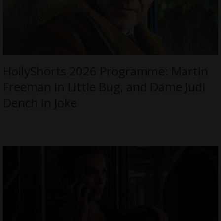
HollyShorts 2026 Programme: Martin
Freeman in Little Bug, and Dame Judi
Dench in Joke