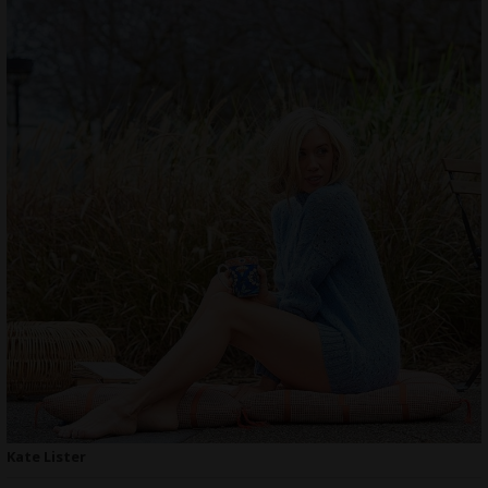
Kate Lister