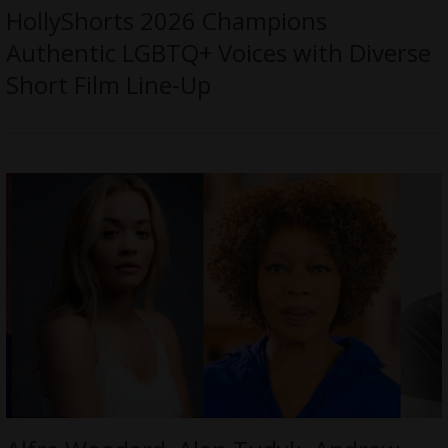
HollyShorts 2026 Champions
Authentic LGBTQ+ Voices with Diverse
Short Film Line-Up