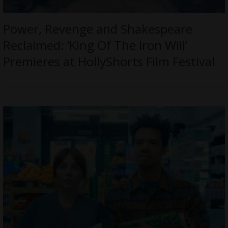
Power, Revenge and Shakespeare
Reclaimed: ‘King Of The Iron Will’
Premieres at HollyShorts Film Festival