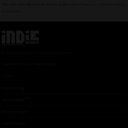
This site uses Akismet to reduce spam.
Learn how your comment data is
processed.
© 2024 Indieactivity™ All Rights Reserved
Terms of Use
|
Privacy Policy
Links
Advertising
TM
Seriousplay
Partnerships
Contributor