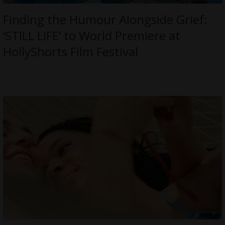
Finding the Humour Alongside Grief:
‘STILL LIFE’ to World Premiere at
HollyShorts Film Festival