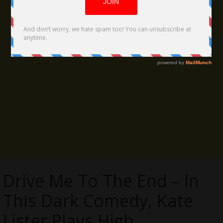
Drive Me To The End – In
This Dark Comedy, Kate
Lister Plays High