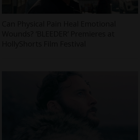
Can Physical Pain Heal Emotional
Wounds? ‘BLEEDER’ Premieres at
HollyShorts Film Festival