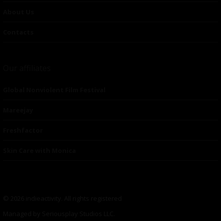
About Us
Contacts
Our affiliates
Global Nonviolent Film Festival
Mareejay
Freshfactor
Skin Care with Monica
© 2026 indieactivity. All rights registered
Managed by Seriousplay Studios LLC.