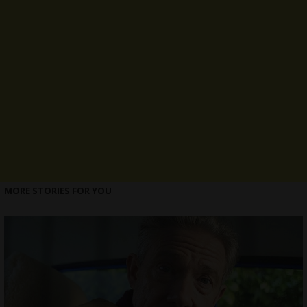
MORE STORIES FOR YOU