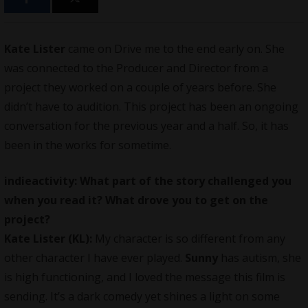
Kate Lister
came on Drive me to the end early on. She
was connected to the Producer and Director from a
project they worked on a couple of years before. She
didn’t have to audition. This project has been an ongoing
conversation for the previous year and a half. So, it has
been in the works for sometime.
indieactivity: What part of the story challenged you
when you read it? What drove you to get on the
project?
Kate Lister (KL):
My character is so different from any
other character I have ever played.
Sunny
has autism, she
is high functioning, and I loved the message this film is
sending. It’s a dark comedy yet shines a light on some