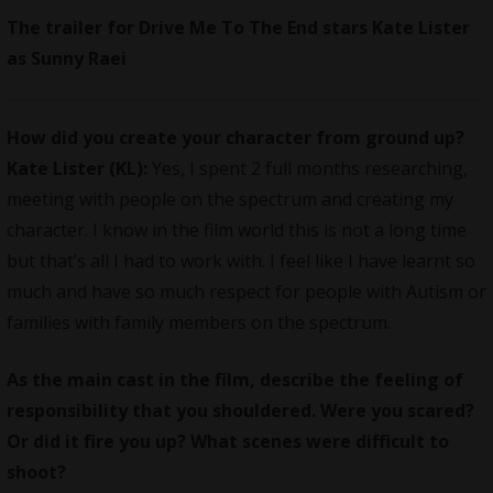
The trailer for Drive Me To The End stars Kate Lister
as Sunny Raei
How did you create your character from ground up?
Kate Lister (KL):
Yes, I spent 2 full months researching,
meeting with people on the spectrum and creating my
character. I know in the film world this is not a long time
but that’s all I had to work with. I feel like I have learnt so
much and have so much respect for people with Autism or
families with family members on the spectrum.
As the main cast in the film, describe the feeling of
responsibility that you shouldered. Were you scared?
Or did it fire you up? What scenes were difficult to
shoot?