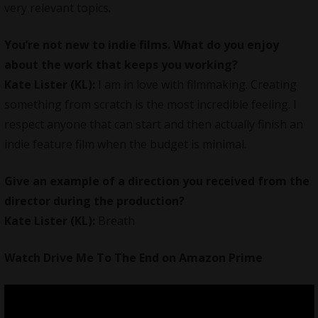
very relevant topics.
You’re not new to indie films. What do you enjoy
about the work that keeps you working?
Kate Lister (KL):
I am in love with
filmmaking
. Creating
something from scratch is the most incredible feeling. I
respect anyone that can start and then actually finish an
indie feature film when the budget is minimal.
Give an example of a direction you received from the
director during the production?
Kate Lister (KL):
Breath
Watch Drive Me To The End on
Amazon Prime