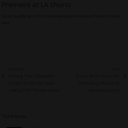
Premiere at LA Shorts
Oscar Qualifying LA Shorts International Film Festival Presents OGUN
ORU
Post
Previous
Next
Previous
Next
Yuching Tsai, Taiwanese
Jessica Boss Flexes Her
navigation
post:
post:
Actress Breaks the Glass
Filmmaking Muscle on
Ceiling in NY Theater Scene
Anonymous 616
Tell friends