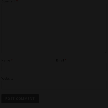
Comment
*
Name
*
Email
*
Website