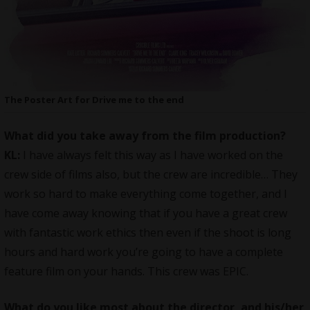
The Poster Art for Drive me to the end
What did you take away from the film production?
KL:
I have always felt this way as I have worked on the
crew side of films also, but the crew are incredible… They
work so hard to make everything come together, and I
have come away knowing that if you have a great crew
with fantastic work ethics then even if the shoot is long
hours and hard work you’re going to have a complete
feature film on your hands. This crew was EPIC.
What do you like most about the director, and his/her