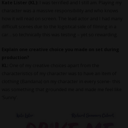
Kate Lister (KL):
I was terrified and I still am. Playing my
character was a massive responsibility and who knows
how it will read on screen. The lead actor and I had many
difficult scenes due to the logistical side of filming in a
car… so technically this was testing – yet so rewarding.
Explain one creative choice you made on set during
production?
KL:
One of my creative choices apart from the
characteristics of my character was to have an item of
clothing (Bandana) on my character in every scene- this
was something that grounded me and made me feel like
‘Sunny’.