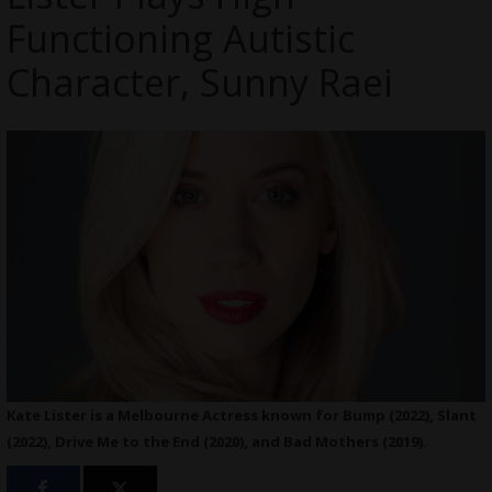
Functioning Autistic
Character, Sunny Raei
Kate Lister is a Melbourne Actress known for Bump (2022), Slant
(2022), Drive Me to the End (2020), and Bad Mothers (2019).