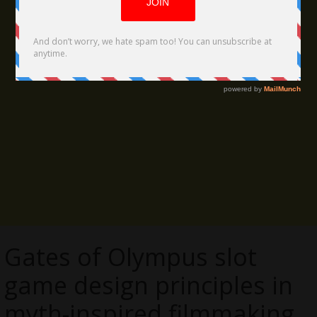
Gates of Olympus slot
game design principles in
myth-inspired filmmaking