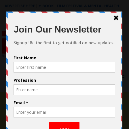
ADVERTISE HERE
|
e-BOOK - FILM FESTIVAL & MENTAL HEALTH
Search
for:
Menu