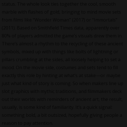
status. The whole look ties together the cool, smooth
marble with flashes of gold, bringing to mind movie sets
from films like “Wonder Woman” (2017) or “Immortals”
(2011). Based on Smithfield Times data, apparently over
80% of players admitted the game’s visuals drew them in.
There’s almost a rhythm to the recycling of these ancient
symbols, mixed up with things like bolts of lightning or
pillars crumbling at the sides, all loosely helping to set a
mood. On the movie side, costumes and sets tend to fill
exactly this role by hinting at what’s at stake—or maybe
just what kind of story is coming. So when makers line up
slot graphics with mythic traditions, and filmmakers deck
out their worlds with reminders of ancient art, the result,
usually, is some kind of familiarity. It’s a quick signal:
something bold, a bit outsized, hopefully giving people a
reason to pay attention.