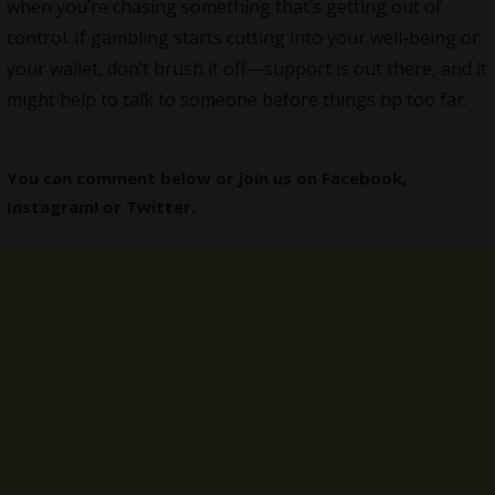
when you’re chasing something that’s getting out of
control. If gambling starts cutting into your well-being or
your wallet, don’t brush it off—support is out there, and it
might help to talk to someone before things tip too far.
You can comment below or join us on
Facebook
,
Instagram
! or
Twitter
.