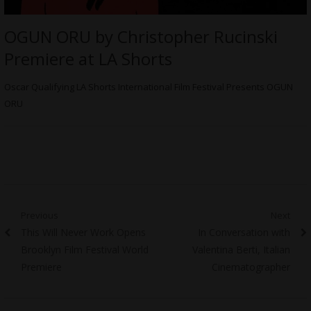
OGUN ORU by Christopher Rucinski
Premiere at LA Shorts
Oscar Qualifying LA Shorts International Film Festival Presents OGUN
ORU
Post
Previous
Next
Previous
Next
This Will Never Work Opens
In Conversation with
navigation
post:
post:
Brooklyn Film Festival World
Valentina Berti, Italian
Premiere
Cinematographer