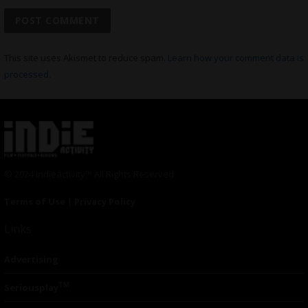
This site uses Akismet to reduce spam.
Learn how your comment data is
processed.
© 2024 Indieactivity™ All Rights Reserved
Terms of Use
|
Privacy Policy
Links
Advertising
TM
Seriousplay