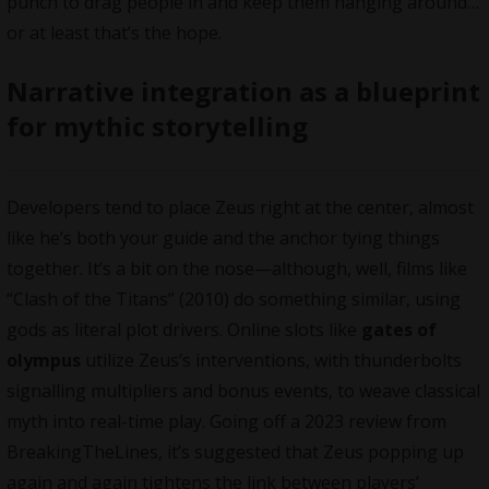
punch to drag people in and keep them hanging around…
or at least that’s the hope.
Narrative integration as a blueprint
for mythic storytelling
Developers tend to place Zeus right at the center, almost
like he’s both your guide and the anchor tying things
together. It’s a bit on the nose—although, well, films like
“Clash of the Titans” (2010) do something similar, using
gods as literal plot drivers. Online slots like
gates of
olympus
utilize Zeus’s interventions, with thunderbolts
signalling multipliers and bonus events, to weave classical
myth into real-time play. Going off a 2023 review from
BreakingTheLines, it’s suggested that Zeus popping up
again and again tightens the link between players’