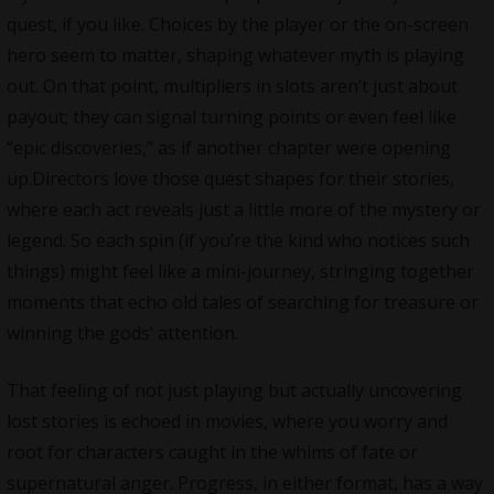
quest, if you like. Choices by the player or the on-screen
hero seem to matter, shaping whatever myth is playing
out. On that point, multipliers in slots aren’t just about
payout; they can signal turning points or even feel like
“epic discoveries,” as if another chapter were opening
up.Directors love those quest shapes for their stories,
where each act reveals just a little more of the mystery or
legend. So each spin (if you’re the kind who notices such
things) might feel like a mini-journey, stringing together
moments that echo old tales of searching for treasure or
winning the gods’ attention.
That feeling of not just playing but actually uncovering
lost stories is echoed in movies, where you worry and
root for characters caught in the whims of fate or
supernatural anger. Progress, in either format, has a way