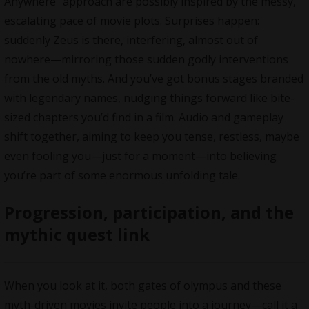
Anywhere” approach are possibly inspired by the messy,
escalating pace of movie plots. Surprises happen:
suddenly Zeus is there, interfering, almost out of
nowhere—mirroring those sudden godly interventions
from the old myths. And you’ve got bonus stages branded
with legendary names, nudging things forward like bite-
sized chapters you’d find in a film. Audio and gameplay
shift together, aiming to keep you tense, restless, maybe
even fooling you—just for a moment—into believing
you’re part of some enormous unfolding tale.
Progression, participation, and the
mythic quest link
When you look at it, both gates of olympus and these
myth-driven movies invite people into a journey—call it a