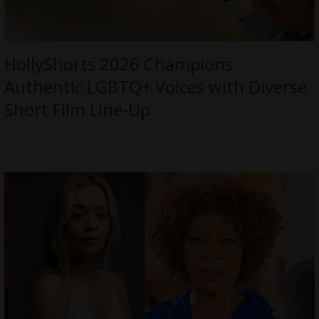
HollyShorts 2026 Champions
Authentic LGBTQ+ Voices with Diverse
Short Film Line-Up