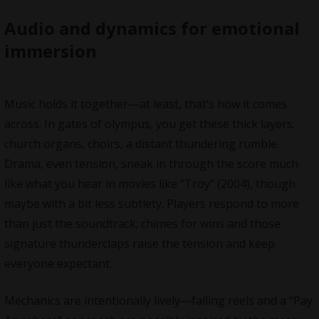
Audio and dynamics for emotional
immersion
Music holds it together—at least, that’s how it comes
across. In gates of olympus, you get these thick layers:
church organs, choirs, a distant thundering rumble.
Drama, even tension, sneak in through the score much
like what you hear in movies like “Troy” (2004), though
maybe with a bit less subtlety. Players respond to more
than just the soundtrack; chimes for wins and those
signature thunderclaps raise the tension and keep
everyone expectant.
Mechanics are intentionally lively—falling reels and a “Pay