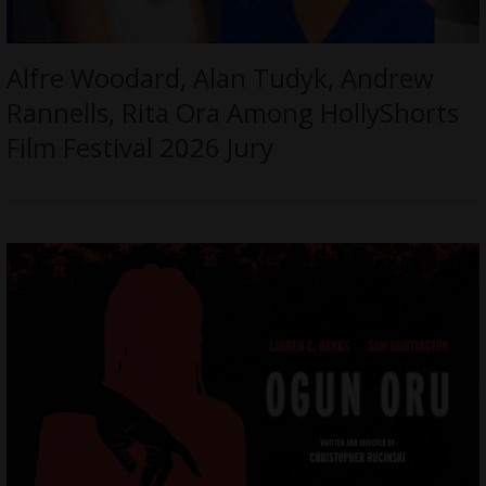
Alfre Woodard, Alan Tudyk, Andrew
Rannells, Rita Ora Among HollyShorts
Film Festival 2026 Jury