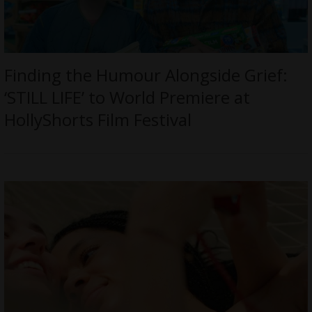
Finding the Humour Alongside Grief:
‘STILL LIFE’ to World Premiere at
HollyShorts Film Festival