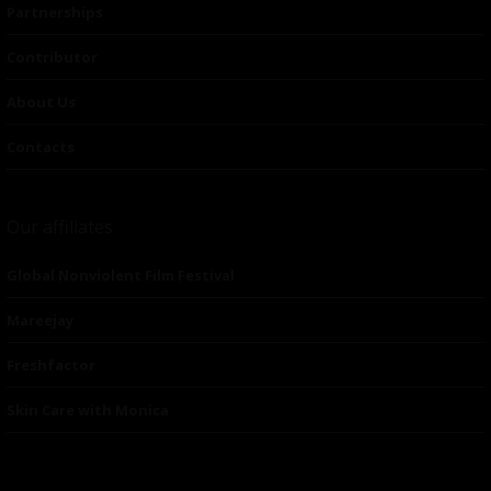
Partnerships
Contributor
About Us
Contacts
Our affiliates
Global Nonviolent Film Festival
Mareejay
Freshfactor
Skin Care with Monica