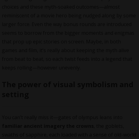
choices and these myth-soaked outcomes—almost
reminiscent of a movie hero being nudged along by some
larger force. Even the way bonus rounds are introduced
seems to borrow from the bigger moments and enigmas
that prop up epic stories on screen. Maybe, in both
games and film, it’s really about keeping the myth alive
from beat to beat, so each twist feeds into a legend that
keeps rolling—however unevenly.
The power of visual symbolism and
setting
You can’t really miss it—gates of olympus leans into
familiar ancient imagery the crowns
, the goblets,
swaths of sapphire, each loaded with a sense of old-world