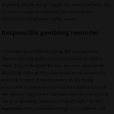
of pulling people along—maybe not always perfectly, but
it’s often enough to make the next moment feel
important in the grander mythic sweep.
Responsible gambling reminder
It probably goes without saying, but playing myth-
themed slots like gates of olympus should be kept in
check. They’re designed for fun, and sure, they can be
absorbing—though it’s smart to decide on some limits
and stick to them. If the fun wears off, it’s totally
reasonable to pause or reach out for support. Some in
the industry suggest self-exclusion tools or just spacing
out your spending checks as a kind of habit. The best
moments
often come when things are in balance, not