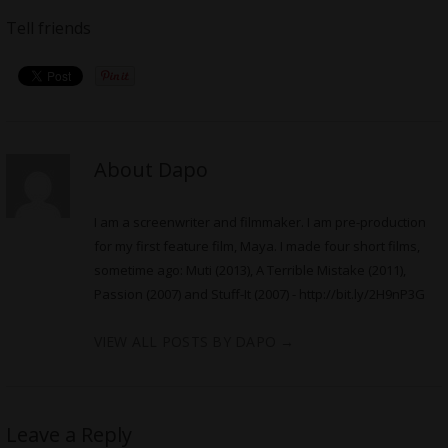
Tell friends
About Dapo
I am a screenwriter and filmmaker. I am pre-production
for my first feature film, Maya. I made four short films,
sometime ago: Muti (2013), A Terrible Mistake (2011),
Passion (2007) and Stuff-It (2007) -
http://bit.ly/2H9nP3G
VIEW ALL POSTS BY DAPO
→
Leave a Reply