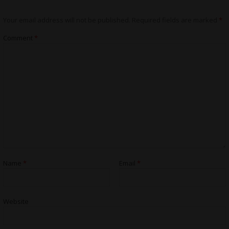
Your email address will not be published.
Required fields are marked
*
Comment
*
Name
*
Email
*
Website