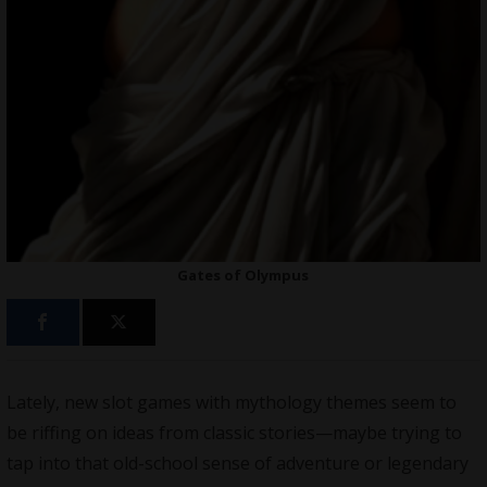
Gates of Olympus
Lately, new slot games with mythology themes seem to
be riffing on ideas from classic stories—maybe trying to
tap into that old-school sense of adventure or legendary