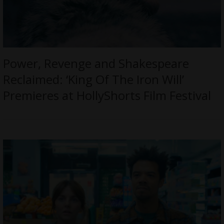
Power, Revenge and Shakespeare
Reclaimed: ‘King Of The Iron Will’
Premieres at HollyShorts Film Festival