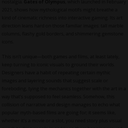
nostalgia.
Gates of Olympus
, which launched in February
2021, shows how mythological motifs might breathe a
kind of cinematic richness into interactive gaming. Its art
direction leans hard on those familiar images: tall marble
columns, flashy gold borders, and shimmering gemstone
icons.
This isn’t unique—both games and films, at least lately,
keep turning to iconic visuals to ground their worlds.
Designers have a habit of repeating certain mythic
images and layering sounds that suggest scale or
foreboding, tying the mechanics together with the art in a
way that’s supposed to feel seamless. Somehow, this
collision of narrative and design manages to echo what
popular myth-based films are going for; it seems like,
whether it’s a movie or a slot, you need story plus visual