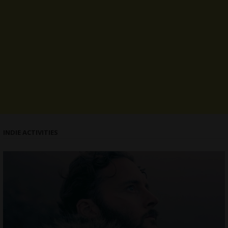
INDIE ACTIVITIES