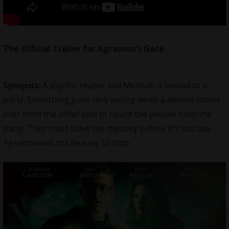
The Official Trailer for Agramon’s Gate
Synopsis:
A psychic reader and Medium is invited to a
party. Something goes very wrong when a demon comes
over from the other side to haunt the people from the
party. They must solve the mystery before it’s too late.
Agramon will not be easy to stop.