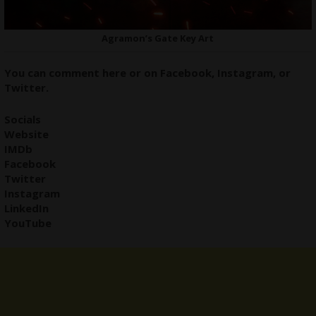
Agramon’s Gate Key Art
You can comment here or on
Facebook
,
Instagram,
or
Twitter
.
Socials
Website
IMDb
Facebook
Twitter
Instagram
LinkedIn
YouTube