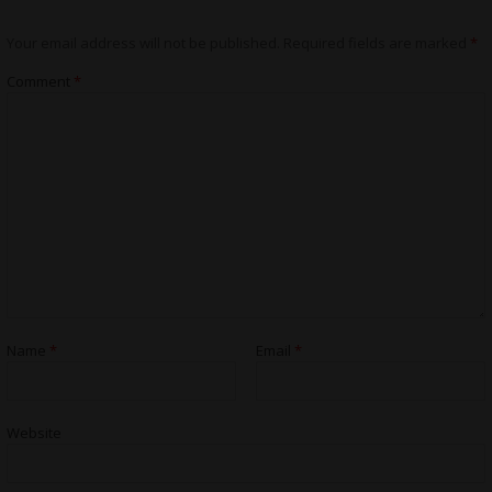
Your email address will not be published.
Required fields are marked
*
Comment
*
Name
*
Email
*
Website