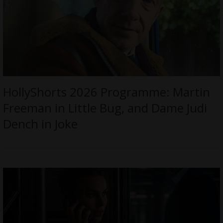
HollyShorts 2026 Programme: Martin
Freeman in Little Bug, and Dame Judi
Dench in Joke