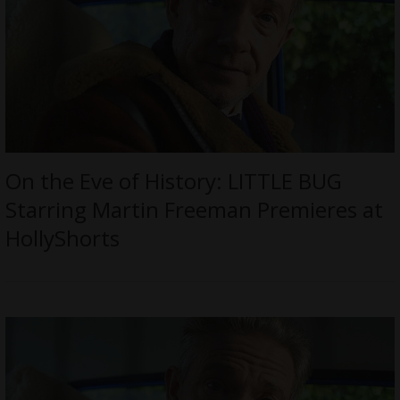
On the Eve of History: LITTLE BUG
Starring Martin Freeman Premieres at
HollyShorts