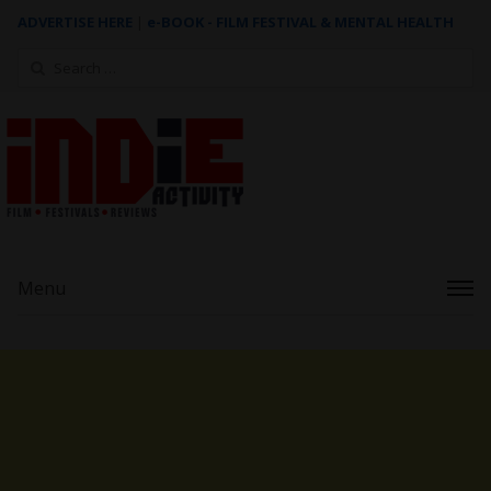
ADVERTISE HERE
|
e-BOOK - FILM FESTIVAL & MENTAL HEALTH
Search
for:
Menu