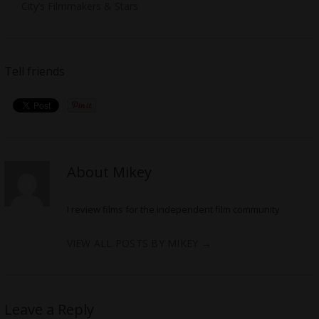
City’s Filmmakers & Stars
Tell friends
About Mikey
I review films for the independent film community
VIEW ALL POSTS BY MIKEY
→
Leave a Reply