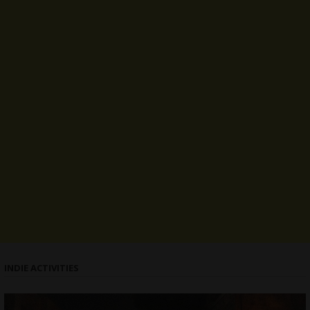
INDIE ACTIVITIES