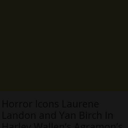
Horror Icons Laurene
Landon and Yan Birch In
Harley Wallen’s Agramon’s