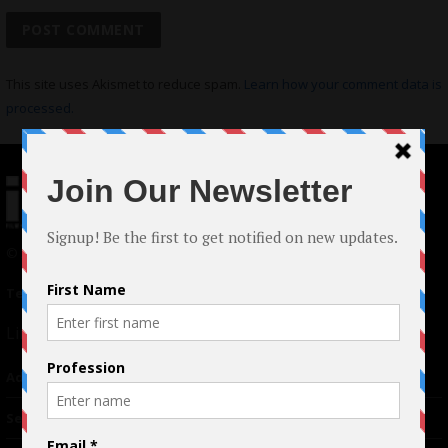
This site uses Akismet to reduce spam.
Learn how your comment data is
processed.
© 2024 Indieactivity™ All Rights Reserved
Terms of Use
|
Privacy Policy
Links
Advertising
TM
Seriousplay