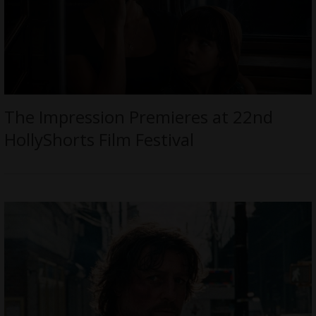
The Impression Premieres at 22nd
HollyShorts Film Festival