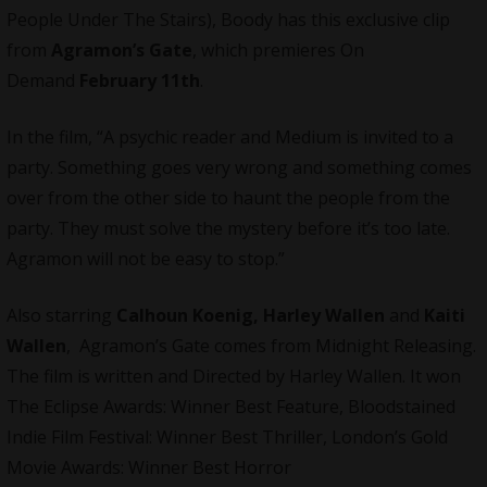
People Under The Stairs), Boody has this exclusive clip
from
Agramon’s Gate
, which premieres On
Demand
February 11th
.
In the film, “A psychic reader and Medium is invited to a
party. Something goes very wrong and something comes
over from the other side to haunt the people from the
party. They must solve the mystery before it’s too late.
Agramon will not be easy to stop.”
Also starring
Calhoun Koenig, Harley Wallen
and
Kaiti
Wallen
, Agramon’s Gate comes from
Midnight Releasing
.
The film is written and Directed by Harley Wallen. It won
The Eclipse Awards: Winner Best Feature, Bloodstained
Indie Film Festival: Winner Best Thriller, London’s Gold
Movie Awards: Winner Best Horror