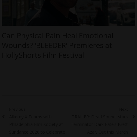
Can Physical Pain Heal Emotional
Wounds? ‘BLEEDER’ Premieres at
HollyShorts Film Festival
Post
Previous
Next
Previous
Next
Alkemy X Teams with
TRAILER: Dead Sound, stars
navigation
post:
post:
Philadelphia Film Society at
Terminator Dark Fate’s Brett
Sundance 2020 to Celebrate
Azar, Out this March