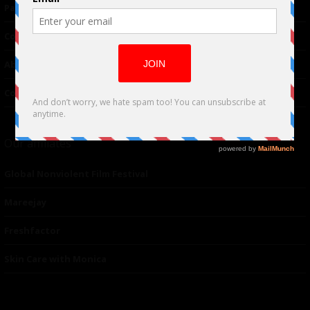
Partnerships
Contributor
About Us
Contacts
Our affiliates
Global Nonviolent Film Festival
Mareejay
Freshfactor
Skin Care with Monica