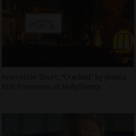
Animation Short, “Cracked” by Jessica
Rizk Premieres at HollyShorts