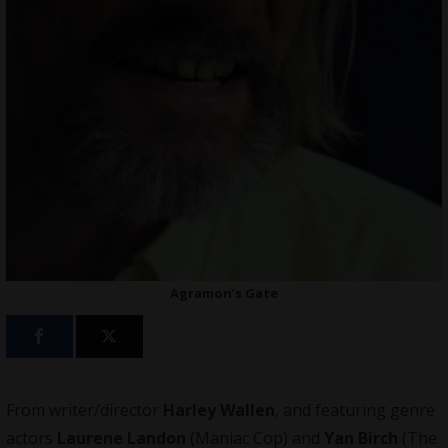
Agramon’s Gate
From writer/director
Harley Wallen
, and featuring genre
actors
Laurene Landon
(Maniac Cop) and
Yan Birch
(The