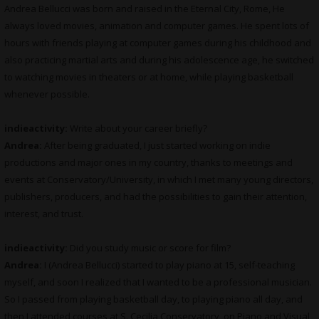
Andrea Bellucci was born and raised in the Eternal City, Rome, He
always loved movies, animation and computer games. He spent lots of
hours with friends playing at computer games during his childhood and
also practicing martial arts and during his adolescence age, he switched
to watching movies in theaters or at home, while playing basketball
whenever possible.
indieactivity:
Write about your career briefly?
Andrea:
After being graduated, I just started working on indie
productions and major ones in my country, thanks to meetings and
events at Conservatory/University, in which I met many young directors,
publishers, producers, and had the possibilities to gain their attention,
interest, and trust.
indieactivity:
Did you study music or score for film?
Andrea:
I (Andrea Bellucci) started to play piano at 15, self-teaching
myself, and soon I realized that I wanted to be a professional musician.
So I passed from playing basketball day, to playing piano all day, and
then I attended courses at S. Cecilia Conservatory, on Piano and Visual