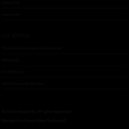
About Us
Contacts
Our affiliates
Global Nonviolent Film Festival
Mareejay
Freshfactor
Skin Care with Monica
© 2026 indieactivity. All rights registered
Managed by Seriousplay Studios LLC.