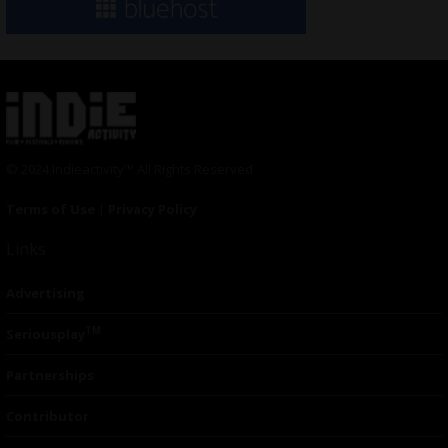
© 2024 Indieactivity™ All Rights Reserved
Terms of Use
|
Privacy Policy
Links
Advertising
TM
Seriousplay
Partnerships
Contributor