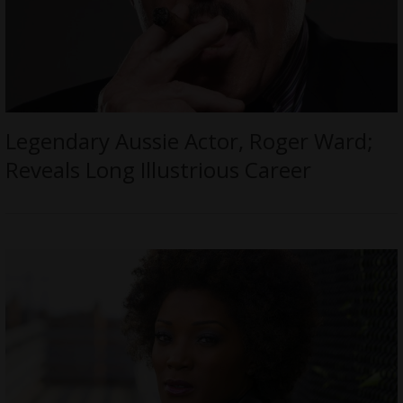
Legendary Aussie Actor, Roger Ward;
Reveals Long Illustrious Career