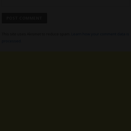
This site uses Akismet to reduce spam.
Learn how your comment data is
processed.