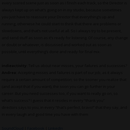
every scored scene just as soon as I finish each track, so the Director is
always kept up on what’s going on in my studio, because sometimes
you just have to reassure your Director that everything’s up and
running, otherwise he could start to think that there are problems or
slowdowns, and that’s not useful at all. So I always try to be present,
and send stuff as soon as it’s ready for listening. Of course, any change
or doubt or whatever, is discussed and worked out as soon as
possible, until everything’s done and ready for final mix.
indieactivity:
Tell us about near misses, your failures and successes?
Andrea:
Accepting misses and failures is part of our job, as it always
require a certain amount of competition; so the sooner you realize that
(and accept that if you want), the soon you can go further in your
career. But you need successes too, if you want to really go on, so
what’s success? I guess that it resides in every “thank you”
directors says to you, in every “that’s perfect, bravo!” that they say, and
in every laugh and good time you have with them
SoundCloud
|
Facebook
|
LinkedIn