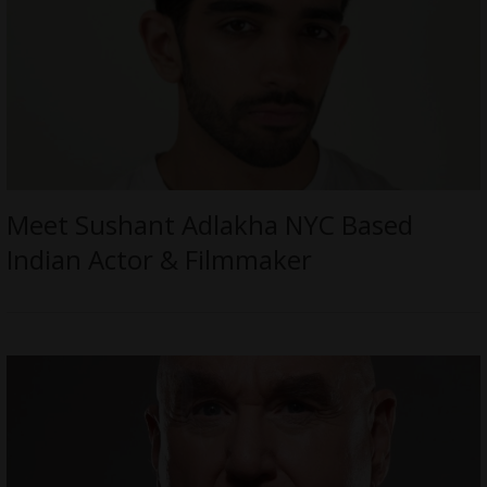
Meet Sushant Adlakha NYC Based
Indian Actor & Filmmaker