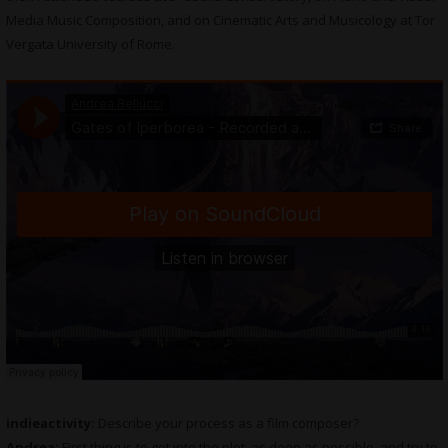
Media Music Composition, and on Cinematic Arts and Musicology at Tor
Vergata University of Rome.
indieactivity:
Describe your process as a film composer?
Andrea:
First thing is to get into the plot, as deep as possible, and try to