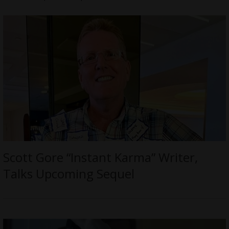
Scott Gore “Instant Karma” Writer,
Talks Upcoming Sequel