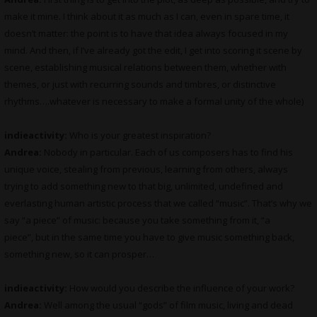
make it mine. I think about it as much as I can, even in spare time, it
doesn’t matter: the point is to have that idea always focused in my
mind. And then, if I’ve already got the edit, I get into scoring it scene by
scene, establishing musical relations between them, whether with
themes, or just with recurring sounds and timbres, or distinctive
rhythms….whatever is necessary to make a formal unity of the whole)
indieactivity:
Who is your greatest inspiration?
Andrea:
Nobody in particular. Each of us composers has to find his
unique voice, stealing from previous, learning from others, always
trying to add something new to that big, unlimited, undefined and
everlasting human artistic process that we called “music”. That’s why we
say “a piece” of music: because you take something from it, “a
piece”, but in the same time you have to give music something back,
something new, so it can prosper…
indieactivity:
How would you describe the influence of your work?
Andrea:
Well among the usual “gods” of film music, living and dead