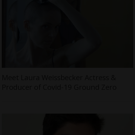
Meet Laura Weissbecker Actress &
Producer of Covid-19 Ground Zero