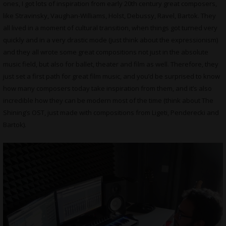
ones, I got lots of inspiration from early 20th century great composers,
like Stravinsky, Vaughan-Williams, Holst, Debussy, Ravel, Bartok. They
all lived in a moment of cultural transition, when things got turned very
quickly and in a very drastic mode (just think about the expressionism)
and they all wrote some great compositions not just in the absolute
music field, but also for ballet, theater and film as well. Therefore, they
just set a first path for great film music, and you’d be surprised to know
how many composers today take inspiration from them, and it’s also
incredible how they can be modern most of the time (think about The
Shining’s OST, just made with compositions from Ligeti, Penderecki and
Bartok).