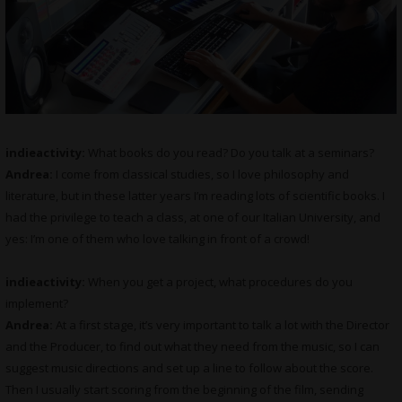
indieactivity:
What books do you read? Do you talk at a seminars?
Andrea:
I come from classical studies, so I love philosophy and
literature, but in these latter years I’m reading lots of scientific books. I
had the privilege to teach a class, at one of our Italian University, and
yes: I’m one of them who love talking in front of a crowd!
indieactivity:
When you get a project, what procedures do you
implement?
Andrea:
At a first stage, it’s very important to talk a lot with the Director
and the Producer, to find out what they need from the music, so I can
suggest music directions and set up a line to follow about the score.
Then I usually start scoring from the beginning of the film, sending