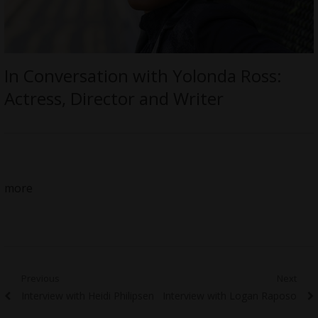
In Conversation with Yolonda Ross:
Actress, Director and Writer
more
Post
Previous
Next
Previous
Next
Interview with Heidi Philipsen
Interview with Logan Raposo
navigation
post:
post: