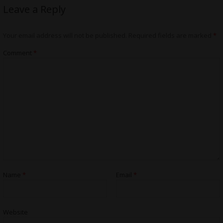
Leave a Reply
Your email address will not be published.
Required fields are marked
*
Comment
*
Name
*
Email
*
Website