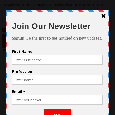
ADVERTISE HERE
|
e-BOOK - FILM FESTIVAL & MENTAL HEALTH
Search
for: