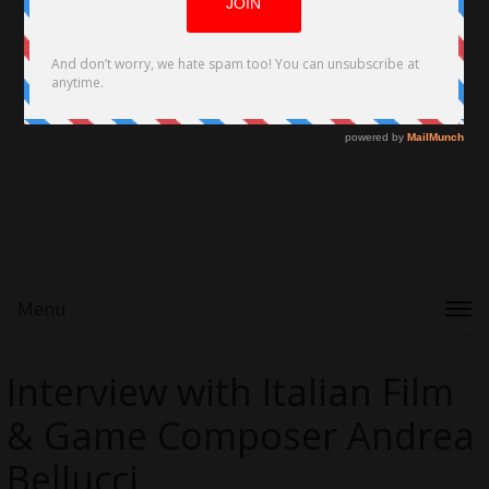
Menu
Interview with Italian Film
& Game Composer Andrea
Bellucci