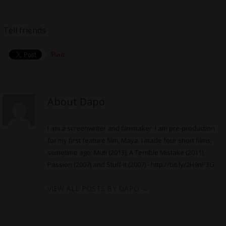
Tell friends
About Dapo
I am a screenwriter and filmmaker. I am pre-production
for my first feature film, Maya. I made four short films,
sometime ago: Muti (2013), A Terrible Mistake (2011),
Passion (2007) and Stuff-It (2007) -
http://bit.ly/2H9nP3G
VIEW ALL POSTS BY DAPO
→