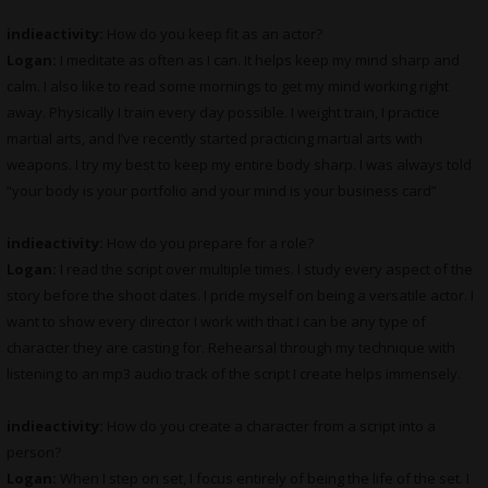
indieactivity:
How do you keep fit as an actor?
Logan:
I meditate as often as I can. It helps keep my mind sharp and
calm. I also like to read some mornings to get my mind working right
away. Physically I train every day possible. I weight train, I practice
martial arts, and I’ve recently started practicing martial arts with
weapons. I try my best to keep my entire body sharp. I was always told
“your body is your portfolio and your mind is your business card”
indieactivity:
How do you prepare for a role?
Logan:
I read the script over multiple times. I study every aspect of the
story before the shoot dates. I pride myself on being a versatile actor. I
want to show every director I work with that I can be any type of
character they are casting for. Rehearsal through my technique with
listening to an mp3 audio track of the script I create helps immensely.
indieactivity:
How do you create a character from a script into a
person?
Logan:
When I step on set, I focus entirely of being the life of the set. I