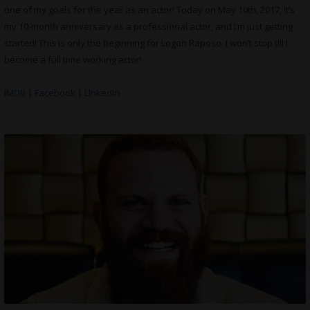
one of my goals for the year as an actor! Today on May 10th, 2017, it’s
my 10-month anniversary as a professional actor, and I’m just getting
started! This is only the beginning for Logan Raposo. I won’t stop till I
become a full time working actor!
IMDB
|
Facebook
|
LInkedIn