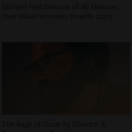
Michael Feld Director of 40 Minutes
Over Maui recreates truelife story
The Rage of Oscar by Director &