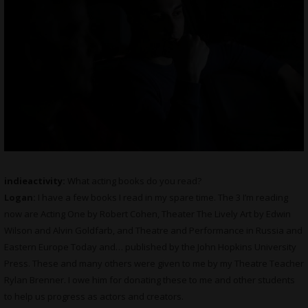
indieactivity:
What
acting books do you read?
Logan:
I have a few books I read in my spare time. The 3 I’m reading
now are Acting One by Robert Cohen, Theater The Lively Art by Edwin
Wilson and Alvin Goldfarb, and Theatre and Performance in Russia and
Eastern Europe Today and… published by the John Hopkins University
Press. These and many others were given to me by my Theatre Teacher
Rylan Brenner. I owe him for donating these to me and other students
to help us progress as actors and creators.