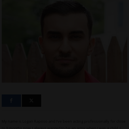
My name is Logan Raposo and I’ve been acting professionally for close
to 9 months now. I always wanted to be an actor when I was a child, I