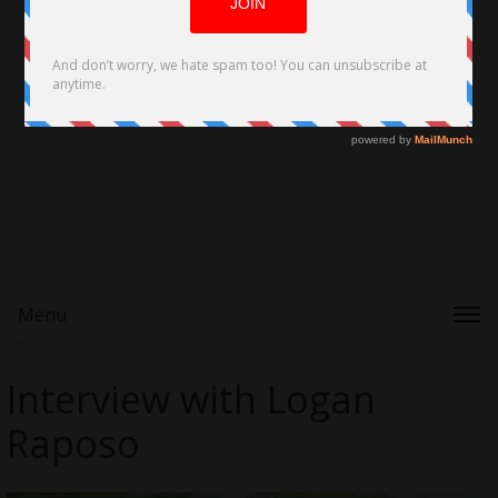
Menu
Interview with Logan
Raposo