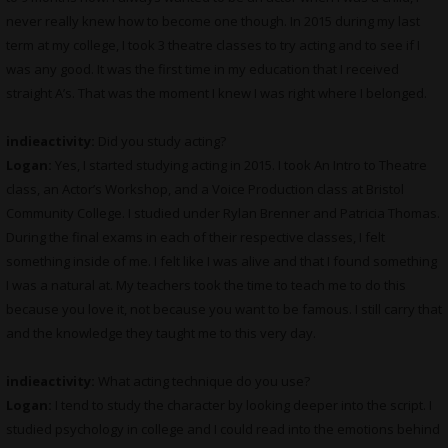
never really knew how to become one though. In 2015 during my last
term at my college, I took 3 theatre classes to try acting and to see if I
was any good. It was the first time in my education that I received
straight A’s. That was the moment I knew I was right where I belonged.
indieactivity:
Did you study acting?
Logan:
Yes, I started studying acting in 2015. I took An Intro to Theatre
class, an Actor’s Workshop, and a Voice Production class at Bristol
Community College. I studied under Rylan Brenner and Patricia Thomas.
During the final exams in each of their respective classes, I felt
something inside of me. I felt like I was alive and that I found something
I was a natural at. My teachers took the time to teach me to do this
because you love it, not because you want to be famous. I still carry that
and the knowledge they taught me to this very day.
indieactivity:
What acting technique do you use?
Logan:
I tend to study the character by looking deeper into the script. I
studied psychology in college and I could read into the emotions behind