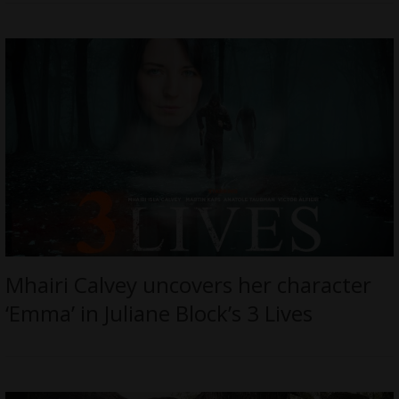
Mhairi Calvey uncovers her character
‘Emma’ in Juliane Block’s 3 Lives