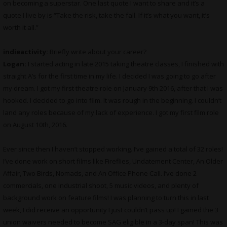
on becoming a superstar. One last quote I want to share and it’s a
quote I live by is “Take the risk, take the fall. If it’s what you want, it’s
worth it all.”
indieactivity:
Briefly write about your career?
Logan:
I started acting in late 2015 taking theatre classes, I finished with
straight A’s for the first time in my life. I decided I was going to go after
my dream. I got my first theatre role on January 9th 2016, after that I was
hooked. I decided to go into film. It was rough in the beginning. I couldn’t
land any roles because of my lack of experience. I got my first film role
on August 10th, 2016.
Ever since then I haven’t stopped working. I’ve gained a total of 32 roles!
I’ve done work on short films like Fireflies, Undatement Center, An Older
Affair, Two Birds, Nomads, and An Office Phone Call. I’ve done 2
commercials, one industrial shoot, 5 music videos, and plenty of
background work on feature films! I was planning to turn this in last
week, I did receive an opportunity I just couldn’t pass up! I gained the 3
union waivers needed to become SAG eligible in a 3-day span! This was