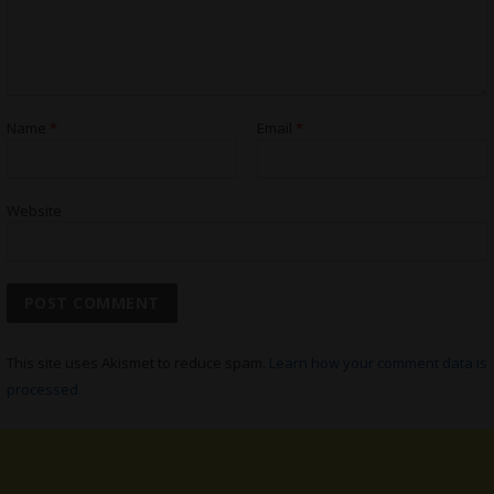
Name
*
Email
*
Website
This site uses Akismet to reduce spam.
Learn how your comment data is
processed.