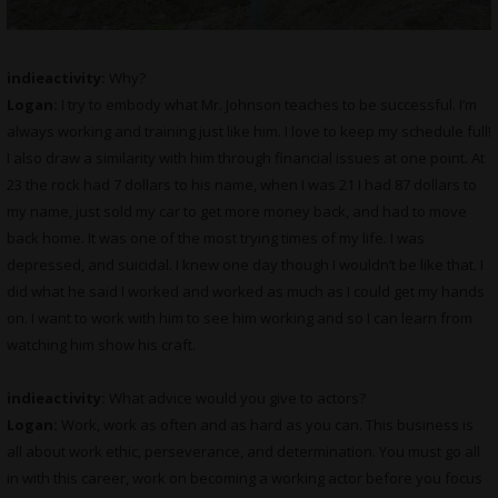
indieactivity:
Why?
Logan:
I try to embody what Mr. Johnson teaches to be successful. I’m
always working and training just like him. I love to keep my schedule full!
I also draw a similarity with him through financial issues at one point. At
23 the rock had 7 dollars to his name, when I was 21 I had 87 dollars to
my name, just sold my car to get more money back, and had to move
back home. It was one of the most trying times of my life. I was
depressed, and suicidal. I knew one day though I wouldn’t be like that. I
did what he said I worked and worked as much as I could get my hands
on. I want to work with him to see him working and so I can learn from
watching him show his craft.
indieactivity:
What advice would you give to actors?
Logan:
Work, work as often and as hard as you can. This business is
all about work ethic, perseverance, and determination. You must go all
in with this career, work on becoming a working actor before you focus