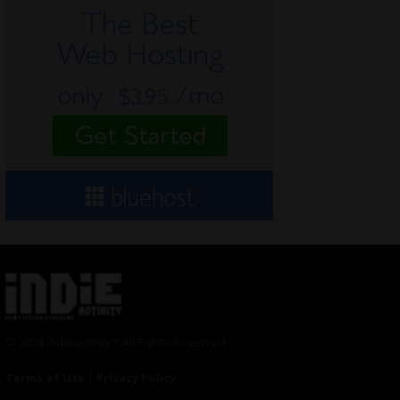
© 2024 Indieactivity™ All Rights Reserved
Terms of Use
|
Privacy Policy