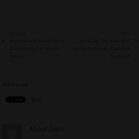
Post
Previous
Next
Previous
Next
Interview with Italian Film &
Case Study: The making of
navigation
post:
post:
Game Composer Andrea
Harold Buttleman, Daredevil
Bellucci
Stuntman
Tell friends
About Dapo