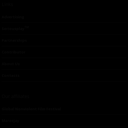
Links
Advertising
TM
Seriousplay
Partnerships
Contributor
About Us
Contacts
Our affiliates
Global Nonviolent Film Festival
Mareejay