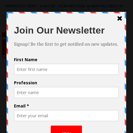
ADVERTISE HERE
|
e-BOOK - FILM FESTIVAL & MENTAL HEALTH
Search
for: