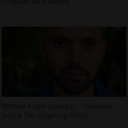
Producer Alrik Bursell
Michael Angel Loayza Jr. – Desolate
Soul & The Lingering Ghost