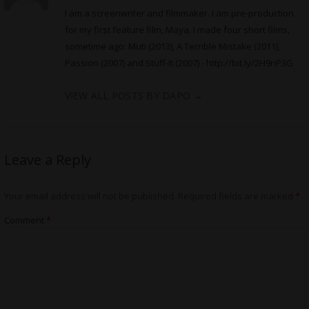
I am a screenwriter and filmmaker. I am pre-production
for my first feature film, Maya. I made four short films,
sometime ago: Muti (2013), A Terrible Mistake (2011),
Passion (2007) and Stuff-It (2007) -
http://bit.ly/2H9nP3G
VIEW ALL POSTS BY DAPO
→
Leave a Reply
Your email address will not be published.
Required fields are marked
*
Comment
*