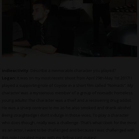
indieactivity:
Describe a memorable character you played?
Logan:
It was on my most recent shoot from April 29th-May 1st 2017! I
played a supporting role of Coyote in a short film called “Nomads”. My
character was a mysterious member of a group of nomadic homeless
young adults! The character was a thief and a recovering drug addict.
He was a sharp contrast to me as he also smoked and drank alcohol.
Being straightedge I don’t indulge in those vices. To play a character
who does though, really was a challenge. That’s what I look for the most
as an actor, I want to be challenged and because I was challenged with
this role I created magic with my fellow cast mates!