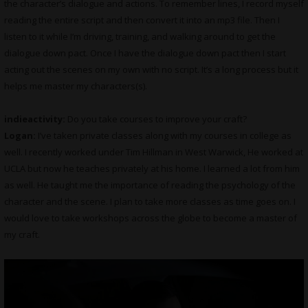
the character’s dialogue and actions. To remember lines, I record myself
reading the entire script and then convert it into an mp3 file. Then I
listen to it while I’m driving, training, and walking around to get the
dialogue down pact. Once I have the dialogue down pact then I start
acting out the scenes on my own with no script. It’s a long process but it
helps me master my characters(s).
indieactivity:
Do you take courses to improve your craft?
Logan:
I’ve taken private classes along with my courses in college as
well. I recently worked under Tim Hillman in West Warwick, He worked at
UCLA but now he teaches privately at his home. I learned a lot from him
as well. He taught me the importance of reading the psychology of the
character and the scene. I plan to take more classes as time goes on. I
would love to take workshops across the globe to become a master of
my craft.