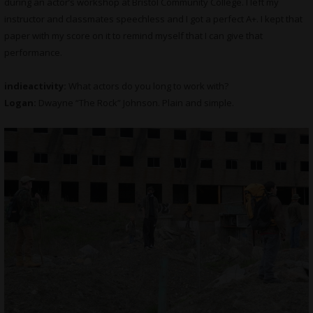
during an actor’s workshop at Bristol Community College. I left my
instructor and classmates speechless and I got a perfect A+. I kept that
paper with my score on it to remind myself that I can give that
performance.
indieactivity:
What actors do you long to work with?
Logan:
Dwayne “The Rock” Johnson. Plain and simple.