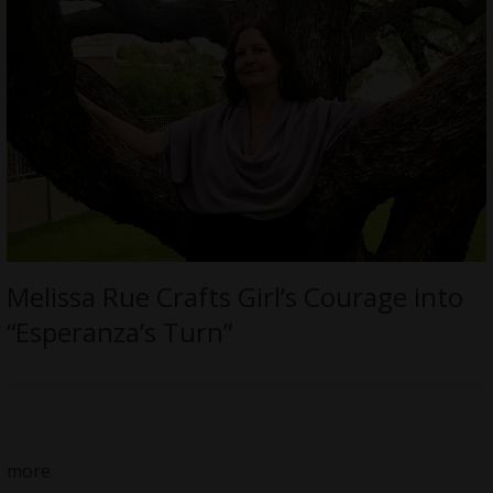
Melissa Rue Crafts Girl’s Courage into
“Esperanza’s Turn”
more