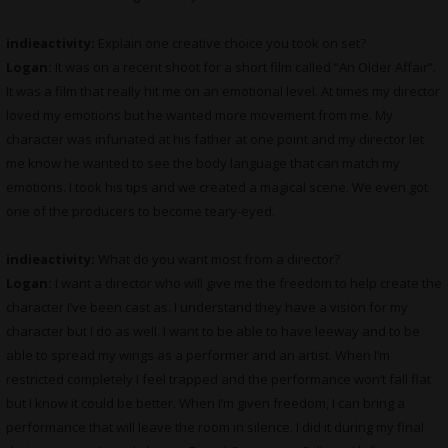
indieactivity:
Explain one creative choice you took on set?
Logan:
It was on a recent shoot for a short film called “An Older Affair”.
It was a film that really hit me on an emotional level. At times my director
loved my emotions but he wanted more movement from me. My
character was infuriated at his father at one point and my director let
me know he wanted to see the body language that can match my
emotions. I took his tips and we created a magical scene. We even got
one of the producers to become teary-eyed.
indieactivity:
What do you want most from a director?
Logan:
I want a director who will give me the freedom to help create the
character I’ve been cast as. I understand they have a vision for my
character but I do as well. I want to be able to have leeway and to be
able to spread my wings as a performer and an artist. When I’m
restricted completely I feel trapped and the performance won’t fall flat
but I know it could be better. When I’m given freedom, I can bring a
performance that will leave the room in silence. I did it during my final