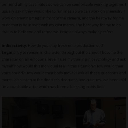
befriend all my cast mates so we can be comfortable working together. I
usually ask if they would like to run lines so we can work on chemistry. I
work on creating magic in front of the camera, and the best way for me
to do that is be in sync with my cast mates. The best way for me to do
that, is to befriend and rehearse. Practice always makes perfect.
indieactivity:
How do you stay fresh on a production set?
Logan:
I try to remain in character throughout the shoot, I become the
character on an emotional level. I use my training in psychology and ask
myself how would this individual feel in this situation? How would their
voice sound? How would their body move? I ask all these questions and
more! I also listen to the director’s directions and critiques. I’ve been told
I’m a coachable actor which has been a blessing in this field.