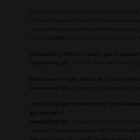
James Pratt is an actor and he recently worked o
the celebrity auction and international real es
close relationship with the United States most 
also the
Juwai
global auctioneer ambassador. H
indieactivity:
Wow! It’s really you in person?!
James Pratt (JP):
Yes! It is. And I am thrilled too
We’ve much to talk about! So, I’ll keep this 
James Pratt (JP):
Thank you. I appreciate it. Y
How did you get connected to “On Halloween”
got the part?
James Pratt (JP):
I had worked with the directo
randomly I received a phone call from him saying
was fairly brief just saying, he was writing a r