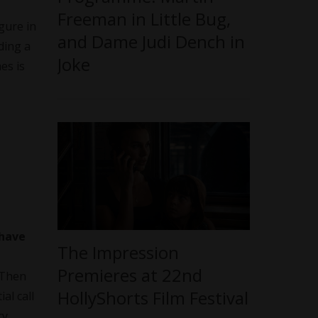
Freeman in Little Bug,
gure in
and Dame Judi Dench in
ding a
Joke
es is
 have
The Impression
Premieres at 22nd
 Then
HollyShorts Film Festival
al call
ry