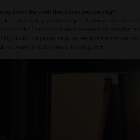
 enjoy about the work that keeps you working?
ork, so when doing an indie project, it’s always fun. One of t
ssion and drive from the cast and crew whom are working on i
ing on an indie project because they love the story (script)
at motivation and often more inspiring work.