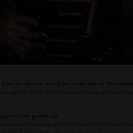
d from the director during the production of
“On Hallow
couraged to Ad-Lib or continue improvising our scenes to 
Rodgers) from ground up?
ions
and
communicating
with the other actors in
rehearsal
, f
from? Who is the smartest person in the room in my scenes?