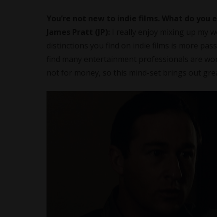
You’re not new to indie films. What do you
James Pratt (JP):
I really enjoy mixing up my w
distinctions you find on indie films is more pa
find many entertainment professionals are work
not for money, so this mind-set brings out gre