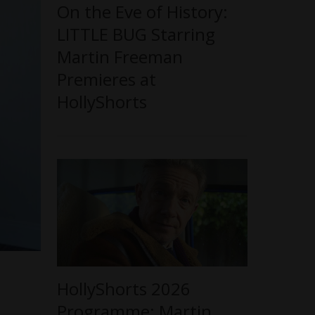
On the Eve of History:
LITTLE BUG Starring
Martin Freeman
Premieres at
HollyShorts
HollyShorts 2026
Programme: Martin