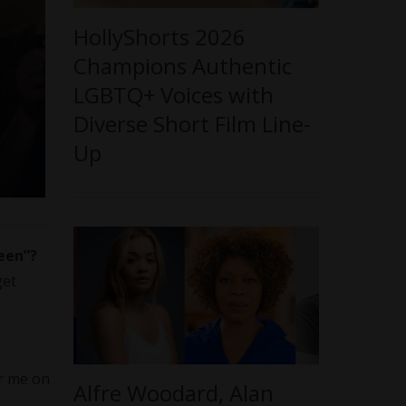
HollyShorts 2026
Champions Authentic
LGBTQ+ Voices with
Diverse Short Film Line-
Up
een”
?
get
or me on
Alfre Woodard, Alan