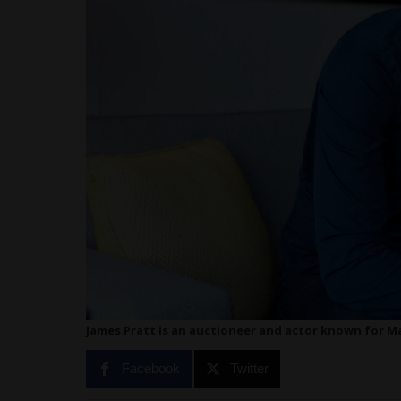
James Pratt is an auctioneer and actor known for Ma
Facebook
Twitter