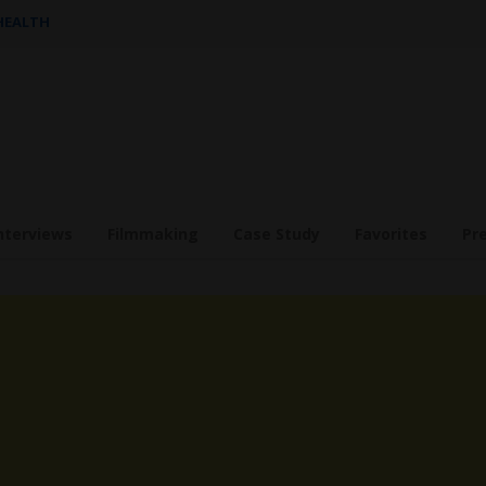
 HEALTH
nterviews
Filmmaking
Case Study
Favorites
Pr