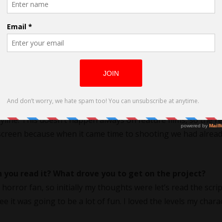
g On Halloween
did this ‘choice’ work for you?
 openness to make the character my own. One of the nice thi
nity in
pre-production
to meet with and spend time just hang
line. This doesn’t happen always on feature films, so the re
creen because when it came time to shooting we had alread
 you read it? What drove you to get on the project?
horror fan, so initially my thoughts were let’s read the scri
e it was going to be a lot of fun. I loved the levels my chara