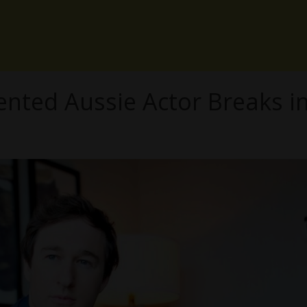
lented Aussie Actor Breaks i