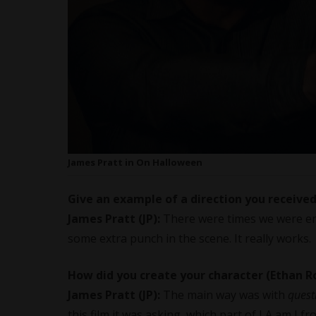
James Pratt in On Halloween
Give an example of a direction you receive
James Pratt (JP):
There were times we were en
some extra punch in the scene. It really works.
How did you create your character (Ethan 
James Pratt (JP):
The main way was with
quest
this film it was asking, which part of LA am I 