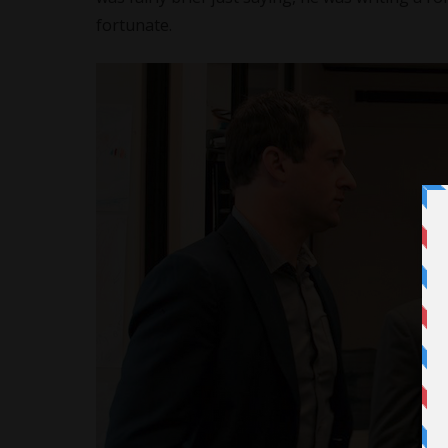
fortunate.