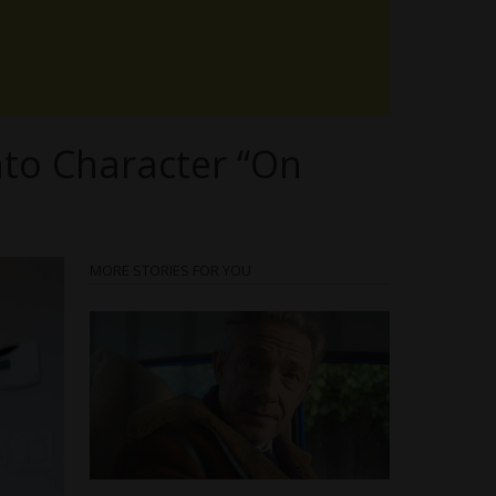
nto Character “On
MORE STORIES FOR YOU