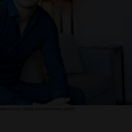
libu Crush (2020), On Halloween (2020)