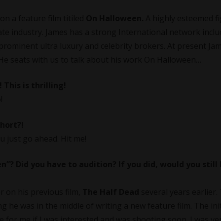
n a feature film titiled
On Halloween.
A highly esteemed fi
tate industry. James has a strong International network inclu
prominent ultra luxury and celebrity brokers. At present Jam
e seats with us to talk about his work On Halloween…
 This is thrilling!
!
short?!
ou just go ahead. Hit me!
? Did you have to audition? If you did, would you still
r on his previous film,
The Half Dead
several years earlier.
 he was in the middle of writing a new feature film. The initi
ole for me if I was interested and was shooting soon. I was ve