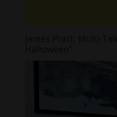
James Pratt, Multi-Ta
Halloween”