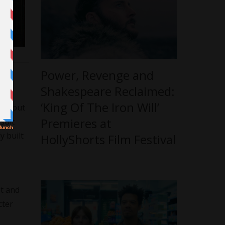
Power, Revenge and
Shakespeare Reclaimed:
ngs
‘King Of The Iron Will’
ing out
Premieres at
sult
y built
HollyShorts Film Festival
pt and
cter