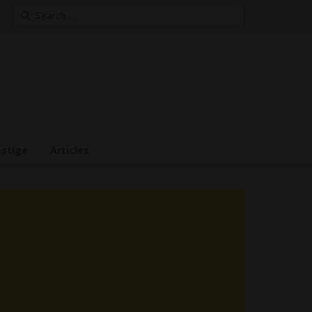
Search
for:
estige
Articles