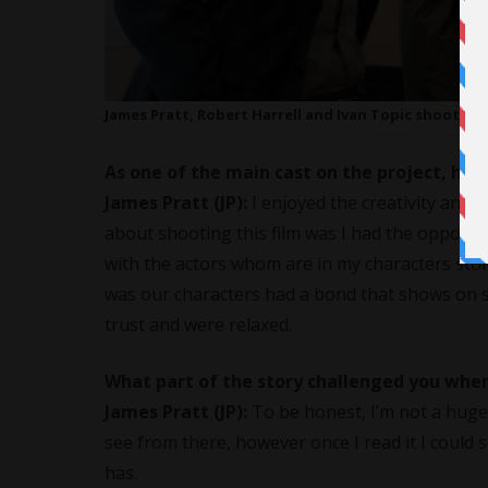
James Pratt, Robert Harrell and Ivan Topic shootin
As one of the main cast on the project, how 
James Pratt (JP):
I enjoyed the creativity and
about shooting this film was I had the opportu
with the actors whom are in my characters story
was our characters had a bond that shows on s
trust and were relaxed.
What part of the story challenged you when
James Pratt (JP):
To be honest, I’m not a huge 
see from there, however once I read it I could se
has.