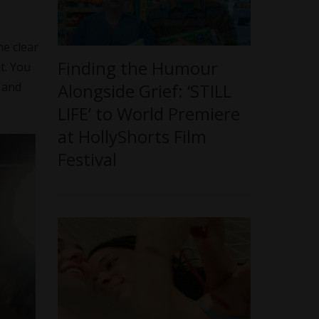
he clear
Finding the Humour
t. You
Alongside Grief: ‘STILL
 and
LIFE’ to World Premiere
at HollyShorts Film
Festival