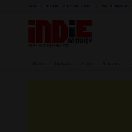
ADVERTISE HERE
|
e-BOOK - FILM FESTIVAL & MENTAL
Home
Updates
Films
Reviews
I