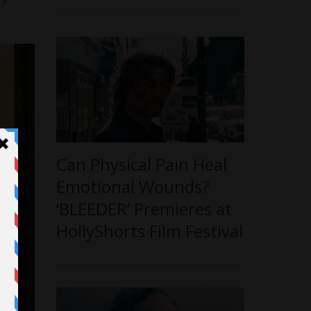
Can Physical Pain Heal
Emotional Wounds?
‘BLEEDER’ Premieres at
HollyShorts Film Festival