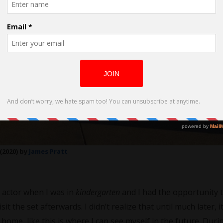
(2020) by
James Pratt
n actor when I was in
kindergarten
and I had the opportunity 
it the set afterwards. I didn’t realize that until much later, i
 home, like this is where I can see myself in the future. Dur