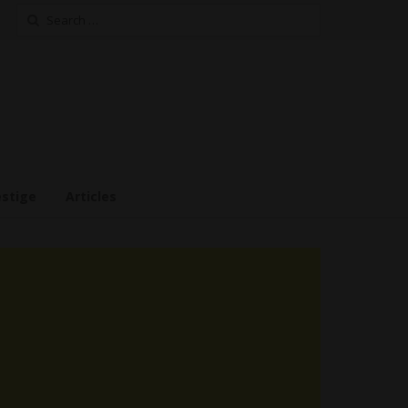
Search
for:
estige
Articles