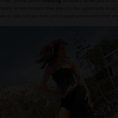
or
role
, I prefer
private
coaching
because it allows you to fo
classes as well because they give you the opportunity to act
es of roles suit you best, and practice scenes with other act