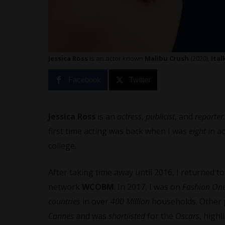
Jessica Ross
is an actor known
Malibu Crush
(2020),
Ital
Facebook
Twitter
Jessica Ross
is an
actress
,
publicist
, and
reporter
first time acting was back when I was
eight
in ac
college.
After taking time away until 2016, I returned t
network
WCOBM
. In 2017, I was on
Fashion One
countries
in over
400 Million
households. Other 
Cannes
and was
shortlisted
for the
Oscars
, high