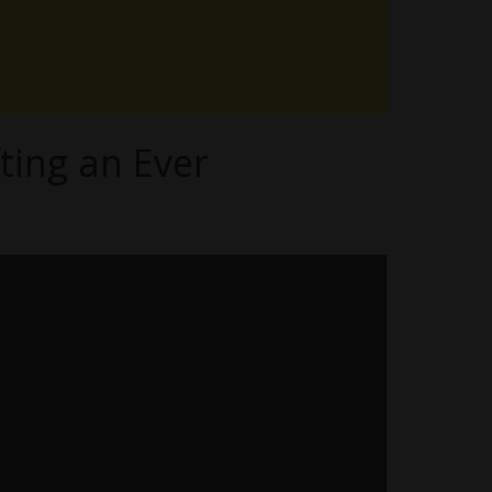
ting an Ever