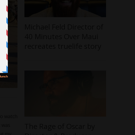
Michael Feld Director of
40 Minutes Over Maui
recreates truelife story
to watch
The Rage of Oscar by
t was
ing my