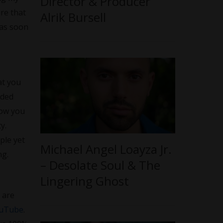
Director & Producer
re that
Alrik Bursell
 as soon
at you
nded
how you
y.
ple yet
Michael Angel Loayza Jr.
ng.
– Desolate Soul & The
Lingering Ghost
 are
uTube
.