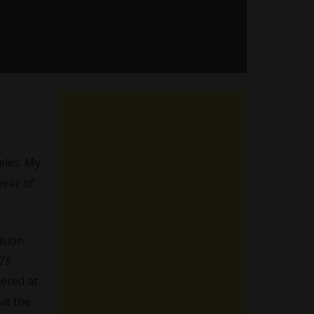
eles. My
year of
ision
75
ered at
 at the