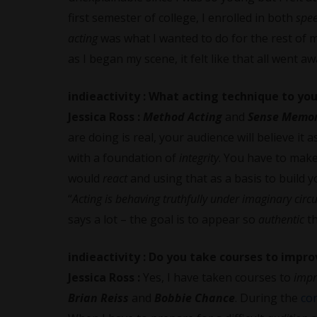
first semester of college, I enrolled in both
spe
acting
was what I wanted to do for the rest of m
as I began my scene, it felt like that all went a
indieactivity :
What acting technique to you
Jessica Ross
:
Method Acting
and
Sense Memo
are doing is real, your audience will believe it as
with a foundation of
integrity
. You have to make
would
react
and using that as a basis to build 
“
Acting is behaving truthfully under imaginary cir
says a lot – the goal is to appear so
authentic
t
indieactivity :
Do you take courses to impro
Jessica Ross
:
Yes, I have taken courses to
imp
Brian Reiss
and
Bobbie Chance
. During the
co