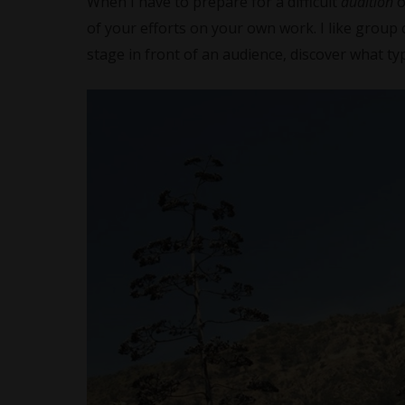
When I have to prepare for a difficult
audition
of your efforts on your own work. I like group 
stage in front of an audience, discover what typ