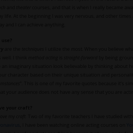
ech
and
theater
courses, and that is when I really became awa
y life. At the beginning I was very nervous, and other times
way and I can achieve anything.
 use?
ry
are the
techniques
I utilize the most. When you believe wh
 well. I think
method acting
is
straight-forward
by being grou
 an imaginary situation look believable by thinking about 
your character based on their unique situation and personalit
cumstances
”. This is one of my favorite quotes because it’s sim
hat your audience does not have any sense that you are acti
ve your craft?
rove
my
craft
. Two of my favorite teachers I have studied with
ronavirus
, I have been watching online acting courses on
Yo