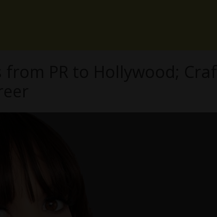
s from PR to Hollywood; Craf
reer