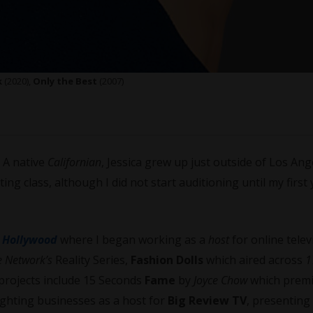
k
(2020),
Only the Best
(2007)
. A native
Californian
, Jessica grew up just outside of Los Ang
ting class, although I did not start auditioning until my first 
o
Hollywood
where I began working as a
host
for online telev
 Network’s
Reality Series,
Fashion Dolls
which aired across
1
projects include 15 Seconds
Fame
by
Joyce Chow
which premi
lighting businesses as a host for
Big Review TV
, presenting