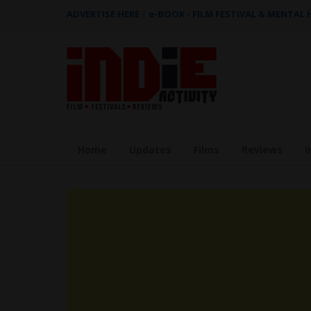
ADVERTISE HERE
|
e-BOOK - FILM FESTIVAL & MENTAL
Home
Updates
Films
Reviews
I