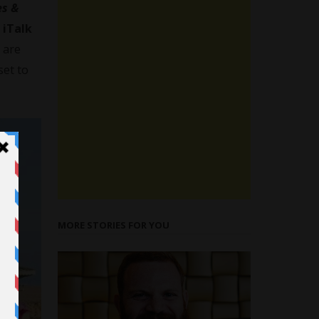
s &
t
iTalk
are
set to
MORE STORIES FOR YOU