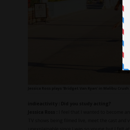
Jessica Ross plays ‘Bridget Van Ryan’ in Malibu Crush 
indieactivity :
Did you study acting?
Jessica Ross
:
I feel that I wanted to become a
TV shows being filmed live, meet the cast and vis
unexplainable since I was so young but I felt at