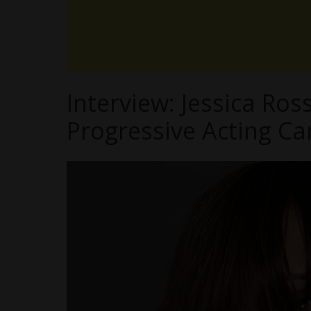
Interview: Jessica Ros
Progressive Acting Ca