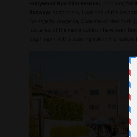
Hollywood Now Film Festival
, reporting for
Runways
. Additionally, I was one of the keyno
Los Angeles
.
Voyage LA
,
Cinderella
of New York,
J
just a few of the media outlets I have been fea
begin again with a starring role in the feature f