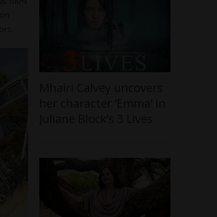
cus 100%
 on
ors.
Mhairi Calvey uncovers
her character ‘Emma’ in
Juliane Block’s 3 Lives