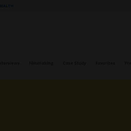
 HEALTH
nterviews
Filmmaking
Case Study
Favorites
Pr