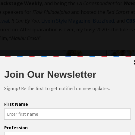
Backstage Weekly
, and being the
LA Correspondent
for
Wave
te speakers for
iTalk Philadelphia
and hosted the
Red Carpet
a
uwai
,
It Can By You
,
LiveIn Style Magazine
,
Buzzfeed
, and
CBS
tured on. After quarantine is over, my busy 2020 schedule is 
ilm, “
Malibu Crush
“.