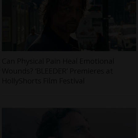
Can Physical Pain Heal Emotional
Wounds? ‘BLEEDER’ Premieres at
HollyShorts Film Festival