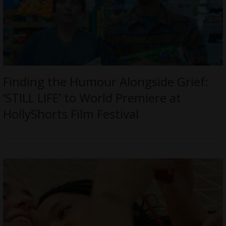
Finding the Humour Alongside Grief:
‘STILL LIFE’ to World Premiere at
HollyShorts Film Festival