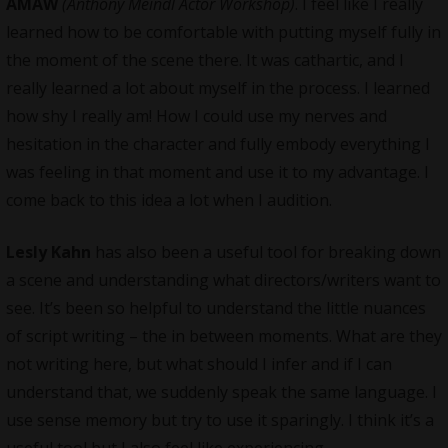
AMAW
(Anthony Meindl Actor Workshop)
. I feel like I really
learned how to be comfortable with putting myself fully in
the moment of the scene there. It was cathartic, and I
really learned a lot about myself in the process. I learned
how shy I really am! How I could use my nerves and
hesitation in the character and fully embody everything I
was feeling in that moment and use it to my advantage. I
come back to this idea a lot when I audition.
Lesly Kahn
has also been a useful tool for breaking down
a scene and understanding what directors/writers want to
see. It’s been so helpful to understand the little nuances
of script writing – the in between moments. What are they
not writing here, but what should I infer and if I can
understand that, we suddenly speak the same language. I
use sense memory but try to use it sparingly. I think it’s a
useful tool but I also feel like experiencing