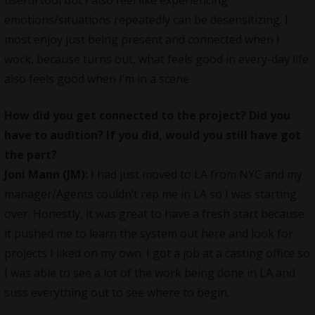
emotions/situations repeatedly can be desensitizing. I
most enjoy just being present and connected when I
work, because turns out, what feels good in every-day life
also feels good when I’m in a scene
How did you get connected to the project? Did you
have to audition? If you did, would you still have got
the part?
Joni Mann (JM):
I had just moved to LA from NYC and my
manager/Agents couldn’t rep me in LA so I was starting
over. Honestly, it was great to have a fresh start because
it pushed me to learn the system out here and look for
projects I liked on my own. I got a job at a casting office so
I was able to see a lot of the work being done in LA and
suss everything out to see where to begin.