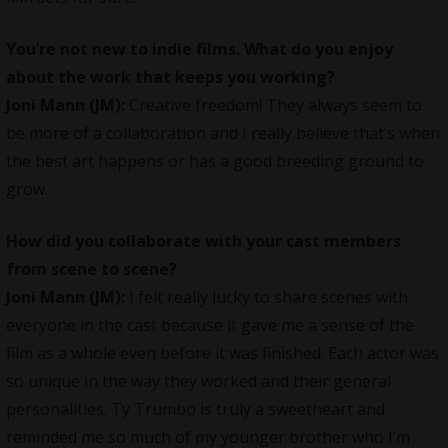
You’re not new to indie films. What do you enjoy
about the work that keeps you working?
Joni Mann (JM):
Creative freedom! They always seem to
be more of a collaboration and I really believe that’s when
the best art happens or has a good breeding ground to
grow.
How did you collaborate with your cast members
from scene to scene?
Joni Mann (JM):
I felt really lucky to share scenes with
everyone in the cast because it gave me a sense of the
film as a whole even before it was finished. Each actor was
so unique in the way they worked and their general
personalities.
Ty Trumbo
is truly a sweetheart and
reminded me so much of my younger brother who I’m