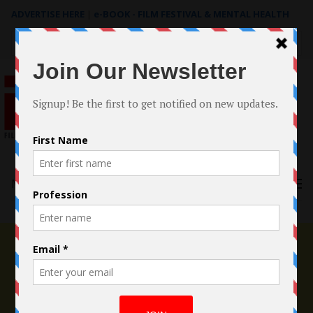
ADVERTISE HERE
|
e-BOOK - FILM FESTIVAL & MENTAL HEALTH
Search
for:
Menu