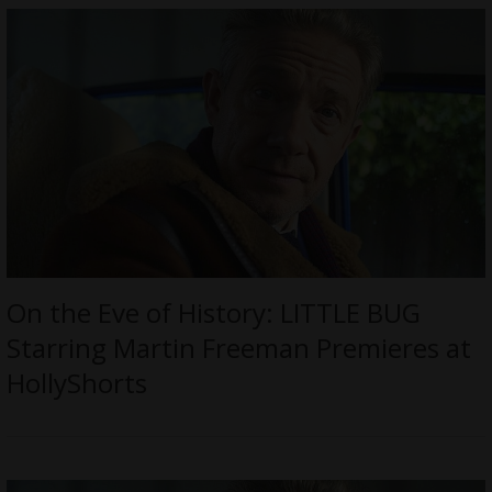
On the Eve of History: LITTLE BUG
Starring Martin Freeman Premieres at
HollyShorts