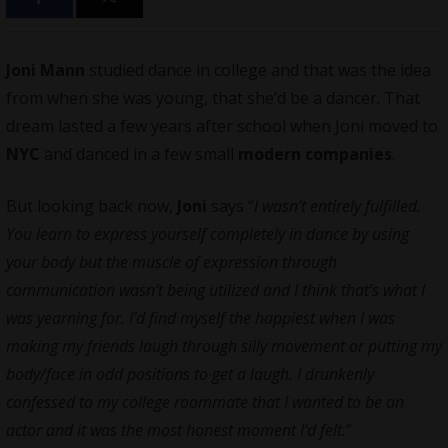
Joni Mann
studied dance in college and that was the idea
from when she was young, that she’d be a dancer. That
dream lasted a few years after school when Joni moved to
NYC
and danced in a few small
modern companies
.
But looking back now,
Joni
says “
I wasn’t entirely fulfilled.
You learn to express yourself completely in dance by using
your body but the muscle of expression through
communication wasn’t being utilized and I think that’s what I
was yearning for. I’d find myself the happiest when I was
making my friends laugh through silly movement or putting my
body/face in odd positions to get a laugh. I drunkenly
confessed to my college roommate that I wanted to be an
actor and it was the most honest moment I’d felt.
”