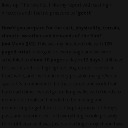
lines up. The role fits, I like my report with casting +
directors and I feel no pressure to “
get it
”.
How
‘
d you prepare for the cast, physicality, terrain,
climate, weather and demands of the film?
Joni Mann (JM):
This was my first lead role with
120
paged script
, dialogue on every page and we were
scheduled to
shoot 10 pages
a day in
12 days
. I still have
this script and it is highlighted, dog eared, covered in
food, wine, and I wrote in every possible margin/white
space. It’s a reminder to be that scared, and work that
hard each time. I would go on long walks with friends to
memorize. I realized I needed to be moving and
memorizing to get it to stick. I kept a journal of Abby’s
past, and experiences. I did everything I could possibly
think of because it was just such a huge project and I was