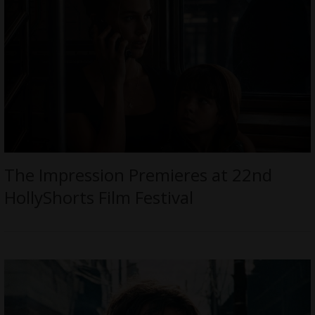
The Impression Premieres at 22nd
HollyShorts Film Festival