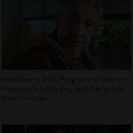
HollyShorts 2026 Programme: Martin
Freeman in Little Bug, and Dame Judi
Dench in Joke