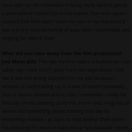
close with so I do remember it being really hard to get to
a place where I hated him in the scenes. But, once again I
realized that that wasn’t even the case in my character it
was a pretty layered feeling of love, hate, resentment, and
longing for Abby’s ‘Kyle’.
What did you take away from the film production?
Joni Mann (JM):
This was my first lead in a feature so I can
safely say I took A LOT away from this experience. I felt
like it was the acting Olympics for me just because I
worked so hard leading up to it and stressed constantly,
then it was so intense and so fast. I remember vividly the
first day on set. Leading up to this point I was a big ball of
nerves but something about starting that day let
everything release. I go back to that feeling often when
I’m prepping for work or have those “just booked” nerves.