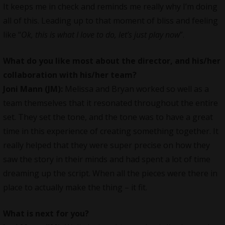
It keeps me in check and reminds me really why I’m doing
all of this. Leading up to that moment of bliss and feeling
like “
Ok, this is what I love to do, let’s just play now
”.
What do you like most about the director, and his/her
collaboration with his/her team?
Joni Mann (JM):
Melissa and Bryan worked so well as a
team themselves that it resonated throughout the entire
set. They set the tone, and the tone was to have a great
time in this experience of creating something together. It
really helped that they were super precise on how they
saw the story in their minds and had spent a lot of time
dreaming up the script. When all the pieces were there in
place to actually make the thing – it fit.
What is next for you?