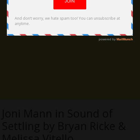
Joni Mann in Sound of
Settling by Bryan Ricke &
Melissa Vitello