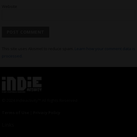
Website
This site uses Akismet to reduce spam.
Learn how your comment data is
processed.
© 2024 Indieactivity™ All Rights Reserved
Terms of Use
|
Privacy Policy
Links