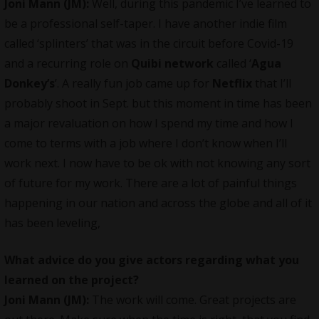
Joni Mann (JM):
Well, during this pandemic I’ve learned to
be a professional self-taper. I have another indie film
called ‘splinters’ that was in the circuit before Covid-19
and a recurring role on
Quibi network
called ‘
Agua
Donkey’s
’. A really fun job came up for
Netflix
that I’ll
probably shoot in Sept. but this moment in time has been
a major revaluation on how I spend my time and how I
come to terms with a job where I don’t know when I’ll
work next. I now have to be ok with not knowing any sort
of future for my work. There are a lot of painful things
happening in our nation and across the globe and all of it
has been leveling,
What advice do you give actors regarding what you
learned on the project?
Joni Mann (JM):
The work will come. Great projects are