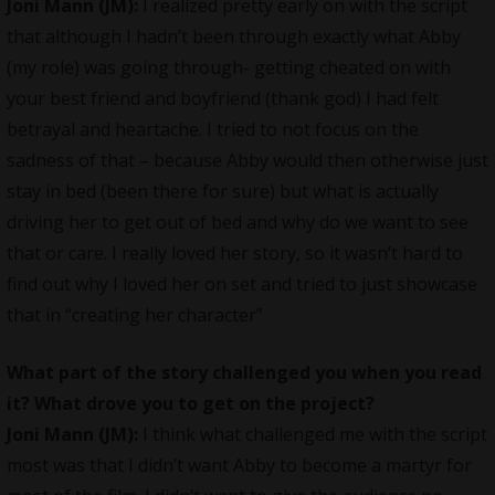
Joni Mann (JM)
:
I realized pretty early on with the script
that although I hadn’t been through exactly what Abby
(my role) was going through- getting cheated on with
your best friend and boyfriend (thank god) I had felt
betrayal and heartache. I tried to not focus on the
sadness of that – because Abby would then otherwise just
stay in bed (been there for sure) but what is actually
driving her to get out of bed and why do we want to see
that or care. I really loved her story, so it wasn’t hard to
find out why I loved her on set and tried to just showcase
that in “creating her character”
What part of the story challenged you when you read
it? What drove you to get on the project?
Joni Mann (JM):
I think what challenged me with the script
most was that I didn’t want Abby to become a martyr for