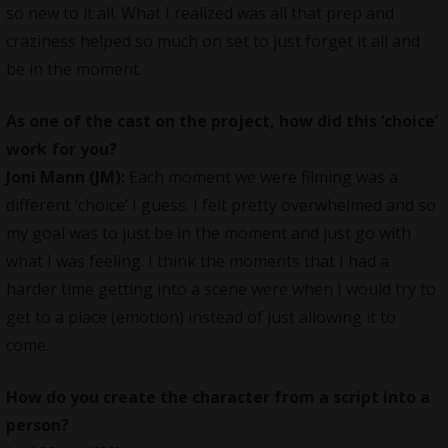
so new to it all. What I realized was all that prep and
craziness helped so much on set to just forget it all and
be in the moment.
As one of the cast on the project, how did this ‘choice’
work for you?
Joni Mann (JM)
:
Each moment we were filming was a
different ‘choice’ I guess. I felt pretty overwhelmed and so
my goal was to just be in the moment and just go with
what I was feeling. I think the moments that I had a
harder time getting into a scene were when I would try to
get to a place (emotion) instead of just allowing it to
come.
How do you create the character from a script into a
person?