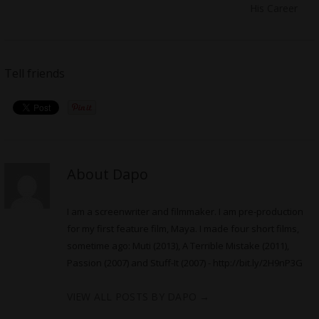
His Career
Tell friends
About Dapo
I am a screenwriter and filmmaker. I am pre-production
for my first feature film, Maya. I made four short films,
sometime ago: Muti (2013), A Terrible Mistake (2011),
Passion (2007) and Stuff-It (2007) -
http://bit.ly/2H9nP3G
VIEW ALL POSTS BY DAPO
→