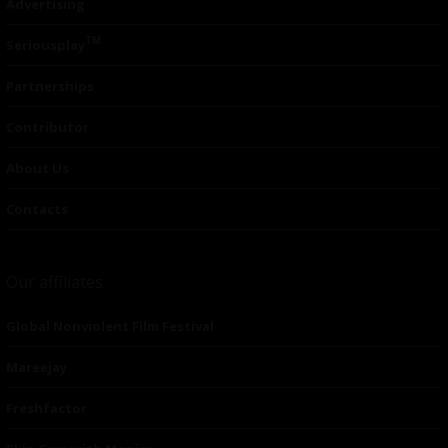
Advertising
TM
Seriousplay
Partnerships
Contributor
About Us
Contacts
Our affiliates
Global Nonviolent Film Festival
Mareejay
Freshfactor