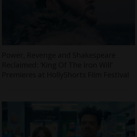
Power, Revenge and Shakespeare
Reclaimed: ‘King Of The Iron Will’
Premieres at HollyShorts Film Festival