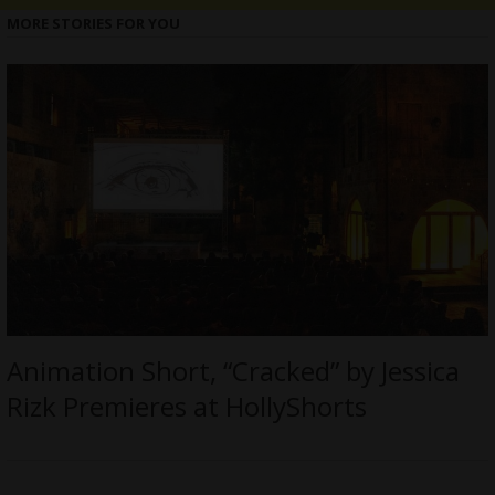
MORE STORIES FOR YOU
Animation Short, “Cracked” by Jessica
Rizk Premieres at HollyShorts