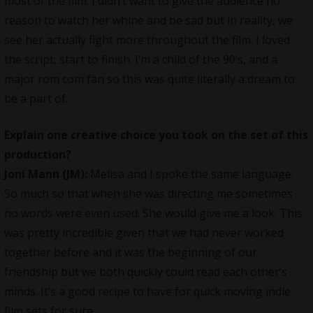
most of the film. I didn’t want to give the audience no
reason to watch her whine and be sad but in reality, we
see her actually fight more throughout the film. I loved
the script, start to finish. I’m a child of the 90’s, and a
major rom com fan so this was quite literally a dream to
be a part of.
Explain one creative choice you took on the set of this
production?
Joni Mann (JM):
Melisa and I spoke the same language.
So much so that when she was directing me sometimes
no words were even used. She would give me a look. This
was pretty incredible given that we had never worked
together before and it was the beginning of our
friendship but we both quickly could read each other’s
minds. It’s a good recipe to have for quick moving indie
film sets for sure.