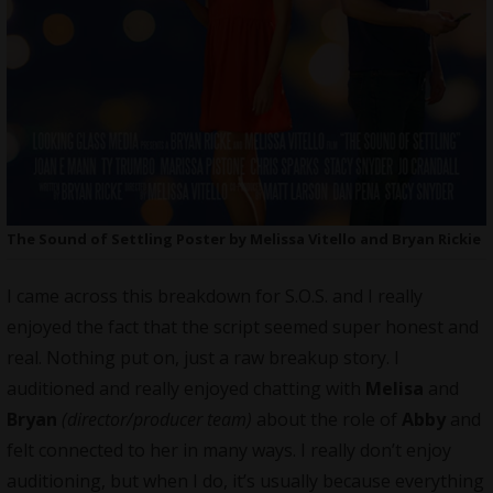
The Sound of Settling Poster by Melissa Vitello and Bryan Rickie
I came across this breakdown for S.O.S. and I really
enjoyed the fact that the script seemed super honest and
real. Nothing put on, just a raw breakup story. I
auditioned and really enjoyed chatting with
Melisa
and
Bryan
(director/producer team)
about the role of
Abby
and
felt connected to her in many ways. I really don’t enjoy
auditioning, but when I do, it’s usually because everything