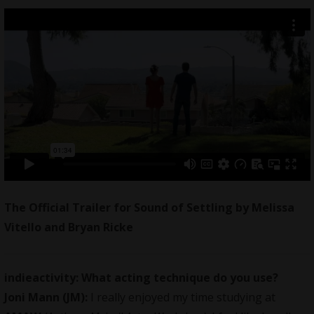
The Official Trailer for Sound of Settling by Melissa
Vitello and Bryan Ricke
indieactivity:
What acting technique do you use?
Joni Mann (JM):
I really enjoyed my time studying at