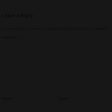
Leave a Reply
Your email address will not be published.
Required fields are marked
*
Comment
*
Name
*
Email
*