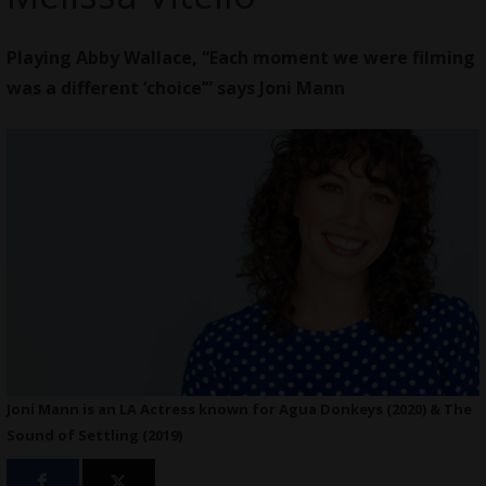
Playing Abby Wallace, “Each moment we were filming
was a different ‘choice’” says Joni Mann
Joni Mann is an LA Actress known for Agua Donkeys (2020) & The
Sound of Settling (2019)