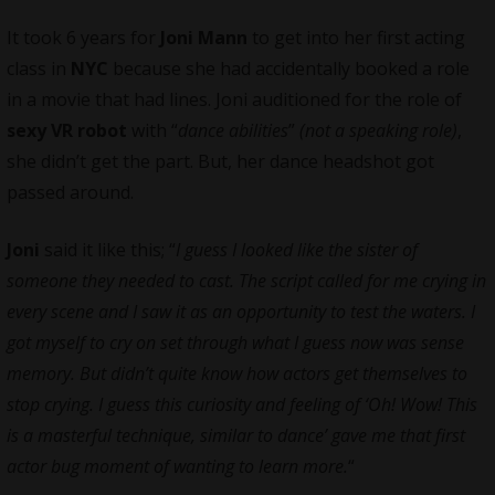
It took 6 years for
Joni Mann
to get into her first acting
class in
NYC
because she had accidentally booked a role
in a movie that had lines. Joni auditioned for the role of
sexy VR robot
with “
dance abilities
”
(not a speaking role)
,
she didn’t get the part. But, her dance headshot got
passed around.
Joni
said it like this; “
I guess I looked like the sister of
someone they needed to cast. The script called for me crying in
every scene and I saw it as an opportunity to test the waters. I
got myself to cry on set through what I guess now was sense
memory. But didn’t quite know how actors get themselves to
stop crying. I guess this curiosity and feeling of ‘Oh! Wow! This
is a masterful technique, similar to dance’ gave me that first
actor bug moment of wanting to learn more.
“