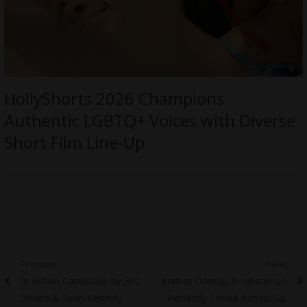
HollyShorts 2026 Champions
Authentic LGBTQ+ Voices with Diverse
Short Film Line-Up
Post
Previous
Next
Previous
Next
In Action Casestudy by Eric
Joshua Dowdy, Producer on
navigation
post:
post:
Silvera & Sean Kenealy
Perfectly Timed Ramps Up