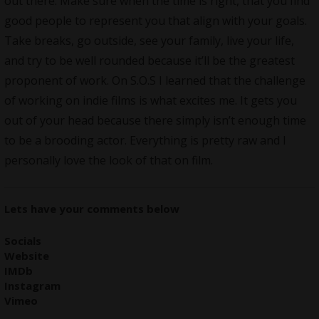
out there. Make sure when the time is right, that you find
good people to represent you that align with your goals.
Take breaks, go outside, see your family, live your life,
and try to be well rounded because it’ll be the greatest
proponent of work. On S.O.S I learned that the challenge
of working on indie films is what excites me. It gets you
out of your head because there simply isn’t enough time
to be a brooding actor. Everything is pretty raw and I
personally love the look of that on film.
Lets have your comments below
Socials
Website
IMDb
Instagram
Vimeo