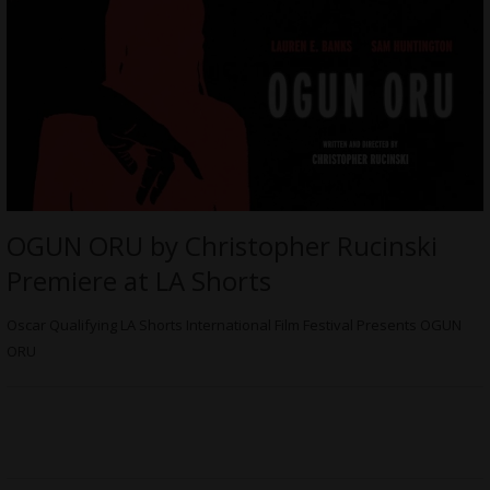
OGUN ORU by Christopher Rucinski
Premiere at LA Shorts
Oscar Qualifying LA Shorts International Film Festival Presents OGUN
ORU