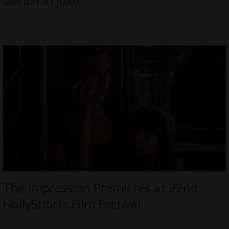
Dench in Joke
The Impression Premieres at 22nd
HollyShorts Film Festival