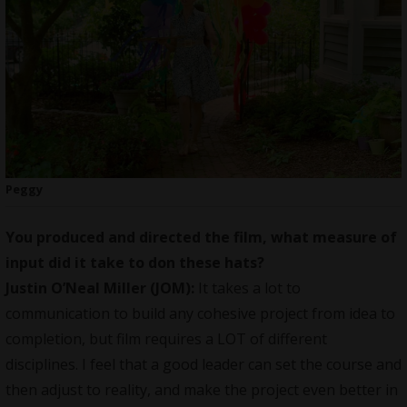
Peggy
You produced and directed the film, what measure of
input did it take to don these hats?
Justin O’Neal Miller (JOM):
It takes a lot to
communication to build any cohesive project from idea to
completion, but film requires a LOT of different
disciplines. I feel that a good leader can set the course and
then adjust to reality, and make the project even better in