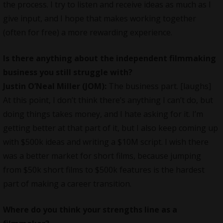
the process. I try to listen and receive ideas as much as I
give input, and I hope that makes working together
(often for free) a more rewarding experience.
Is there anything about the independent filmmaking
business you still struggle with?
Justin O’Neal
Miller (JOM):
The business part. [laughs]
At this point, I don’t think there’s anything I can’t do, but
doing things takes money, and I hate asking for it. I’m
getting better at that part of it, but I also keep coming up
with $500k ideas and writing a $10M script. I wish there
was a better market for short films, because jumping
from $50k short films to $500k features is the hardest
part of making a career transition.
Where do you think your strengths line as a