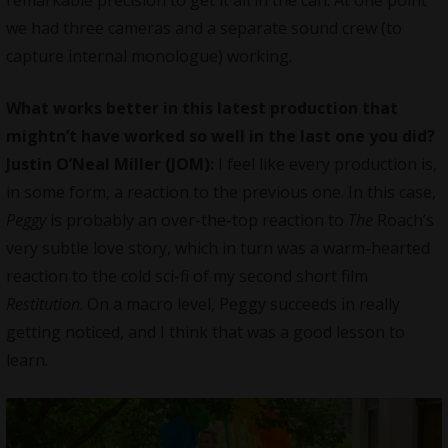
remarkable precision to get it all in the can. At one point
we had three cameras and a separate sound crew (to
capture internal monologue) working.
What works better in this latest production that
mightn’t have worked so well in the last one you did?
Justin O’Neal Miller (JOM):
I feel like every production is,
in some form, a reaction to the previous one. In this case,
Peggy
is probably an over-the-top reaction to
The
Roach’s
very subtle love story, which in turn was a warm-hearted
reaction to the cold sci-fi of my second short film
Restitution
. On a macro level, Peggy succeeds in really
getting noticed, and I think that was a good lesson to
learn.