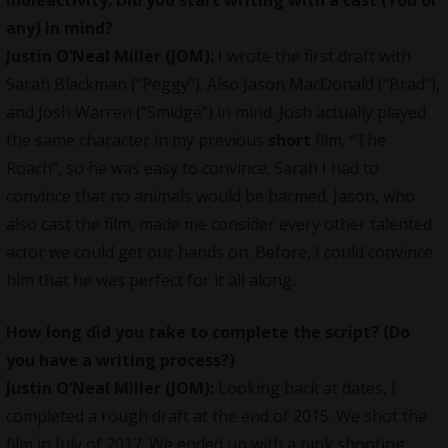
any) in mind?
Justin O’Neal Miller (JOM):
I wrote the first draft with
Sarah Blackman (“Peggy”). Also Jason MacDonald (“Brad”),
and Josh Warren (“Smidge”) in mind. Josh actually played
the same character in my previous
short
film, “The
Roach”, so he was easy to convince. Sarah I had to
convince that no animals would be harmed. Jason, who
also cast the film, made me consider every other talented
actor we could get our hands on. Before, I could convince
him that he was perfect for it all along.
How long did you take to complete the script? (Do
you have a writing process?)
Justin O’Neal Miller (JOM):
Looking back at dates, I
completed a rough draft at the end of 2015. We shot the
film in July of 2017. We ended up with a pink shooting