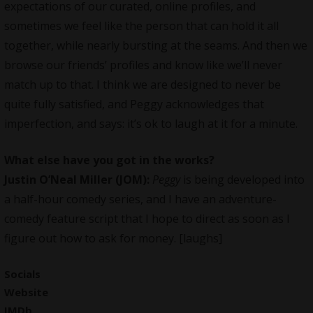
expectations of our curated, online profiles, and
sometimes we feel like the person that can hold it all
together, while nearly bursting at the seams. And then we
browse our friends’ profiles and know like we’ll never
match up to that. I think we are designed to never be
quite fully satisfied, and Peggy acknowledges that
imperfection, and says: it’s ok to laugh at it for a minute.
What else have you got in the works?
Justin O’Neal
Miller (JOM):
Peggy
is being developed into
a half-hour comedy series, and I have an adventure-
comedy feature script that I hope to direct as soon as I
figure out how to ask for money. [laughs]
Socials
Website
IMDb