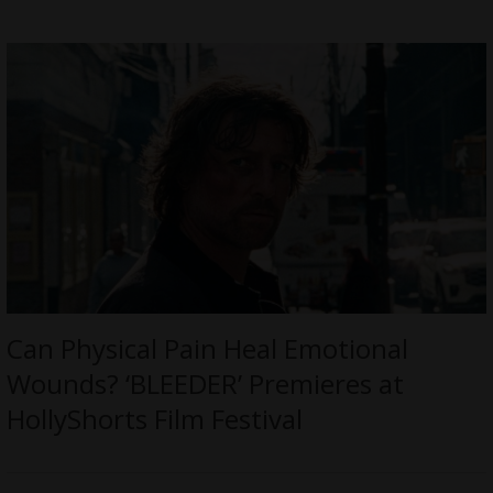
Can Physical Pain Heal Emotional
Wounds? ‘BLEEDER’ Premieres at
HollyShorts Film Festival