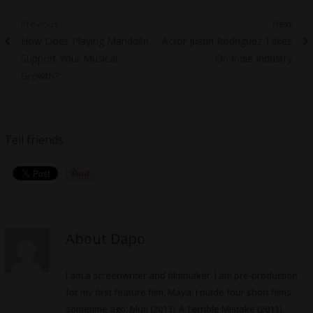
Post
Previous
Next
Previous
Next
How Does Playing Mandolin
Actor Justin Rodriguez Takes
navigation
post:
post:
Support Your Musical
On Indie Industry
Growth?
Tell friends
About Dapo
I am a screenwriter and filmmaker. I am pre-production
for my first feature film, Maya. I made four short films,
sometime ago: Muti (2013), A Terrible Mistake (2011),