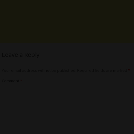
Leave a Reply
Your email address will not be published.
Required fields are marked
*
Comment
*