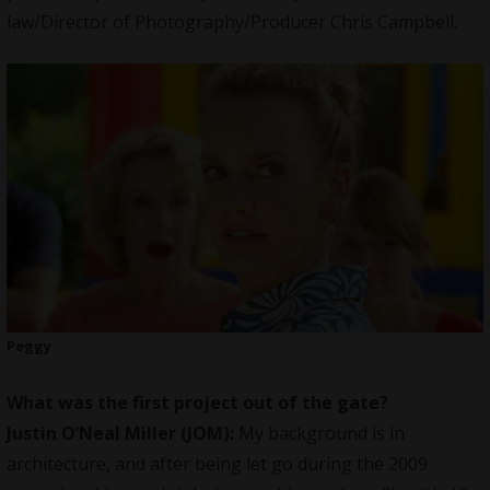
law/Director of Photography/Producer Chris Campbell.
Peggy
What was the first project out of the gate?
Justin O’Neal Miller (JOM):
My background is in
architecture, and after being let go during the 2009