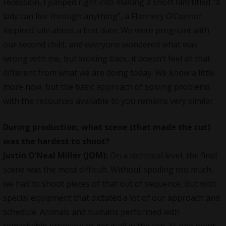
recession, I jumped right into making a short film titled “a
lady can live through anything”, a Flannery O’Connor
inspired tale about a first date. We were pregnant with
our second child, and everyone wondered what was
wrong with me, but looking back, it doesn’t feel all that
different from what we are doing today. We know a little
more now, but the basic approach of solving problems
with the resources available to you remains very similar.
During production, what scene (that made the cut)
was the hardest to shoot?
Justin O’Neal Miller (JOM):
On a technical level, the final
scene
was the most difficult. Without spoiling too much,
we had to shoot pieces of that out of sequence, but with
special equipment that dictated a lot of our approach and
schedule. Animals and humans performed with