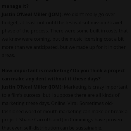
manage it?
Justin O’Neal Miller (JOM):
We didn’t really go over
budget, at least not until the festival submission/travel
phase of the process. There were some built in costs that
we knew were coming, but the music licensing cost a bit
more than we anticipated, but we made up for it in other
areas.
How important is marketing? Do you think a project
can make any dent without it these days?
Justin O’Neal
Miller (JOM):
Marketing is crazy important
to a film’s success, but I suppose there are all kinds of
marketing these days. Online. Viral. Sometimes old-
fashioned word of mouth marketing can make or break a
project. Shane Carruth and Jim Cummings have proven
that even self-distribution can be sustainable.