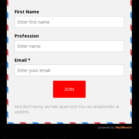
© 2024 Indieactivity™ All Rights Reserved
Terms of Use
|
Privacy Policy
Links
Advertising
TM
Seriousplay
Partnerships
Contributor
About Us
Contacts
Our affiliates
Global Nonviolent Film Festival