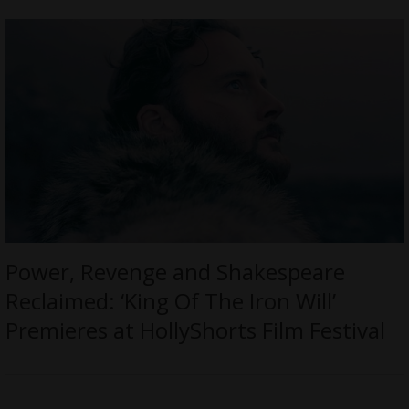
Power, Revenge and Shakespeare
Reclaimed: ‘King Of The Iron Will’
Premieres at HollyShorts Film Festival