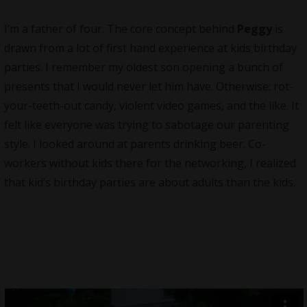
I’m a father of four. The core concept behind
Peggy
is
drawn from a lot of first hand experience at kids birthday
parties. I remember my oldest son opening a bunch of
presents that I would never let him have. Otherwise: rot-
your-teeth-out candy, violent video games, and the like. It
felt like everyone was trying to sabotage our parenting
style. I looked around at parents drinking beer. Co-
workers without kids there for the networking, I realized
that kid’s birthday parties are about adults than the kids.