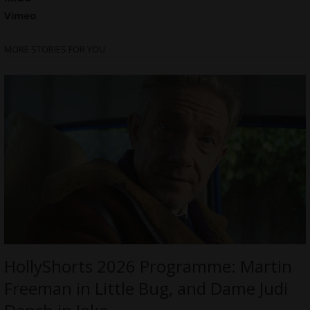
Vimeo
MORE STORIES FOR YOU
HollyShorts 2026 Programme: Martin
Freeman in Little Bug, and Dame Judi