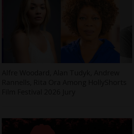
Alfre Woodard, Alan Tudyk, Andrew
Rannells, Rita Ora Among HollyShorts
Film Festival 2026 Jury