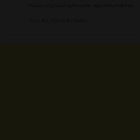
Passion (2007) and Stuff-It (2007) -
http://bit.ly/2H9nP3G
VIEW ALL POSTS BY DAPO
→