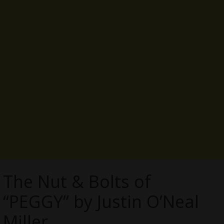
The Nut & Bolts of
“PEGGY” by Justin O’Neal
Miller