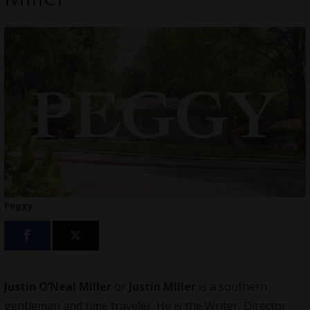
Peggy
Justin O’Neal Miller
or
Justin Miller
is a southern
gentleman and time traveler. He is the Writer, Director