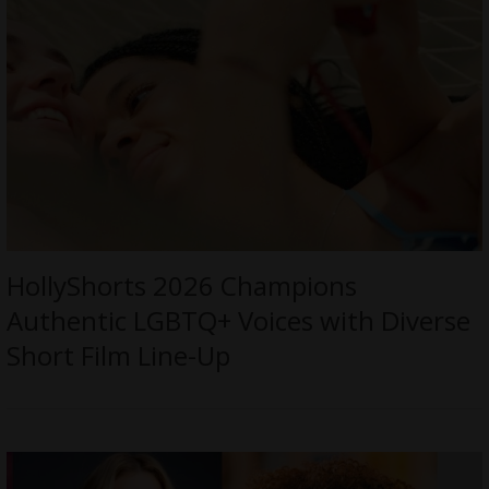
HollyShorts 2026 Champions
Authentic LGBTQ+ Voices with Diverse
Short Film Line-Up