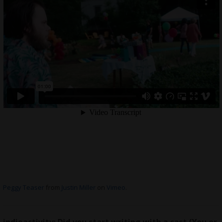
Peggy Teaser
from
Justin Miller
on
Vimeo
.
indieactivity: Did you start writing with a cast (You or