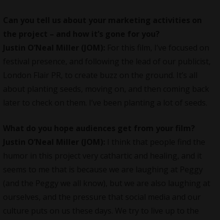
Can you tell us about your marketing activities on
the project – and how it’s gone for you?
Justin O’Neal
Miller (JOM):
For this film, I’ve focused on
festival presence, and following the lead of our publicist,
London Flair PR, to create buzz on the ground. It’s all
about planting seeds, moving on, and then coming back
later to check on them. I’ve been planting a lot of seeds.
What do you hope audiences get from your film?
Justin O’Neal
Miller (JOM):
I think that people find the
humor in this project very cathartic and healing, and it
seems to me that is because we are laughing at Peggy
(and the Peggy we all know), but we are also laughing at
ourselves, and the pressure that social media and our
culture puts on us these days. We try to live up to the