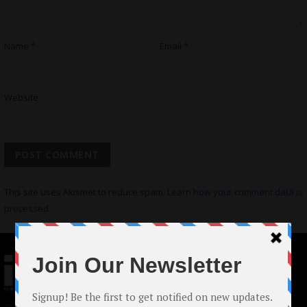
Name
*
Email
*
Website
This site uses Akismet to reduce spam.
Learn how your comment data is
processed.