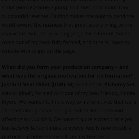
script
(white > blue > pink)
, so I must have made four
substantial rewrites. Casting makes me want to bend the
world toward the nuances that great actors bring to the
characters. But, every writing project is different. Some
come out of my head fully formed, and others I have to
wrestle with to get on the page.
When did you form your production company – and
what was the original motivation for its formation?
Justin O’Neal Miller (JOM):
My production,
Alchemy Set,
was originally formed with one of my best friends, Jimmie
Myers. We wanted to find a way to make movies that were
as entertaining as Spielberg’s. But as deliberate and
affecting as Kubrick’s. We haven’t quite gotten there yet,
but
Alchemy Set
continues to evolve. And is now mostly a
partnership between myself and my brother-in-