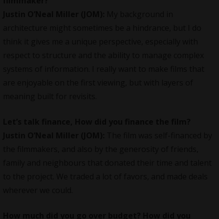
filmmaker?
Justin O’Neal Miller (JOM):
My background in
architecture might sometimes be a hindrance, but I do
think it gives me a unique perspective, especially with
respect to structure and the ability to manage complex
systems of information. I really want to make films that
are enjoyable on the first viewing, but with layers of
meaning built for revisits.
Let’s talk finance, How did you finance the film?
Justin O’Neal Miller (JOM):
The film was self-financed by
the filmmakers, and also by the generosity of friends,
family and neighbours that donated their time and talent
to the project. We traded a lot of favors, and made deals
wherever we could.
How much did you go over budget? How did you