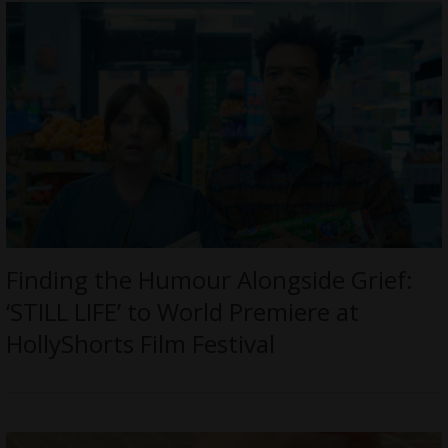
Finding the Humour Alongside Grief:
‘STILL LIFE’ to World Premiere at
HollyShorts Film Festival