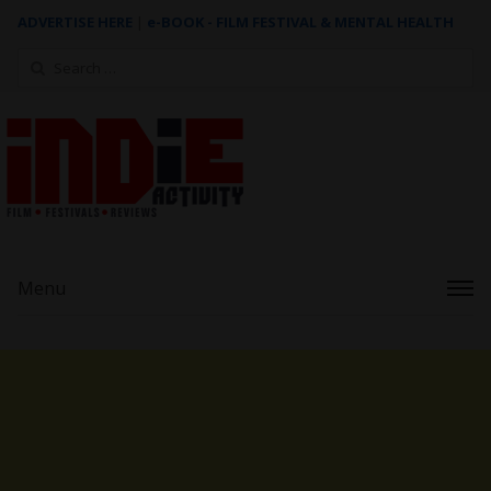
ADVERTISE HERE
|
e-BOOK - FILM FESTIVAL & MENTAL HEALTH
Search
for:
Menu