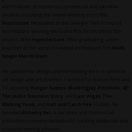
and Producer of numerous commercial and narrative
projects, including the award-winning short film
Restitution
. He studied at the
Georgia Tech School of
Architecture
, winning the Grand Prix for his thesis film
project, titled
Hypertecture
. After graduating, Justin
practiced at the world renowned architecture firm
Mack
Scogin Merrill Elam
.
His passion for design and storytelling led to a career in
set design and art direction. I worked for feature films and
TV including
Hunger Games: Mockingjay
.
Prisoners
,
42:
The Jackie Robinson Story
, and
Last Vegas
.
The
Walking Dead
, and
Halt and Catch Fire
. In 2009, he
founded
Alchemy Set
, a narrative and commercial
production company dedicated to creating deliberate and
evocative moving pictures.