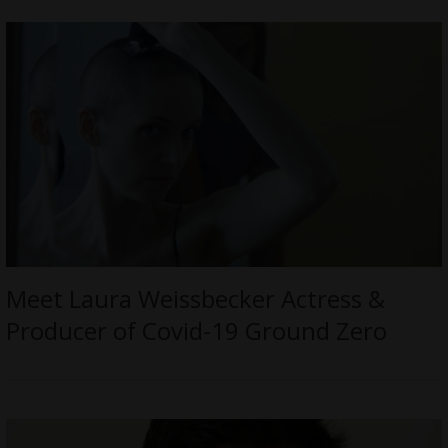
Meet Laura Weissbecker Actress &
Producer of Covid-19 Ground Zero