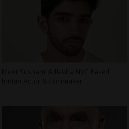
Meet Sushant Adlakha NYC Based
Indian Actor & Filmmaker