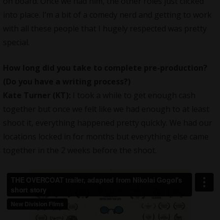
on board. Once we had him, the other roles just clicked
into place. I’m a bit of a comedy nerd and getting to work
with all these people that I hugely respected was pretty
special.
How long did you take to complete pre-production?
(Do you have a writing process?)
Kate Turner (KT):
I took a while to get enough cash
together but once we felt like we had enough to at least
shoot it, everything happened pretty quickly. We had our
locations locked in for months but everything else came
together in the 2 weeks before the shoot.