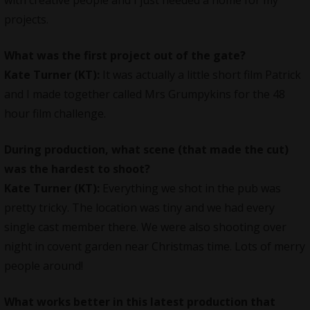
projects.
What was the first project out of the gate?
Kate Turner (KT):
It was actually a little short film Patrick
and I made together called Mrs Grumpykins for the 48
hour film challenge.
During production, what scene (that made the cut)
was the hardest to shoot?
Kate Turner (KT):
Everything we shot in the pub was
pretty tricky. The location was tiny and we had every
single cast member there. We were also shooting over
night in covent garden near Christmas time. Lots of merry
people around!
What works better in this latest production that