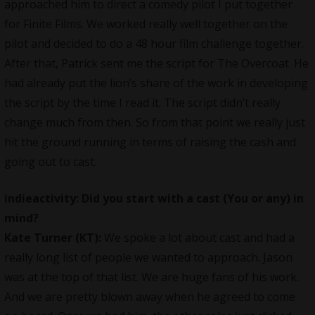
approached him to direct a comedy pilot I put together
for Finite Films. We worked really well together on the
pilot and decided to do a 48 hour film challenge together.
After that, Patrick sent me the script for The Overcoat. He
had already put the lion’s share of the work in developing
the script by the time I read it. The script didn’t really
change much from then. So from that point we really just
hit the ground running in terms of raising the cash and
going out to cast.
indieactivity: Did you start with a cast (You or any) in
mind?
Kate Turner (KT):
We spoke a lot about cast and had a
really long list of people we wanted to approach. Jason
was at the top of that list. We are huge fans of his work.
And we are pretty blown away when he agreed to come