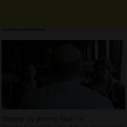
FILMMAKER INTERVIEWS
Bleeder by Jeremy Max – A