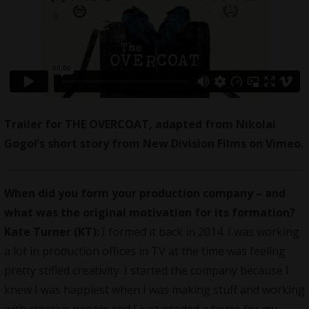
Trailer for THE OVERCOAT, adapted from Nikolai
Gogol’s short story
from
New Division Films
on
Vimeo
.
When did you form your production company – and
what was the original motivation for its formation?
Kate Turner (KT):
I formed it back in 2014. I was working
a lot in production offices in TV at the time was feeling
pretty stifled creativity. I started the company because I
knew I was happiest when I was making stuff and working
with creative people and I just needed a home for my