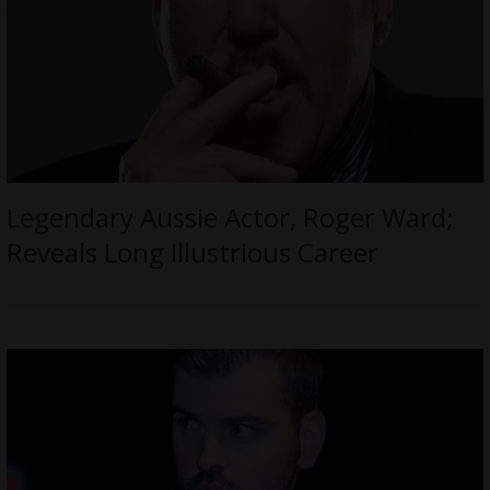
Legendary Aussie Actor, Roger Ward;
Reveals Long Illustrious Career