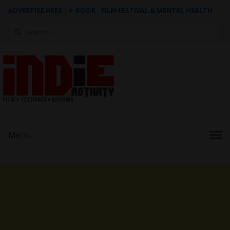
ADVERTISE HERE
|
e-BOOK - FILM FESTIVAL & MENTAL HEALTH
Search
for:
Menu