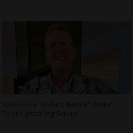
Scott Gore “Instant Karma” Writer,
Talks Upcoming Sequel