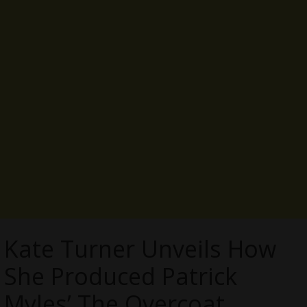
Kate Turner Unveils How
She Produced Patrick
Myles’ The Overcoat