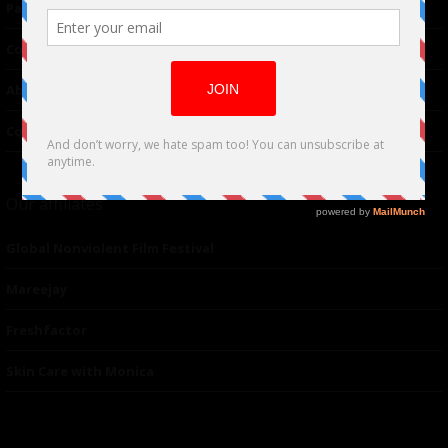
Partnerships
Contributor
About Us
Contacts
Our affiliates
Global Nonviolent Film Festival
Mareejay
Freshfactor
Skin Care with Monica