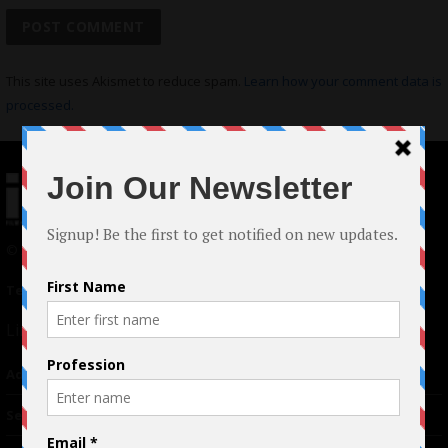
This site uses Akismet to reduce spam.
Learn how your comment data is
processed.
© 2024 Indieactivity™ All Rights Reserved
Terms of Use
|
Privacy Policy
Links
Advertising
TM
Seriousplay