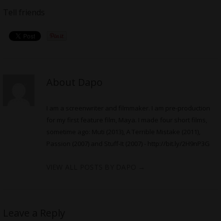
Tell friends
About Dapo
I am a screenwriter and filmmaker. I am pre-production
for my first feature film, Maya. I made four short films,
sometime ago: Muti (2013), A Terrible Mistake (2011),
Passion (2007) and Stuff-It (2007) -
http://bit.ly/2H9nP3G
VIEW ALL POSTS BY DAPO
→
Leave a Reply