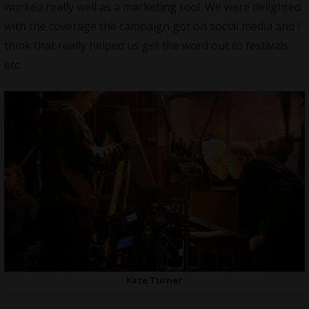
worked really well as a marketing tool. We were delighted
with the coverage the campaign got on social media and I
think that really helped us get the word out to festivals
etc.
Kate Turner