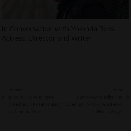
In Conversation with Yolonda Ross:
Actress, Director and Writer
Post
Previous
Next
Previous
Next
Mino: A Diasporic Myth
Patrick Myles Talks ‘The
navigation
post:
post:
Casestudy: The Filmmaking
Overcoat.’ A Story Adaptation
of Ashunda Norris
of Nikolai Gogol