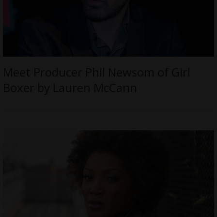
Meet Producer Phil Newsom of Girl
Boxer by Lauren McCann