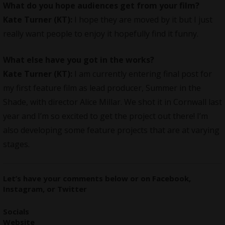
What do you hope audiences get from your film?
Kate Turner (KT):
I hope they are moved by it but I just
really want people to enjoy it hopefully find it funny.
What else have you got in the works?
Kate Turner (KT):
I am currently entering final post for
my first feature film as lead producer, Summer in the
Shade, with director Alice Millar. We shot it in Cornwall last
year and I’m so excited to get the project out there! I’m
also developing some feature projects that are at varying
stages.
Let’s have your comments
below
or on
Facebook
,
Instagram
, or
Twitter
Socials
Website