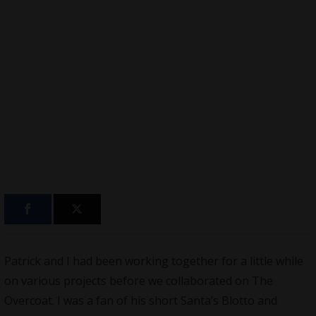
Patrick and I had been working together for a little while
on various projects before we
collaborated on The
Overcoat
. I was a fan of his short Santa’s Blotto and