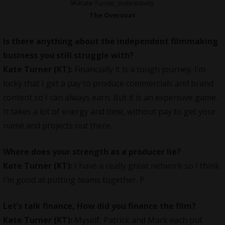
The Overcoat
Is there anything about the independent filmmaking
business you still struggle with?
Kate Turner (KT):
Financially it is a tough journey. I’m
lucky that I get a pay to produce commercials and brand
content so I can always earn. But it is an expensive game.
It takes a lot of energy and time, without pay to get your
name and projects out there.
Where does your strength as a producer lie?
Kate Turner (KT):
I have a really great network so I think
I’m good at putting teams together. P
Let’s talk finance, How did you finance the film?
Kate Turner (KT):
Myself, Patrick and Mark each put