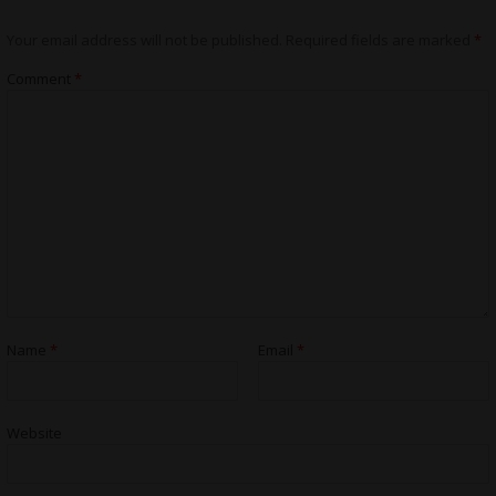
Your email address will not be published.
Required fields are marked
*
Comment
*
Name
*
Email
*
Website