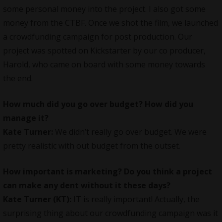
some personal money into the project. I also got some
money from the CTBF. Once we shot the film, we launched
a crowdfunding campaign for post production. Our
project was spotted on Kickstarter by our co producer,
Harold, who came on board with some money towards
the end.
How much did you go over budget? How did you
manage it?
Kate Turner:
We didn’t really go over budget. We were
pretty realistic with out budget from the outset.
How important is marketing? Do you think a project
can make any dent without it these days?
Kate Turner (KT):
IT is really important! Actually, the
surprising thing about our crowdfunding campaign was it