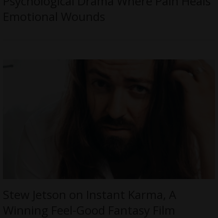
Psychological Drama Where Pain Heals
Emotional Wounds
Stew Jetson on Instant Karma, A
Winning Feel-Good Fantasy Film