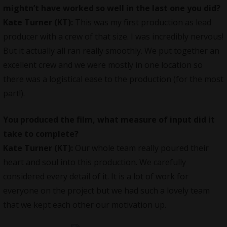
mightn’t have worked so well in the last one you did?
Kate Turner (KT):
This was my first production as lead
producer with a crew of that size. I was incredibly nervous!
But it actually all ran really smoothly. We put together an
excellent crew and we were mostly in one location so
there was a logistical ease to the production (for the most
part!).
You produced the film, what measure of input did it
take to complete?
Kate Turner (KT):
Our whole team really poured their
heart and soul into this production. We carefully
considered every detail of it. It is a lot of work for
everyone on the project but we had such a lovely team
that we kept each other our motivation up.