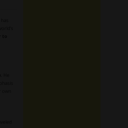
 has
world’s
r to
e
.
He
phasis
ir own
aveled