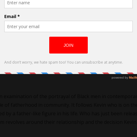
k Men as directed by Kiosa Sukami
o its usually inspired by people around me or an idea. They ar
st be burning away at me. I am looking for screenwriters t
ood challenge to take someone’s idea to interpret it. And to 
 an examination of the portrayal of Black men in contempora
le of fatherhood in community. It follows Kevin who is on th
ed by a father-like figure in his life. Who has just been relea
m revolves around their relationship and the decision Kevi