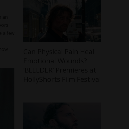
h an
vors
e a few
know
Can Physical Pain Heal
Emotional Wounds?
‘BLEEDER’ Premieres at
HollyShorts Film Festival