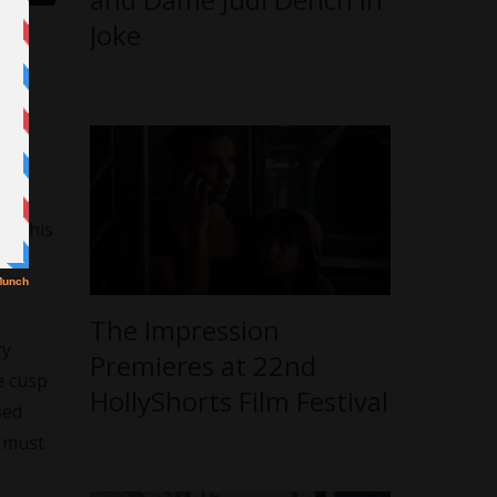
Joke
e
o
do this
The Impression
ry
Premieres at 22nd
e cusp
HollyShorts Film Festival
sed
n must