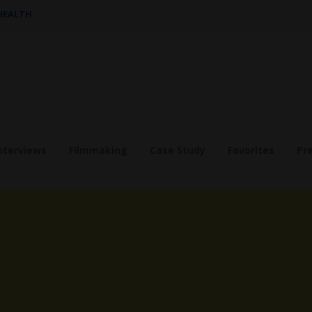
 HEALTH
nterviews
Filmmaking
Case Study
Favorites
Pr