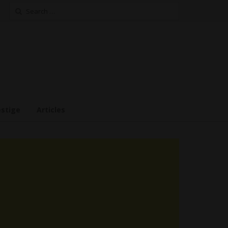
Search
for:
estige
Articles