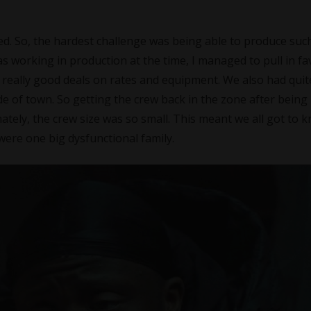
ded. So, the hardest challenge was being able to produce suc
s working in production at the time, I managed to pull in fa
really good deals on rates and equipment. We also had quit
e of town. So getting the crew back in the zone after being
mately, the crew size was so small. This meant we all got to 
e were one big dysfunctional family.