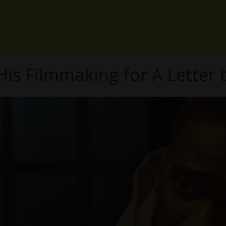
His Filmmaking for A Letter 