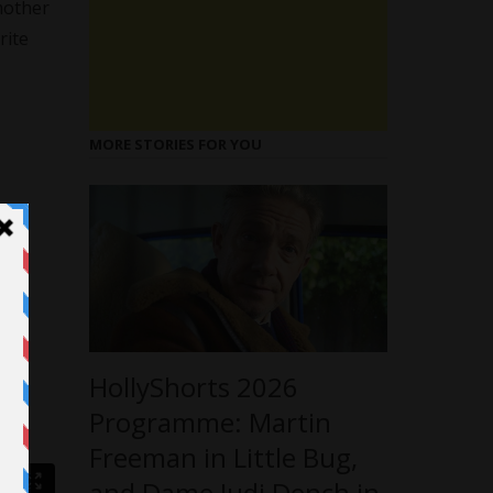
mother
rite
MORE STORIES FOR YOU
HollyShorts 2026
Programme: Martin
Freeman in Little Bug,
and Dame Judi Dench in