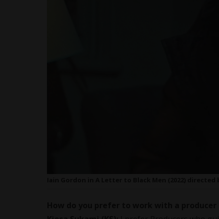
Iain Gordon in A Letter to Black Men (2022) directed
How do you prefer to work with a producer 