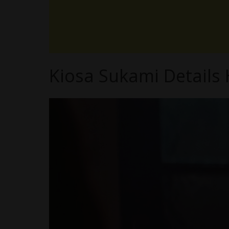
Kiosa Sukami Details 