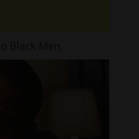
to Black Men