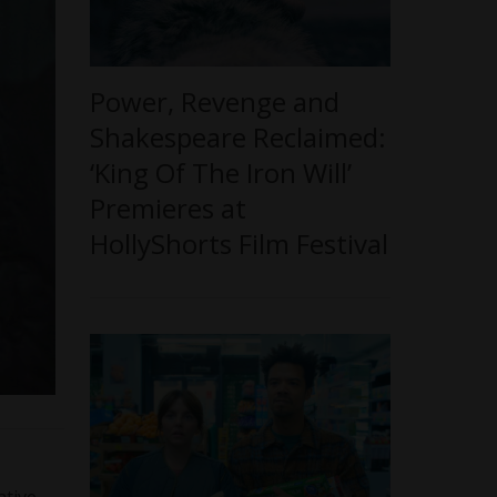
Power, Revenge and
Shakespeare Reclaimed:
‘King Of The Iron Will’
Premieres at
HollyShorts Film Festival