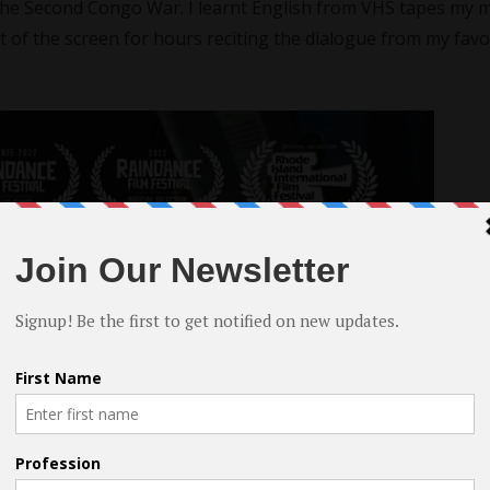
the Second Congo War. I learnt English from VHS tapes my 
ont of the screen for hours reciting the dialogue from my favo