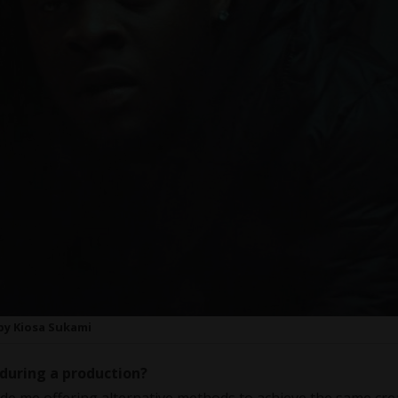
 by Kiosa Sukami
during a production?