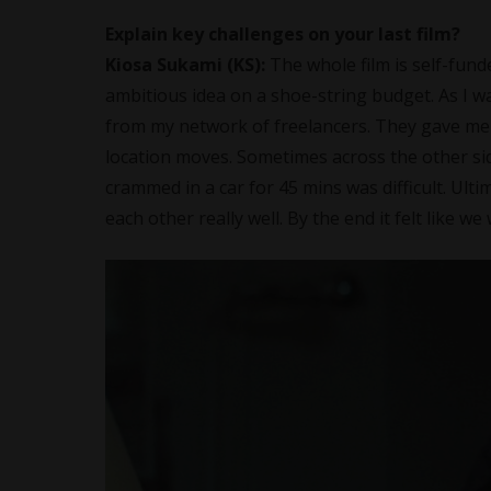
Explain key challenges on your last film?
Kiosa Sukami
(KS):
The whole film is self-fun
ambitious idea on a shoe-string budget. As I wa
from my network of freelancers. They gave me 
location moves. Sometimes across the other sid
crammed in a car for 45 mins was difficult. Ulti
each other really well. By the end it felt like w