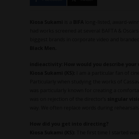
Kiosa Sukami
is a
BIFA
long-listed, award-win
had works screened at several BAFTA & Oscars® 
biggest brands in corporate video and branded
Black Men.
indieactivity: How would you describe your 
Kiosa Sukami
(KS):
I am a particular fan of ci
Particularly when studying the works of Cassa
was particularly known for creating a comfort
was on rejection of the director’s
singular visi
way. We often replace words during rehearsals
How did you get into directing?
Kiosa Sukami
(KS):
The first time I started wa