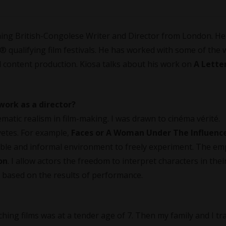
ning British-Congolese Writer and Director from London. He
qualifying film festivals. He has worked with some of the 
 content production. Kiosa talks about his work on
A Lette
work as a director?
nematic realism in film-making. I was drawn to cinéma vérité.
vetes. For example,
Faces or A Woman Under The Influenc
able and informal environment to freely experiment. The em
on
. I allow actors the freedom to interpret characters in the
 based on the results of performance.
tching films was at a tender age of 7. Then my family and I tr