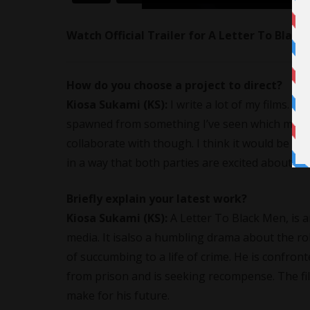
Watch Official Trailer for A Letter To Blac
How do you choose a project to direct?
Kiosa Sukami
(KS):
I write a lot of my films. S
spawned from something I’ve seen which may ju
collaborate with though. I think it would be a g
in a way that both parties are excited about.
Briefly explain your latest work?
Kiosa Sukami
(KS):
A Letter To Black Men
, is
media. It isalso a humbling drama about the ro
of succumbing to a life of crime. He is confront
from prison and is seeking recompense. The fil
make for his future.