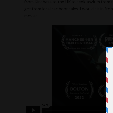
from Kinshasa to the UK to seek asylum from 
got from local car boot sales. I would sit in fr
movies.