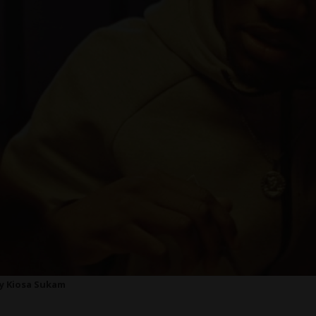
 by Kiosa Sukam