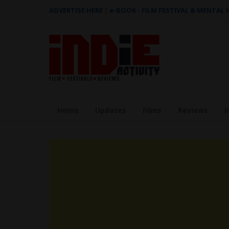
ADVERTISE HERE
|
e-BOOK - FILM FESTIVAL & MENTAL
Home
Updates
Films
Reviews
I