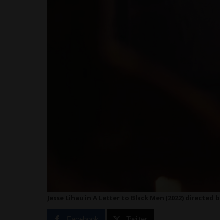
Jesse Lihau in A Letter to Black Men (2022) directed
Facebook
Twitter