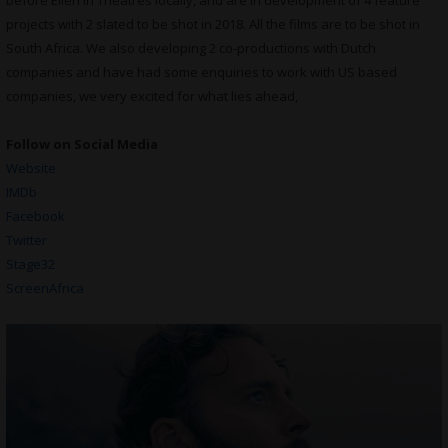
before Ellen in Theatres locally, and are in development of 4 feature
projects with 2 slated to be shot in 2018. All the films are to be shot in
South Africa. We also developing 2 co-productions with Dutch
companies and have had some enquiries to work with US based
companies, we very excited for what lies ahead,
Follow on Social Media
Website
IMDb
Facebook
Twitter
Stage32
ScreenAfrica