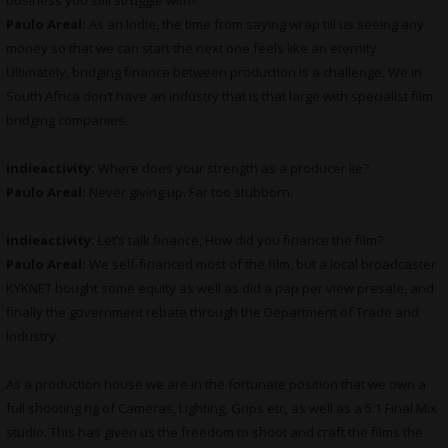
business you still struggle with?
Paulo Areal:
As an Indie, the time from saying wrap till us seeing any
money so that we can start the next one feels like an eternity.
Ultimately, bridging finance between production is a challenge. We in
South Africa don’t have an industry that is that large with specialist film
bridging companies.
indieactivity:
Where does your strength as a producer lie?
Paulo Areal:
Never giving up. Far too stubborn.
indieactivity:
Let’s talk finance, How did you finance the film?
Paulo Areal:
We self-financed most of the film, but a local broadcaster
KYKNET bought some equity as well as did a pap per view presale, and
finally the government rebate through the Department of Trade and
Industry.
As a production house we are in the fortunate position that we own a
full shooting rig of Cameras, Lighting, Grips etc, as well as a 5.1 Final Mix
studio. This has given us the freedom to shoot and craft the films the