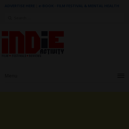
ADVERTISE HERE
|
e-BOOK - FILM FESTIVAL & MENTAL HEALTH
Search
for:
Menu