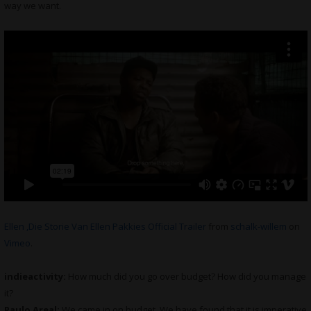
way we want.
Ellen ,Die Storie Van Ellen Pakkies Official Trailer
from
schalk-willem
on
Vimeo
.
indieactivity:
How much did you go over budget? How did you manage
it?
Paulo Areal:
We came in on budget. We have found that it is imperative