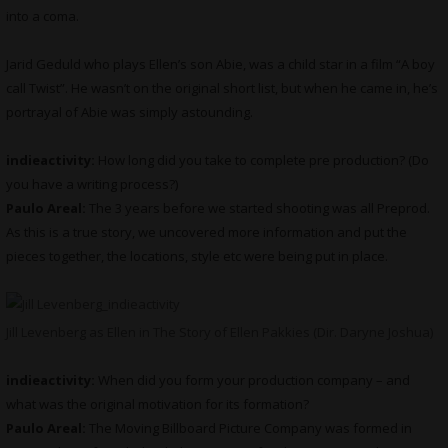
into a coma.
Jarid Geduld who plays Ellen’s son Abie, was a child star in a film “A boy
call Twist”. He wasn’t on the original short list, but when he came in, he’s
portrayal of Abie was simply astounding.
indieactivity:
How long did you take to complete pre production? (Do
you have a writing process?)
Paulo Areal:
The 3 years before we started shooting was all Preprod.
As this is a true story, we uncovered more information and put the
pieces together, the locations, style etc were being put in place.
Jill Levenberg as Ellen in The Story of Ellen Pakkies (Dir. Daryne Joshua)
indieactivity:
When did you form your production company – and
what was the original motivation for its formation?
Paulo Areal:
The Moving Billboard Picture Company was formed in