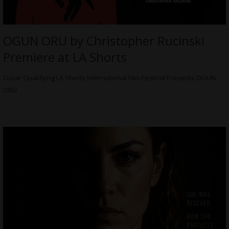
OGUN ORU by Christopher Rucinski
Premiere at LA Shorts
Oscar Qualifying LA Shorts International Film Festival Presents OGUN
ORU