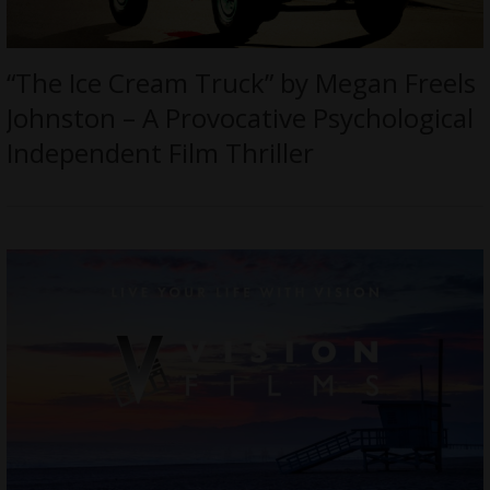
“The Ice Cream Truck” by Megan Freels
Johnston – A Provocative Psychological
Independent Film Thriller