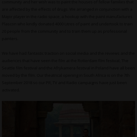
community and her wish was to paint the houses of fellow families that
are affected by the effects of drugs. We arranged in conjunction with a
Major player in the radio space, a hookup with the paint manufactures
Plascon who kindly donated 4000 Litres of paint and undertook to train
20 people from the community and to train them up as professional
painters.
We have had fantastic traction on social media and the reviews and the
audiences that have seen the film at the Rotterdam film festival, The
Seattle film festival and the Afrykamera festival in Poland have all been
moved by the film. Our theatrical opening in South Africa is on the 7th
September 2018 so our PR, TV and Radio campaigns have just been
activated.