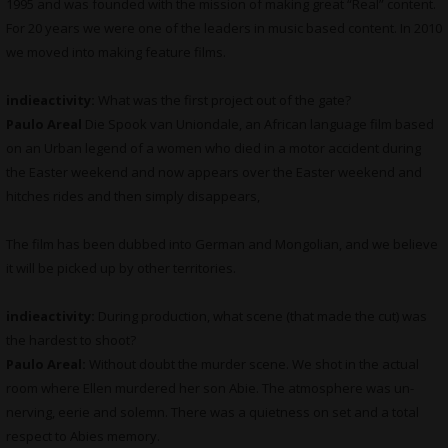
1995 and was founded with the mission of making great “Real” content.
For 20 years we were one of the leaders in music based content. In 2010
we moved into making feature films.
indieactivity:
What was the first project out of the gate?
Paulo Areal
Die Spook van Uniondale, an African language film based
on an Urban legend of a women who died in a motor accident during
the Easter weekend and now appears over the Easter weekend and
hitches rides and then simply disappears,
The film has been dubbed into German and Mongolian, and we believe
it will be picked up by other territories.
indieactivity:
During production, what scene (that made the cut) was
the hardest to shoot?
Paulo Areal:
Without doubt the murder scene. We shot in the actual
room where Ellen murdered her son Abie. The atmosphere was un-
nerving, eerie and solemn. There was a quietness on set and a total
respect to Abies memory.