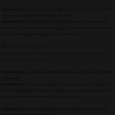
indieactivity:
What works better in this latest production that mightn’t
have worked so well in the last one you did?
Paulo Areal:
The commitment to the project by every crew and cast
member. This film was more than a gig, we all felt we were honoured to
be part of bringing Ellen’s tragic story to the world.
Jill Levenberg as Ellen in a scene behind bars in The Story of Ellen
Pakkies (Dir. Daryne Joshua)
indieactivity:
You produced the film, what measure of input did it take
to complete?
Paulo Areal:
This was my pet project from day 1 and even though we
had hiccup’s along the way as one does in any production, but I would
say utter determination to make Ellen’s story known.
indieactivity:
Is there anything about the independent filmmaking