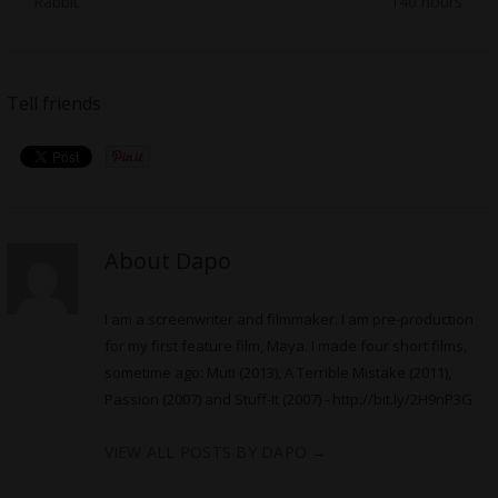
Rabbit’
140 hours’
Tell friends
About Dapo
I am a screenwriter and filmmaker. I am pre-production
for my first feature film, Maya. I made four short films,
sometime ago: Muti (2013), A Terrible Mistake (2011),
Passion (2007) and Stuff-It (2007) -
http://bit.ly/2H9nP3G
VIEW ALL POSTS BY DAPO
→