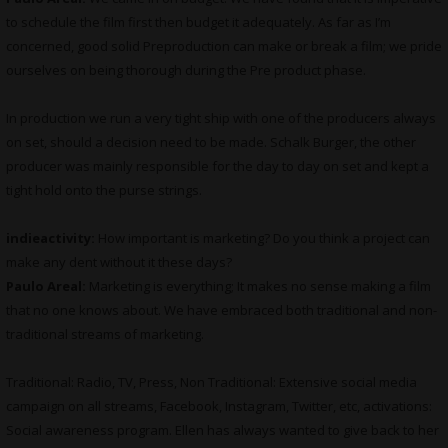
to schedule the film first then budget it adequately. As far as I’m
concerned, good solid Preproduction can make or break a film; we pride
ourselves on being thorough during the Pre product phase.
In production we run a very tight ship with one of the producers always
on set, should a decision need to be made. Schalk Burger, the other
producer was mainly responsible for the day to day on set and kept a
tight hold onto the purse strings.
indieactivity:
How important is marketing? Do you think a project can
make any dent without it these days?
Paulo Areal:
Marketing is everything; It makes no sense making a film
that no one knows about. We have embraced both traditional and non-
traditional streams of marketing.
Traditional: Radio, TV, Press, Non Traditional: Extensive social media
campaign on all streams, Facebook, Instagram, Twitter, etc, activations:
Social awareness program. Ellen has always wanted to give back to her