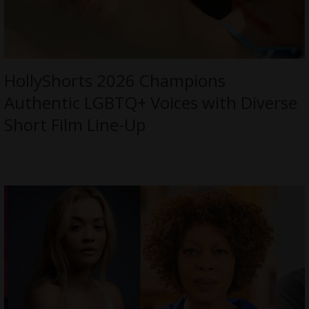
HollyShorts 2026 Champions
Authentic LGBTQ+ Voices with Diverse
Short Film Line-Up