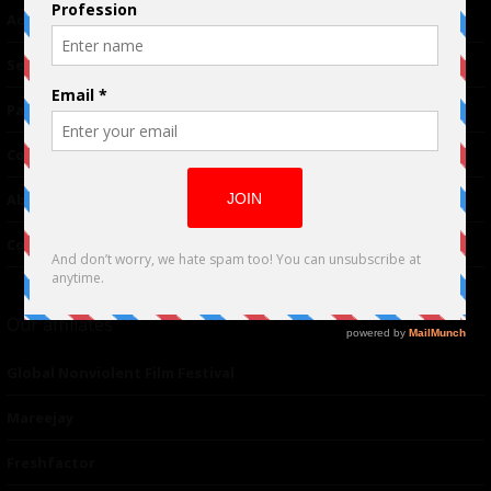
Advertising
TM
Seriousplay
Partnerships
Contributor
About Us
Contacts
Our affiliates
Global Nonviolent Film Festival
Mareejay
Freshfactor