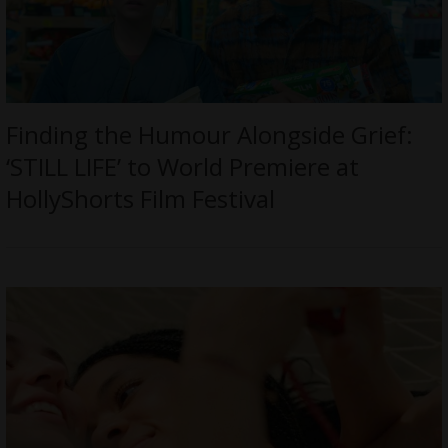
Finding the Humour Alongside Grief:
‘STILL LIFE’ to World Premiere at
HollyShorts Film Festival