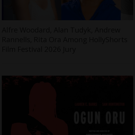
Alfre Woodard, Alan Tudyk, Andrew
Rannells, Rita Ora Among HollyShorts
Film Festival 2026 Jury