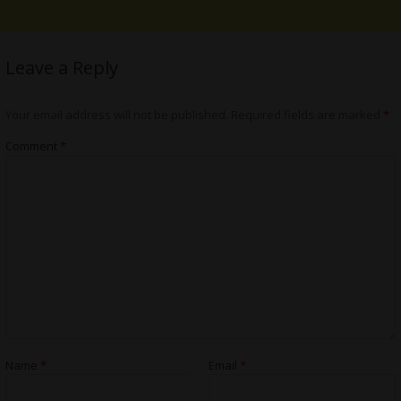
Leave a Reply
Your email address will not be published.
Required fields are marked
*
Comment
*
Name
*
Email
*