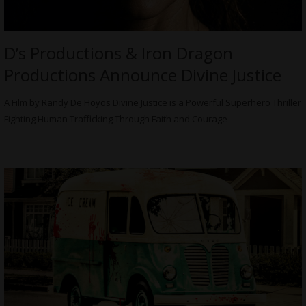
D’s Productions & Iron Dragon
Productions Announce Divine Justice
A Film by Randy De Hoyos Divine Justice is a Powerful Superhero Thriller
Fighting Human Trafficking Through Faith and Courage