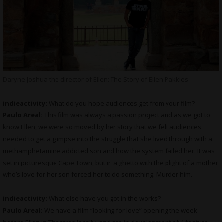
Daryne Joshua the director of Ellen: The Story of Ellen Pakkies
indieactivity:
What do you hope audiences get from your film?
Paulo Areal:
This film was always a passion project and as we got to
know Ellen, we were so moved by her story that we felt audiences
needed to get a glimpse into the struggle that she lived through with a
methamphetamine addicted son and how the system failed her. It was
set in picturesque Cape Town, but in a ghetto with the plight of a mother
who’s love for her son forced her to do something. Murder him.
indieactivity:
What else have you got in the works?
Paulo Areal:
We have a film “looking for love” opening the week