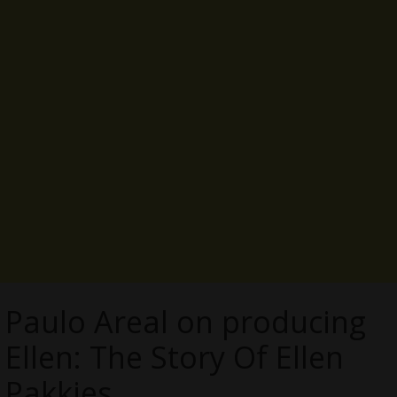
Paulo Areal on producing
Ellen: The Story Of Ellen
Pakkies