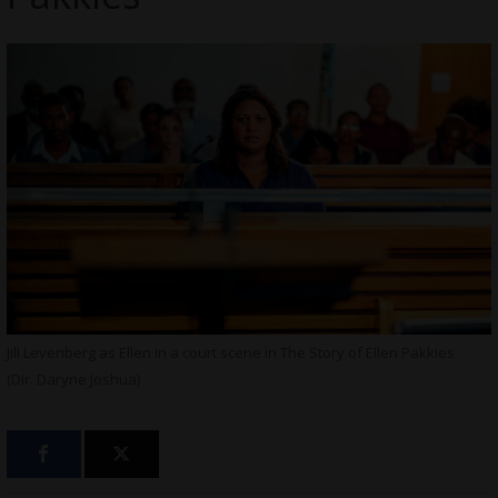
Jill Levenberg as Ellen in a court scene in The Story of Ellen Pakkies
(Dir. Daryne Joshua)