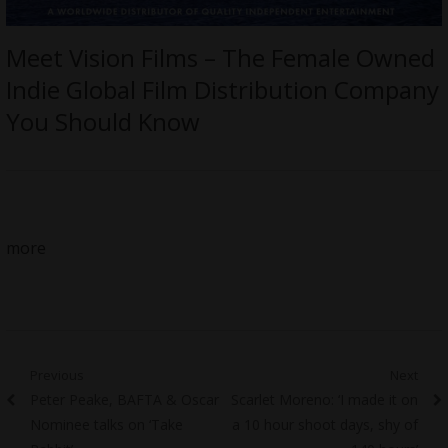
Meet Vision Films – The Female Owned
Indie Global Film Distribution Company
You Should Know
more
Post
Previous
Next
Previous
Next
Peter Peake, BAFTA & Oscar
Scarlet Moreno: ‘I made it on
navigation
post:
post:
Nominee talks on ‘Take
a 10 hour shoot days, shy of