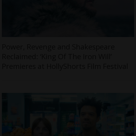
Power, Revenge and Shakespeare
Reclaimed: ‘King Of The Iron Will’
Premieres at HollyShorts Film Festival