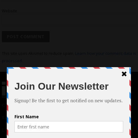
Website
This site uses Akismet to reduce spam.
Learn how your comment data is
processed.
© 2024 Indieactivity™ All Rights Reserved
Terms of Use
|
Privacy Policy
Links