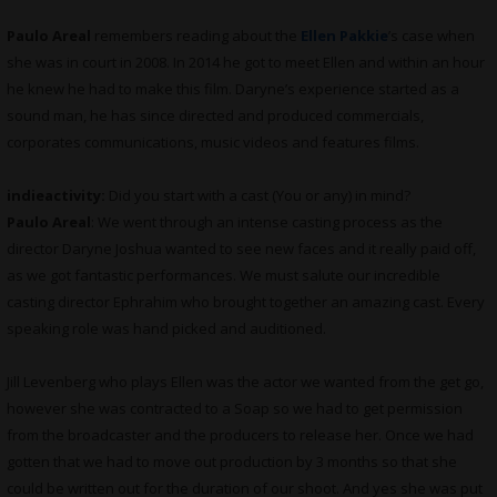
Paulo Areal
remembers reading about the
Ellen Pakkie
’s case when
she was in court in 2008. In 2014 he got to meet Ellen and within an hour
he knew he had to make this film. Daryne’s experience started as a
sound man, he has since directed and produced commercials,
corporates communications, music videos and features films.
indieactivity:
Did you start with a cast (You or any) in mind?
Paulo Areal
: We went through an intense casting process as the
director Daryne Joshua wanted to see new faces and it really paid off,
as we got fantastic performances. We must salute our incredible
casting director Ephrahim who brought together an amazing cast. Every
speaking role was hand picked and auditioned.
Jill Levenberg who plays Ellen was the actor we wanted from the get go,
however she was contracted to a Soap so we had to get permission
from the broadcaster and the producers to release her. Once we had
gotten that we had to move out production by 3 months so that she
could be written out for the duration of our shoot. And yes she was put