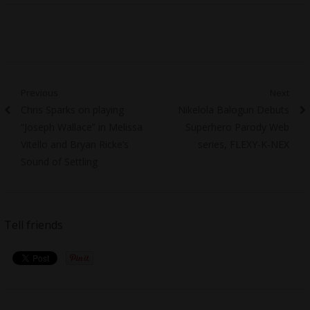
Post
Previous
Next
Previous
Next
Chris Sparks on playing
Nikelola Balogun Debuts
navigation
post:
post:
“Joseph Wallace” in Melissa
Superhero Parody Web
Vitello and Bryan Ricke’s
series, FLEXY-K-NEX
Sound of Settling
Tell friends