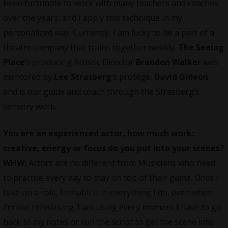
been fortunate to work with many teachers and coaches
over the years, and I apply this technique in my
personalized way. Currently, I am lucky to be a part of a
theatre company that trains together weekly.
The Seeing
Place
’s producing Artistic Director
Brandon Walker
was
mentored by
Lee Strasberg
‘s protege,
David Gideon
,
and is our guide and coach through the Strasberg’s
sensory work.
You are an experienced actor, how much work:
creative, energy or focus do you put into your scenes?
WHW:
Actors are no different from Musicians who need
to practice every day to stay on top of their game. Once I
take on a role, I inhabit it in everything I do, even when
I’m not rehearsing. I am using every moment I have to go
back to my notes or run the script to get the scene into