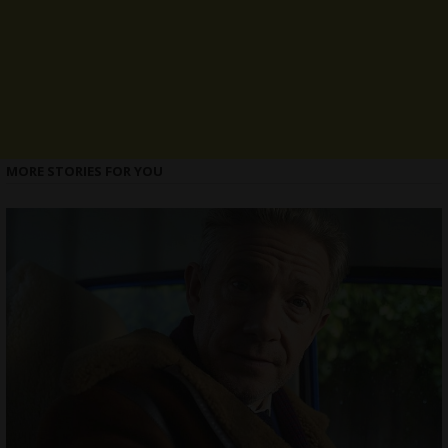
MORE STORIES FOR YOU