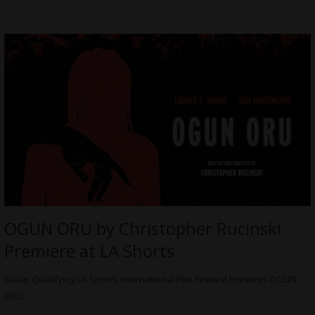
OGUN ORU by Christopher Rucinski
Premiere at LA Shorts
Oscar Qualifying LA Shorts International Film Festival Presents OGUN
ORU