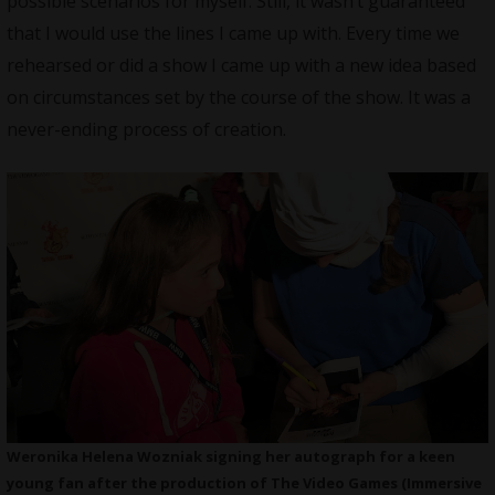
possible scenarios for myself. Still, it wasn’t guaranteed
that I would use the lines I came up with. Every time we
rehearsed or did a show I came up with a new idea based
on circumstances set by the course of the show. It was a
never-ending process of creation.
Weronika Helena Wozniak signing her autograph for a keen
young fan after the production of The Video Games (Immersive