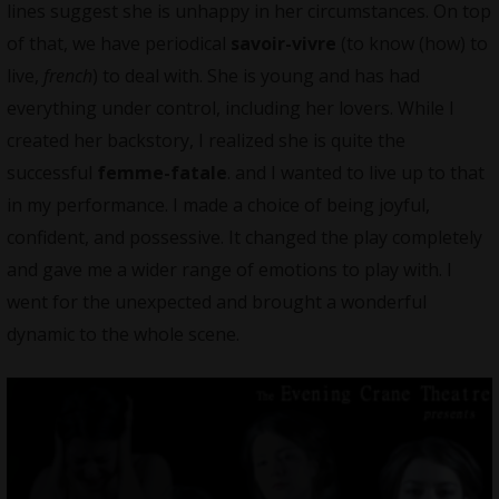
lines suggest she is unhappy in her circumstances. On top
of that, we have periodical
savoir-vivre
(to know (how) to
live,
french
) to deal with. She is young and has had
everything under control, including her lovers. While I
created her backstory, I realized she is quite the
successful
femme-fatale
. and I wanted to live up to that
in my performance. I made a choice of being joyful,
confident, and possessive. It changed the play completely
and gave me a wider range of emotions to play with. I
went for the unexpected and brought a wonderful
dynamic to the whole scene.