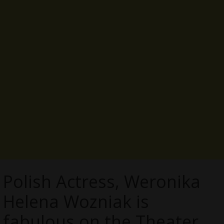
Polish Actress, Weronika
Helena Wozniak is
fabulous on the Theater