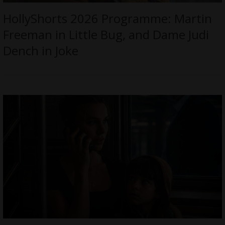
HollyShorts 2026 Programme: Martin
Freeman in Little Bug, and Dame Judi
Dench in Joke