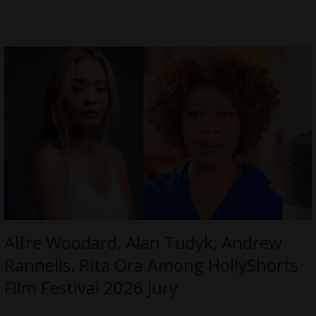
Alfre Woodard, Alan Tudyk, Andrew
Rannells, Rita Ora Among HollyShorts
Film Festival 2026 Jury