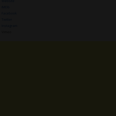
Website
IMDb
Facebook
Twitter
Instagram
Vimeo