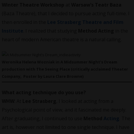
Winter Theatre Workshop
at
Warsaw’s Teatr Baza
(Baza Theatre), that I decided to pursue acting full-time. I
then enrolled in the
Lee Strasberg Theatre and Film
Institute
. I realized that studying
Method Acting
in the
heart of modern American theatre is a natural calling.
Weronika Helena Wozniak in A Midsummer Night’s Dream
production with The Seeing Place (critically acclaimed Theater
Company, Poster by Laura Clare Browne)
What acting technique do you use?
WHW
: At
Lee Strasberg
, I looked at acting from a
Psychological point of view, and it fascinated me deeply.
After graduating, I continued to use
Method
Acting
. The
art is, however not limited to one single technique. I have