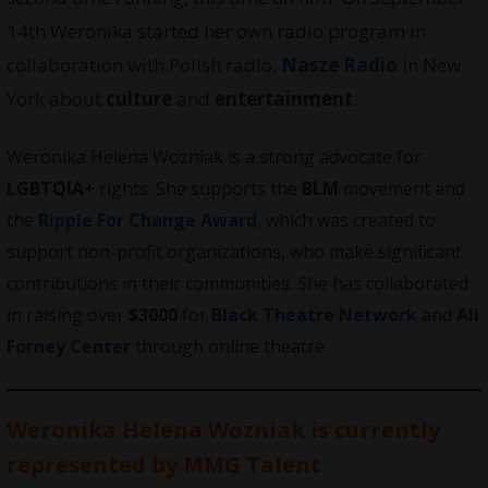
14th Weronika started her own radio program in
collaboration with Polish radio,
Nasze Radio
in New
York about
culture
and
entertainment
.
Weronika Helena Wozniak is a strong advocate for
LGBTQIA+
rights. She supports the
BLM
movement and
the
Ripple For Change Award
, which was created to
support non-profit organizations, who make significant
contributions in their communities. She has collaborated
in raising over
$3000
for
Black Theatre Network
and
Ali
Forney Center
through online theatre.
Weronika Helena Wozniak is currently
represented by
MMG
Talent