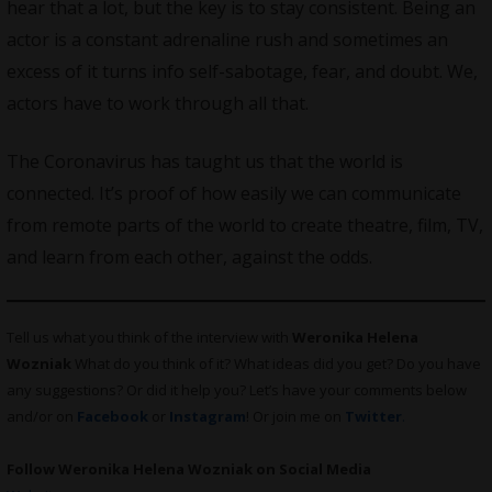
hear that a lot, but the key is to stay consistent. Being an
actor is a constant adrenaline rush and sometimes an
excess of it turns info self-sabotage, fear, and doubt. We,
actors have to work through all that.
The Coronavirus has taught us that the world is
connected. It’s proof of how easily we can communicate
from remote parts of the world to create theatre, film, TV,
and learn from each other, against the odds.
Tell us what you think of the interview with
Weronika Helena
Wozniak
What do you think of it? What ideas did you get? Do you have
any suggestions? Or did it help you? Let’s have your comments below
and/or on
Facebook
or
Instagram
! Or join me on
Twitter
.
Follow Weronika Helena Wozniak on Social Media