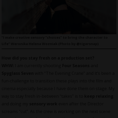
“I make creative sensory “choices” to bring the character to
Life” Weronika Helena Wozniak (Photo by @tigersnap)
How did you stay fresh on a production set?
WHW:
I am currently shooting
Four Seasons
and
Spyglass Seven
with “The Evening Crane” and it’s been a
fun-challenge to transition these plays into the film and
cinema especially because I have done them on stage. My
way to stay fresh in-between “takes” is to
keep relaxing
and doing my
sensory work
even after the Director
screams “cut”. As the crew is working on the next scene