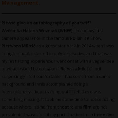
Management.
Please give an autobiography of yourself?
Weronika Helena Wozniak (WHW)
: I made my first
camera appearance in the famous
Polish TV
Show,
Pierwsza Miłość
as a guest star back in 2014 when I was
in high school. I starred in only 2 Episodes, and that was
my first acting experience. I went onset with a vague idea
of what I would be doing on “Pierwsza Miłość”, but
surprisingly I felt comfortable. I had come from a dance
background and I was accomplished doing it
internationally. I kept training until I felt there was
something missing. It took me some time to notice acting
because where I come from
theatre
and
film
are not
prevalent. It wasn’t until my participation in an
Intensive