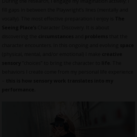
During the research, I engage my imagination actively; I
fill gaps in between the Playwright’s lines (mentally and
vocally). The most effective preparation I enjoy is
The
Seeing Place’s
Character Discovery. It is about
discovering the
circumstances
and
problems
that the
character encounters. In this ongoing and evolving
space
(physical, mental, and/or emotional) I make
creative
sensory
“choices” to bring the character to
life
. The
behaviors I create come from my personal life experience
–
this is how sensory work translates into my
performance.