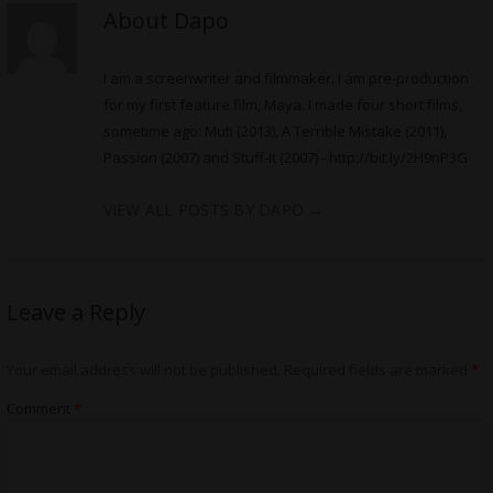
About Dapo
I am a screenwriter and filmmaker. I am pre-production
for my first feature film, Maya. I made four short films,
sometime ago: Muti (2013), A Terrible Mistake (2011),
Passion (2007) and Stuff-It (2007) -
http://bit.ly/2H9nP3G
VIEW ALL POSTS BY DAPO
→
Leave a Reply
Your email address will not be published.
Required fields are marked
*
Comment
*