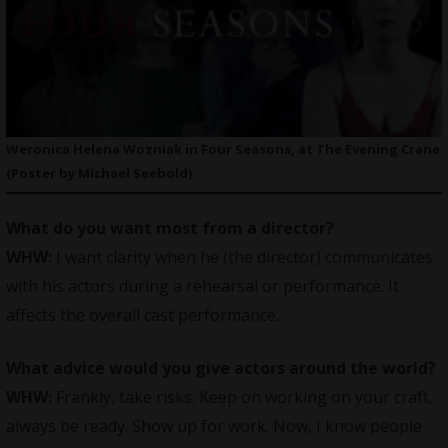
Weronica Helena Wozniak in Four Seasons, at The Evening Crane
(Poster by Michael Seebold)
What do you want most from a director?
WHW:
I want clarity when he (the director) communicates
with his actors during a rehearsal or performance. It
affects the overall cast performance.
What advice would you give actors around the world?
WHW:
Frankly, take risks. Keep on working on your craft,
always be ready. Show up for work. Now, I know people