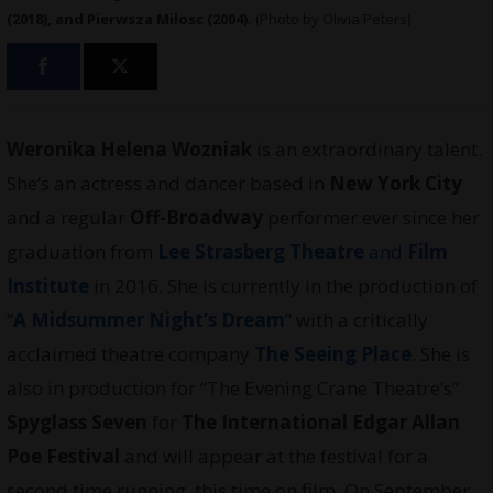
(2018), and Pierwsza Milosc (2004).
(Photo by Olivia Peters)
Weronika Helena Wozniak
is an extraordinary talent.
She’s an actress and dancer based in
New York City
and a regular
Off-Broadway
performer ever since her
graduation from
Lee Strasberg Theatre
and
Film
Institute
in 2016. She is currently in the production of
“
A Midsummer Night’s Dream
” with a critically
acclaimed theatre company
The Seeing Place
. She is
also in production for “The Evening Crane Theatre’s”
Spyglass Seven
for
The International Edgar Allan
Poe Festival
and will appear at the festival for a
second time running, this time on film. On September