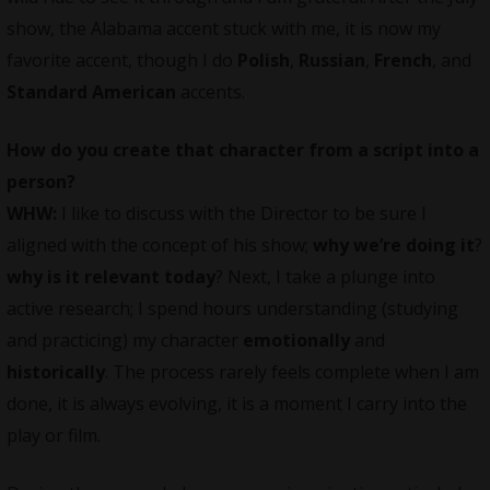
show, the Alabama accent stuck with me, it is now my
favorite accent, though I do
Polish
,
Russian
,
French
, and
Standard American
accents.
How do you create that character from a script into a
person?
WHW:
I like to discuss with the Director to be sure I
aligned with the concept of his show;
why we’re doing it
?
why is it relevant today
? Next, I take a plunge into
active research; I spend hours understanding (studying
and practicing) my character
emotionally
and
historically
. The process rarely feels complete when I am
done, it is always evolving, it is a moment I carry into the
play or film.