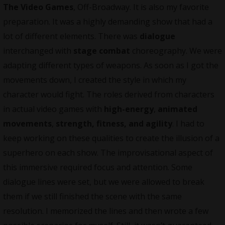
The Video Games
, Off-Broadway. It is also my favorite
preparation. It was a highly demanding show that had a
lot of different elements. There was
dialogue
interchanged with
stage combat
choreography. We were
adapting different types of weapons. As soon as I got the
movements down, I created the style in which my
character would fight. The roles derived from characters
in actual video games with
high-energy
,
animated
movements
,
strength, fitness, and agility
. I had to
keep working on these qualities to create the illusion of a
superhero on each show. The improvisational aspect of
this immersive required focus and attention. Some
dialogue lines were set, but we were allowed to break
them if we still finished the scene with the same
resolution. I memorized the lines and then wrote a few