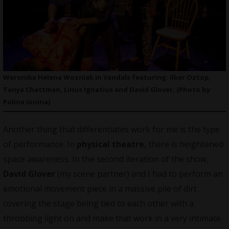
Weronika Helena Wozniak in Vandals featuring: Ilker Oztop,
Tanya Chattman, Linus Ignatius and David Glover, (Photo by
Polina Ionina)
Another thing that differentiates work for me is the type
of performance. In
physical theatre
, there is heightened
space awareness. In the second iteration of the show,
David Glover
(my scene partner) and I had to perform an
emotional movement piece in a massive pile of dirt
covering the stage being tied to each other with a
throbbing light on and make that work in a very intimate