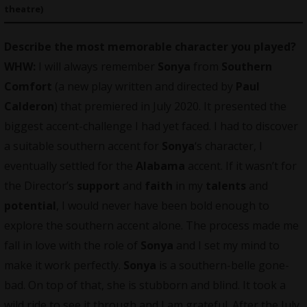
theatre)
Describe the most memorable character you played?
WHW:
I will always remember
Sonya
from
Southern
Comfort
(a new play written and directed by
Paul
Calderon
) that premiered in July 2020. It presented the
biggest accent-challenge I had yet faced. I had to discover
a suitable southern accent for
Sonya
‘s character, I
eventually settled for the
Alabama
accent. If it wasn’t for
the Director’s
support
and
faith
in my
talents
and
potential
, I would never have been bold enough to
explore the southern accent alone. The process made me
fall in love with the role of
Sonya
and I set my mind to
make it work perfectly.
Sonya
is a southern-belle gone-
bad. On top of that, she is stubborn and blind. It took a
wild ride to see it through and I am grateful. After the July