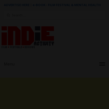
ADVERTISE HERE
|
e-BOOK - FILM FESTIVAL & MENTAL HEALTH
Search
for:
Menu