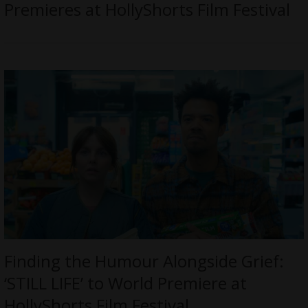
Premieres at HollyShorts Film Festival
Finding the Humour Alongside Grief:
‘STILL LIFE’ to World Premiere at
HollyShorts Film Festival