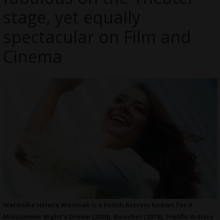
stage, yet equally
spectacular on Film and
Cinema
Weronika Helena Wozniak is a Polish Actress known for A
Midsummer Night’s Dream (2020), Ricochet (2018), Prolific Artists