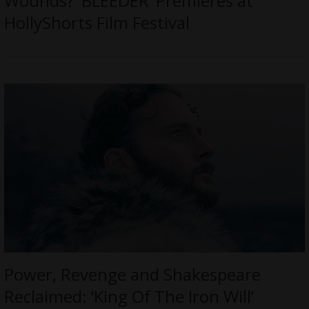
Wounds? ‘BLEEDER’ Premieres at
HollyShorts Film Festival
Power, Revenge and Shakespeare
Reclaimed: ‘King Of The Iron Will’