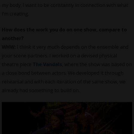
my body. I want to be constantly in connection with what
I’m creating.
How does the work you do on one show, compare to
another?
WHW:
I think it very much depends on the ensemble and
your scene partners. I worked on a devised physical
theatre piece
The Vandals
,
where the show was based on
a close bond between actors. We developed it through
rehearsal and with each iteration of the same show, we
already had something to build on.