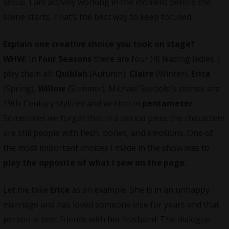
setup, I am actively working in the moment before the
scene starts. That’s the best way to keep focused.
Explain one creative choice you took on stage?
WHW:
In
Four Seasons
there are four (4) leading ladies. I
play them all:
Quiblah
(Autumn),
Claire
(Winter),
Erica
(Spring),
Willow
(Summer). Michael Seebold’s stories are
19th-Century stylized and written in
pentameter
.
Sometimes we forget that in a period piece the characters
are still people with flesh, bones, and emotions. One of
the most important choices I made in the show was to
play the opposite of what I saw on the page.
Let me take
Erica
as an example. She is in an unhappy
marriage and has loved someone else for years and that
person is best friends with her husband. The dialogue