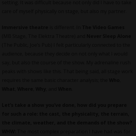
setting. It was difficult because not only did I have to take
care of myself physically on stage, but also my partner.
Immersive theatre
is different. In
The Video Games
(MB Stage, The Elektra Theatre) and
Never Sleep Alone
(The Public, Joe’s Pub) I felt particularly connected to the
audience, because they decide on not only what I would
say, but also the course of the show. My adrenaline rush
peaks with shows like this. That being said, all stage work
requires the same basic character analysis; the
Who
,
What
,
Where
,
Why
, and
When
.
Let’s take a show you’ve done, how did you prepare
for such a role: the cast, the physicality, the terrain,
the climate, weather, and the demands of the show?
WHW:
The most complex preparation I have had was for