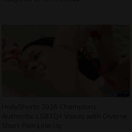
HollyShorts 2026 Champions
Authentic LGBTQ+ Voices with Diverse
Short Film Line-Up