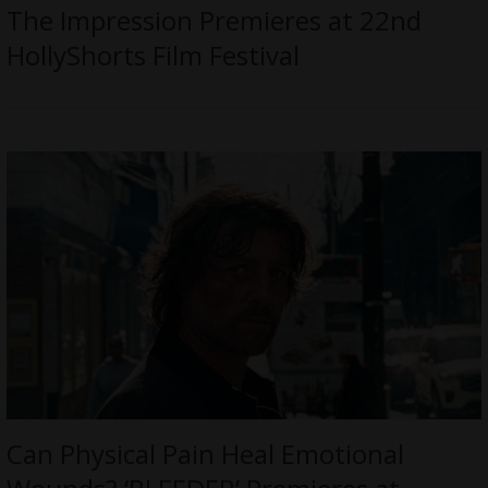
The Impression Premieres at 22nd
HollyShorts Film Festival
Can Physical Pain Heal Emotional