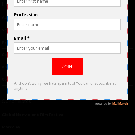
Links
Advertising
TM
Seriousplay
Partnerships
Contributor
About Us
Contacts
Our affiliates
Global Nonviolent Film Festival
Mareejay