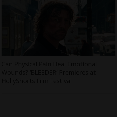
Can Physical Pain Heal Emotional
Wounds? ‘BLEEDER’ Premieres at
HollyShorts Film Festival