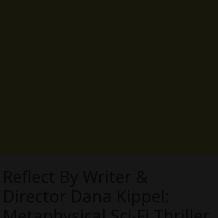
Reflect By Writer &
Director Dana Kippel:
Metaphysical Sci-Fi Thriller