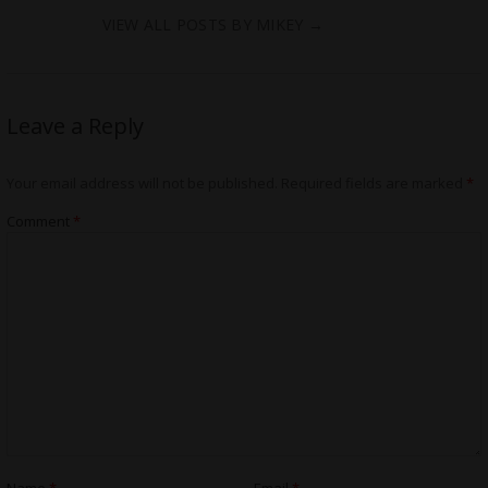
VIEW ALL POSTS BY MIKEY
→
Leave a Reply
Your email address will not be published.
Required fields are marked
*
Comment
*