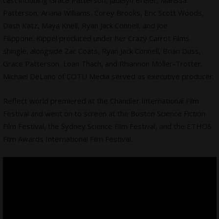
cast including Grace Patterson, Jadelyn Breier, Marissa
Patterson, Ariana Williams, Corey Brooks, Eric Scott Woods,
Dash Katz, Maya Knell, Ryan Jack Connell, and Joe
Filippone. Kippel produced under her Crazy Carrot Films
shingle, alongside Zac Coats, Ryan Jack Connell, Brian Duss,
Grace Patterson, Loan Thach, and Rhiannon Moller-Trotter.
Michael DeLano of COTU Media served as executive producer.
Reflect world premiered at the Chandler International Film
Festival and went on to screen at the Boston Science Fiction
Film Festival, the Sydney Science Film Festival, and the ETHOS
Film Awards International Film Festival.