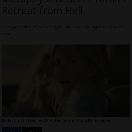
Retreat from Hell
New Age Thriller Reflect Coming to Cable VOD and Digital HD January 9,
2024
Reflect is Written by, Directed by and Stars Dana Kippel