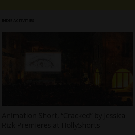
INDIE ACTIVITIES
Animation Short, “Cracked” by Jessica
Rizk Premieres at HollyShorts