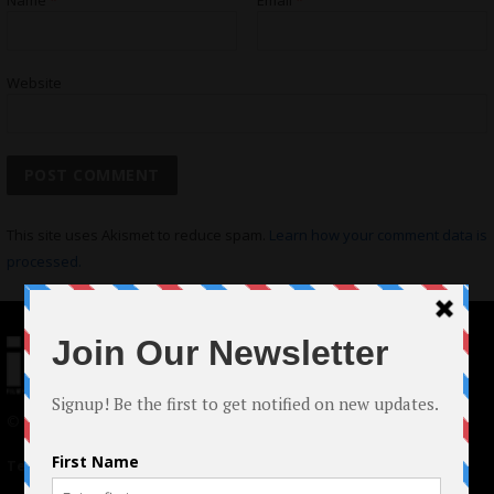
Name
*
Email
*
Website
This site uses Akismet to reduce spam.
Learn how your comment data is
processed.
© 2024 Indieactivity™ All Rights Reserved
Terms of Use
|
Privacy Policy