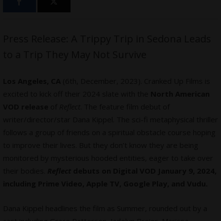
Press Release: A Trippy Trip in Sedona Leads
to a Trip They May Not Survive
Los Angeles, CA
(6th, December, 2023). Cranked Up Films is
excited to kick off their 2024 slate with the
North American
VOD release
of
Reflect
. The feature film debut of
writer/director/star Dana Kippel. The sci-fi metaphysical thriller
follows a group of friends on a spiritual obstacle course hoping
to improve their lives. But they don’t know they are being
monitored by mysterious hooded entities, eager to take over
their bodies.
Reflect
debuts on Digital VOD January 9, 2024,
including Prime Video, Apple TV, Google Play, and Vudu.
Dana Kippel headlines the film as Summer, rounded out by a