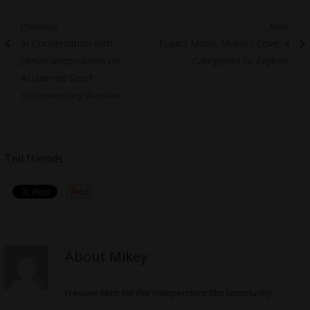
Post
Previous
Next
Previous
Next
In Conversation with
Topics Movie Makers Love: 4
navigation
post:
post:
Jamaicanoproblem on
Categories to Explore
Acclaimed Short
Documentary Waorani
Tell friends
About Mikey
I review films for the independent film community