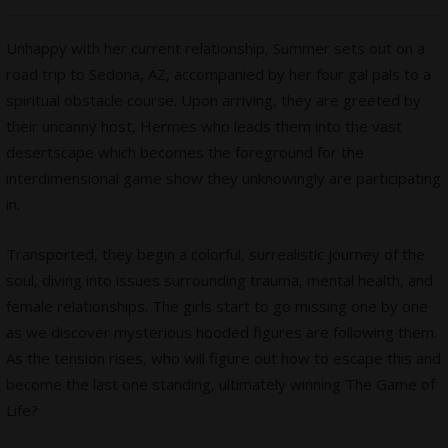
Unhappy with her current relationship, Summer sets out on a
road trip to Sedona, AZ, accompanied by her four gal pals to a
spiritual obstacle course. Upon arriving, they are greeted by
their uncanny host, Hermes who leads them into the vast
desertscape which becomes the foreground for the
interdimensional game show they unknowingly are participating
in.
Transported, they begin a colorful, surrealistic journey of the
soul, diving into issues surrounding trauma, mental health, and
female relationships. The girls start to go missing one by one
as we discover mysterious hooded figures are following them.
As the tension rises, who will figure out how to escape this and
become the last one standing, ultimately winning The Game of
Life?