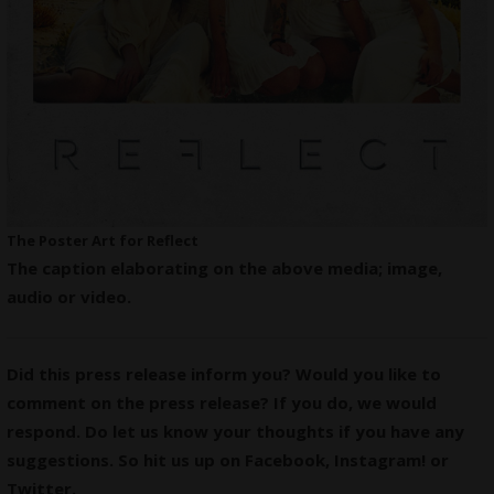
The Poster Art for Reflect
The caption elaborating on the above media; image,
audio or video.
Did this press release inform you? Would you like to
comment on the press release? If you do, we would
respond. Do let us know your thoughts if you have any
suggestions. So hit us up on
Facebook
,
Instagram
! or
Twitter
.