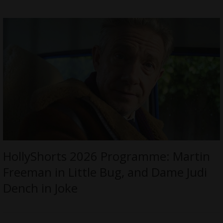
HollyShorts 2026 Programme: Martin
Freeman in Little Bug, and Dame Judi
Dench in Joke