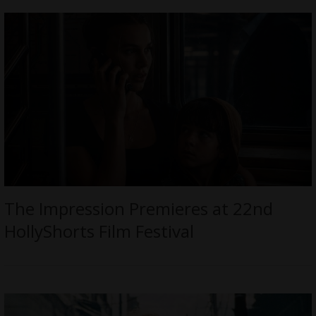
The Impression Premieres at 22nd
HollyShorts Film Festival