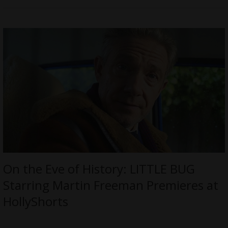
On the Eve of History: LITTLE BUG
Starring Martin Freeman Premieres at
HollyShorts