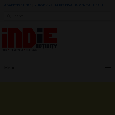
ADVERTISE HERE
|
e-BOOK - FILM FESTIVAL & MENTAL HEALTH
Search
for:
Menu