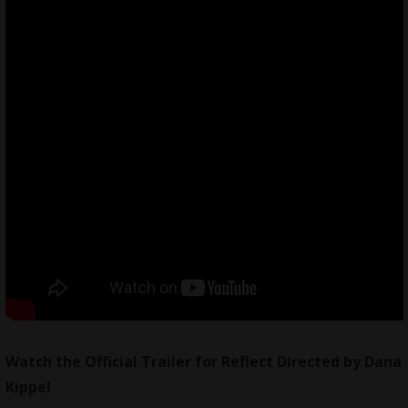
Watch the Official Trailer for Reflect Directed by Dana
Kippel