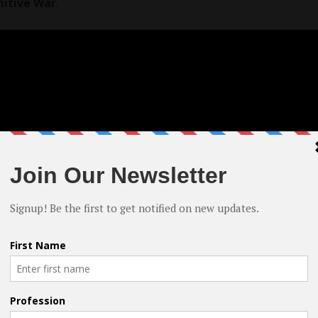
mitive War
.