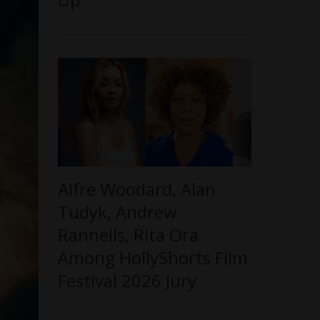
Alfre Woodard, Alan
Tudyk, Andrew
Rannells, Rita Ora
Among HollyShorts Film
Festival 2026 Jury