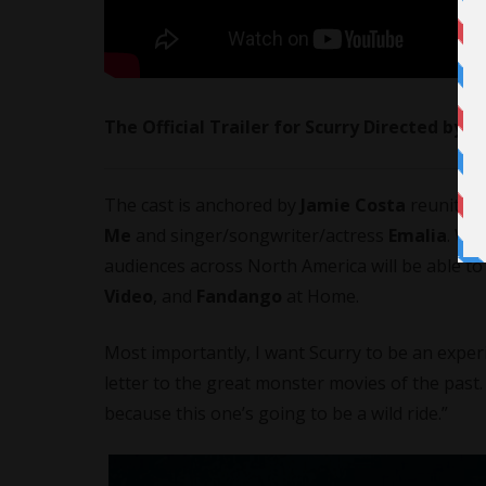
The Official Trailer for Scurry Directed by 
The cast is anchored by
Jamie Costa
reuniting
Me
and singer/songwriter/actress
Emalia
. Wh
audiences across North America will be able t
Video
, and
Fandango
at Home.
Most importantly, I want Scurry to be an experie
letter to the great monster movies of the past. 
because this one’s going to be a wild ride.”