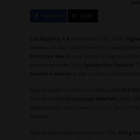
Jam
Facebook
Twitter
Los Angeles, CA
(September 2nd, 2025).
Signa
release of Luke Sparke’s one-shot apocalypse h
Primitive War
. Scurry debuts on digital platf
premiered at the 2024
Sydney Film Festival
. 
survive a swarm
. It was a swarm of monstrous
Sparke made his
directorial debut
with
Red Bi
And, its sequel
Occupation: Rainfall
(2020). Wh
influenced by classic American sci-fi films of t
themes.
Sparke then tackled a crime-noir film,
Bring H