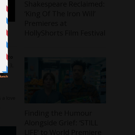
Shakespeare Reclaimed:
‘King Of The Iron Will’
Premieres at
HollyShorts Film Festival
Hin to
ber 3,
me
s a love
,
Finding the Humour
Alongside Grief: ‘STILL
LIFE’ to World Premiere