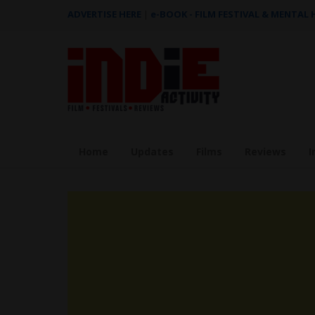
ADVERTISE HERE
|
e-BOOK - FILM FESTIVAL & MENTAL
Home
Updates
Films
Reviews
I