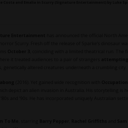
ie Costa and Emalia in Scurry (Signature Entertainment) by Luke Sp
ture Entertainment
has announced the official North Ame
orror Scurry. Fresh off the release of Sparke’s dinosaur wa
orms
October 3
, coinciding with a limited theatrical run. The f
There it treated audiences to a pair of strangers
attempting
, genetically altered creatures underneath a crumbling city.
llabong
(2016). Yet gained wide recognition with
Occupation
ich depict an alien invasion in Australia. His storytelling is h
he ’80s and ’90s. He has incorporated uniquely Australian sett
im To Me
, starring
Barry Pepper
,
Rachel Griffiths
and
Sam 