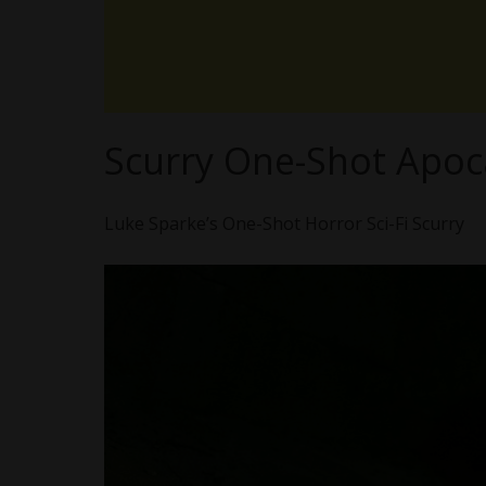
Scurry One-Shot Apoca
Luke Sparke’s One-Shot Horror Sci-Fi Scurry