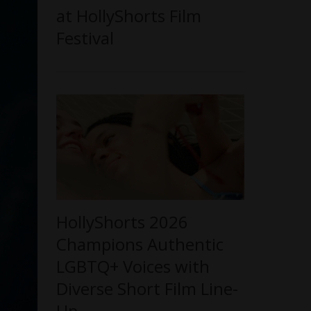
at HollyShorts Film
Festival
HollyShorts 2026
Champions Authentic
LGBTQ+ Voices with
Diverse Short Film Line-
Up