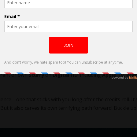
Luke Sparke
 with Sparke and writer Tom Evans. This is following
Bring 
o rose to fame on the musical drama
Paper Dolls
. From Octo
o rent or own
Scurry
on
Digital HD
. Including
Apple TV
,
Pri
nce—one that sticks with you long after the credits roll. It’
But it also carves its own terrifying path forward. Buckle up