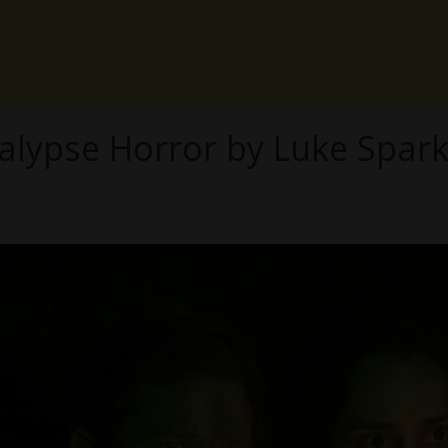
lypse Horror by Luke Sparke