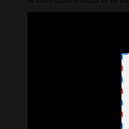
He recently released his dinosaur war epic
Pri