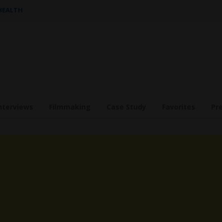
 HEALTH
nterviews
Filmmaking
Case Study
Favorites
Pr