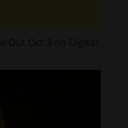
 Out Oct 3 on Digital