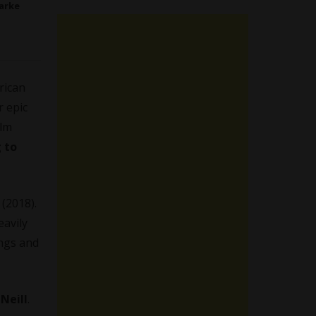
arke
rican
r epic
ilm
 to
(2018).
eavily
ings and
Neill
.