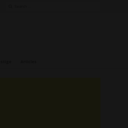
Search
for:
estige
Articles