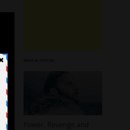
INDIE ACTIVITIES
Power, Revenge and