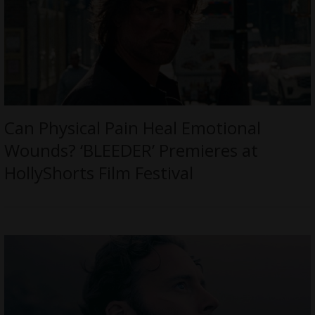
Can Physical Pain Heal Emotional
Wounds? ‘BLEEDER’ Premieres at
HollyShorts Film Festival