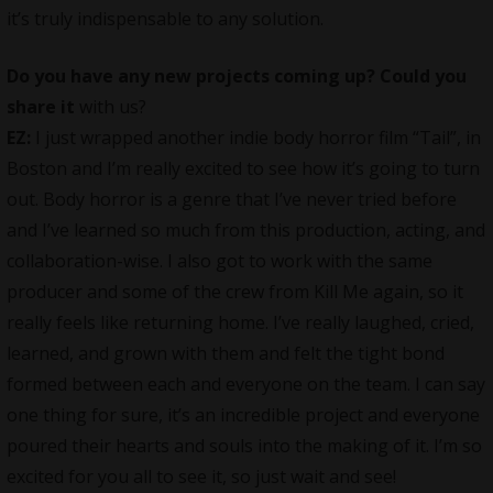
it’s truly indispensable to any solution.
Do you have any new projects coming up? Could you
share it
with us?
EZ:
I just wrapped another indie body horror film “Tail”, in
Boston and I’m really excited to see how it’s going to turn
out. Body horror is a genre that I’ve never tried before
and I’ve learned so much from this production, acting, and
collaboration-wise. I also got to work with the same
producer and some of the crew from Kill Me again, so it
really feels like returning home. I’ve really laughed, cried,
learned, and grown with them and felt the tight bond
formed between each and everyone on the team. I can say
one thing for sure, it’s an incredible project and everyone
poured their hearts and souls into the making of it. I’m so
excited for you all to see it, so just wait and see!