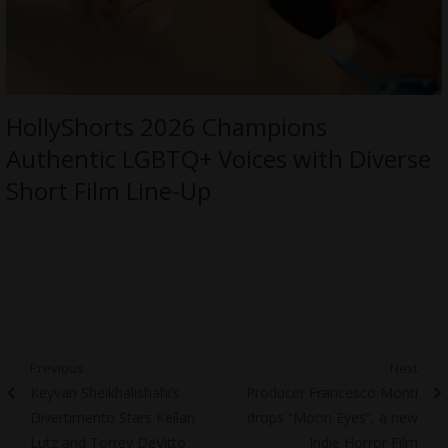
HollyShorts 2026 Champions
Authentic LGBTQ+ Voices with Diverse
Short Film Line-Up
Post
Previous
Next
Previous
Next
Keyvan Sheikhalishahi’s
Producer Francesco Monti
navigation
post:
post:
Divertimento Stars Kellan
drops “Moon Eyes”, a new
Lutz and Torrey DeVitto
Indie Horror Film