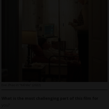
Eve Zhao in “Kill Me” (2022)
What is the most challenging part of this film for
you?