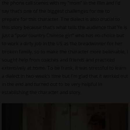
the phone call scenes with my “mom” in the film and I’d
say that’s one of the biggest challenges for me to
prepare for this character. The dialect is also crucial to
this story because that’s what tells the audience that Ye is
just a “poor country Chinese girl” who has no choice but
to work a dirty job in the US as the breadwinner for her
broken family, so to make the character more believable, I
sought help from coaches and friends and practiced
extensively at home. To be frank, it was stressful to learn
a dialect in two-week’s time but I’m glad that it worked out
in the end and turned out to be very helpful in
establishing the character and story.