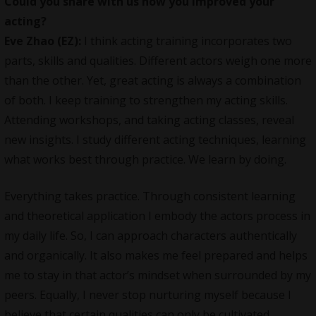
Could you share with us how you improved your
acting?
Eve Zhao (EZ):
I think acting training incorporates two
parts, skills and qualities. Different actors weigh one more
than the other. Yet, great acting is always a combination
of both. I keep training to strengthen my acting skills.
Attending workshops, and taking acting classes, reveal
new insights. I study different acting techniques, learning
what works best through practice. We learn by doing.
Everything takes practice. Through consistent learning
and theoretical application I embody the actors process in
my daily life. So, I can approach characters authentically
and organically. It also makes me feel prepared and helps
me to stay in that actor’s mindset when surrounded by my
peers. Equally, I never stop nurturing myself because I
believe that certain qualities can only be cultivated