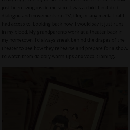
just been living inside me since I was a child. I imitated
dialogue and movements on TV, film, or any media that I
had access to. Looking back now, I would say it just runs
in my blood. My grandparents work at a theater back in
my hometown. I’d always sneak behind the drapes of the
theater to see how they rehearse and prepare for a show.
I’d watch them do daily warm-ups and vocal training.