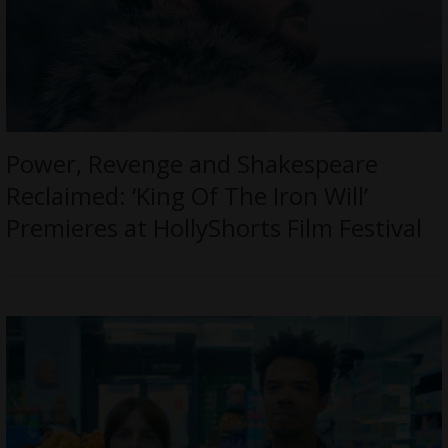
Power, Revenge and Shakespeare
Reclaimed: ‘King Of The Iron Will’
Premieres at HollyShorts Film Festival