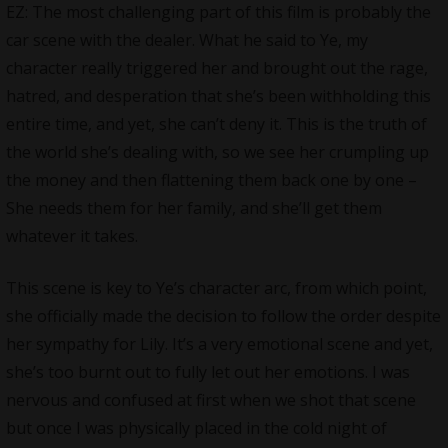
EZ: The most challenging part of this film is probably the
car scene with the dealer. What he said to Ye, my
character really triggered her and brought out the rage,
hatred, and desperation that she’s been withholding this
entire time, and yet, she can’t deny it. This is the truth of
the world she’s dealing with, so we see her crumpling up
the money and then flattening them back one by one –
She needs them for her family, and she’ll get them
whatever it takes.
This scene is key to Ye’s character arc, from which point,
she officially made the decision to follow the order despite
her sympathy for Lily. It’s a very emotional scene and yet,
she’s too burnt out to fully let out her emotions. I was
nervous and confused at first when we shot that scene
but once I was physically placed in the cold night of