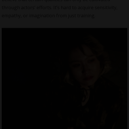
through actors’ efforts. It’s hard to acquire sensitivity,
empathy, or imagination from just training.