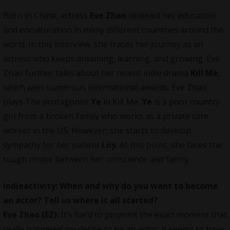
Born in China, actress
Eve Zhao
received her education
and enculturation in many different countries around the
world. In this interview, she traces her journey as an
actress who keeps dreaming, learning, and growing. Eve
Zhao further talks about her recent indie drama
Kill Me
,
which won numerous international awards. Eve Zhao
plays The protagonist
Ye
in Kill Me.
Ye
is a poor country
girl from a broken family who works as a private care
worker in the US. However, she starts to develop
sympathy for her patient
Lily
. At this point, she faces the
tough choice between her conscience and family.
indieactivity: When and why do you want to become
an actor? Tell us where it all started?
Eve Zhao (EZ):
It’s hard to pinpoint the exact moment that
really triggered my desire to be an actor. It seems to have