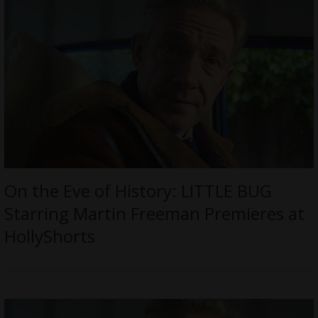
On the Eve of History: LITTLE BUG
Starring Martin Freeman Premieres at
HollyShorts