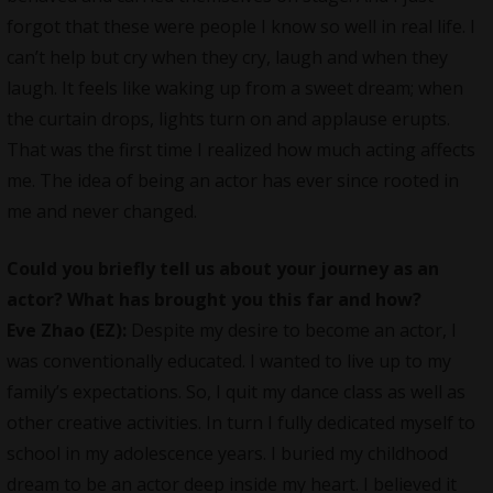
forgot that these were people I know so well in real life. I
can’t help but cry when they cry, laugh and when they
laugh. It feels like waking up from a sweet dream; when
the curtain drops, lights turn on and applause erupts.
That was the first time I realized how much acting affects
me. The idea of being an actor has ever since rooted in
me and never changed.
Could you briefly tell us about your journey as an
actor? What has brought you this far and how?
Eve Zhao (EZ):
Despite my desire to become an actor, I
was conventionally educated. I wanted to live up to my
family’s expectations. So, I quit my dance class as well as
other creative activities. In turn I fully dedicated myself to
school in my adolescence years. I buried my childhood
dream to be an actor deep inside my heart. I believed it