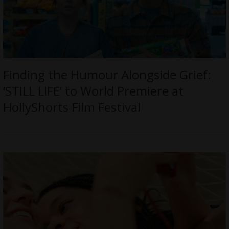
Finding the Humour Alongside Grief:
‘STILL LIFE’ to World Premiere at
HollyShorts Film Festival