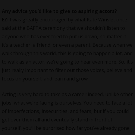
Any advice you’d like to give to aspiring actors?
EZ:
I was greatly encouraged by what Kate Winslet once
said at the BAFTA ceremony that we shouldn’t listen to
anyone who has ever tried to put us down, no matter if
it’s a teacher, a friend, or even a parent. Because when we
walk through this world, this is going to happen a lot, and
to walk as an actor, we’re going to hear even more. So, it’s
just really important to filter out those voices, believe and
focus on yourself, and learn and grow.
Acting is very hard to take as a career indeed, unlike other
jobs, what we’re facing is ourselves. You need to face a lot
of imperfections, insecurities, and fears, but if you could
get over them all and eventually stand in front of
yourself, you’ll be surprised how far you’ve already gone.