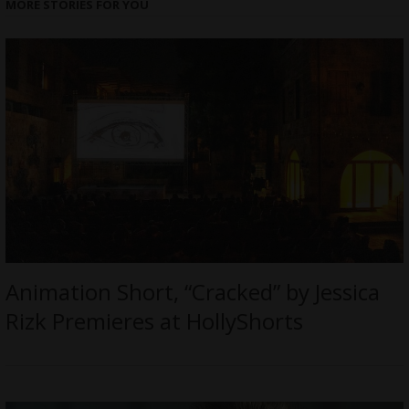
MORE STORIES FOR YOU
Animation Short, “Cracked” by Jessica
Rizk Premieres at HollyShorts