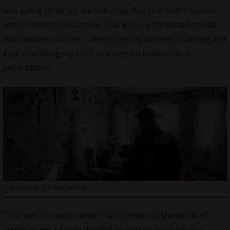
was going to be my life someday. But that didn’t happen
until I moved to Australia. There I fully immersed myself
into western culture. I developed my interest in acting and
kept practicing my craft working on independent
productions.
Eve Zhao in “Kill Me” (2022)
That was the experience that opened up the world of
acting to me. I finally decided to pursue what my real