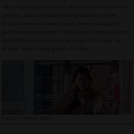
me a unique experience from behind and in front of the
camera. I also understand the instructions from the
director better and could process them and adjust my
performance accordingly. It has made the communication
and collaboration process a lot easier for me and the
director. And I’m truly grateful for that.
Eve Zhao in “Kill Me” (2022)