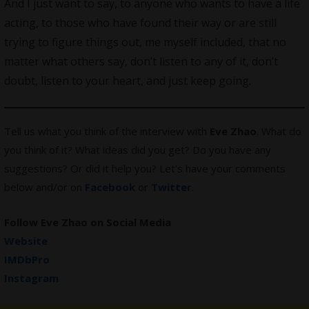
And I just want to say, to anyone who wants to have a life
acting, to those who have found their way or are still
trying to figure things out, me myself included, that no
matter what others say, don’t listen to any of it, don’t
doubt, listen to your heart, and just keep going.
Tell us what you think of the interview with
Eve Zhao
. What do
you think of it? What ideas did you get? Do you have any
suggestions? Or did it help you? Let’s have your comments
below and/or on
Facebook
or
Twitter
.
Follow Eve Zhao on Social Media
Website
IMDbPro
Instagram