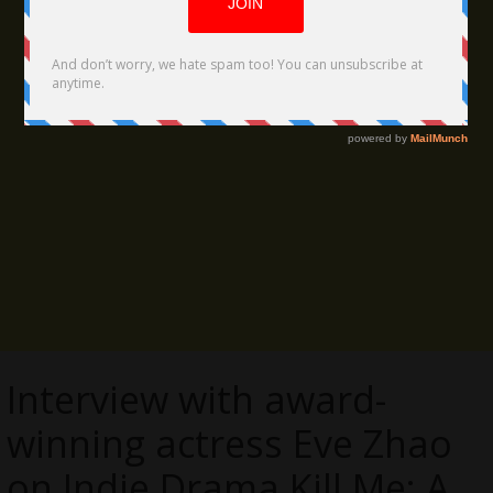
Interview with award-
winning actress Eve Zhao
on Indie Drama Kill Me: A