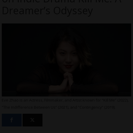
Dreamer’s Odyssey
Eve Zhao is an Actress, Filmmaker, and Artist known for “Kill Me” (2022),
“The Indifference Between Us” (2021), and “Contingency” (2019).