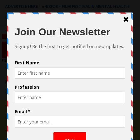
ADVERTISE HERE
|
e-BOOK - FILM FESTIVAL & MENTAL HEALTH
Search
for:
Menu