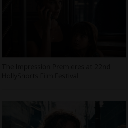
The Impression Premieres at 22nd
HollyShorts Film Festival