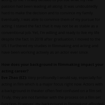
passion had been leading all along. It was undoubtedly
hard to make the decision and to convince my family.
Eventually, I was able to convince them of my pursue for
acting. I stated the fact that it may not be as stable as a
conventional job. Yet, I’m willing and ready to live my life
despite the fact. In 2018 after graduation, I moved to the
US. I furthered my studies in filmmaking and acting and
have been working actively as an actor ever since.
How does your background in filmmaking impact your
acting career?
Eve Zhao (EZ):
Very profoundly I would say, especially for
acting in film which is a major focus right now. Actors with
a background in theater often feel confused on a film set.
Truly, they are not familiar with the process on a film set
function. However, my background in filmmaking afforded