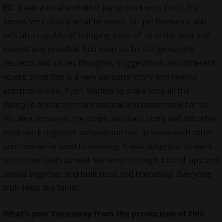
EZ:
It was a total and utter joy to work with Yushi. He
knows very clearly what he wants for performance and
he’s also capable of bringing it out of us in the best and
easiest way possible. And even so, he still genuinely
respects and values thoughts, suggestions, and different
voices. Since this is a very personal story and heavily
emotion-driven, Yushi wanted to make sure all the
dialogue and actions are natural and reasonable for us.
We also discussed the script, and back story and did other
prep work together beforehand just to know each other
and how we’re used to working. It was delightful to work
with other casts as well. We went through a lot of ups and
downs together and built trust and friendship. Everyone
truly feels like family.
What’s your takeaway from the production of this