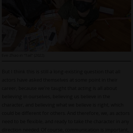
Eve Zhao in “Tail” (2022)
But I think this is still a long-existing question that all
actors have asked themselves at some point in their
career, because we’re taught that acting is all about
believing in ourselves, believing us believe in the
character, and believing what we believe is right, which
could be different for others. And therefore, we, as actors
need to be flexible, and ready to take the character in any
direction needed. Of course, communication is important,