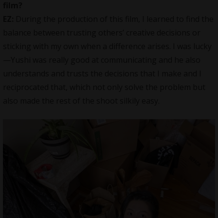
film?
EZ:
During the production of this film, I learned to find the
balance between trusting others’ creative decisions or
sticking with my own when a difference arises. I was lucky
—Yushi was really good at communicating and he also
understands and trusts the decisions that I make and I
reciprocated that, which not only solve the problem but
also made the rest of the shoot silkily easy.