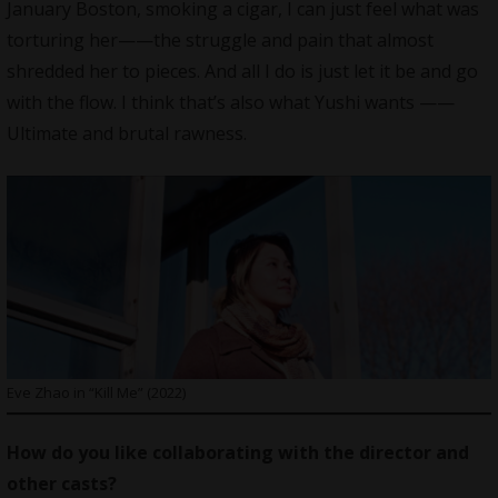
January Boston, smoking a cigar, I can just feel what was
torturing her——the struggle and pain that almost
shredded her to pieces. And all I do is just let it be and go
with the flow. I think that’s also what Yushi wants ——
Ultimate and brutal rawness.
Eve Zhao in “Kill Me” (2022)
How do you like collaborating with the director and
other casts?