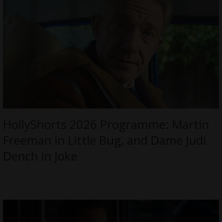
HollyShorts 2026 Programme: Martin
Freeman in Little Bug, and Dame Judi
Dench in Joke