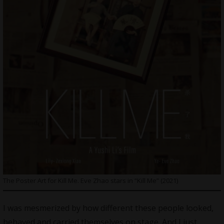
The Poster Art for Kill Me. Eve Zhao stars in “Kill Me” (2021)
I was mesmerized by how different these people looked,
behaved and carried themselves on stage. And I just