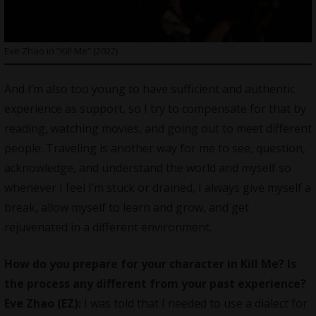
Eve Zhao in “Kill Me” (2022)
And I’m also too young to have sufficient and authentic
experience as support, so I try to compensate for that by
reading, watching movies, and going out to meet different
people. Traveling is another way for me to see, question,
acknowledge, and understand the world and myself so
whenever I feel I’m stuck or drained, I always give myself a
break, allow myself to learn and grow, and get
rejuvenated in a different environment.
How do you prepare for your character in Kill Me? Is
the process any different from your past experience?
Eve Zhao (EZ):
I was told that I needed to use a dialect for