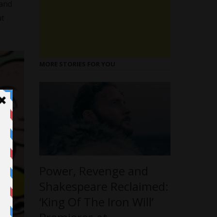
 and
ut
MORE STORIES FOR YOU
Power, Revenge and
Shakespeare Reclaimed:
‘King Of The Iron Will’