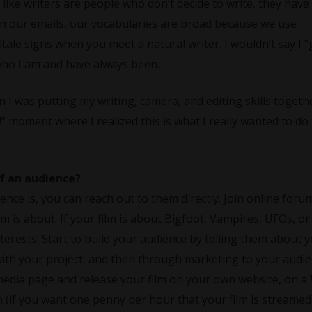
 like writers are people who don’t decide to write, they have
 in our emails, our vocabularies are broad because we use
tale signs when you meet a natural writer. I wouldn’t say I “
f who I am and have always been.
 was putting my writing, camera, and editing skills togeth
!” moment where I realized this is what I really wanted to do
of an audience?
ce is, you can reach out to them directly. Join online foru
m is about. If your film is about Bigfoot, Vampires, UFOs, o
erests. Start to build your audience by telling them about 
 with your project, and then through marketing to your audi
al media page and release your film on your own website, on a
(if you want one penny per hour that your film is streamed)