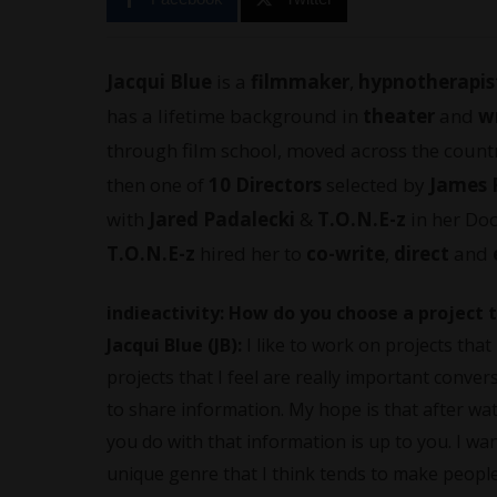
Jacqui Blue
is a
filmmaker
,
hypnotherapis
has a lifetime background in
theater
and
w
through film school, moved across the countr
then one of
10 Directors
selected by
James 
with
Jared Padalecki
&
T.O.N.E-z
in her Doc
T.O.N.E-z
hired her to
co-write
,
direct
and
indieactivity: How do you choose a project t
Jacqui Blue (JB):
I like to work on projects tha
projects that I feel are really important conve
to share information. My hope is that after w
you do with that information is up to you. I w
unique genre that I think tends to make people