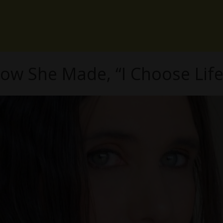
How She Made, “I Choose Li