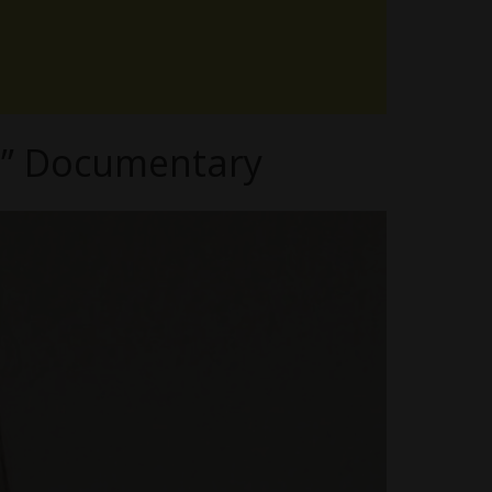
fe” Documentary