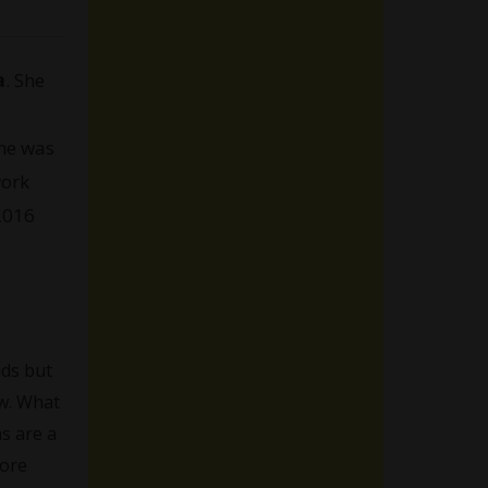
a
. She
She was
work
 2016
nds but
ew. What
s are a
more