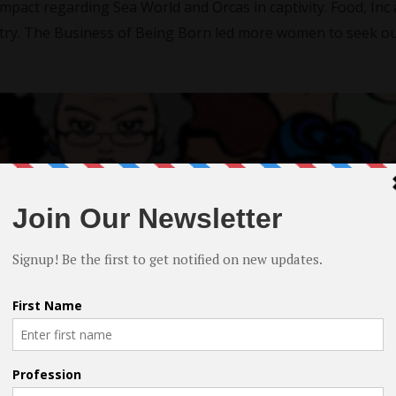
impact regarding Sea World and Orcas in captivity. Food, Inc
try. The Business of Being Born led more women to seek o