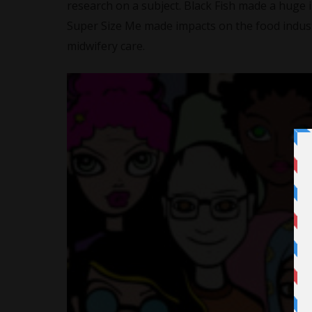
research on a subject. Black Fish made a huge 
Super Size Me made impacts on the food indus
midwifery care.