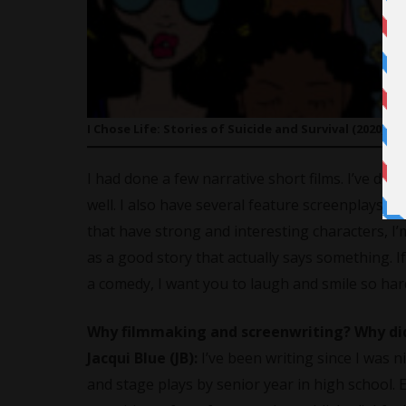
I Chose Life: Stories of Suicide and Survival (2020) di
I had done a few narrative short films. I’ve do
well. I also have several feature screenplays I’
that have strong and interesting characters, I’
as a good story that actually says something. If 
a comedy, I want you to laugh and smile so har
Why filmmaking and screenwriting? Why did 
Jacqui Blue (JB):
I’ve been writing since I was n
and stage plays by senior year in high school. 