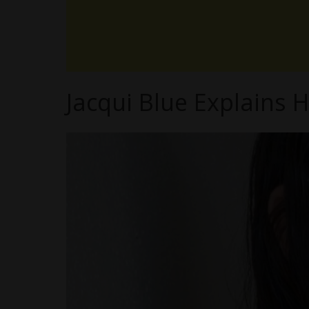
Jacqui Blue Explains 