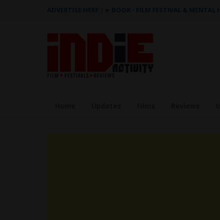
ADVERTISE HERE
|
e-BOOK - FILM FESTIVAL & MENTAL
Home
Updates
Films
Reviews
I