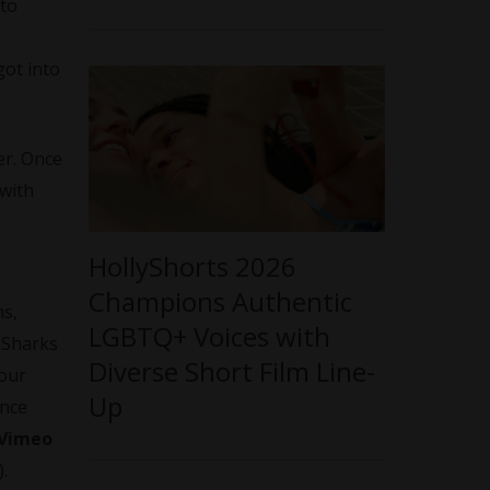
 to
got into
er. Once
 with
HollyShorts 2026
Champions Authentic
ms,
LGBTQ+ Voices with
r Sharks
Diverse Short Film Line-
your
Up
ence
Vimeo
.