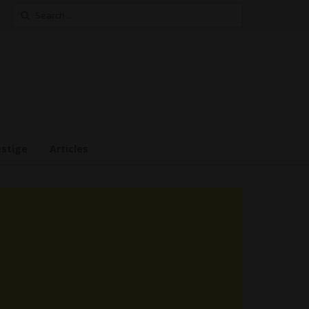
Search
for:
estige
Articles