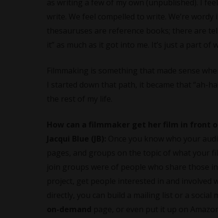
as writing a few of my own (unpublished). I feel
write. We feel compelled to write. We’re wordy
thesauruses are reference books; there are tell
it” as much as it got into me. It’s just a part o
Filmmaking is something that made sense when I
I started down that path, it became that “ah-ha
the rest of my life.
How can a filmmaker get her film in front 
Jacqui Blue (JB):
Once you know who your audien
pages, and groups on the topic of what your fil
join groups were of people who share those int
project, get people interested in and involved
directly, you can build a mailing list or a soci
on-demand
page, or even put it up on Amazon 