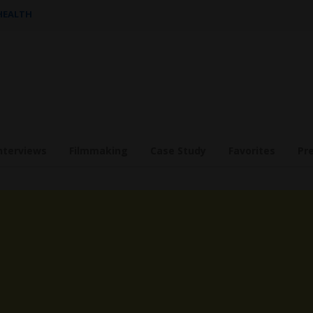
 HEALTH
nterviews
Filmmaking
Case Study
Favorites
Pr