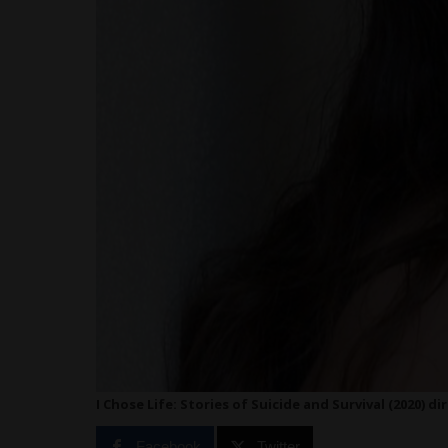
I Chose Life: Stories of Suicide and Survival (2020) di
Facebook
Twitter