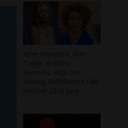
Alfre Woodard, Alan
Tudyk, Andrew
Rannells, Rita Ora
Among HollyShorts Film
Festival 2026 Jury