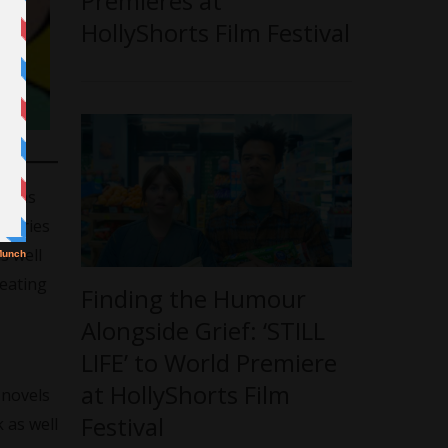
Premieres at
HollyShorts Film Festival
es as
stories
s well
reating
Finding the Humour
Alongside Grief: ‘STILL
LIFE’ to World Premiere
at HollyShorts Film
 novels
Festival
 as well