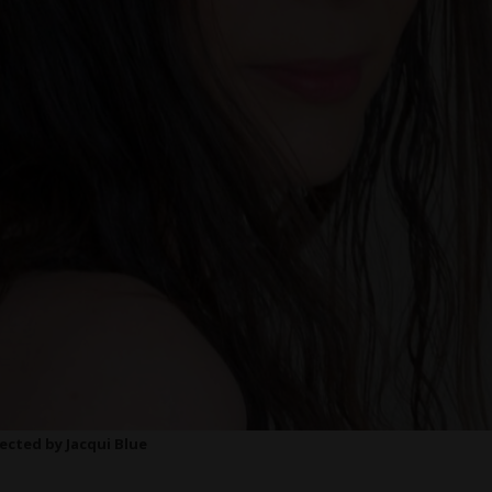
rected by Jacqui Blue