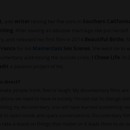
t,
and
writer
raising her five sons in
Southern Californi
riting
. After leaving an abusive marriage she put herself
y, and released her first film in 2014
Beautiful Births
. 
Franco
for his
Masterclass
Sex Scenes
. She went on to 
umentary addressing the suicide crisis,
I Chose Life
. In
edit
a passion project of his.
o direct?
t make people think, feel or laugh. My documentary films are
rsations we need to have in society. I’m not out to change mi
atching my documentary, you will have learned something n
ant to open minds and spark conversations. Documentary film
 take a stand on things that matter or it leads them to do 