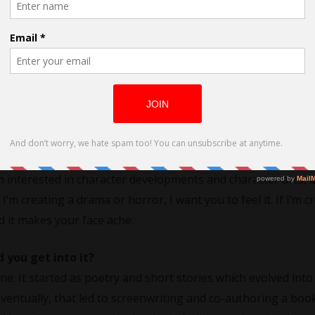
rected by Jacqui Blue
ne dramas, comedies, and romantic horror. I enjoy those genr
d like to someday see produced or direct myself. I’m drawn to 
m interested in character developments and character arcs, a
I’m creating a drama or horror, I want you to feel it. If I’m c
d it makes your face ache.
you get into it?
ine. It started as poetry and short stories which evolved into
Eventually, that led to screenwriting and co-authoring a book