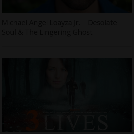
Michael Angel Loayza Jr. – Desolate
Soul & The Lingering Ghost