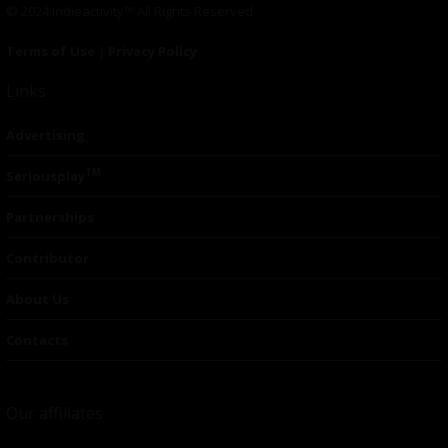
© 2024 Indieactivity™ All Rights Reserved
Terms of Use
|
Privacy Policy
Links
Advertising
TM
Seriousplay
Partnerships
Contributor
About Us
Contacts
Our affiliates