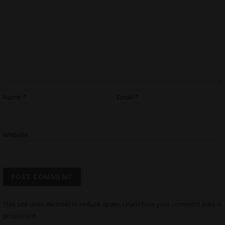
Name
*
Email
*
Website
This site uses Akismet to reduce spam.
Learn how your comment data is
processed.