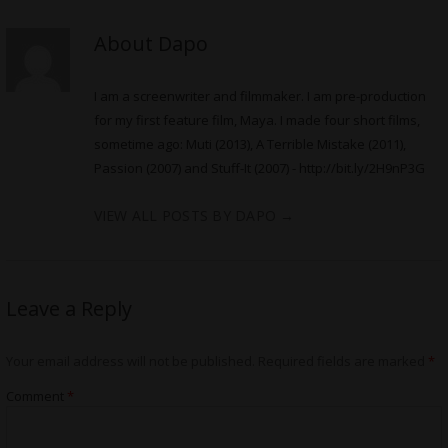
About Dapo
I am a screenwriter and filmmaker. I am pre-production
for my first feature film, Maya. I made four short films,
sometime ago: Muti (2013), A Terrible Mistake (2011),
Passion (2007) and Stuff-It (2007) -
http://bit.ly/2H9nP3G
VIEW ALL POSTS BY DAPO
→
Leave a Reply
Your email address will not be published.
Required fields are marked
*
Comment
*