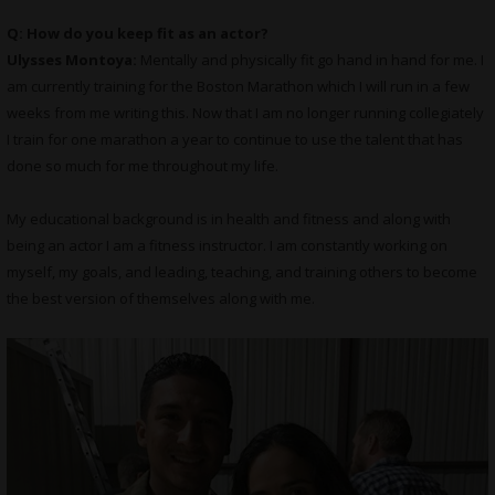
Q: How do you keep fit as an actor?
Ulysses Montoya:
Mentally and physically fit go hand in hand for me. I
am currently training for the Boston Marathon which I will run in a few
weeks from me writing this. Now that I am no longer running collegiately
I train for one marathon a year to continue to use the talent that has
done so much for me throughout my life.
My educational background is in health and fitness and along with
being an actor I am a fitness instructor. I am constantly working on
myself, my goals, and leading, teaching, and training others to become
the best version of themselves along with me.