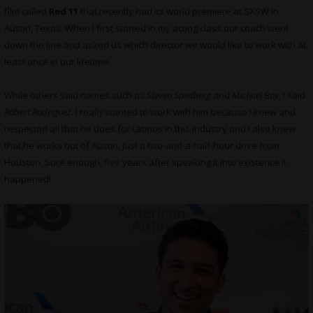
film called
Red 11
that recently had its world premiere at SXSW in
Austin, Texas. When I first started in my acting class our coach went
down the line and asked us which director we would like to work with at
least once in our lifetime.
While others said names such as
Steven Spielberg
and
Michael Bay
, I said
Robert Rodriguez
. I really wanted to work with him because I knew and
respected all that he does for Latinos in this industry and I also knew
that he works out of Austin, just a two-and-a-half-hour drive from
Houston. Sure enough, five years after speaking it into existence it
happened!