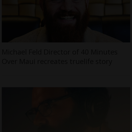
Michael Feld Director of 40 Minutes
Over Maui recreates truelife story