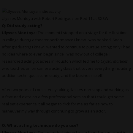
Ulysses Montoya with Robert Rodriguez on Red 11 at SXSW
Q: Did study acting?
Ulysses Montoya:
The moment I stepped on a stage for the first time
in college during a theater performance I knew I was hooked. Soon
after graduating I knew I wanted to continue to pursue acting; only I had
no idea where to even begin since I was now out of college. I
researched acting coaches in Houston which led me to
Crystal Martinez
who teaches an on camera acting class that covers everything including
audition technique, scene study, and the business itself.
After two years of consistently taking classes non-stop and working as
a featured extra on a few professional sets so that I could get some
real set experience it all began to click for me as far as how to
maneuver my way through continuing to grow as an actor.
Q: What acting technique do you use?
Ulysses Montoya:
The acting technique I have found being taught in