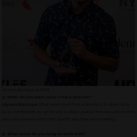
Ulysses Montoya at NYLFF
Q: What do you want most from a director?
Ulysses Montoya:
What I want most from a director is to allow me to
be as comfortable as can be and to allow creative freedom and room to
play once we have shot it the specific way they were thinking.
Q: What actor do you long to work with?