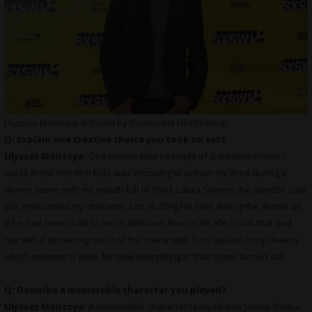
Ulysses Montoya at South by Southwest Film Festival
Q: Explain one creative choice you took on set?
Ulysses Montoya:
One memorable example of a creative choice I
made in the film Rich Kids was choosing to deliver my lines during a
dinner scene with my mouth full of food. Laura Somers the director said
she envisioned my character just stuffing his face during the dinner as
if he had never had so much delicious food in his life. I took that and
ran with it delivering much of the scene with food tucked in my cheeks
which seemed to work for how everything in that scene turned out.
Q: Describe a memorable character you played?
Ulysses Montoya:
A memorable character I played was James from a