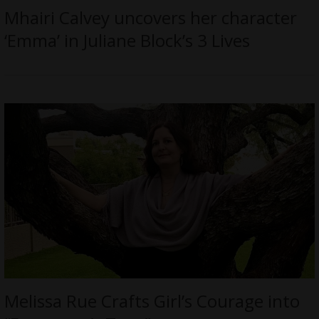
Mhairi Calvey uncovers her character
‘Emma’ in Juliane Block’s 3 Lives
Melissa Rue Crafts Girl’s Courage into