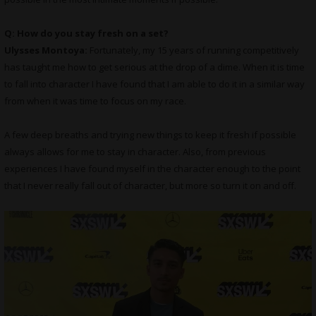
Q: How do you stay fresh on a set?
Ulysses Montoya:
Fortunately, my 15 years of running competitively
has taught me how to get serious at the drop of a dime. When it is time
to fall into character I have found that I am able to do it in a similar way
from when it was time to focus on my race.
A few deep breaths and trying new things to keep it fresh if possible
always allows for me to stay in character. Also, from previous
experiences I have found myself in the character enough to the point
that I never really fall out of character, but more so turn it on and off.