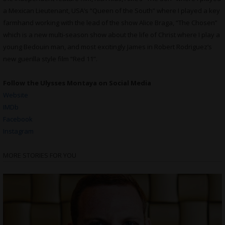
a Mexican Lieutenant, USA’s “Queen of the South” where I played a key
farmhand working with the lead of the show Alice Braga, “The Chosen”
which is a new multi-season show about the life of Christ where I play a
young Bedouin man, and most excitingly James in Robert Rodriguez’s
new guerilla style film “Red 11”.
Follow the Ulysses Montaya on Social Media
Website
IMDb
Facebook
Instagram
MORE STORIES FOR YOU