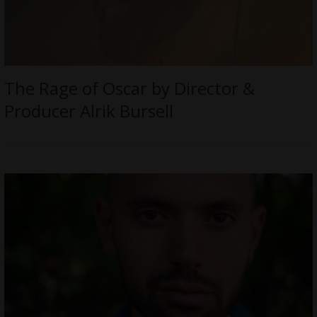
The Rage of Oscar by Director &
Producer Alrik Bursell