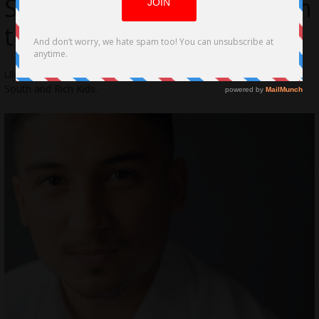
Sportsman-Like Dedication
to TV/Film
Ulysses Montoya is an actor known for Red 11, Queen of the
South and Rich Kids.