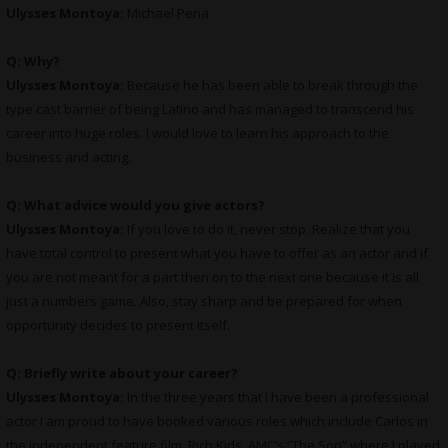
Ulysses Montoya:
Michael Pena
Q: Why?
Ulysses Montoya:
Because he has been able to break through the
type cast barrier of being Latino and has managed to transcend his
career into huge roles. I would love to learn his approach to the
business and acting.
Q: What advice would you give actors?
Ulysses Montoya:
If you love to do it, never stop. Realize that you
have total control to present what you have to offer as an actor and if
you are not meant for a part then on to the next one because it is all
just a numbers game. Also, stay sharp and be prepared for when
opportunity decides to present itself.
Q: Briefly write about your career?
Ulysses Montoya:
In the three years that I have been a professional
actor I am proud to have booked various roles which include Carlos in
the independent feature film, Rich Kids, AMC’s “The Son” where I played