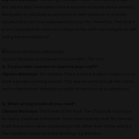
the classes that I have taken here in Houston is mostly sense memory.
Being able to substitute a scene partner with someone or a certain
situation that you have experienced in your life. Therefore, I feel that it
is very important for actors to continue to live a life not having to do with
acting day in and day out.
Ulysses Montoya and Manuel Uriza on AMC’s-The Son
Q: Do you take courses to improve your craft?
Ulysses Montoya:
Yes! Anytime I have a taped audition I make sure to
book a private coaching session. This way we work through the scene
and create the best character possible to send out as a submission.
Q: What acting books do you read?
Ulysses Montoya:
The Power of the Actor: The Chubbuck Technique
by: Ivana Chubbuck is the book I have most recently read. My favorite
book that is more about succeeding in life rather than strictly acting is
The Greatest Salesman in the World by: Og Mandino.