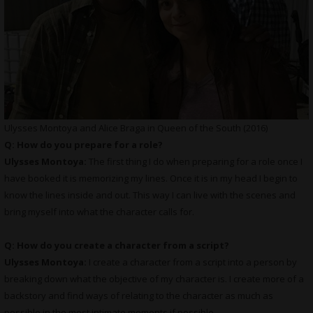
Ulysses Montoya and Alice Braga in Queen of the South (2016)
Q: How do you prepare for a role?
Ulysses Montoya:
The first thing I do when preparing for a role once I
have booked it is memorizing my lines. Once it is in my head I begin to
know the lines inside and out. This way I can live with the scenes and
bring myself into what the character calls for.
Q: How do you create a character from a script?
Ulysses Montoya:
I create a character from a script into a person by
breaking down what the objective of my character is. I create more of a
backstory and find ways of relating to the character as much as
possible in the most intimate moments if possible.