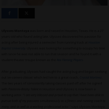
Ulysses Montoya
was born and raised in Houston, Texas. He is a 27
years-old who found acting late. Ulysses discovered his passion for
acting after being injured a semester from running track at
Houston
Baptist University
. Ulysses was looking for something to occupy his time
with since he was not able to run that season and he found it with a
student theater troupe known as the
Rex Fleming Players
.
After graduating, Ulysses had caught the acting bug and began seeking
out ‘
on-camera classes
‘ which led him to a great coach,
Crystal Martinez
.
The two years of consistently taking classes paid off after he signed
with
Pastorini-Bosby Talent
in Houston and Ulysses is now been a
working actor. “
I am very blessed and proud to say that I have been able to
pursue both of my passions simultaneously as a fitness and running coach to
many, and as well as a working professional actor.
” says Ulysses Montoya