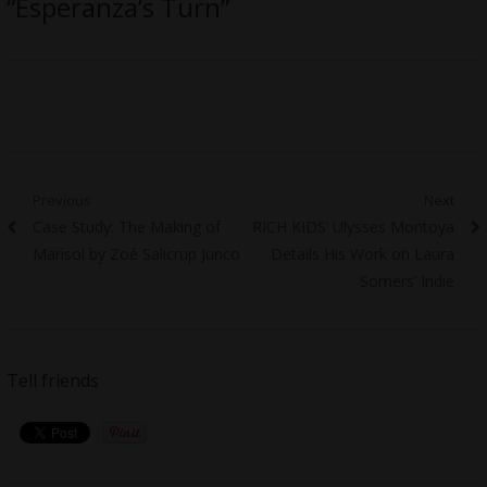
“Esperanza’s Turn”
Post
Previous
Next
Previous
Next
Case Study: The Making of
RICH KIDS’ Ulysses Montoya
navigation
post:
post:
Marisol by Zoé Salicrup Junco
Details His Work on Laura
Somers’ Indie
Tell friends