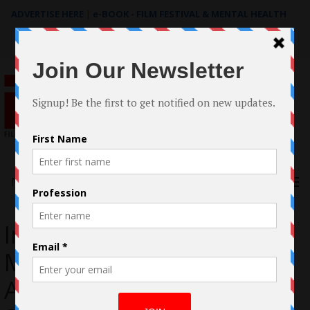
ADVERTISE HERE
|
e-BOOK - FILM FESTIVAL & MENTAL HEALTH
Search
for:
Menu
Interview: Ulysses
Montoya, Mexican-
American Actor Brings His