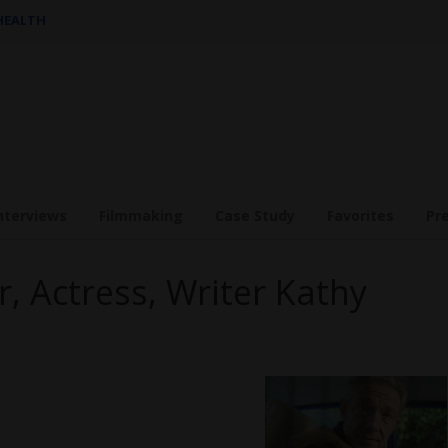
 HEALTH
nterviews
Filmmaking
Case Study
Favorites
Pr
r, Actress, Writer Kathy