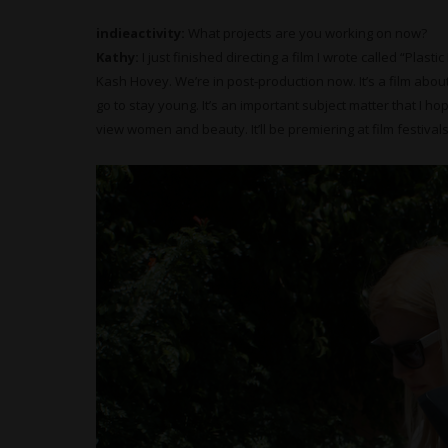
indieactivity:
What projects are you working on now?
Kathy:
I just finished directing a film I wrote called “Plast
Kash Hovey. We’re in post-production now. It’s a film abo
go to stay young. It’s an important subject matter that I h
view women and beauty. It’ll be premiering at film festivals 