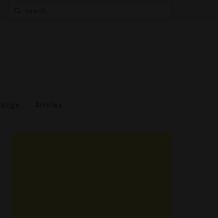
Search
for:
estige
Articles