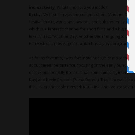
indieactivity:
What films have you made?
Kathy:
My first film was the comedic short, “Another Day, 
festival circuit, won some awards, and subsequently got d
which is a fantastic channel for short films and a big suppo
level. In fact, “Another Day, Another Dime” is going to be 
Film Festival in Los Angeles, which has a great program pl
As far as features, I was fortunate enough to make the m
about career persistence, focusing on the early punk roc
of rock pioneer Billy Bones. It has some amazing interview
Day) and Kevin Preston (Prima Donna). That film was also 
the U.S. on the cable network KCETLink. And I’ve got severa