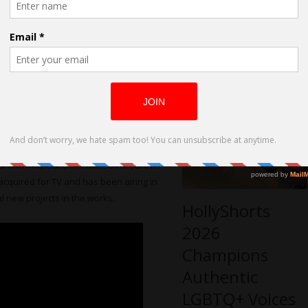
World Premiere
Another Dime” that did well on the film
at HollyShorts
istributed on the TV network ShortsHD,
Film Festival
rter of indie film on an international
screening this November at the LA Live
anned at a fantastic venue.
usic documentary “Who Is Billy Bones?”
k scene in Los Angeles through the eyes
s with musicians like Mike Dirnt (Green
acquired for TV and has been airing in
l new projects in the works.
HollyShorts
2026
Champions
Authentic
LGBTQ+ Voices