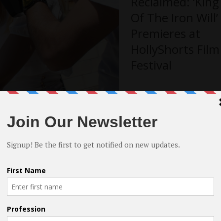
Reclaimed: ‘King
Of The Iron Will’
Premieres at
HollyShorts Film
Festival
Finding the
?
Humour
 You can find an independent investor.
placement deal with a company that
Alongside Grief:
e persistent.
‘STILL LIFE’ to