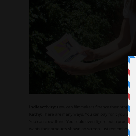
indieactivity:
How can filmmakers finance their projects
Kathy:
There are many ways. You can pay for it yourself.
You can crowdfund. You could even figure out a product-
wants their products shown on screen. Just remember to b