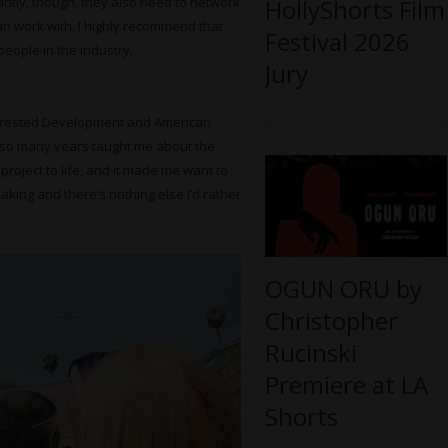
HollyShorts Film
antly, though, they also need to network
an work with. I highly recommend that
Festival 2026
eople in the industry.
Jury
 Arrested Development and American
r so many years taught me about the
 project to life, and it made me want to
aking and there’s nothing else I’d rather
OGUN ORU by
Christopher
Rucinski
Premiere at LA
Shorts