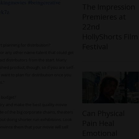
kingmovies
#beingcreative
The Impression
yk7z
Premieres at
22nd
HollyShorts Film
Festival
 planning for distribution?
 or any other name-talent that could get
act distributors from the start. Many
shed product, though, so if you are self-
want to plan for distribution once you
s.”
a budget?
t try and make the best quality movie
Can Physical
e of the big corporate chains, theaters
out doing shorter run exhibitions. Look
Pain Heal
onvince them that your movie will sell
Emotional