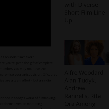
with Diverse
Short Film Line-
Up
 as an indie filmmaker?
re you’re given the gift of complete
remember. You may not have the
Alfre Woodard,
mpromise your artistic vision. Of course,
Alan Tudyk,
es are a team effort – but an indie
Andrew
Rannells, Rita
r need in today’s world of filmmaking?
Ora Among
ate themselves on marketing,