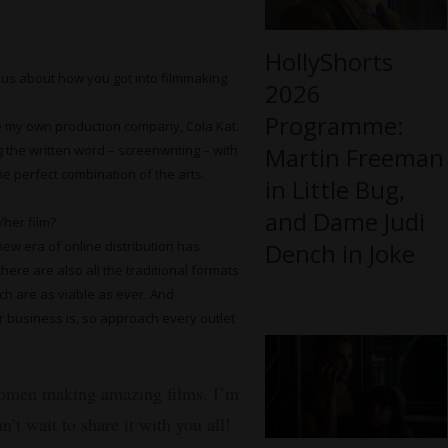
HollyShorts
 us about how you got into filmmaking
2026
Programme:
e my own production company, Cola Kat.
g the written word – screenwriting – with
Martin Freeman
e perfect combination of the arts.
in Little Bug,
and Dame Judi
/her film?
new era of online distribution has
Dench in Joke
ere are also all the traditional formats
hich are as viable as ever. And
r business is, so approach every outlet
women making amazing films. I’m
’t wait to share it with you all!