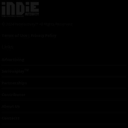
© 2024 Indieactivity™ All Rights Reserved
Terms of Use
|
Privacy Policy
Links
Advertising
TM
Seriousplay
Partnerships
Contributor
About Us
Contacts