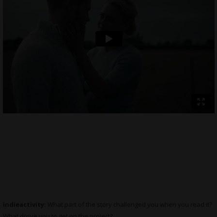
indieactivity:
What part of the story challenged you when you read it?
What drove you to get on the project?