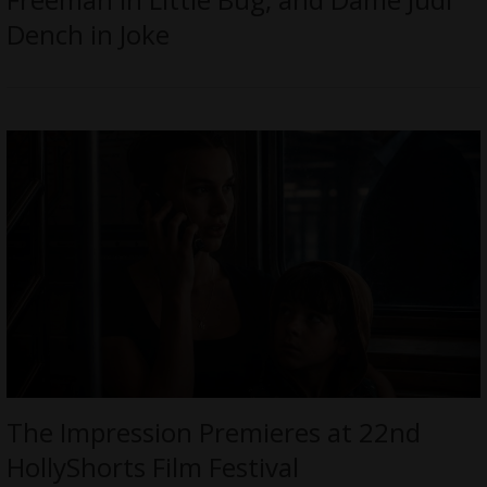
Dench in Joke
The Impression Premieres at 22nd
HollyShorts Film Festival