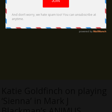
Katie Goldfinch on playing
‘Sienna’ in Mark J
Blackman’s ANIMUS