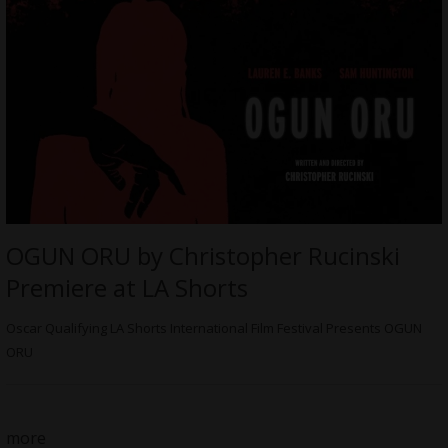
OGUN ORU by Christopher Rucinski
Premiere at LA Shorts
Oscar Qualifying LA Shorts International Film Festival Presents OGUN
ORU
more