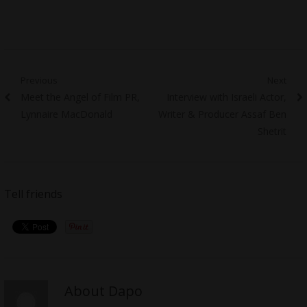
Post
Previous
Next
Previous
Next
Meet the Angel of Film PR,
Interview with Israeli Actor,
navigation
post:
post:
Lynnaire MacDonald
Writer & Producer Assaf Ben
Shetrit
Tell friends
About Dapo