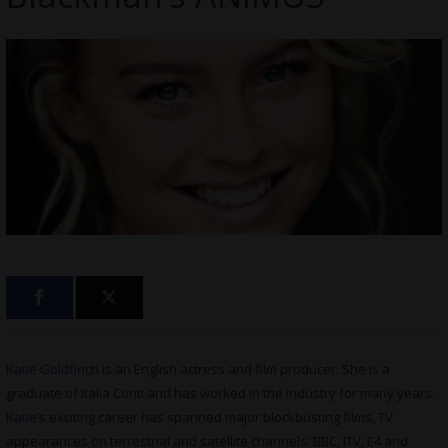
Katie Goldfinch
is an English actress and film producer. She is a
graduate of Italia Conti and has worked in the industry for many years.
Katie
’s exciting career has spanned major blockbusting films, TV
appearances on terrestrial and satellite channels: BBC, ITV, E4 and