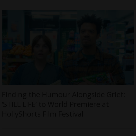
Finding the Humour Alongside Grief:
‘STILL LIFE’ to World Premiere at
HollyShorts Film Festival