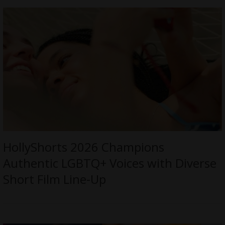
HollyShorts 2026 Champions
Authentic LGBTQ+ Voices with Diverse
Short Film Line-Up