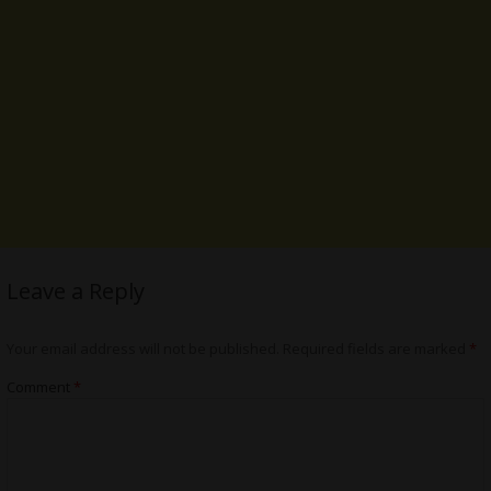
Leave a Reply
Your email address will not be published.
Required fields are marked
*
Comment
*