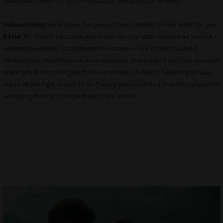
collaborated with us to conceptualize and produce Animus.
indieactivity:
As lead on the project, how did this ‘choice’ work for you?
Katie:
By ‘choice’ I assume you mean my character choices as Sienna. I
wanted to embody a subtle manifestation of our current societal
conformities. A confidence in my direction and evident ruthless decision
making that has changed my life and lives of others. Seeming to have
made all the right moves to be ‘happy’ yet unfulfilled and still complicit in
accepting that fact. I hope that comes across.