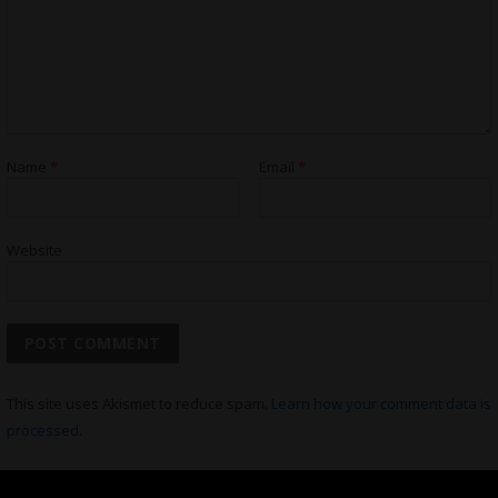
Name
*
Email
*
Website
This site uses Akismet to reduce spam.
Learn how your comment data is
processed.