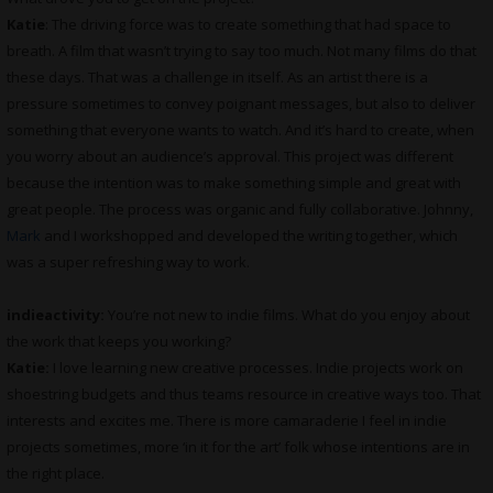
Katie
: The driving force was to create something that had space to
breath. A film that wasn’t trying to say too much. Not many films do that
these days. That was a challenge in itself. As an artist there is a
pressure sometimes to convey poignant messages, but also to deliver
something that everyone wants to watch. And it’s hard to create, when
you worry about an audience’s approval. This project was different
because the intention was to make something simple and great with
great people. The process was organic and fully collaborative. Johnny,
Mark
and I workshopped and developed the writing together, which
was a super refreshing way to work.
indieactivity:
You’re not new to indie films. What do you enjoy about
the work that keeps you working?
Katie:
I love learning new creative processes. Indie projects work on
shoestring budgets and thus teams resource in creative ways too. That
interests and excites me. There is more camaraderie I feel in indie
projects sometimes, more ‘in it for the art’ folk whose intentions are in
the right place.