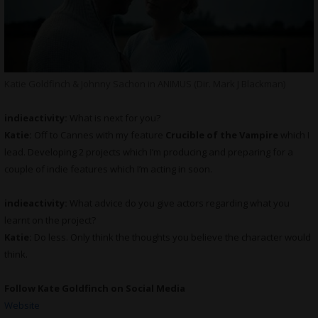
Katie Goldfinch & Johnny Sachon in ANIMUS (Dir. Mark J Blackman)
indieactivity:
What is next for you?
Katie:
Off to Cannes with my feature
Crucible of the Vampire
which I
lead. Developing 2 projects which I’m producing and preparing for a
couple of indie features which I’m acting in soon.
indieactivity:
What advice do you give actors regarding what you
learnt on the project?
Katie:
Do less. Only think the thoughts you believe the character would
think.
Follow Kate Goldfinch on Social Media
Website