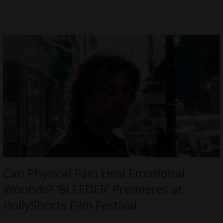
Can Physical Pain Heal Emotional
Wounds? ‘BLEEDER’ Premieres at
HollyShorts Film Festival