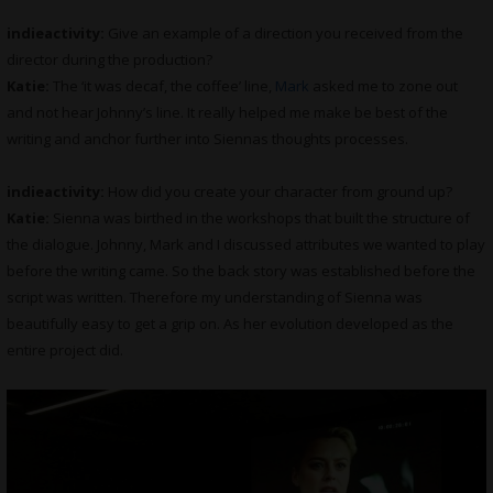
indieactivity:
Give an example of a direction you received from the
director during the production?
Katie:
The ‘it was decaf, the coffee’ line,
Mark
asked me to zone out
and not hear Johnny’s line. It really helped me make be best of the
writing and anchor further into Siennas thoughts processes.
indieactivity:
How did you create your character from ground up?
Katie:
Sienna was birthed in the workshops that built the structure of
the dialogue. Johnny, Mark and I discussed attributes we wanted to play
before the writing came. So the back story was established before the
script was written. Therefore my understanding of Sienna was
beautifully easy to get a grip on. As her evolution developed as the
entire project did.