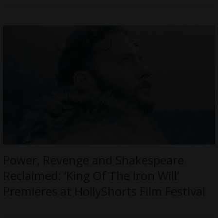
Power, Revenge and Shakespeare
Reclaimed: ‘King Of The Iron Will’
Premieres at HollyShorts Film Festival