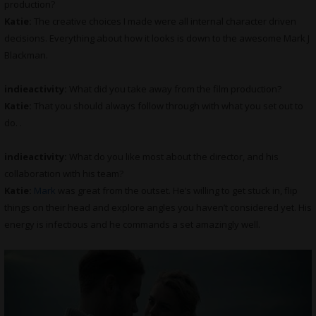
production?
Katie:
The creative choices I made were all internal character driven
decisions. Everything about how it looks is down to the awesome Mark J
Blackman.
indieactivity:
What did you take away from the film production?
Katie:
That you should always follow through with what you set out to
do. .
indieactivity:
What do you like most about the director, and his
collaboration with his team?
Katie:
Mark
was great from the outset. He’s willing to get stuck in, flip
things on their head and explore angles you haven’t considered yet. His
energy is infectious and he commands a set amazingly well.