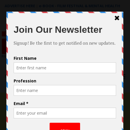
ADVERTISE HERE
|
e-BOOK - FILM FESTIVAL & MENTAL HEALTH
Search
for:
Menu