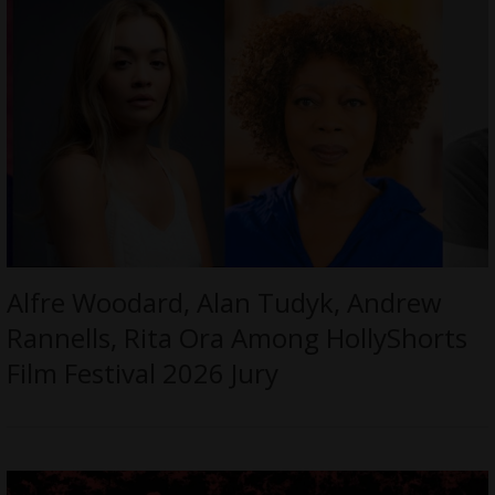
Alfre Woodard, Alan Tudyk, Andrew
Rannells, Rita Ora Among HollyShorts
Film Festival 2026 Jury