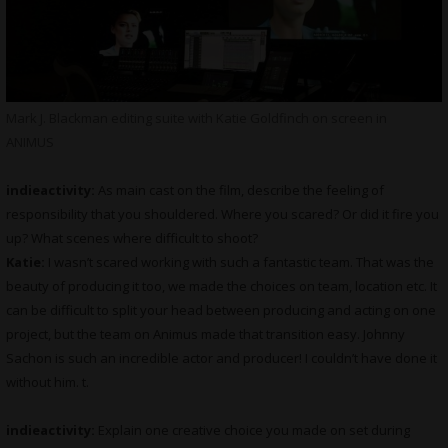
Mark J. Blackman editing suite with Katie Goldfinch on screen in
ANIMUS
indieactivity:
As main cast on the film, describe the feeling of
responsibility that you shouldered. Where you scared? Or did it fire you
up? What scenes where difficult to shoot?
Katie:
I wasn’t scared working with such a fantastic team. That was the
beauty of producing it too, we made the choices on team, location etc. It
can be difficult to split your head between producing and acting on one
project, but the team on Animus made that transition easy. Johnny
Sachon is such an incredible actor and producer! I couldn’t have done it
without him. t.
indieactivity:
Explain one creative choice you made on set during