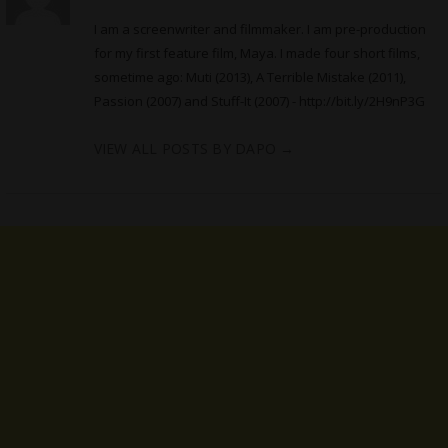
I am a screenwriter and filmmaker. I am pre-production
for my first feature film, Maya. I made four short films,
sometime ago: Muti (2013), A Terrible Mistake (2011),
Passion (2007) and Stuff-It (2007) -
http://bit.ly/2H9nP3G
VIEW ALL POSTS BY DAPO
→