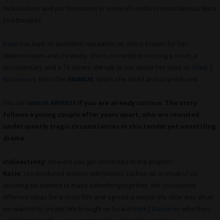
Nickelodeon and performances in some of London’s most famous West
End theatres.
Katie
has built an excellent reputation as she is known for her
determination and creativity. She is currently producing a short; a
documentary and a TV series. We talk to her about her work on
Mark .J
Blackman
‘s short film
ANIMUS
, which she acted and co-produced.
You can
watch ANIMUS
if you are already curious. The story
follows a young couple after years apart, who are reunited
under quietly tragic circumstances in this tender yet unsettling
drama.
indieactivity:
How did you get connected to the project?
Katie:
I co-produced Animus with Johnny Sachon as a result of us
deciding we wanted to make something together. We considered
different ideas for a short film and agreed a simple ‘life slice’ was what
we wanted to create. We brought on board
Mark J Blackman
who then