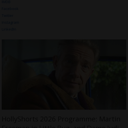
IMDB
Facebook
Twitter
Instagram
LinkedIn
HollyShorts 2026 Programme: Martin
Freeman in Little Bug, and Dame Judi